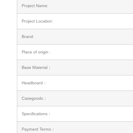
Project Name:
Project Location:
Brand:
Place of origin :
Base Material：
Headboard：
Casegoods：
Specifications：
Payment Terms：