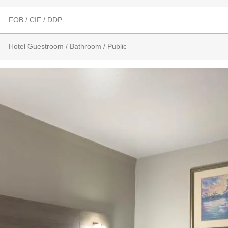
FOB / CIF / DDP
Hotel Guestroom / Bathroom / Public