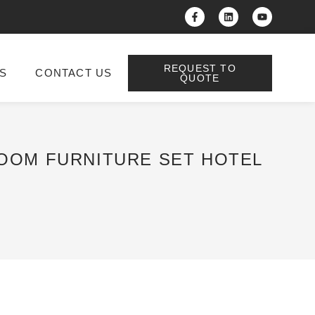
REQUEST TO
S
CONTACT US
QUOTE
ROOM FURNITURE SET HOTEL