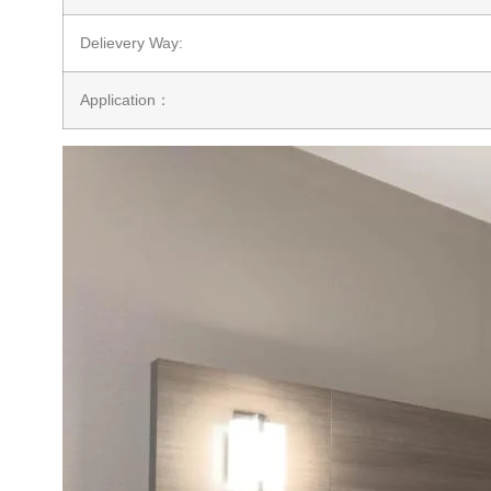
Delievery Way:
Application：