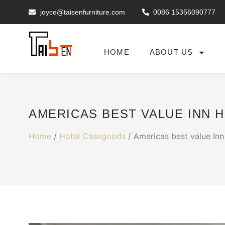
joyce@taisenfurniture.com
0086 15356090777
HOME
ABOUT US
AMERICAS BEST VALUE INN 
Home
/
Hotel Casegoods
/ Americas best value Inn 