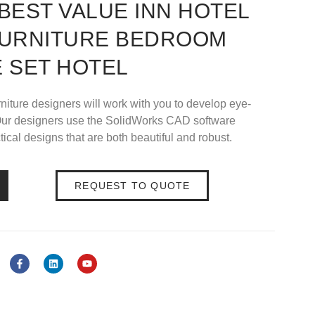
BEST VALUE INN HOTEL
FURNITURE BEDROOM
 SET HOTEL
rniture designers will work with you to develop eye-
s.Our designers use the SolidWorks CAD software
ical designs that are both beautiful and robust.
REQUEST TO QUOTE