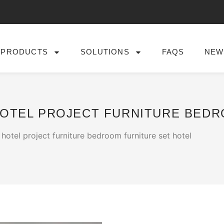
PRODUCTS
SOLUTIONS
FAQS
NEW
HOTEL PROJECT FURNITURE BED
hotel project furniture bedroom furniture set hotel