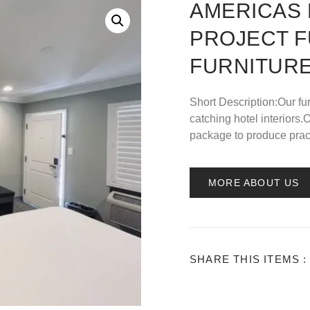
AMERICAS 
PROJECT 
FURNITURE
Short Description:Our fu
catching hotel interior
package to produce pract
MORE ABOUT US
SHARE THIS ITEMS :