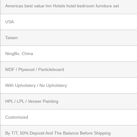
Americas best value Inn Hotels hotel bedroom furniture set
USA
Taisen
NingBo, China
MDF / Plywood / Particleboard
With Upholstery / No Upholstery
HPL / LPL / Veneer Painting
Customized
By T/T, 50% Deposit And The Balance Before Shipping