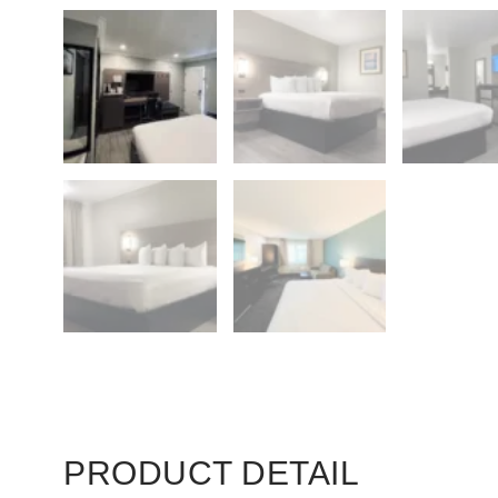
PRODUCT DETAIL