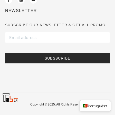
NEWSLETTER
SUBSCRIBE OUR NEWSLETTER & GET ALL PROMO!
SUBSSCRIBE
Copyright © 2025. All Rights Reserved.
Português
▼