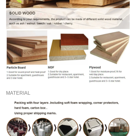
MATERIAL