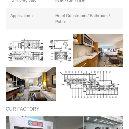
Delievery Way:
FOB / CIF / DDP
Application：
Hotel Guestroom / Bathroom /
Public
OUR FACTORY