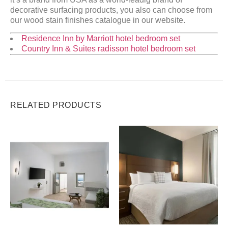
decorative surfacing products, you also can choose from
our wood stain finishes catalogue in our website.
Residence Inn by Marriott hotel bedroom set
Country Inn & Suites radisson hotel bedroom set
RELATED PRODUCTS