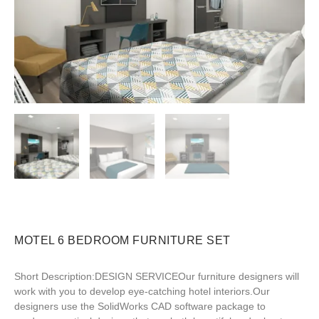
MOTEL 6 BEDROOM FURNITURE SET
Short Description:DESIGN SERVICEOur furniture designers will
work with you to develop eye-catching hotel interiors.Our
designers use the SolidWorks CAD software package to