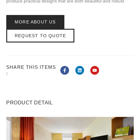
produce practical designs that are both beautiful and robust.
MORE ABOUT US
REQUEST TO QUOTE
SHARE THIS ITEMS
:
PRODUCT DETAIL