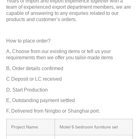
Years of import and export experience together with a
team of experienced export department members, we are
capable of answering to any enquries related to our
products and customer’s orders.
How to place order?
A, Choose from our existing items or tell us your
requirements then we offer you tailor-made items
B, Order details confirmed
C Deposit or LC received
D, Start Production
E, Outstanding payment settled
F, Delivered from Ningbo or Shanghai port.
Project Name:
Motel 6 bedroom furniture set