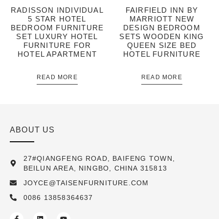
RADISSON INDIVIDUAL
FAIRFIELD INN BY
5 STAR HOTEL
MARRIOTT NEW
BEDROOM FURNITURE
DESIGN BEDROOM
SET LUXURY HOTEL
SETS WOODEN KING
FURNITURE FOR
QUEEN SIZE BED
HOTEL APARTMENT
HOTEL FURNITURE
READ MORE
READ MORE
ABOUT US
27#QIANGFENG ROAD, BAIFENG TOWN,
BEILUN AREA, NINGBO, CHINA 315813
JOYCE@TAISENFURNITURE.COM
0086 13858364637