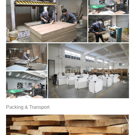
Packing & Transport