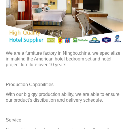
We are a furniture factory in Ningbo,china. we specialize
in making the American hotel bedroom set and hotel
project furniture over 10 years.
Production Capabilities
With our big qty production ability, we are able to ensure
our product’s distribution and delivery schedule.
Service