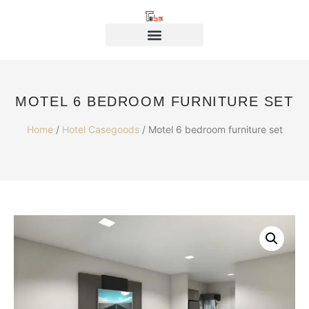
MOTEL 6 BEDROOM FURNITURE SET
Home
/
Hotel Casegoods
/ Motel 6 bedroom furniture set