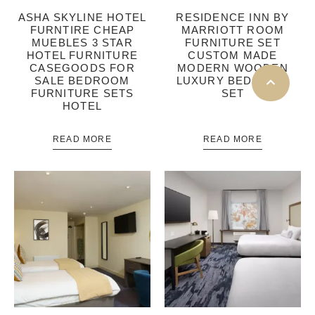
ASHA SKYLINE HOTEL
RESIDENCE INN BY
FURNTIRE CHEAP
MARRIOTT ROOM
MUEBLES 3 STAR
FURNITURE SET
HOTEL FURNITURE
CUSTOM MADE
CASEGOODS FOR
MODERN WOODEN
SALE BEDROOM
LUXURY BEDROOM
FURNITURE SETS
SET
HOTEL
READ MORE
READ MORE