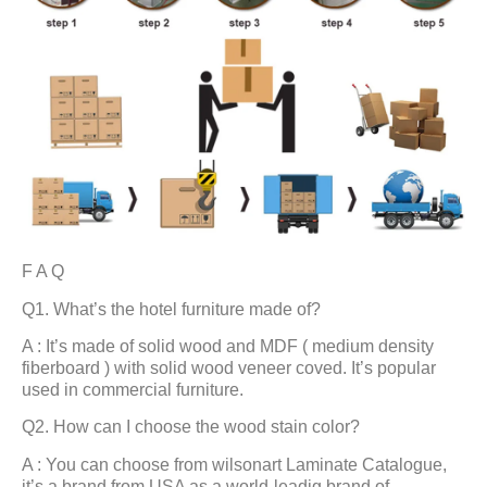
F A Q
Q1. What’s the hotel furniture made of?
A : It’s made of solid wood and MDF ( medium density
fiberboard ) with solid wood veneer coved. It’s popular
used in commercial furniture.
Q2. How can I choose the wood stain color?
A : You can choose from wilsonart Laminate Catalogue,
it’s a brand from USA as a world-leadig brand of