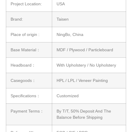
Project Location:
USA
Brand:
Taisen
Place of origin :
NingBo, China
Base Material：
MDF / Plywood / Particleboard
Headboard：
With Upholstery / No Upholstery
Casegoods：
HPL / LPL / Veneer Painting
Specifications：
Customized
Payment Terms：
By T/T, 50% Deposit And The
Balance Before Shipping