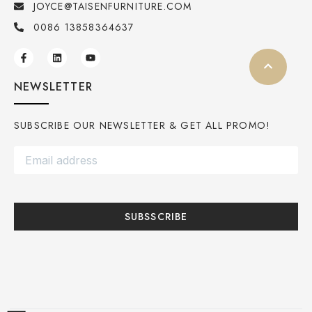
JOYCE@TAISENFURNITURE.COM
0086 13858364637
NEWSLETTER
SUBSCRIBE OUR NEWSLETTER & GET ALL PROMO!
SUBSSCRIBE