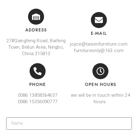
ADDRESS
E-MAIL
27#Qiangfeng Road, Baifeng
joyce@taisenfurniture.com
Town, Beilun Area, Ningbo,
furnitureonly@163.com
China 315813
PHONE
OPEN HOURS
0086 13858364637
we will be in touch within 24
0086 15356090777
hours.