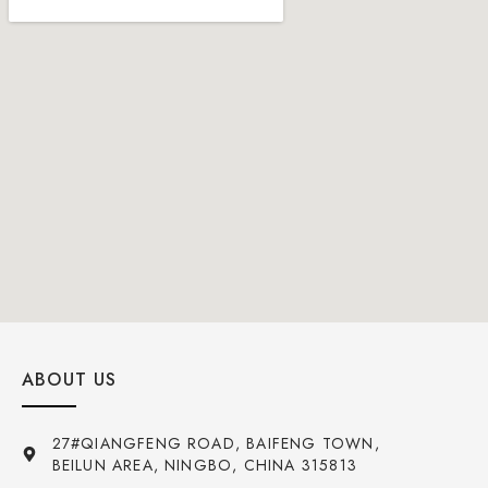
ABOUT US
27#QIANGFENG ROAD, BAIFENG TOWN,
BEILUN AREA, NINGBO, CHINA 315813