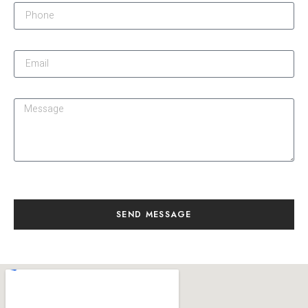
SEND MESSAGE