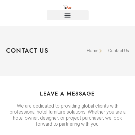
CONTACT US
Home
Contact Us
LEAVE A MESSAGE
We are dedicated to providing global clients with
professional hotel furniture solutions. Whether you are a
hotel owner, designer, or project purchaser, we look
forward to partnering with you.