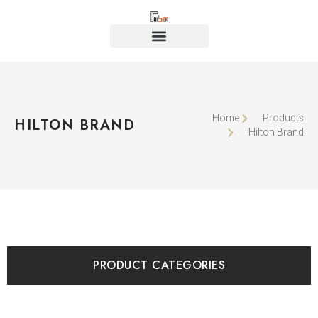
Home
Products
HILTON BRAND
Hilton Brand
PRODUCT CATEGORIES