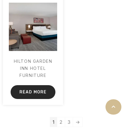
HILTON GARDEN
INN HOTEL
FURNITURE
READ MORE
1
2
3
→