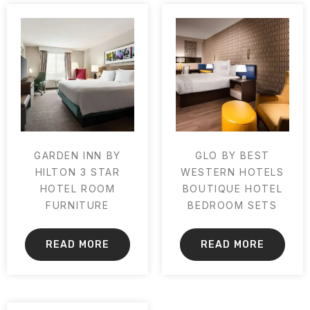
GARDEN INN BY
GLO BY BEST
HILTON 3 STAR
WESTERN HOTELS
HOTEL ROOM
BOUTIQUE HOTEL
FURNITURE
BEDROOM SETS
READ MORE
READ MORE