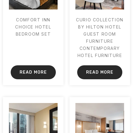
COMFORT INN
CURIO COLLECTION
CHOICE HOTEL
BY HILTON HOTEL
BEDROOM SET
GUEST ROOM
FURNITURE
CONTEMPORARY
HOTEL FURNITURE
READ MORE
READ MORE