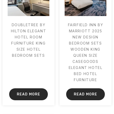
DOUBLETREE BY
FAIRFIELD INN BY
HILTON ELEGANT
MARRIOTT 2025
HOTEL ROOM
NEW DESIGN
FURNITURE KING
BEDROOM SETS
SIZE HOTEL
WOODEN KING
BEDROOM SETS
QUEEN SIZE
CASEGOODS
ELEGANT HOTEL
BED HOTEL
FURNITURE
READ MORE
READ MORE