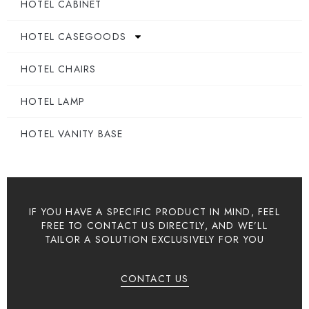
HOTEL CABINET
HOTEL CASEGOODS
HOTEL CHAIRS
HOTEL LAMP
HOTEL VANITY BASE
IF YOU HAVE A SPECIFIC PRODUCT IN MIND, FEEL
FREE TO CONTACT US DIRECTLY, AND WE’LL
TAILOR A SOLUTION EXCLUSIVELY FOR YOU
CONTACT US