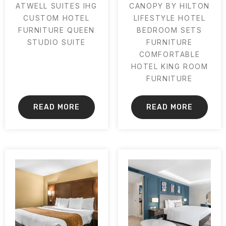
ATWELL SUITES IHG
CANOPY BY HILTON
CUSTOM HOTEL
LIFESTYLE HOTEL
FURNITURE QUEEN
BEDROOM SETS
STUDIO SUITE
FURNITURE
COMFORTABLE
HOTEL KING ROOM
FURNITURE
READ MORE
READ MORE