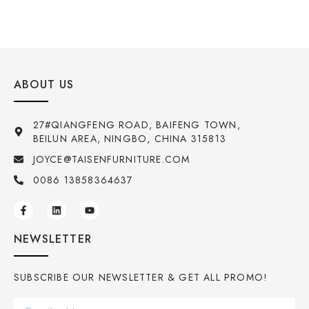
ABOUT US
27#QIANGFENG ROAD, BAIFENG TOWN,
BEILUN AREA, NINGBO, CHINA 315813
JOYCE@TAISENFURNITURE.COM
0086 13858364637
NEWSLETTER
SUBSCRIBE OUR NEWSLETTER & GET ALL PROMO!