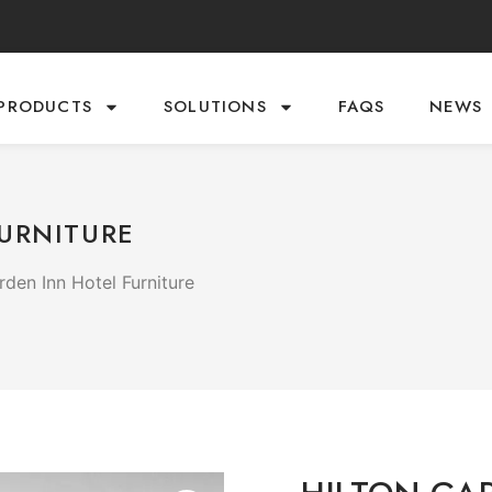
PRODUCTS
SOLUTIONS
FAQS
NEWS
URNITURE
rden Inn Hotel Furniture