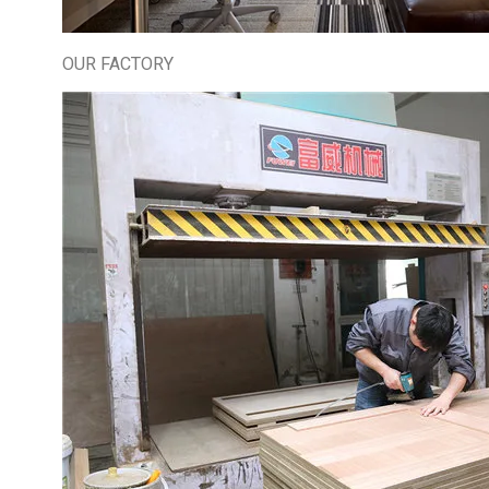
OUR FACTORY