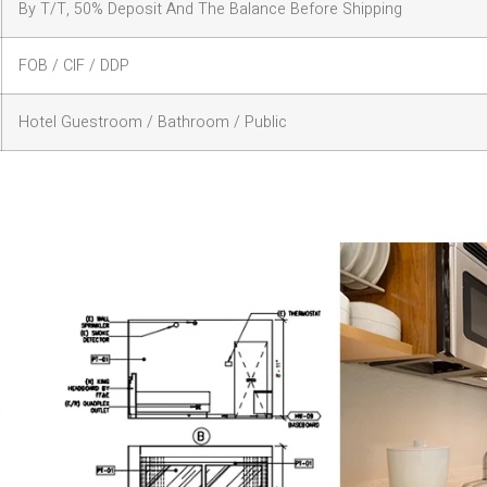
By T/T, 50% Deposit And The Balance Before Shipping
FOB / CIF / DDP
Hotel Guestroom / Bathroom / Public