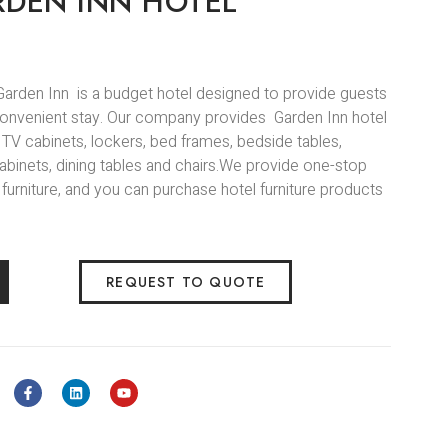
RDEN INN HOTEL
 Garden Inn is a budget hotel designed to provide guests
convenient stay. Our company provides Garden Inn hotel
s, TV cabinets, lockers, bed frames, bedside tables,
abinets, dining tables and chairs.We provide one-stop
 furniture, and you can purchase hotel furniture products
REQUEST TO QUOTE