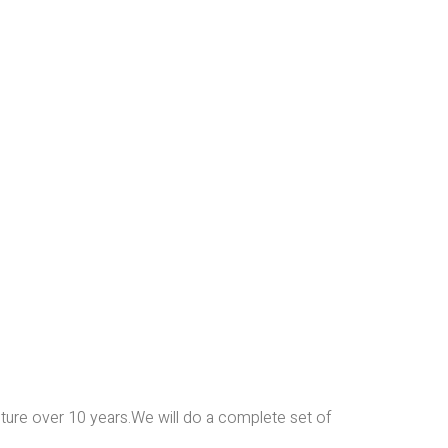
iture over 10 years.We will do a complete set of