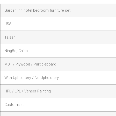
Garden Inn hotel bedroom furniture set
USA
Taisen
NingBo, China
MDF / Plywood / Particleboard
With Upholstery / No Upholstery
HPL / LPL / Veneer Painting
Customized