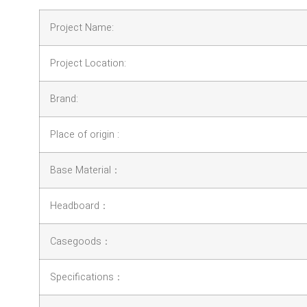
Project Name:
Project Location:
Brand:
Place of origin :
Base Material：
Headboard：
Casegoods：
Specifications：