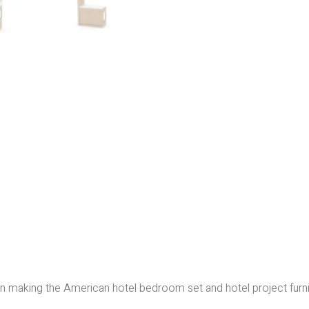
e in making the American hotel bedroom set and hotel project furn