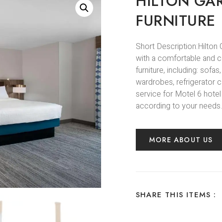
HILTON GA
FURNITURE
Short Description:Hilton
with a comfortable and 
furniture, including: sofa
wardrobes, refrigerator c
service for Motel 6 hotel
according to your needs.
MORE ABOUT US
SHARE THIS ITEMS :