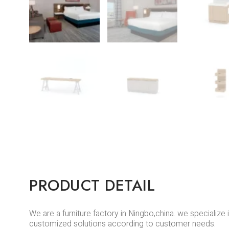
PRODUCT DETAIL
We are a furniture factory in Ningbo,china. we specializ
customized solutions according to customer needs.