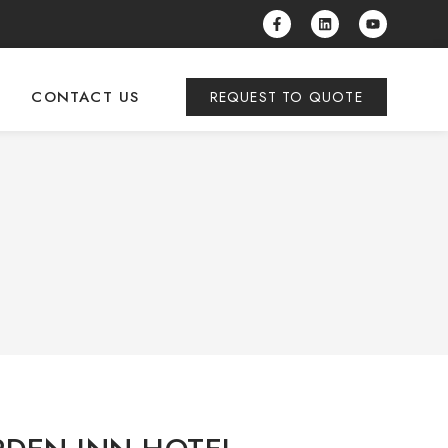
CONTACT US
REQUEST TO QUOTE