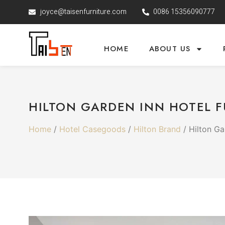
joyce@taisenfurniture.com
0086 15356090777
HOME
ABOUT US
HILTON GARDEN INN HOTEL F
Home
/
Hotel Casegoods
/
Hilton Brand
/ Hilton Ga