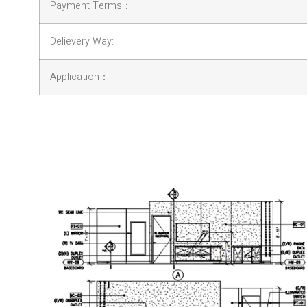
Payment Terms：
Delievery Way:
Application：