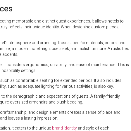
nces
eating memorable and distinct guest experiences. It allows hotels to
uly reflects their unique identity. When designing custom pieces,
otel’s atmosphere and branding. It uses specific materials, colors, and
ample, a modern hotel might use sleek, minimalist furniture. A rustic bed
e accents.
e. It considers ergonomics, durability, and ease of maintenance. This is
hospitality settings.
 such as comfortable seating for extended periods. It also includes
ty, such as adequate lighting for various activities, is also key.
s to the demographic and expectations of guests. A family-friendly
require oversized armchairs and plush bedding.
s, craftsmanship, and design elements creates a sense of place and
and leaves a lasting impression.
ation. It caters to the unique
brand identity
and style of each