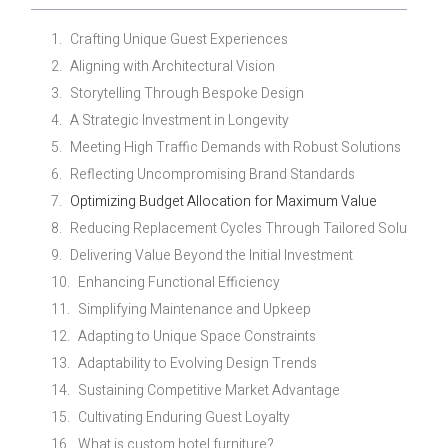
Crafting Unique Guest Experiences
Aligning with Architectural Vision
Storytelling Through Bespoke Design
A Strategic Investment in Longevity
Meeting High Traffic Demands with Robust Solutions
Reflecting Uncompromising Brand Standards
Optimizing Budget Allocation for Maximum Value
Reducing Replacement Cycles Through Tailored Solutions
Delivering Value Beyond the Initial Investment
Enhancing Functional Efficiency
Simplifying Maintenance and Upkeep
Adapting to Unique Space Constraints
Adaptability to Evolving Design Trends
Sustaining Competitive Market Advantage
Cultivating Enduring Guest Loyalty
What is custom hotel furniture?