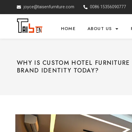
joyce@taisenfurniture.com
0086 15356090777
HOME
ABOUT US
WHY IS CUSTOM HOTEL FURNITURE 
BRAND IDENTITY TODAY?