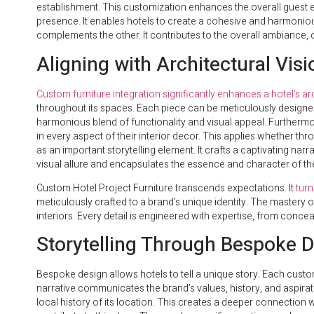
establishment. This customization enhances the overall guest 
presence. It enables hotels to create a cohesive and harmonio
complements the other. It contributes to the overall ambiance,
Aligning with Architectural Visi
Custom furniture integration significantly enhances a hotel’s arc
throughout its spaces. Each piece can be meticulously designed t
harmonious blend of functionality and visual appeal. Furthermore
in every aspect of their interior decor. This applies whether thr
as an important storytelling element. It crafts a captivating nar
visual allure and encapsulates the essence and character of the
Custom Hotel Project Furniture transcends expectations. It
turn
meticulously crafted to a brand’s unique identity. The mastery 
interiors. Every detail is engineered with expertise, from conceal
Storytelling Through Bespoke 
Bespoke design allows hotels to tell a unique story. Each custom
narrative communicates the brand’s values, history, and aspirati
local history of its location. This creates a deeper connection 