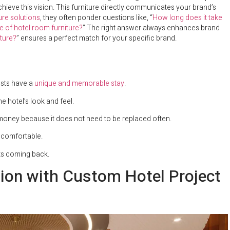
hieve this vision. This furniture directly communicates your brand’s
ture solutions
, they often ponder questions like, “
How long does it take
e of hotel room furniture?
” The right answer always enhances brand
ture?
” ensures a perfect match for your specific brand.
ests have a
unique and memorable stay
.
e hotel’s look and feel.
s money because it does not need to be replaced often.
e comfortable.
sts coming back.
tion with Custom Hotel Project