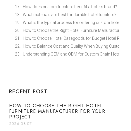
How does custom furniture benefit a hotel’s brand?
What materials are best for durable hotel furniture?
What is the typical process for ordering custom hotel furni
How to Choose the Right Hotel Furniture Manufacturer for
How to Choose Hotel Casegoods for Budget Hotel Renovat
How to Balance Cost and Quality When Buying Custom Eco
Understanding OEM and ODM for Custom Chain Hotel Furni
RECENT POST
HOW TO CHOOSE THE RIGHT HOTEL
FURNITURE MANUFACTURER FOR YOUR
PROJECT
2026-08-07