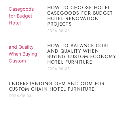
HOW TO CHOOSE HOTEL
CASEGOODS FOR BUDGET
HOTEL RENOVATION
PROJECTS
2026-08-06
HOW TO BALANCE COST
AND QUALITY WHEN
BUYING CUSTOM ECONOMY
HOTEL FURNITURE
2026-08-05
UNDERSTANDING OEM AND ODM FOR
CUSTOM CHAIN HOTEL FURNITURE
2026-08-04