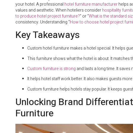
your hotel. A professional
hotel furniture manufacturer
helps ac
values and aesthetic. When hoteliers consider
hospitality furni
to produce hotel project furniture?
” or “
What is the standard siz
consistency. Understanding “
How to choose hotel project furni
Key Takeaways
Custom hotel furniture makes a hotel special. It helps gu
This furniture shows what the hotel is about. It matches th
Custom furniture is strong
and lasts a long time. It save
It helps hotel staff work better. It also makes guests mor
Custom furniture helps hotels stay popular. It keeps gue
Unlocking Brand Differentia
Furniture