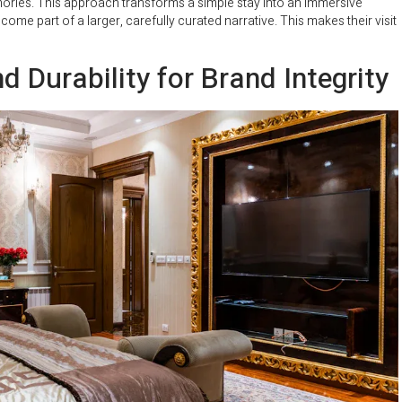
mories. This approach transforms a simple stay into an immersive
me part of a larger, carefully curated narrative. This makes their visit
d Durability for Brand Integrity