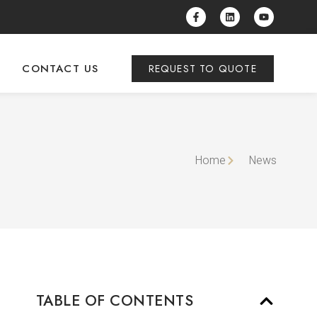
CONTACT US
REQUEST TO QUOTE
Home
News
TABLE OF CONTENTS