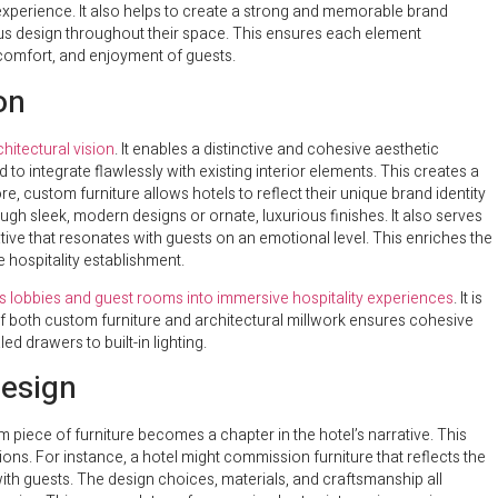
experience. It also helps to create a strong and memorable brand
us design throughout their space. This ensures each element
 comfort, and enjoyment of guests.
on
hitectural vision
. It enables a distinctive and cohesive aesthetic
o integrate flawlessly with existing interior elements. This creates a
, custom furniture allows hotels to reflect their unique brand identity
ough sleek, modern designs or ornate, luxurious finishes. It also serves
rative that resonates with guests on an emotional level. This enriches the
 hospitality establishment.
s lobbies and guest rooms into immersive hospitality experiences
. It is
of both custom furniture and architectural millwork ensures cohesive
ed drawers to built-in lighting.
Design
 piece of furniture becomes a chapter in the hotel’s narrative. This
ons. For instance, a hotel might commission furniture that reflects the
with guests. The design choices, materials, and craftsmanship all