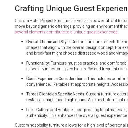
Crafting Unique Guest Experie
Custom Hotel Project Furniture serves as a powerful tool for cr
move beyond generic offerings, providing an environment that tr
several elements contribute to a unique guest experience
:
Overall Theme and Style
: Custom furniture reflects the h
shapes that align with the overall design concept. For ex
and breakfast might choose distressed wood and vintag
Functionality
: Furniture must be practical and comfortabl
especially important given high traffic and frequent use in 
Guest Experience Considerations
: This includes comfort,
convenience, like tables at appropriate heights. Accessibili
Target Clientele’s Specific Needs
: Custom furniture cater
restaurant might need high chairs. A luxury hotel might 
Local Culture and Heritage
: Incorporating local material
authenticity. This enhances the overall guest experience 
Custom hospitality furniture allows for a high level of personaliz