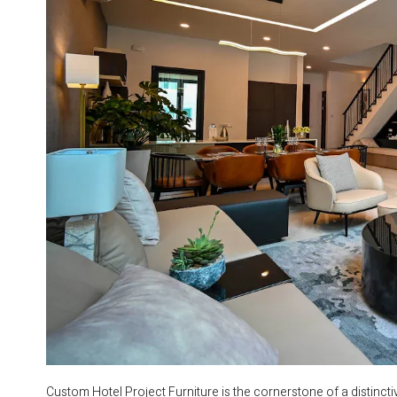
Custom Hotel Project Furniture is the cornerstone of a distincti