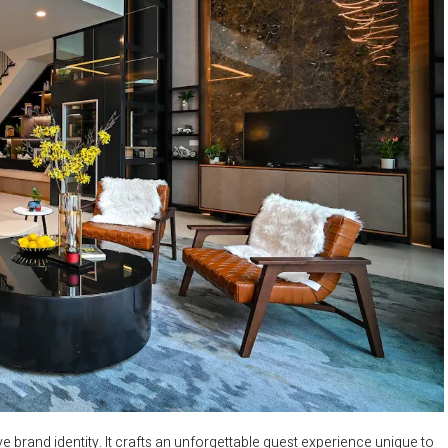
ve brand identity. It crafts an unforgettable guest experience unique to