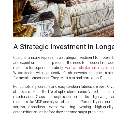
A Strategic Investment in Longe
Custom furniture represents a strategic investment for hotels. It
and expert craftsmanship reduce the need for frequent replace
materials for superior durability.
Hardwoods like oak, maple, an
Wood treated with a protective finish prevents scratches, sta
for metal components. They resist rust and corrosion. Regular 
For upholstery, durable and easy-to-clean fabrics are best. C
slipcovers extend the life of upholstered items. Velvet, leather, 
maintenance. Glass adds sophistication. Plastic is lightweight a
materials like MDF and plywood balance affordability and durabi
screws, or brackets prevents wobbling. Investing in high-quality
catch minor issues before they become major problems.