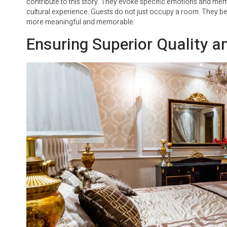
contribute to this story. They evoke specific emotions and me
cultural experience. Guests do not just occupy a room. They beco
more meaningful and memorable.
Ensuring Superior Quality an