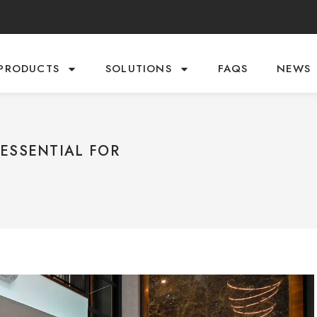
PRODUCTS
SOLUTIONS
FAQS
NEWS
ESSENTIAL FOR