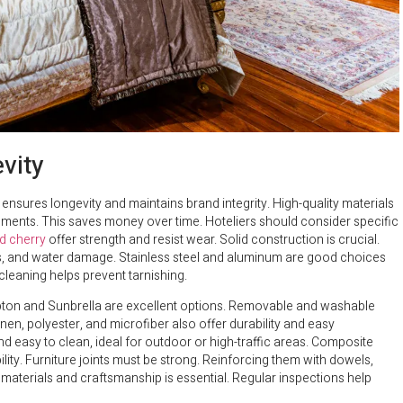
vity
 ensures longevity and maintains brand integrity. High-quality materials
ments. This saves money over time. Hoteliers should consider specific
d cherry
offer strength and resist wear. Solid construction is crucial.
ins, and water damage. Stainless steel and aluminum are good choices
cleaning helps prevent tarnishing.
rypton and Sunbrella are excellent options. Removable and washable
linen, polyester, and microfiber also offer durability and easy
nd easy to clean, ideal for outdoor or high-traffic areas. Composite
lity. Furniture joints must be strong. Reinforcing them with dowels,
 materials and craftsmanship is essential. Regular inspections help