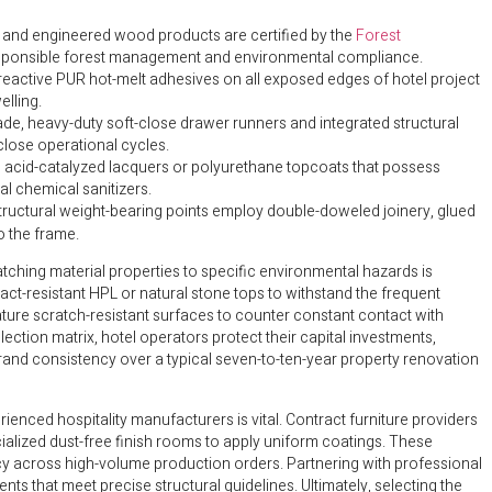
r and engineered wood products are certified by the
Forest
esponsible forest management and environmental compliance.
reactive PUR hot-melt adhesives on all exposed edges of hotel project
lling.
de, heavy-duty soft-close drawer runners and integrated structural
close operational cycles.
ed acid-catalyzed lacquers or polyurethane topcoats that possess
al chemical sanitizers.
 structural weight-bearing points employ double-doweled joinery, glued
o the frame.
hing material properties to specific environmental hazards is
t-resistant HPL or natural stone tops to withstand the frequent
ure scratch-resistant surfaces to counter constant contact with
lection matrix, hotel operators protect their capital investments,
and consistency over a typical seven-to-ten-year property renovation
enced hospitality manufacturers is vital. Contract furniture providers
ialized dust-free finish rooms to apply uniform coatings. These
y across high-volume production orders. Partnering with professional
 that meet precise structural guidelines. Ultimately, selecting the