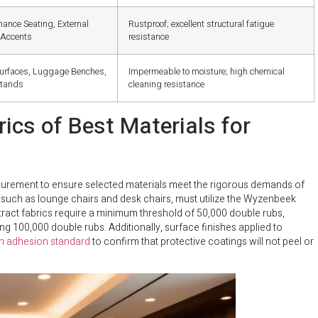
mance Seating, External
Rustproof; excellent structural fatigue
 Accents
resistance
urfaces, Luggage Benches,
Impermeable to moisture; high chemical
stands
cleaning resistance
cs of Best Materials for
urement to ensure selected materials meet the rigorous demands of
g, such as lounge chairs and desk chairs, must utilize the Wyzenbeek
ract fabrics require a minimum threshold of 50,000 double rubs,
 100,000 double rubs. Additionally, surface finishes applied to
 adhesion standard
to confirm that protective coatings will not peel or