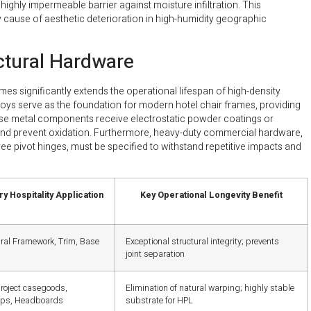
ighly impermeable barrier against moisture infiltration. This
 cause of aesthetic deterioration in high-humidity geographic
ctural Hardware
mes significantly extends the operational lifespan of high-density
lloys serve as the foundation for modern hotel chair frames, providing
hese metal components receive electrostatic powder coatings or
e and prevent oxidation. Furthermore, heavy-duty commercial hardware,
ree pivot hinges, must be specified to withstand repetitive impacts and
y Hospitality Application
Key Operational Longevity Benefit
ural Framework, Trim, Base
Exceptional structural integrity; prevents
joint separation
project casegoods,
Elimination of natural warping; highly stable
ops, Headboards
substrate for HPL