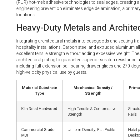
(PUR) hot-melt adhesive technologies to seal edges, creating a h
engineering prevention eliminates edge delamination, a primary
locations.
Heavy-Duty Metals and Archite
Integrating architectural metals into casegoods and seating fra
hospitality installations. Carbon steel and extruded aluminum a
excellent tensile strength without adding excessive weight. T
architectural plating to guarantee superior scratch resistanc
including full-extension ball-bearing drawer glides and 270-deg
high-velocity physical use by guests.
Material Substrate
Mechanical Density /
Primar
Type
Strength
Kiln-Dried Hardwood
High Tensile & Compressive
Struct
Strength
Rails
Commercial-Grade
Uniform Density; Flat Profile
Hotel 
MDF
Deskt