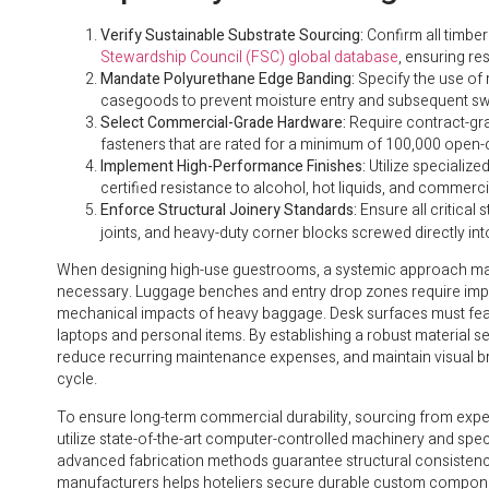
Verify Sustainable Substrate Sourcing:
Confirm all timbe
Stewardship Council (FSC) global database
, ensuring r
Mandate Polyurethane Edge Banding:
Specify the use of 
casegoods to prevent moisture entry and subsequent swe
Select Commercial-Grade Hardware:
Require contract-gra
fasteners that are rated for a minimum of 100,000 open-
Implement High-Performance Finishes:
Utilize specializ
certified resistance to alcohol, hot liquids, and commerci
Enforce Structural Joinery Standards:
Ensure all critical
joints, and heavy-duty corner blocks screwed directly int
When designing high-use guestrooms, a systemic approach matc
necessary. Luggage benches and entry drop zones require impac
mechanical impacts of heavy baggage. Desk surfaces must feat
laptops and personal items. By establishing a robust material se
reduce recurring maintenance expenses, and maintain visual br
cycle.
To ensure long-term commercial durability, sourcing from experi
utilize state-of-the-art computer-controlled machinery and spec
advanced fabrication methods guarantee structural consistenc
manufacturers helps hoteliers secure durable custom components