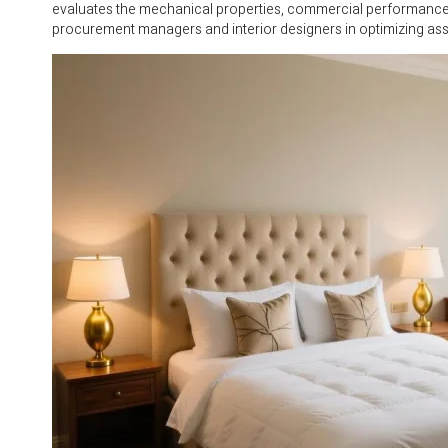
evaluates the mechanical properties, commercial performance, a
procurement managers and interior designers in optimizing asse