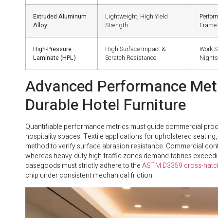
Extruded Aluminum
Lightweight, High Yield
Perfor
Alloy
Strength
Frame
High-Pressure
High Surface Impact &
Work S
Laminate (HPL)
Scratch Resistance
Night
Advanced Performance Metri
Durable Hotel Furniture
Quantifiable performance metrics must guide commercial proc
hospitality spaces. Textile applications for upholstered seatin
method to verify surface abrasion resistance. Commercial cont
whereas heavy-duty high-traffic zones demand fabrics exceeding
casegoods must strictly adhere to the
ASTM D3359 cross-hatch
chip under consistent mechanical friction.