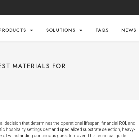
PRODUCTS
SOLUTIONS
FAQS
NEWS
EST MATERIALS FOR
ical decision that determines the operational lifespan, financial ROI, and
fic hospitality settings demand specialized substrate selection, heavy-
ble of withstanding continuous guest turnover. This technical guide