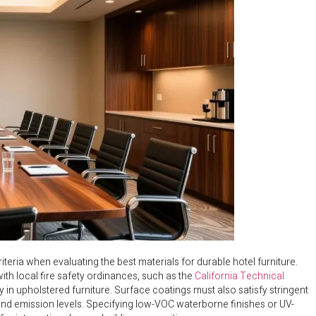
teria when evaluating the best materials for durable hotel furniture.
with local fire safety ordinances, such as the
California Technical
 in upholstered furniture. Surface coatings must also satisfy stringent
ound emission levels. Specifying low-VOC waterborne finishes or UV-