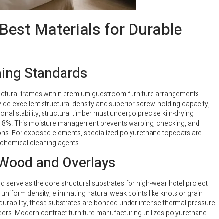
Best Materials for Durable
ming Standards
uctural frames within premium guestroom furniture arrangements.
ide excellent structural density and superior screw-holding capacity,
nal stability, structural timber must undergo precise kiln-drying
d 8%. This moisture management prevents warping, checking, and
ditions. For exposed elements, specialized polyurethane topcoats are
 chemical cleaning agents.
Wood and Overlays
 serve as the core structural substrates for high-wear hotel project
form density, eliminating natural weak points like knots or grain
durability, these substrates are bonded under intense thermal pressure
ers. Modern contract furniture manufacturing utilizes polyurethane