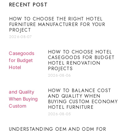
RECENT POST
HOW TO CHOOSE THE RIGHT HOTEL
FURNITURE MANUFACTURER FOR YOUR
PROJECT
2026-08-07
HOW TO CHOOSE HOTEL
CASEGOODS FOR BUDGET
HOTEL RENOVATION
PROJECTS
2026-08-06
HOW TO BALANCE COST
AND QUALITY WHEN
BUYING CUSTOM ECONOMY
HOTEL FURNITURE
2026-08-05
UNDERSTANDING OEM AND ODM FOR