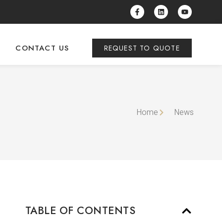
CONTACT US
REQUEST TO QUOTE
Home
News
TABLE OF CONTENTS