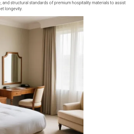
nd structural standards of premium hospitality materials to assist
t longevity.