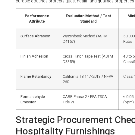
curable coatings protects guest health and qualifies properties 
Performance
Evaluation Method / Test
Min
Attribute
Standard
Surface Abrasion
Wyzenbeek Method (ASTM
50,000
D4157)
Rubs
Finish Adhesion
Cross-Hatch Tape Test (ASTM
4B to 
D3359)
Classif
Flame Retardancy
California TB 117-2013 / NFPA
Class 1
260
Formaldehyde
CARB Phase 2 / EPA TSCA
≤ 0.05 
Emission
Title VI
(ppm)
Strategic Procurement Check
Hospitality Furnishings