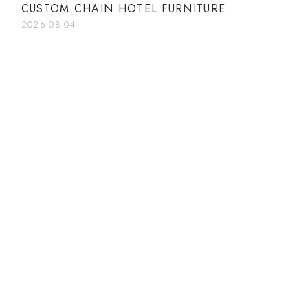
CUSTOM CHAIN HOTEL FURNITURE
2026-08-04