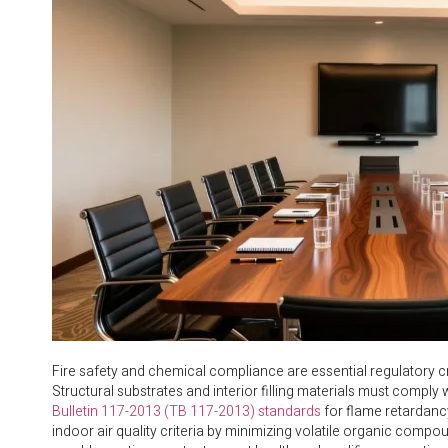
Fire safety and chemical compliance are essential regulatory cri
Structural substrates and interior filling materials must comply 
Bulletin 117-2013 (TB 117-2013) standards
for flame retardancy
indoor air quality criteria by minimizing volatile organic comp