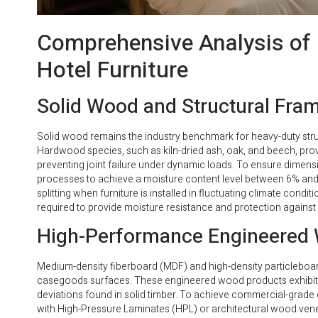
Comprehensive Analysis of 
Hotel Furniture
Solid Wood and Structural Fra
Solid wood remains the industry benchmark for heavy-duty str
Hardwood species, such as kiln-dried ash, oak, and beech, prov
preventing joint failure under dynamic loads. To ensure dimensio
processes to achieve a moisture content level between 6% an
splitting when furniture is installed in fluctuating climate con
required to provide moisture resistance and protection against
High-Performance Engineered 
Medium-density fiberboard (MDF) and high-density particleboard
casegoods surfaces. These engineered wood products exhibit uni
deviations found in solid timber. To achieve commercial-grade 
with High-Pressure Laminates (HPL) or architectural wood vene