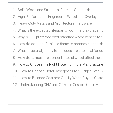
Solid Wood and Structural Framing Standards
High-Performance Engineered Wood and Overlays
Heavy-Duty Metals and Architectural Hardware
What is the expected lifespan of commercial-grade hotel fur
Why is HPL preferred over standard wood veneer for midsc
How do contract furniture flame retardancy standards differ 
What structural joinery techniques are essential for durable
How does moisture content in solid wood affect the durability
How to Choose the Right Hotel Furniture Manufacturer for Y
How to Choose Hotel Casegoods for Budget Hotel Renovat
How to Balance Cost and Quality When Buying Custom Eco
Understanding OEM and ODM for Custom Chain Hotel Furni