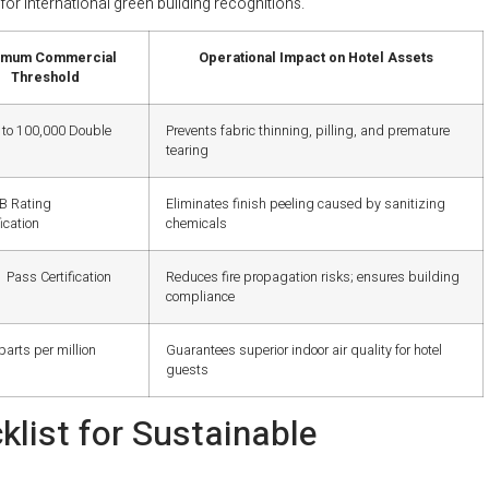
for international green building recognitions.
imum Commercial
Operational Impact on Hotel Assets
Threshold
 to 100,000 Double
Prevents fabric thinning, pilling, and premature
tearing
5B Rating
Eliminates finish peeling caused by sanitizing
ication
chemicals
 Pass Certification
Reduces fire propagation risks; ensures building
compliance
parts per million
Guarantees superior indoor air quality for hotel
guests
list for Sustainable