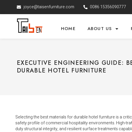
joyce@taisenfurniture.com
0086 15356090777
HOME
ABOUT US
EXECUTIVE ENGINEERING GUIDE: B
DURABLE HOTEL FURNITURE
Selecting the best materials for durable hotel furniture is a crit
safety profile of commercial hospitality environments. High-traf
duty structural integrity, and resilient surface treatments capa