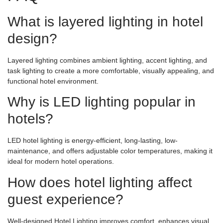
What is layered lighting in hotel
design?
Layered lighting combines ambient lighting, accent lighting, and
task lighting to create a more comfortable, visually appealing, and
functional hotel environment.
Why is LED lighting popular in
hotels?
LED hotel lighting is energy-efficient, long-lasting, low-
maintenance, and offers adjustable color temperatures, making it
ideal for modern hotel operations.
How does hotel lighting affect
guest experience?
Well-designed Hotel Lighting improves comfort, enhances visual