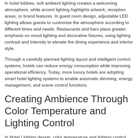
In hotel lobbies, soft ambient lighting creates a welcoming
atmosphere, while accent lighting highlights artwork, reception
areas, or brand features. In guest room design, adjustable LED
lighting allows guests to customize the atmosphere according to
different times and needs. Restaurants and bars place greater
emphasis on mood lighting and decorative fixtures, using lighting
contrast and intensity to elevate the dining experience and interior
style.
Through a carefully planned lighting layout and intelligent control
systems, hotels can reduce energy consumption while improving
operational efficiency. Today, more luxury hotels are adopting
smart hotel lighting systems to enable automatic dimming, energy
management, and scene control functions.
Creating Ambience Through
Color Temperature and
Lighting Control
In Hotel Lighting design, color temperature and lighting control