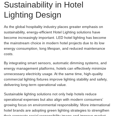
Sustainability in Hotel
Lighting Design
As the global hospitality industry places greater emphasis on
sustainability, energy-efficient Hotel Lighting solutions have
become increasingly important. LED hotel lighting has become
the mainstream choice in modern hotel projects due to its low
energy consumption, long lifespan, and reduced maintenance
costs.
By integrating smart sensors, automatic dimming systems, and
energy management platforms, hotels can effectively minimize
unnecessary electricity usage. At the same time, high-quality
commercial lighting fixtures improve lighting stability and safety,
delivering long-term operational value.
Sustainable lighting solutions not only help hotels reduce
operational expenses but also align with modern consumers’
growing focus on environmental responsibility. More international
hotel brands are adopting green lighting strategies to strengthen
their corporate social responsibility image and improve market