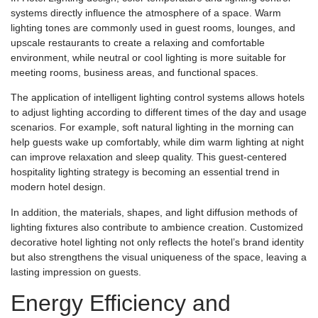
systems directly influence the atmosphere of a space. Warm
lighting tones are commonly used in guest rooms, lounges, and
upscale restaurants to create a relaxing and comfortable
environment, while neutral or cool lighting is more suitable for
meeting rooms, business areas, and functional spaces.
The application of intelligent lighting control systems allows hotels
to adjust lighting according to different times of the day and usage
scenarios. For example, soft natural lighting in the morning can
help guests wake up comfortably, while dim warm lighting at night
can improve relaxation and sleep quality. This guest-centered
hospitality lighting strategy is becoming an essential trend in
modern hotel design.
In addition, the materials, shapes, and light diffusion methods of
lighting fixtures also contribute to ambience creation. Customized
decorative hotel lighting not only reflects the hotel’s brand identity
but also strengthens the visual uniqueness of the space, leaving a
lasting impression on guests.
Energy Efficiency and