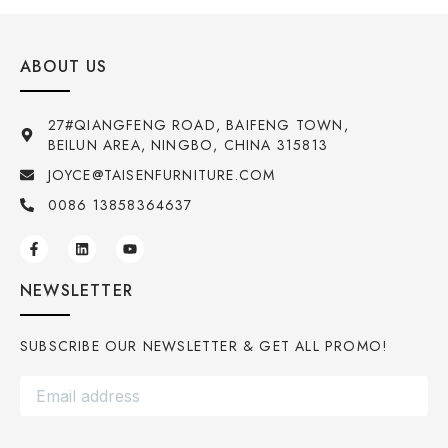
ABOUT US
27#QIANGFENG ROAD, BAIFENG TOWN,
BEILUN AREA, NINGBO, CHINA 315813
JOYCE@TAISENFURNITURE.COM
0086 13858364637
NEWSLETTER
SUBSCRIBE OUR NEWSLETTER & GET ALL PROMO!