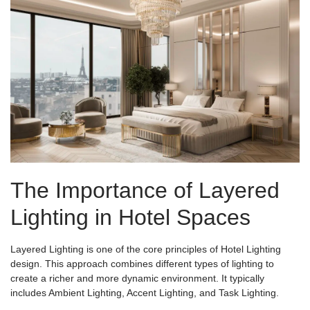
The Importance of Layered
Lighting in Hotel Spaces
Layered Lighting is one of the core principles of Hotel Lighting
design. This approach combines different types of lighting to
create a richer and more dynamic environment. It typically
includes Ambient Lighting, Accent Lighting, and Task Lighting.