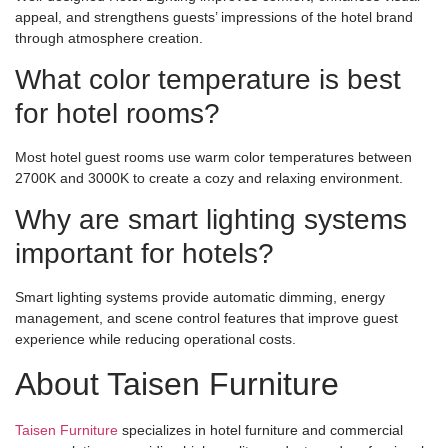
appeal, and strengthens guests’ impressions of the hotel brand
through atmosphere creation.
What color temperature is best
for hotel rooms?
Most hotel guest rooms use warm color temperatures between
2700K and 3000K to create a cozy and relaxing environment.
Why are smart lighting systems
important for hotels?
Smart lighting systems provide automatic dimming, energy
management, and scene control features that improve guest
experience while reducing operational costs.
About Taisen Furniture
Taisen Furniture
specializes in hotel furniture and commercial