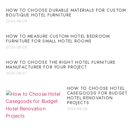
HOW TO CHOOSE DURABLE MATERIALS FOR CUSTOM
BOUTIQUE HOTEL FURNITURE
2026-08-09
HOW TO MEASURE CUSTOM HOTEL BEDROOM
FURNITURE FOR SMALL HOTEL ROOMS
2026-08-08
HOW TO CHOOSE THE RIGHT HOTEL FURNITURE
MANUFACTURER FOR YOUR PROJECT
2026-08-07
HOW TO CHOOSE HOTEL
CASEGOODS FOR BUDGET
HOTEL RENOVATION
PROJECTS
2026-08-06