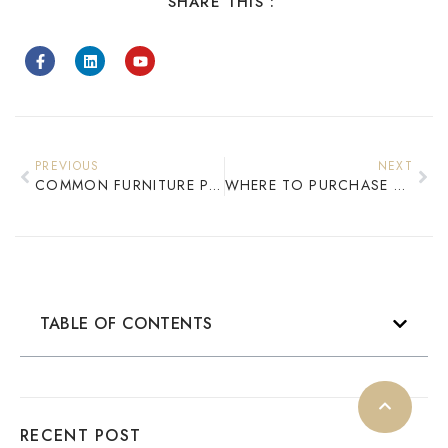
SHARE THIS :
PREVIOUS
NEXT
COMMON FURNITURE PROBLEMS IN CHOICE HOTELS: CAUSES AND PRACTICAL SOLUTIONS
WHERE TO PURCHASE HOTEL FURNITURE​
TABLE OF CONTENTS
RECENT POST