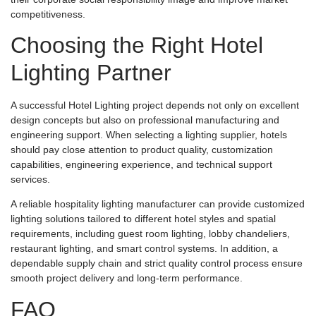
competitiveness.
Choosing the Right Hotel
Lighting Partner
A successful Hotel Lighting project depends not only on excellent
design concepts but also on professional manufacturing and
engineering support. When selecting a lighting supplier, hotels
should pay close attention to product quality, customization
capabilities, engineering experience, and technical support
services.
A reliable hospitality lighting manufacturer can provide customized
lighting solutions tailored to different hotel styles and spatial
requirements, including guest room lighting, lobby chandeliers,
restaurant lighting, and smart control systems. In addition, a
dependable supply chain and strict quality control process ensure
smooth project delivery and long-term performance.
FAQ