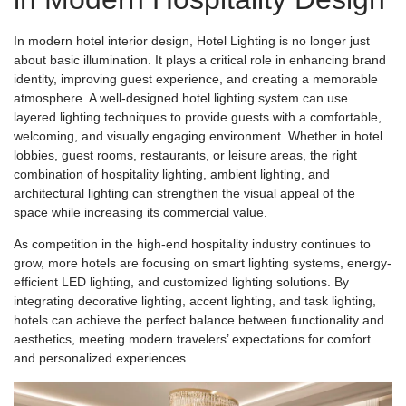
In modern hotel interior design, Hotel Lighting is no longer just
about basic illumination. It plays a critical role in enhancing brand
identity, improving guest experience, and creating a memorable
atmosphere. A well-designed hotel lighting system can use
layered lighting techniques to provide guests with a comfortable,
welcoming, and visually engaging environment. Whether in hotel
lobbies, guest rooms, restaurants, or leisure areas, the right
combination of hospitality lighting, ambient lighting, and
architectural lighting can strengthen the visual appeal of the
space while increasing its commercial value.
As competition in the high-end hospitality industry continues to
grow, more hotels are focusing on smart lighting systems, energy-
efficient LED lighting, and customized lighting solutions. By
integrating decorative lighting, accent lighting, and task lighting,
hotels can achieve the perfect balance between functionality and
aesthetics, meeting modern travelers’ expectations for comfort
and personalized experiences.