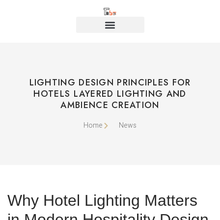
LIGHTING DESIGN PRINCIPLES FOR
HOTELS LAYERED LIGHTING AND
AMBIENCE CREATION
Home
News
Why Hotel Lighting Matters
in Modern Hospitality Design