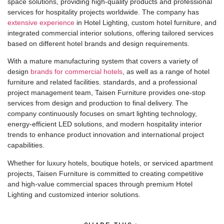
space solutions, providing high-quality products and professional
services for hospitality projects worldwide. The company has
extensive experience
in Hotel Lighting, custom hotel furniture, and
integrated commercial interior solutions, offering tailored services
based on different hotel brands and design requirements.
With a mature manufacturing system that covers a variety of
design
brands for commercial hotels
, as well as a range of hotel
furniture and related facilities. standards, and a professional
project management team, Taisen Furniture provides one-stop
services from design and production to final delivery. The
company continuously focuses on smart lighting technology,
energy-efficient LED solutions, and modern hospitality interior
trends to enhance product innovation and international project
capabilities.
Whether for luxury hotels, boutique hotels, or serviced apartment
projects, Taisen Furniture is committed to creating competitive
and high-value commercial spaces through premium Hotel
Lighting and customized interior solutions.