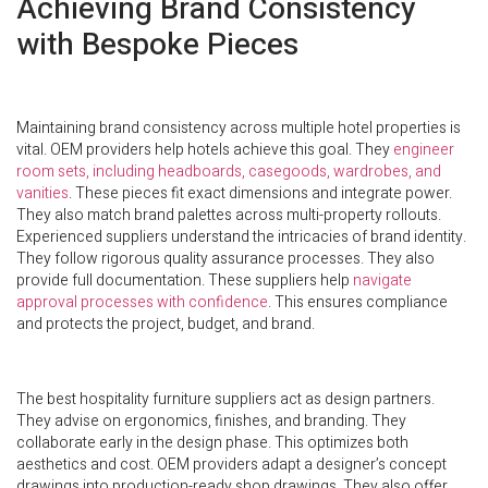
Achieving Brand Consistency
with Bespoke Pieces
Maintaining brand consistency across multiple hotel properties is
vital. OEM providers help hotels achieve this goal. They
engineer
room sets, including headboards, casegoods, wardrobes, and
vanities
. These pieces fit exact dimensions and integrate power.
They also match brand palettes across multi-property rollouts.
Experienced suppliers understand the intricacies of brand identity.
They follow rigorous quality assurance processes. They also
provide full documentation. These suppliers help
navigate
approval processes with confidence
. This ensures compliance
and protects the project, budget, and brand.
The best hospitality furniture suppliers act as design partners.
They advise on ergonomics, finishes, and branding. They
collaborate early in the design phase. This optimizes both
aesthetics and cost. OEM providers adapt a designer’s concept
drawings into production-ready shop drawings. They also offer