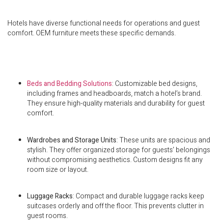
Hotels have diverse functional needs for operations and guest
comfort. OEM furniture meets these specific demands.
Beds and Bedding Solutions
: Customizable bed designs,
including frames and headboards, match a hotel’s brand.
They ensure high-quality materials and durability for guest
comfort.
Wardrobes and Storage Units
: These units are spacious and
stylish. They offer organized storage for guests’ belongings
without compromising aesthetics. Custom designs fit any
room size or layout.
Luggage Racks
: Compact and durable luggage racks keep
suitcases orderly and off the floor. This prevents clutter in
guest rooms.