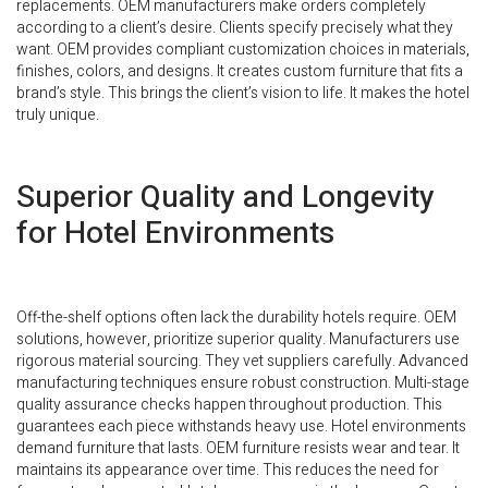
replacements. OEM manufacturers make orders completely
according to a client’s desire. Clients specify precisely what they
want. OEM provides compliant customization choices in materials,
finishes, colors, and designs. It creates custom furniture that fits a
brand’s style. This brings the client’s vision to life. It makes the hotel
truly unique.
Superior Quality and Longevity
for Hotel Environments
Off-the-shelf options often lack the durability hotels require. OEM
solutions, however, prioritize superior quality. Manufacturers use
rigorous material sourcing. They vet suppliers carefully. Advanced
manufacturing techniques ensure robust construction. Multi-stage
quality assurance checks happen throughout production. This
guarantees each piece withstands heavy use. Hotel environments
demand furniture that lasts. OEM furniture resists wear and tear. It
maintains its appearance over time. This reduces the need for