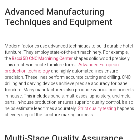
Advanced Manufacturing
Techniques and Equipment
Modern factories use advanced techniques to build durable hotel
furniture. They employ state-of-the-art machinery. For example,
the
Bacci 5D CNC Machining Center
shapes solid wood precisely.
This creates intricate furniture forms.
Advanced European
production technology
and highly automated lines ensure
precision. These lines perform accurate cutting and drilling. CNC
drilling and carving devices achieve precise accuracy for panel
furniture. Many manufacturers also produce various components
in-house. This includes panels, mattresses, upholstery, and metal
parts. In-house production ensures superior quality control. It also
helps estimate lead times accurately.
Strict quality testing
happens
at every step of the furniture-making process.
Multi-Stage Quality Assurance