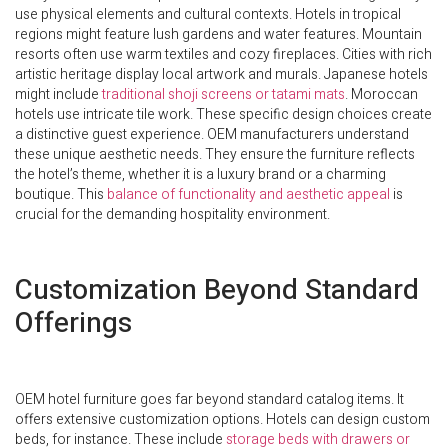
use physical elements and cultural contexts. Hotels in tropical
regions might feature lush gardens and water features. Mountain
resorts often use warm textiles and cozy fireplaces. Cities with rich
artistic heritage display local artwork and murals. Japanese hotels
might include
traditional shoji screens or tatami mats
. Moroccan
hotels use intricate tile work. These specific design choices create
a distinctive guest experience. OEM manufacturers understand
these unique aesthetic needs. They ensure the furniture reflects
the hotel’s theme, whether it is a luxury brand or a charming
boutique. This
balance of functionality and aesthetic appeal
is
crucial for the demanding hospitality environment.
Customization Beyond Standard
Offerings
OEM hotel furniture goes far beyond standard catalog items. It
offers extensive customization options. Hotels can design custom
beds, for instance. These include
storage beds with drawers or