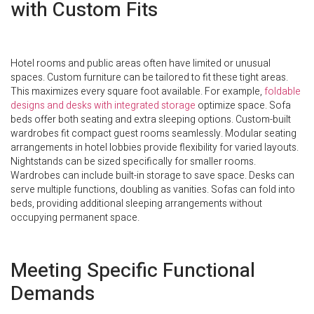
with Custom Fits
Hotel rooms and public areas often have limited or unusual
spaces. Custom furniture can be tailored to fit these tight areas.
This maximizes every square foot available. For example,
foldable
designs and desks with integrated storage
optimize space. Sofa
beds offer both seating and extra sleeping options. Custom-built
wardrobes fit compact guest rooms seamlessly. Modular seating
arrangements in hotel lobbies provide flexibility for varied layouts.
Nightstands can be sized specifically for smaller rooms.
Wardrobes can include built-in storage to save space. Desks can
serve multiple functions, doubling as vanities. Sofas can fold into
beds, providing additional sleeping arrangements without
occupying permanent space.
Meeting Specific Functional
Demands