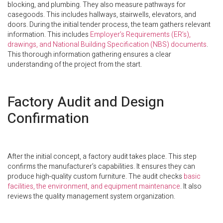
blocking, and plumbing. They also measure pathways for
casegoods. This includes hallways, stairwells, elevators, and
doors. During the initial tender process, the team gathers relevant
information. This includes
Employer’s Requirements (ER’s),
drawings, and National Building Specification (NBS) documents
.
This thorough information gathering ensures a clear
understanding of the project from the start.
Factory Audit and Design
Confirmation
After the initial concept, a factory audit takes place. This step
confirms the manufacturer’s capabilities. It ensures they can
produce high-quality custom furniture. The audit checks
basic
facilities, the environment, and equipment maintenance
. It also
reviews the quality management system organization.