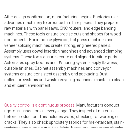
After design confirmation, manufacturing begins. Factories use
advanced machinery to produce furniture pieces. They prepare
raw materials with panel saws, CNC routers, and edge banding
machines. These tools ensure precise cuts and shapes for wood
components. For in-house plywood, hot press machines and
veneer splicing machines create strong, engineered panels.
Assembly uses dowel insertion machines and advanced clamping
systems. These tools ensure secure and aligned furniture parts.
Automated spray booths and UV curing systems apply flawless,
durable finishes. Cabinet assembly machines and conveyor
systems ensure consistent assembly and packaging. Dust
collection systems and waste recycling machines maintain a clean
and efficient environment.
Quality control is a continuous process
. Manufacturers conduct
rigorous inspections at every stage. They inspect all materials
before production. This includes wood, checking for warping or
cracks. They also check upholstery fabrics for fire-retardant, stain-