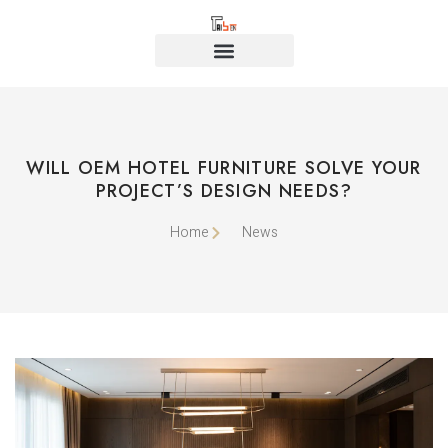
WILL OEM HOTEL FURNITURE SOLVE YOUR
PROJECT’S DESIGN NEEDS?
Home
News