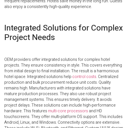
frequent replacements. Hotels save money in the long run. Guests
also enjoy a consistently high-quality experience.
Integrated Solutions for Complex
Project Needs
OEM providers offer integrated solutions for complex hotel
projects. They ensure consistency in style. This covers everything
from initial design to final installation. The result is a harmonious
hotel space. Integrated solutions help
control costs
. Centralized
production and bulk procurement reduce unit costs. Quality
remains high. Manufacturers with integrated solutions have
mature production processes. They also use robust project
management systems. This ensures timely delivery. It avoids
project delays. These solutions can include high-performance
hardware. This features
multi-core processors
and HD
touchscreens. They offer multi-platform OS support. This includes
Android, Linux, and Windows. Connectivity options are extensive.