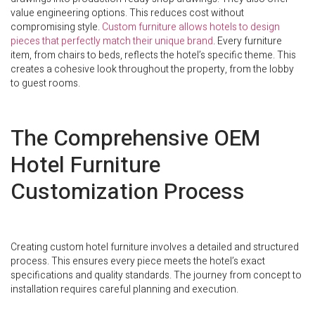
value engineering options. This reduces cost without
compromising style.
Custom furniture allows hotels to design
pieces that perfectly match their unique brand
. Every furniture
item, from chairs to beds, reflects the hotel’s specific theme. This
creates a cohesive look throughout the property, from the lobby
to guest rooms.
The Comprehensive OEM
Hotel Furniture
Customization Process
Creating custom hotel furniture involves a detailed and structured
process. This ensures every piece meets the hotel’s exact
specifications and quality standards. The journey from concept to
installation requires careful planning and execution.