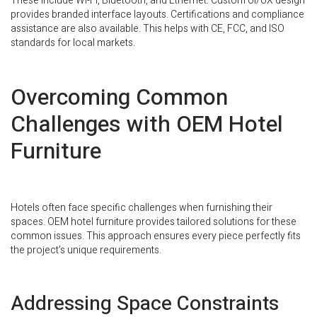
These include Wi-Fi, Bluetooth, and Ethernet. Custom UI/UX design
provides branded interface layouts. Certifications and compliance
assistance are also available. This helps with CE, FCC, and ISO
standards for local markets.
Overcoming Common
Challenges with OEM Hotel
Furniture
Hotels often face specific challenges when furnishing their
spaces. OEM hotel furniture provides tailored solutions for these
common issues. This approach ensures every piece perfectly fits
the project’s unique requirements.
Addressing Space Constraints