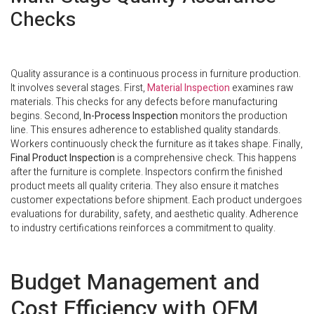
Checks
Quality assurance is a continuous process in furniture production.
It involves several stages. First,
Material Inspection
examines raw
materials. This checks for any defects before manufacturing
begins. Second,
In-Process Inspection
monitors the production
line. This ensures adherence to established quality standards.
Workers continuously check the furniture as it takes shape. Finally,
Final Product Inspection
is a comprehensive check. This happens
after the furniture is complete. Inspectors confirm the finished
product meets all quality criteria. They also ensure it matches
customer expectations before shipment. Each product undergoes
evaluations for durability, safety, and aesthetic quality. Adherence
to industry certifications reinforces a commitment to quality.
Budget Management and
Cost Efficiency with OEM