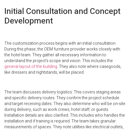
Initial Consultation and Concept
Development
The customization process begins with an initial consultation.
During this phase, the OEM furniture provider works closely with
the hotel team. They gather all necessary information to
understand the project’s scope and vision. This includes the
general layout of the building
. They also note where casegoods,
like dressers and nightstands, will be placed.
The team discusses delivery logistics. This covers staging areas
and specific delivery routes. They confirm the project schedule
and target receiving dates. They also determine who will be on-site
during delivery, such as work crews, hotel staff, or guests.
Installation details are also clarified. This includes who handles the
installation and if training is required. The team takes granular
measurements of spaces. They note utilities like electrical outlets,