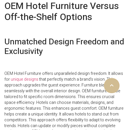
OEM Hotel Furniture Versus
Off-the-Shelf Options
Unmatched Design Freedom and
Exclusivity
OEM Hotel Furniture offers unparalleled design freedom. It allows
for
unique designs
that perfectly match a brand’s vision. This
approach upgrades the guest experience. Furniture blends
seamlessly with the overall interior design. OEM furniture can be
tailored to fit specific room dimensions. This ensures crucial
space efficiency. Hotels can choose materials, designs, and
ergonomic features. This enhances guest comfort. OEM furniture
helps create a unique identity. It allows hotels to stand out from
competitors. This approach offers flexibility to adapt to evolving
trends. Hotels can update or modify pieces without complete