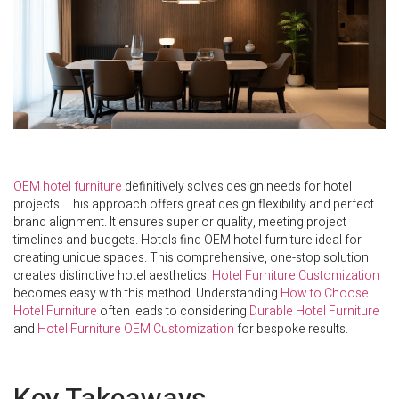
OEM hotel furniture
definitively solves design needs for hotel
projects. This approach offers great design flexibility and perfect
brand alignment. It ensures superior quality, meeting project
timelines and budgets. Hotels find OEM hotel furniture ideal for
creating unique spaces. This comprehensive, one-stop solution
creates distinctive hotel aesthetics.
Hotel Furniture Customization
becomes easy with this method. Understanding
How to Choose
Hotel Furniture
often leads to considering
Durable Hotel Furniture
and
Hotel Furniture OEM Customization
for bespoke results.
Key Takeaways