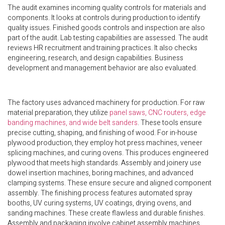
The audit examines incoming quality controls for materials and
components. It looks at controls during production to identify
quality issues. Finished goods controls and inspection are also
part of the audit. Lab testing capabilities are assessed. The audit
reviews HR recruitment and training practices. It also checks
engineering, research, and design capabilities. Business
development and management behavior are also evaluated.
The factory uses advanced machinery for production. For raw
material preparation, they utilize
panel saws, CNC routers, edge
banding machines, and wide belt sanders
. These tools ensure
precise cutting, shaping, and finishing of wood. For in-house
plywood production, they employ hot press machines, veneer
splicing machines, and curing ovens. This produces engineered
plywood that meets high standards. Assembly and joinery use
dowel insertion machines, boring machines, and advanced
clamping systems. These ensure secure and aligned component
assembly. The finishing process features automated spray
booths, UV curing systems, UV coatings, drying ovens, and
sanding machines. These create flawless and durable finishes.
Assembly and packaging involve cabinet assembly machines,