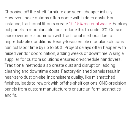
Choosing off-the-shelf furniture can seem cheaper initially.
However, these options often come with hidden costs. For
instance, traditional fit-outs create
10-15% material waste
. Factory-
cut panels in modular solutions reduce this to under 3%. On-site
labor overtime is common with traditional methods due to
unpredictable conditions. Ready-to-assemble modular solutions
can cut labor time by up to 50%. Project delays often happen with
mixed vendor coordination, adding weeks of downtime. A single
supplier for custom solutions ensures on-schedule handovers.
Traditional methods also create dust and disruption, adding
cleaning and downtime costs. Factory-finished panels result in
near-zero dust on-site. Inconsistent quality, like mismatched
finishes, leads to rework with off-the-shelf options. CNC-precision
panels from custom manufacturers ensure uniform aesthetics
and fit.