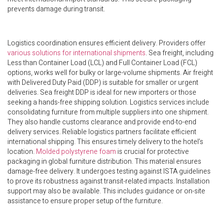
prevents damage during transit.
Logistics coordination ensures efficient delivery. Providers offer
various solutions for international shipments
. Sea freight, including
Less than Container Load (LCL) and Full Container Load (FCL)
options, works well for bulky or large-volume shipments. Air freight
with Delivered Duty Paid (DDP) is suitable for smaller or urgent
deliveries. Sea freight DDP is ideal for new importers or those
seeking a hands-free shipping solution. Logistics services include
consolidating furniture from multiple suppliers into one shipment.
They also handle customs clearance and provide end-to-end
delivery services. Reliable logistics partners facilitate efficient
international shipping. This ensures timely delivery to the hotel’s
location.
Molded polystyrene foam
is crucial for protective
packaging in global furniture distribution. This material ensures
damage-free delivery. It undergoes testing against ISTA guidelines
to prove its robustness against transit-related impacts. Installation
support may also be available. This includes guidance or on-site
assistance to ensure proper setup of the furniture.