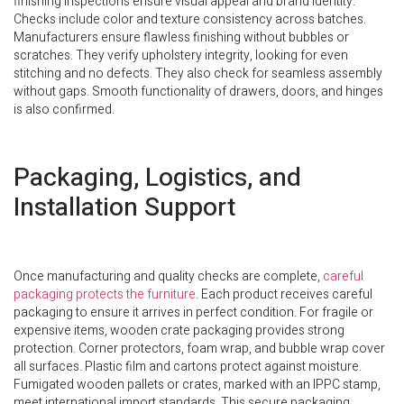
finishing inspections ensure visual appeal and brand identity.
Checks include color and texture consistency across batches.
Manufacturers ensure flawless finishing without bubbles or
scratches. They verify upholstery integrity, looking for even
stitching and no defects. They also check for seamless assembly
without gaps. Smooth functionality of drawers, doors, and hinges
is also confirmed.
Packaging, Logistics, and
Installation Support
Once manufacturing and quality checks are complete,
careful
packaging protects the furniture
. Each product receives careful
packaging to ensure it arrives in perfect condition. For fragile or
expensive items, wooden crate packaging provides strong
protection. Corner protectors, foam wrap, and bubble wrap cover
all surfaces. Plastic film and cartons protect against moisture.
Fumigated wooden pallets or crates, marked with an IPPC stamp,
meet international import standards. This secure packaging