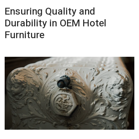
Ensuring Quality and
Durability in OEM Hotel
Furniture