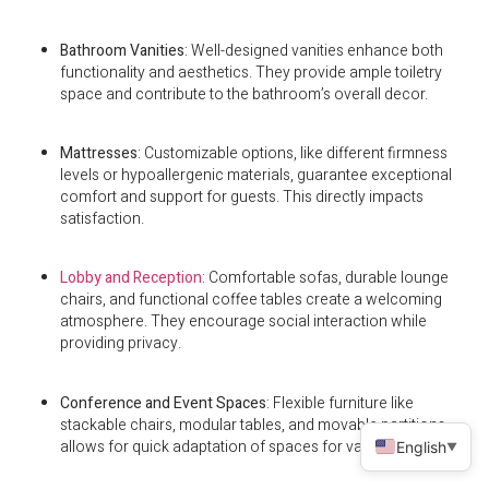
Bathroom Vanities
: Well-designed vanities enhance both
functionality and aesthetics. They provide ample toiletry
space and contribute to the bathroom’s overall decor.
Mattresses
: Customizable options, like different firmness
levels or hypoallergenic materials, guarantee exceptional
comfort and support for guests. This directly impacts
satisfaction.
Lobby and Reception
: Comfortable sofas, durable lounge
chairs, and functional coffee tables create a welcoming
atmosphere. They encourage social interaction while
providing privacy.
Conference and Event Spaces
: Flexible furniture like
stackable chairs, modular tables, and movable partitions
allows for quick adaptation of spaces for various events.
English
▼