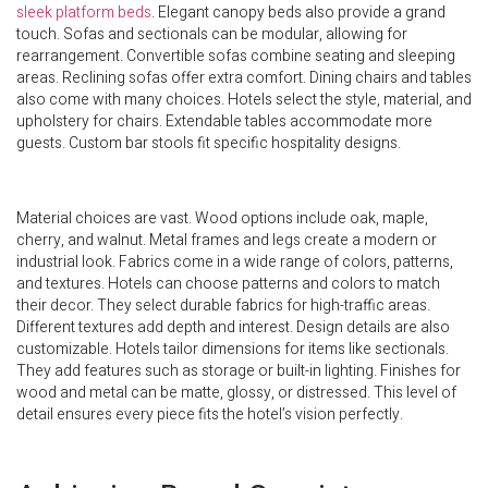
sleek platform beds
. Elegant canopy beds also provide a grand
touch. Sofas and sectionals can be modular, allowing for
rearrangement. Convertible sofas combine seating and sleeping
areas. Reclining sofas offer extra comfort. Dining chairs and tables
also come with many choices. Hotels select the style, material, and
upholstery for chairs. Extendable tables accommodate more
guests. Custom bar stools fit specific hospitality designs.
Material choices are vast. Wood options include oak, maple,
cherry, and walnut. Metal frames and legs create a modern or
industrial look. Fabrics come in a wide range of colors, patterns,
and textures. Hotels can choose patterns and colors to match
their decor. They select durable fabrics for high-traffic areas.
Different textures add depth and interest. Design details are also
customizable. Hotels tailor dimensions for items like sectionals.
They add features such as storage or built-in lighting. Finishes for
wood and metal can be matte, glossy, or distressed. This level of
detail ensures every piece fits the hotel’s vision perfectly.