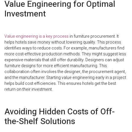
Value Engineering for Optimal
Investment
Value engineering is a key process
in furniture procurement. It
helps hotels save money without lowering quality. This process
identifies ways to reduce costs. For example, manufacturers find
more cost-effective production methods. They might suggest less
expensive materials that still offer durability. Designers can adjust
furniture designs for more efficient manufacturing. This
collaboration often involves the designer, the procurement agent,
and the manufacturer. Starting value engineering early in a project
helps build cost efficiencies. This ensures hotels get the best
return on their investment.
Avoiding Hidden Costs of Off-
the-Shelf Solutions