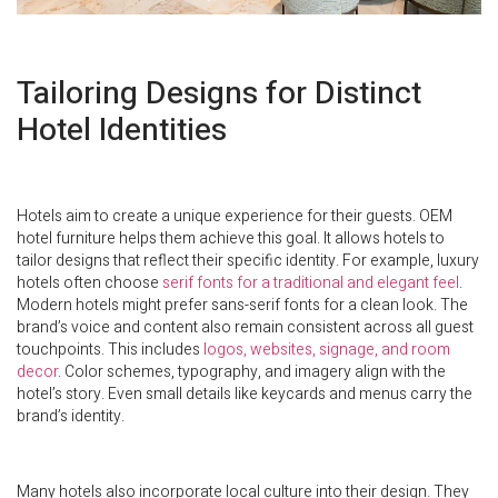
Tailoring Designs for Distinct
Hotel Identities
Hotels aim to create a unique experience for their guests. OEM
hotel furniture helps them achieve this goal. It allows hotels to
tailor designs that reflect their specific identity. For example, luxury
hotels often choose
serif fonts for a traditional and elegant feel
.
Modern hotels might prefer sans-serif fonts for a clean look. The
brand’s voice and content also remain consistent across all guest
touchpoints. This includes
logos, websites, signage, and room
decor
. Color schemes, typography, and imagery align with the
hotel’s story. Even small details like keycards and menus carry the
brand’s identity.
Many hotels also incorporate local culture into their design. They