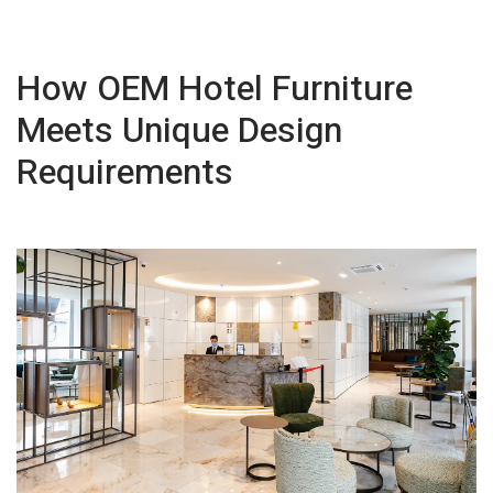
How OEM Hotel Furniture
Meets Unique Design
Requirements