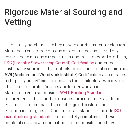
Rigorous Material Sourcing and
Vetting
High-quality hotel furniture begins with careful material selection.
Manufacturers source materials from trusted suppliers. They
ensure these materials meet strict standards. For wood products,
FSC (Forestry Stewardship Council) Certification
guarantees
sustainable sourcing. This protects forests and local communities.
AWI (Architectural Woodwork Institute) Certification
also ensures
high quality and efficient processes for architectural woodwork.
This leads to durable finishes and longer warranties.
Manufacturers also consider
WELL Building Standard
requirements. This standard ensures furniture materials do not
emit harmful chemicals. It promotes good posture and
ergonomics for guests. Other important standards include
ISO
manufacturing standards
and
fire safety compliance
. These
certifications show a commitment to responsible practices.