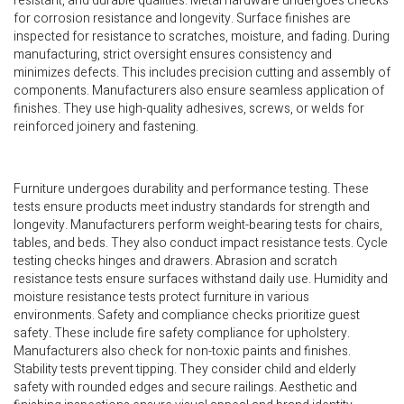
resistant, and durable qualities. Metal hardware undergoes checks
for corrosion resistance and longevity. Surface finishes are
inspected for resistance to scratches, moisture, and fading. During
manufacturing, strict oversight ensures consistency and
minimizes defects. This includes precision cutting and assembly of
components. Manufacturers also ensure seamless application of
finishes. They use high-quality adhesives, screws, or welds for
reinforced joinery and fastening.
Furniture undergoes durability and performance testing. These
tests ensure products meet industry standards for strength and
longevity. Manufacturers perform weight-bearing tests for chairs,
tables, and beds. They also conduct impact resistance tests. Cycle
testing checks hinges and drawers. Abrasion and scratch
resistance tests ensure surfaces withstand daily use. Humidity and
moisture resistance tests protect furniture in various
environments. Safety and compliance checks prioritize guest
safety. These include fire safety compliance for upholstery.
Manufacturers also check for non-toxic paints and finishes.
Stability tests prevent tipping. They consider child and elderly
safety with rounded edges and secure railings. Aesthetic and