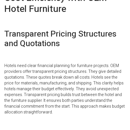
Hotel Furniture
Transparent Pricing Structures
and Quotations
Hotels need clear financial planning for furniture projects. OEM
providers offer transparent pricing structures. They give detailed
quotations. These quotes break down all costs. Hotels see the
price for materials, manufacturing, and shipping. This clarity helps
hotels manage their budget effectively. They avoid unexpected
expenses. Transparent pricing builds trust between the hotel and
the furniture supplier. It ensures both parties understand the
financial commitment from the start. This approach makes budget
allocation straightforward.