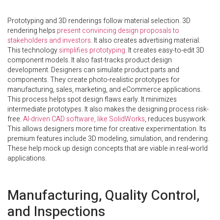
Prototyping and 3D renderings follow material selection. 3D
rendering helps
present convincing design proposals to
stakeholders and investors
. It also creates advertising material.
This technology
simplifies prototyping
. It creates easy-to-edit 3D
component models. It also fast-tracks product design
development. Designers can simulate product parts and
components. They create photo-realistic prototypes for
manufacturing, sales, marketing, and eCommerce applications.
This process helps spot design flaws early. It minimizes
intermediate prototypes. It also makes the designing process risk-
free.
AI-driven CAD software, like SolidWorks
, reduces busywork.
This allows designers more time for creative experimentation. Its
premium features include 3D modeling, simulation, and rendering.
These help mock up design concepts that are viable in real-world
applications.
Manufacturing, Quality Control,
and Inspections