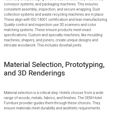
conveyor systems, and packaging machines. This ensures
consistent assembly, inspection, and secure wrapping. Dust
collection systems and waste recycling machines are in place.
These align with ISO 14001 certification and lean manufacturing.
Quality control and inspection use 3D scanners and color
matching systems. These ensure products meet exact
specifications. Custom and specialty machines, like moulding
machines, shapers, and joiners, create unique designs and
intricate woodwork. This includes dovetail joints.
Material Selection, Prototyping,
and 3D Renderings
Material selection is a critical step. Hotels choose from a wide
range of woods, metals, fabrics, and finishes. The OEM Hotel
Furniture provider guides them through these choices. They
ensure materials meet durability and aesthetic requirements.