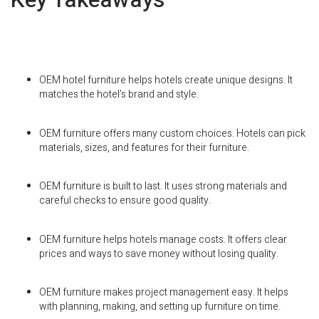
OEM hotel furniture helps hotels create unique designs. It
matches the hotel’s brand and style.
OEM furniture offers many custom choices. Hotels can pick
materials, sizes, and features for their furniture.
OEM furniture is built to last. It uses strong materials and
careful checks to ensure good quality.
OEM furniture helps hotels manage costs. It offers clear
prices and ways to save money without losing quality.
OEM furniture makes project management easy. It helps
with planning, making, and setting up furniture on time.