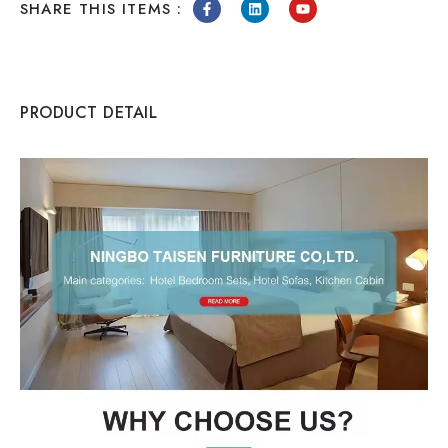
SHARE THIS ITEMS :
PRODUCT DETAIL