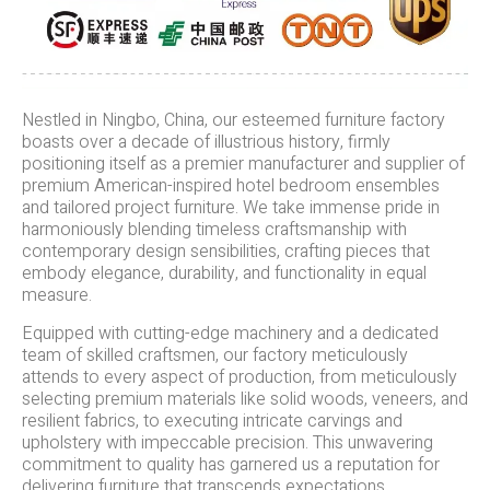
Nestled in Ningbo, China, our esteemed furniture factory
boasts over a decade of illustrious history, firmly
positioning itself as a premier manufacturer and supplier of
premium American-inspired hotel bedroom ensembles
and tailored project furniture. We take immense pride in
harmoniously blending timeless craftsmanship with
contemporary design sensibilities, crafting pieces that
embody elegance, durability, and functionality in equal
measure.
Equipped with cutting-edge machinery and a dedicated
team of skilled craftsmen, our factory meticulously
attends to every aspect of production, from meticulously
selecting premium materials like solid woods, veneers, and
resilient fabrics, to executing intricate carvings and
upholstery with impeccable precision. This unwavering
commitment to quality has garnered us a reputation for
delivering furniture that transcends expectations,