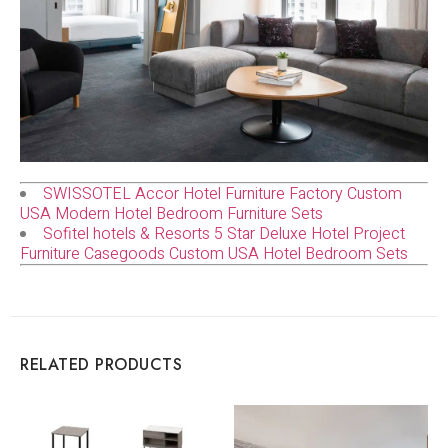
SWISSOTEL Accor Hotel Furniture Factory Custom
USA Modern Hotel Bedroom Furniture Sets
Sofitel hotels & Resorts 5 Star Deluxe Hotel Project
Furniture Casegoods Custom USA Hotel Bedroom Sets
RELATED PRODUCTS