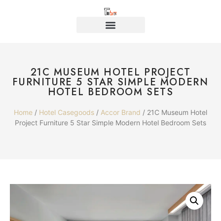
21C MUSEUM HOTEL PROJECT
FURNITURE 5 STAR SIMPLE MODERN
HOTEL BEDROOM SETS
Home
/
Hotel Casegoods
/
Accor Brand
/ 21C Museum Hotel
Project Furniture 5 Star Simple Modern Hotel Bedroom Sets