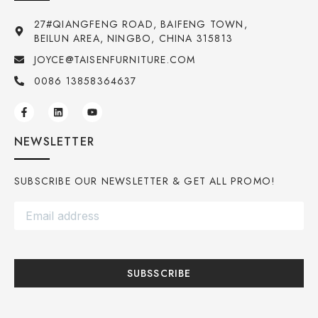
27#QIANGFENG ROAD, BAIFENG TOWN,
BEILUN AREA, NINGBO, CHINA 315813
JOYCE@TAISENFURNITURE.COM
0086 13858364637
NEWSLETTER
SUBSCRIBE OUR NEWSLETTER & GET ALL PROMO!
SUBSSCRIBE