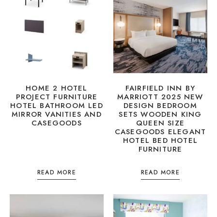
HOME 2 HOTEL
FAIRFIELD INN BY
PROJECT FURNITURE
MARRIOTT 2025 NEW
HOTEL BATHROOM LED
DESIGN BEDROOM
MIRROR VANITIES AND
SETS WOODEN KING
CASEGOODS
QUEEN SIZE
CASEGOODS ELEGANT
HOTEL BED HOTEL
FURNITURE
READ MORE
READ MORE