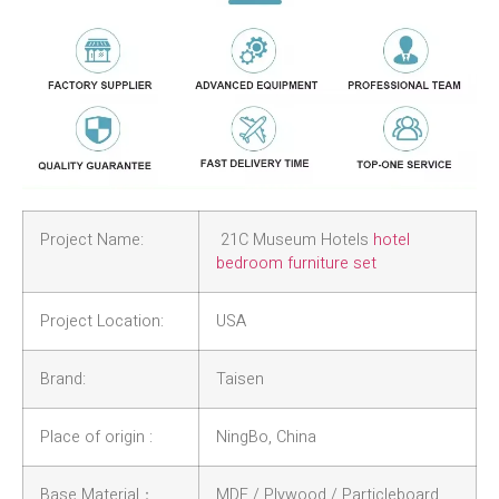
Project Name:
21C Museum Hotels
hotel
bedroom furniture set
Project Location:
USA
Brand:
Taisen
Place of origin :
NingBo, China
Base Material：
MDF / Plywood / Particleboard