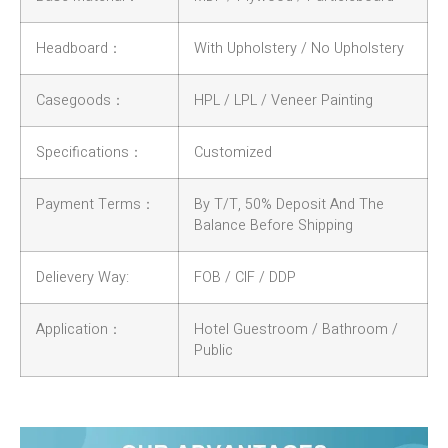
Headboard：
With Upholstery / No Upholstery
Casegoods：
HPL / LPL / Veneer Painting
Specifications：
Customized
Payment Terms：
By T/T, 50% Deposit And The
Balance Before Shipping
Delievery Way:
FOB / CIF / DDP
Application：
Hotel Guestroom / Bathroom /
Public