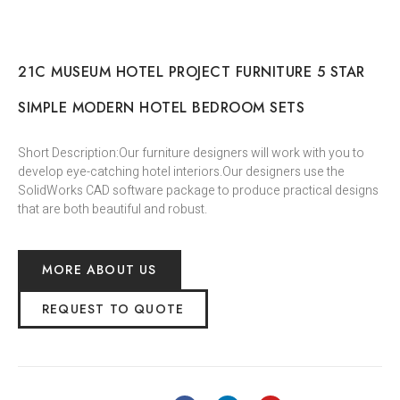
21C MUSEUM HOTEL PROJECT FURNITURE 5 STAR
SIMPLE MODERN HOTEL BEDROOM SETS
Short Description:Our furniture designers will work with you to
develop eye-catching hotel interiors.Our designers use the
SolidWorks CAD software package to produce practical designs
that are both beautiful and robust.
MORE ABOUT US
REQUEST TO QUOTE