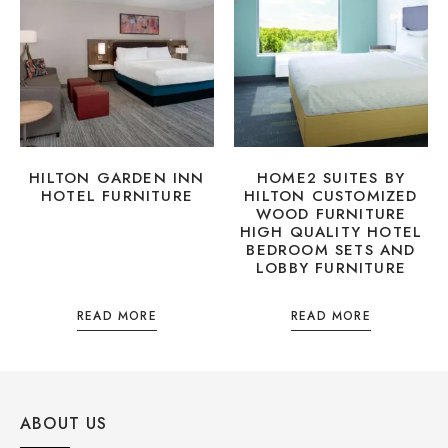
HILTON GARDEN INN
HOME2 SUITES BY
HOTEL FURNITURE
HILTON CUSTOMIZED
WOOD FURNITURE
HIGH QUALITY HOTEL
BEDROOM SETS AND
LOBBY FURNITURE
READ MORE
READ MORE
ABOUT US