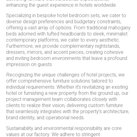
enhancing the guest experience in hotels worldwide.
Specializing in bespoke hotel bedroom sets, we cater to
diverse design preferences and budgetary constraints,
offering a vast array of options. From traditional mahogany
beds adorned with tufted headboards to sleek, minimalist
contemporary platforms, we cater to every aesthetic.
Furthermore, we provide complementary nightstands,
dressers, mirrors, and accent pieces, creating cohesive
and inviting bedroom environments that leave a profound
impression on guests.
Recognizing the unique challenges of hotel projects, we
offer comprehensive furniture solutions tailored to
individual requirements. Whether it’s revitalizing an existing
hotel or furnishing a new property from the ground up, our
project management team collaborates closely with
clients to realize their vision, delivering custom furniture
that seamlessly integrates with the property’s architecture,
brand identity, and operational needs.
Sustainability and environmental responsibility are core
values at our factory. We adhere to stringent