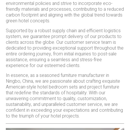
environmental policies and strive to incorporate eco-
friendly materials and processes, contributing to a reduced
carbon footprint and aligning with the global trend towards
green hotel concepts.
Supported by a robust supply chain and efficient logistics
system, we guarantee prompt delivery of our products to
clients across the globe. Our customer service team is
dedicated to providing exceptional support throughout the
entire ordering journey, from initial inquiries to post-sale
assistance, ensuring a seamless and stress-free
experience for our esteemed clients.
In essence, as a seasoned furniture manufacturer in
Ningbo, China, we are passionate about crafting exquisite
American-style hotel bedroom sets and project furniture
that redefine the standards of hospitality. With our
unwavering commitment to quality, customization,
sustainability, and unparalleled customer service, we are
confident in exceeding your expectations and contributing
to the triumph of your hotel projects.