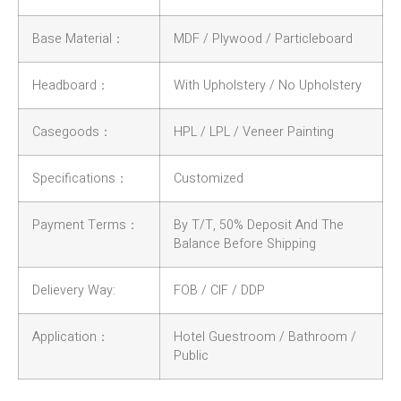
Base Material：
MDF / Plywood / Particleboard
Headboard：
With Upholstery / No Upholstery
Casegoods：
HPL / LPL / Veneer Painting
Specifications：
Customized
Payment Terms：
By T/T, 50% Deposit And The
Balance Before Shipping
Delievery Way:
FOB / CIF / DDP
Application：
Hotel Guestroom / Bathroom /
Public