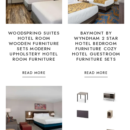
WOODSPRING SUITES
BAYMONT BY
HOTEL ROOM
WYNDHAM 2 STAR
WOODEN FURNITURE
HOTEL BEDROOM
SETS MODERN
FURNITURE COZY
UPHOLSTERY HOTEL
HOTEL GUESTROOM
ROOM FURNITURE
FURNITURE SETS
READ MORE
READ MORE