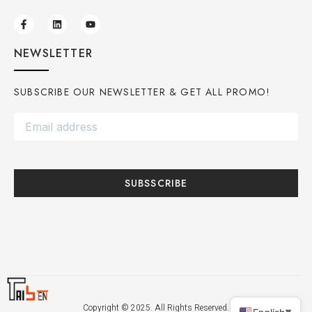
NEWSLETTER
SUBSCRIBE OUR NEWSLETTER & GET ALL PROMO!
SUBSSCRIBE
Copyright © 2025. All Rights Reserved.