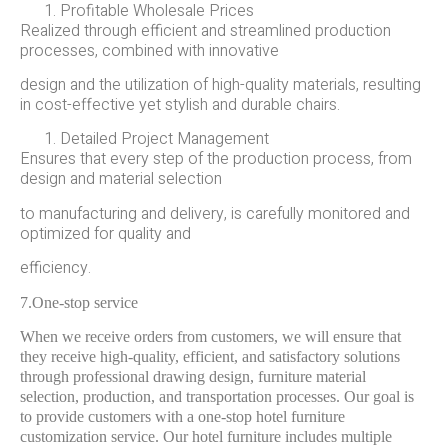
Profitable Wholesale Prices
Realized through efficient and streamlined production
processes, combined with innovative
design and the utilization of high-quality materials, resulting
in cost-effective yet stylish and durable chairs.
Detailed Project Management
Ensures that every step of the production process, from
design and material selection
to manufacturing and delivery, is carefully monitored and
optimized for quality and
efficiency.
7.One-stop service
When we receive orders from customers, we will ensure that
they receive high-quality, efficient, and satisfactory solutions
through professional drawing design, furniture material
selection, production, and transportation processes. Our goal is
to provide customers with a one-stop hotel furniture
customization service. Our hotel furniture includes multiple