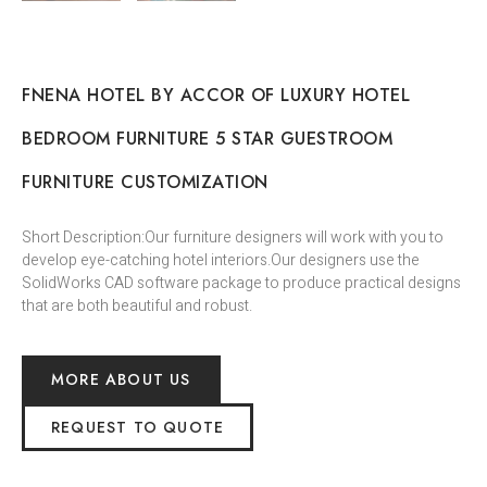
FNENA HOTEL BY ACCOR OF LUXURY HOTEL
BEDROOM FURNITURE 5 STAR GUESTROOM
FURNITURE CUSTOMIZATION
Short Description:Our furniture designers will work with you to
develop eye-catching hotel interiors.Our designers use the
SolidWorks CAD software package to produce practical designs
that are both beautiful and robust.
MORE ABOUT US
REQUEST TO QUOTE