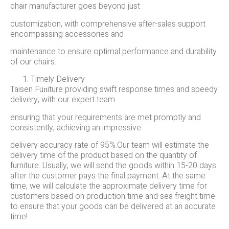
chair manufacturer goes beyond just
customization, with comprehensive after-sales support
encompassing accessories and
maintenance to ensure optimal performance and durability
of our chairs.
Timely Delivery
Taisen Fu
iture providing swift response times and speedy
n
delivery, with our expert team
ensuring that your requirements are met promptly and
consistently, achieving an impressive
delivery accuracy rate of 95%.Our team will estimate the
delivery time of the product based on the quantity of
furniture. Usually, we will send the goods within 15-20 days
after the customer pays the final payment. At the same
time, we will calculate the approximate delivery time for
customers based on production time and sea freight time
to ensure that your goods can be delivered at an accurate
time!