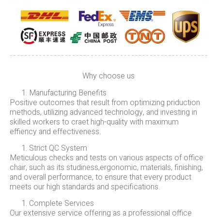
Why choose us
Manufacturing Benefits
Positive outcomes that result from optimizing priduction
methods, utilizing advanced technology, and investing in
skilled workers to craet high-quality with maximum
effiency and effectiveness.
Strict QC System
Meticulous checks and tests on various aspects of office
chair, such as its studiness,ergonomic, materials, finishing,
and overall performance, to ensure that every product
meets our high standards and specifications.
Complete Services
Our extensive service offering as a professional office