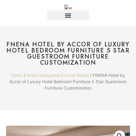
FNENA HOTEL BY ACCOR OF LUXURY
HOTEL BEDROOM FURNITURE 5 STAR
GUESTROOM FURNITURE
CUSTOMIZATION
Home
/
Hotel Casegoods
/
Accor Brand
/ FNENA Hotel by
Accor of Luxury Hotel Bedroom Furniture 5 Star Guestroom
Furniture Customization