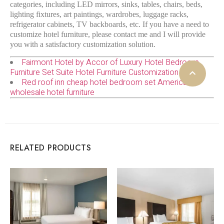
categories, including LED mirrors, sinks, tables, chairs, beds,
lighting fixtures, art paintings, wardrobes, luggage racks,
refrigerator cabinets, TV backboards, etc. If you have a need to
customize hotel furniture, please contact me and I will provide
you with a satisfactory customization solution.
Fairmont Hotel by Accor of Luxury Hotel Bedroom
Furniture Set Suite Hotel Furniture Customization
Red roof inn cheap hotel bedroom set American
wholesale hotel furniture
RELATED PRODUCTS