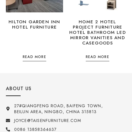
HILTON GARDEN INN
HOME 2 HOTEL
HOTEL FURNITURE
PROJECT FURNITURE
HOTEL BATHROOM LED
MIRROR VANITIES AND
CASEGOODS
READ MORE
READ MORE
ABOUT US
27#QIANGFENG ROAD, BAIFENG TOWN,
BEILUN AREA, NINGBO, CHINA 315813
JOYCE@TAISENFURNITURE.COM
0086 13858364637