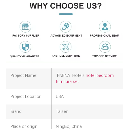
Project Name:
FNENA Hotels
hotel bedroom
furniture set
Project Location:
USA
Brand:
Taisen
Place of origin :
NingBo, China