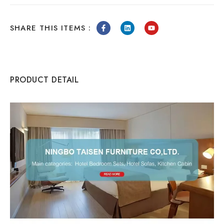
SHARE THIS ITEMS :
PRODUCT DETAIL