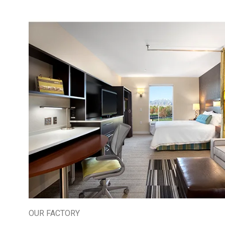
OUR FACTORY