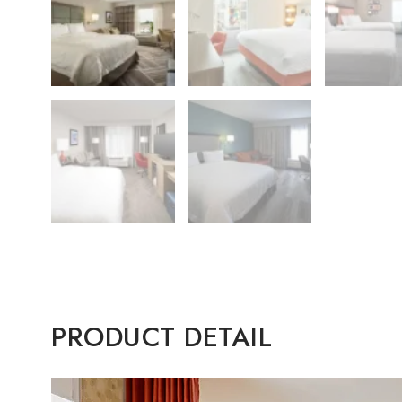
PRODUCT DETAIL