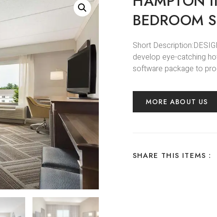
HAMPTON I
BEDROOM S
Short Description:DESIGN
develop eye-catching hot
software package to prod
MORE ABOUT US
SHARE THIS ITEMS :