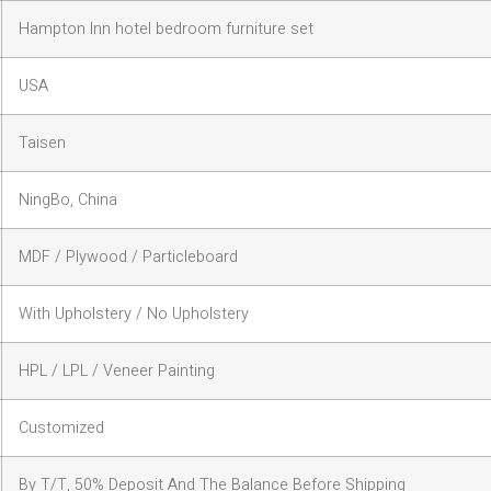
Hampton Inn hotel bedroom furniture set
USA
Taisen
NingBo, China
MDF / Plywood / Particleboard
With Upholstery / No Upholstery
HPL / LPL / Veneer Painting
Customized
By T/T, 50% Deposit And The Balance Before Shipping