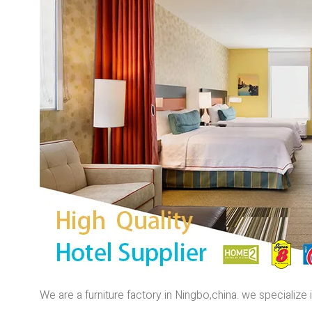
We are a furniture factory in Ningbo,china. we specializ