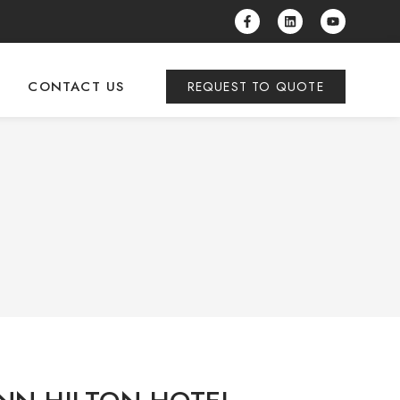
CONTACT US
REQUEST TO QUOTE