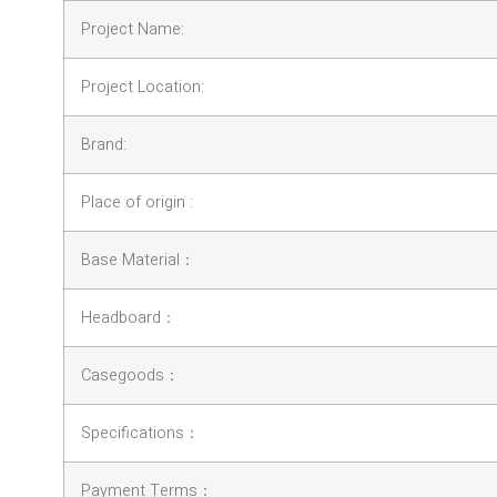
Project Name:
Project Location:
Brand:
Place of origin :
Base Material：
Headboard：
Casegoods：
Specifications：
Payment Terms：