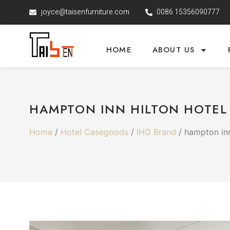
joyce@taisenfurniture.com
0086 15356090777
HOME
ABOUT US
HAMPTON INN HILTON HOTEL
Home
/
Hotel Casegoods
/
IHG Brand
/ hampton inn