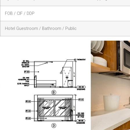
FOB / CIF / DDP
Hotel Guestroom / Bathroom / Public