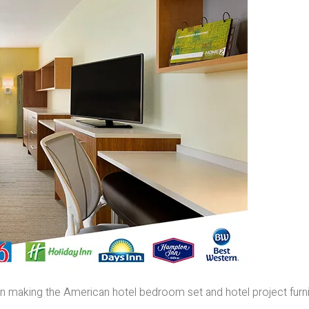
e in making the American hotel bedroom set and hotel project furn