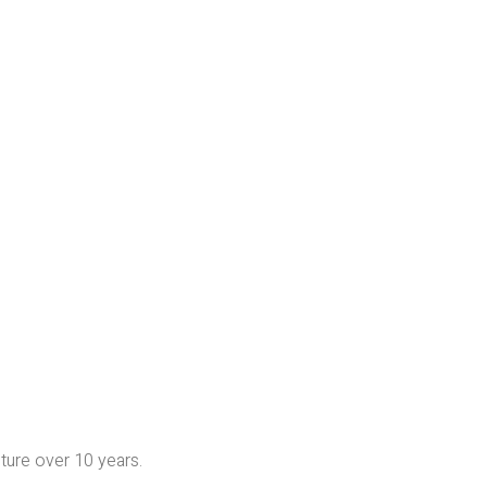
iture over 10 years.