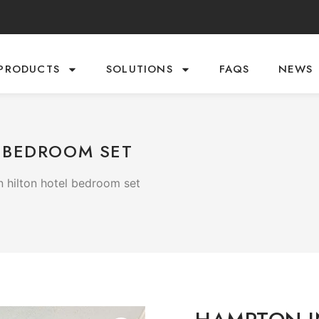
PRODUCTS
SOLUTIONS
FAQS
NEWS
 BEDROOM SET
 hilton hotel bedroom set