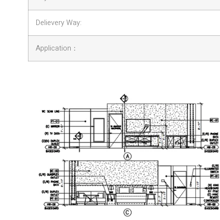
Delievery Way:
Application：