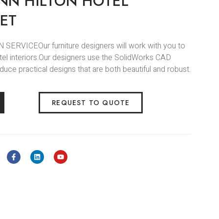
NN HILTON HOTEL
ET
 SERVICEOur furniture designers will work with you to
el interiors.Our designers use the SolidWorks CAD
uce practical designs that are both beautiful and robust.
REQUEST TO QUOTE