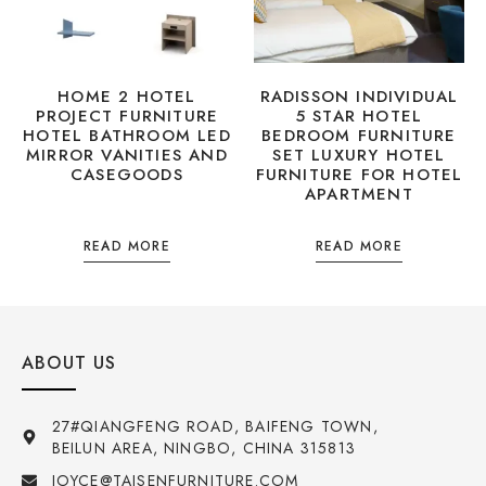
HOME 2 HOTEL
RADISSON INDIVIDUAL
PROJECT FURNITURE
5 STAR HOTEL
HOTEL BATHROOM LED
BEDROOM FURNITURE
MIRROR VANITIES AND
SET LUXURY HOTEL
CASEGOODS
FURNITURE FOR HOTEL
APARTMENT
READ MORE
READ MORE
ABOUT US
27#QIANGFENG ROAD, BAIFENG TOWN,
BEILUN AREA, NINGBO, CHINA 315813
JOYCE@TAISENFURNITURE.COM