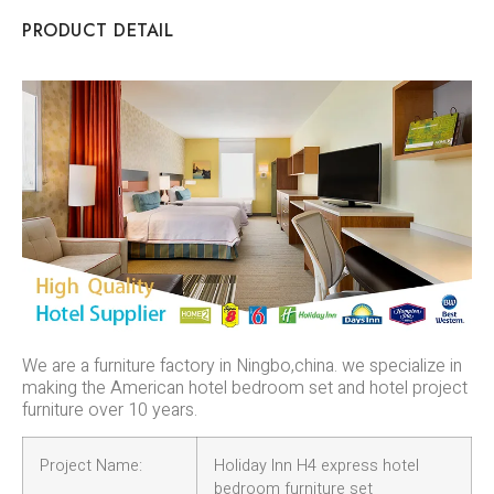
PRODUCT DETAIL
We are a furniture factory in Ningbo,china. we specialize in
making the American hotel bedroom set and hotel project
furniture over 10 years.
Project Name:
Holiday Inn H4 express hotel
bedroom furniture set