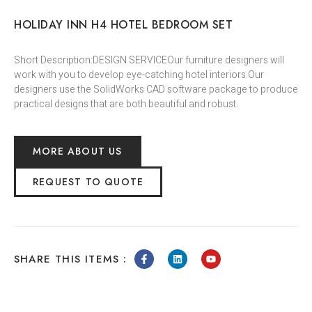
HOLIDAY INN H4 HOTEL BEDROOM SET
Short Description:DESIGN SERVICEOur furniture designers will
work with you to develop eye-catching hotel interiors.Our
designers use the SolidWorks CAD software package to produce
practical designs that are both beautiful and robust.
MORE ABOUT US
REQUEST TO QUOTE
SHARE THIS ITEMS :