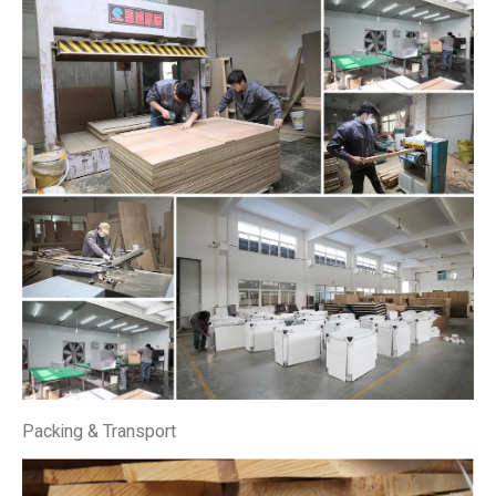
Packing & Transport