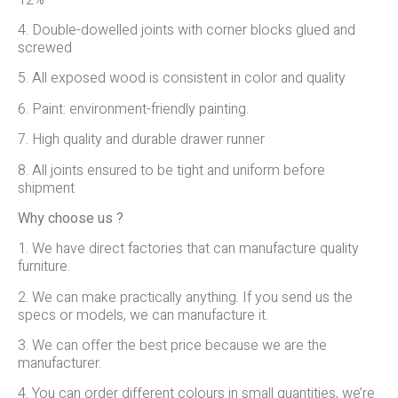
4. Double-dowelled joints with corner blocks glued and
screwed
5. All exposed wood is consistent in color and quality
6. Paint: environment-friendly painting.
7. High quality and durable drawer runner
8. All joints ensured to be tight and uniform before
shipment
Why choose us ?
1. We have direct factories that can manufacture quality
furniture.
2. We can make practically anything. If you send us the
specs or models, we can manufacture it.
3. We can offer the best price because we are the
manufacturer.
4. You can order different colours in small quantities, we’re