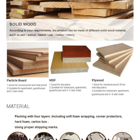
MATERIAL