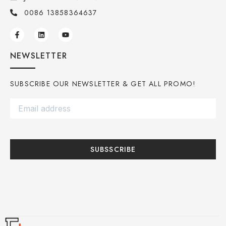
0086 13858364637
NEWSLETTER
SUBSCRIBE OUR NEWSLETTER & GET ALL PROMO!
SUBSSCRIBE