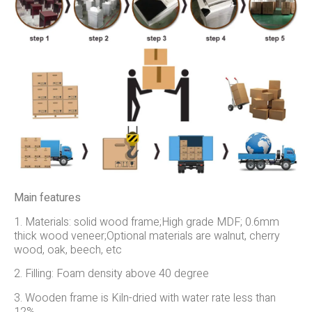
Main features
1. Materials: solid wood frame;High grade MDF; 0.6mm
thick wood veneer;Optional materials are walnut, cherry
wood, oak, beech, etc
2. Filling: Foam density above 40 degree
3. Wooden frame is Kiln-dried with water rate less than
12%