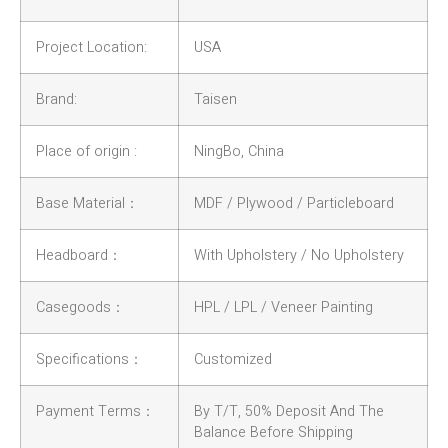
Project Location:
USA
Brand:
Taisen
Place of origin :
NingBo, China
Base Material：
MDF / Plywood / Particleboard
Headboard：
With Upholstery / No Upholstery
Casegoods：
HPL / LPL / Veneer Painting
Specifications：
Customized
Payment Terms：
By T/T, 50% Deposit And The
Balance Before Shipping