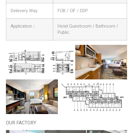
Delievery Way:
FOB / CIF / DDP
Application：
Hotel Guestroom / Bathroom /
Public
OUR FACTORY