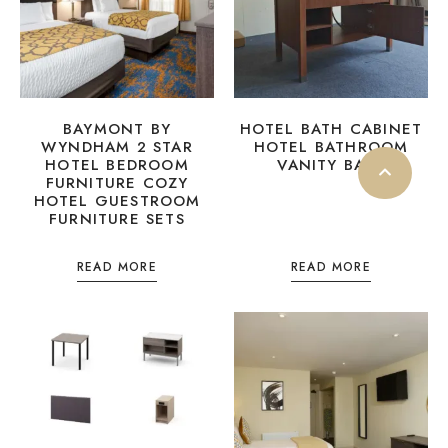
BAYMONT BY
HOTEL BATH CABINET
WYNDHAM 2 STAR
HOTEL BATHROOM
HOTEL BEDROOM
VANITY BASE
FURNITURE COZY
HOTEL GUESTROOM
FURNITURE SETS
READ MORE
READ MORE