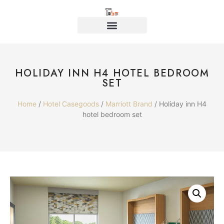
HOLIDAY INN H4 HOTEL BEDROOM
SET
Home
/
Hotel Casegoods
/
Marriott Brand
/ Holiday inn H4
hotel bedroom set