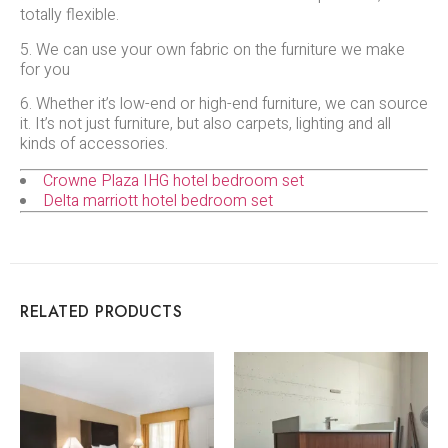
totally flexible.
5. We can use your own fabric on the furniture we make
for you
6. Whether it’s low-end or high-end furniture, we can source
it. It’s not just furniture, but also carpets, lighting and all
kinds of accessories.
Crowne Plaza IHG hotel bedroom set
Delta marriott hotel bedroom set
RELATED PRODUCTS