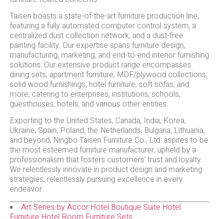
Taisen boasts a state-of-the-art furniture production line,
featuring a fully automated computer control system, a
centralized dust collection network, and a dust-free
painting facility. Our expertise spans furniture design,
manufacturing, marketing, and end-to-end interior furnishing
solutions. Our extensive product range encompasses
dining sets, apartment furniture, MDF/plywood collections,
solid wood furnishings, hotel furniture, soft sofas, and
more, catering to enterprises, institutions, schools,
guesthouses, hotels, and various other entities.
Exporting to the United States, Canada, India, Korea,
Ukraine, Spain, Poland, the Netherlands, Bulgaria, Lithuania,
and beyond, Ningbo Taisen Furniture Co., Ltd. aspires to be
the most esteemed furniture manufacturer, upheld by a
professionalism that fosters customers’ trust and loyalty.
We relentlessly innovate in product design and marketing
strategies, relentlessly pursuing excellence in every
endeavor.
Art Series by Accor Hotel Boutique Suite Hotel
Furniture Hotel Room Furniture Sets