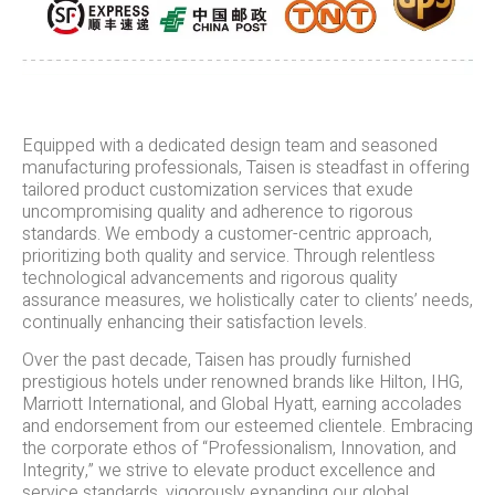
Equipped with a dedicated design team and seasoned
manufacturing professionals, Taisen is steadfast in offering
tailored product customization services that exude
uncompromising quality and adherence to rigorous
standards. We embody a customer-centric approach,
prioritizing both quality and service. Through relentless
technological advancements and rigorous quality
assurance measures, we holistically cater to clients’ needs,
continually enhancing their satisfaction levels.
Over the past decade, Taisen has proudly furnished
prestigious hotels under renowned brands like Hilton, IHG,
Marriott International, and Global Hyatt, earning accolades
and endorsement from our esteemed clientele. Embracing
the corporate ethos of “Professionalism, Innovation, and
Integrity,” we strive to elevate product excellence and
service standards, vigorously expanding our global