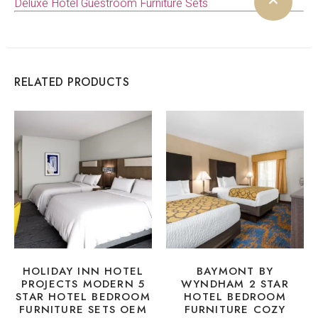
Deluxe Hotel Guestroom Furniture Sets
RELATED PRODUCTS
HOLIDAY INN HOTEL
BAYMONT BY
PROJECTS MODERN 5
WYNDHAM 2 STAR
STAR HOTEL BEDROOM
HOTEL BEDROOM
FURNITURE SETS OEM
FURNITURE COZY