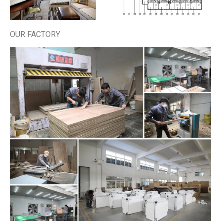
OUR FACTORY