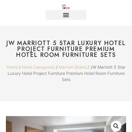
JW MARRIOTT 5 STAR LUXURY HOTEL
PROJECT FURNITURE PREMIUM
HOTEL ROOM FURNITURE SETS
Home
/
Hotel Casegoods
/
Marriott Brand
/ JW Marriott 5 Star
Luxury Hotel Project Furniture Premium Hotel Room Furniture
Sets