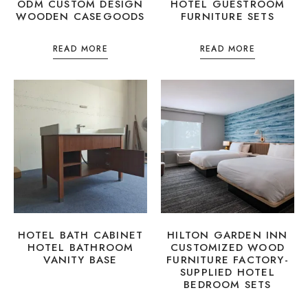
ODM CUSTOM DESIGN
HOTEL GUESTROOM
WOODEN CASEGOODS
FURNITURE SETS
READ MORE
READ MORE
HOTEL BATH CABINET
HILTON GARDEN INN
HOTEL BATHROOM
CUSTOMIZED WOOD
VANITY BASE
FURNITURE FACTORY-
SUPPLIED HOTEL
BEDROOM SETS