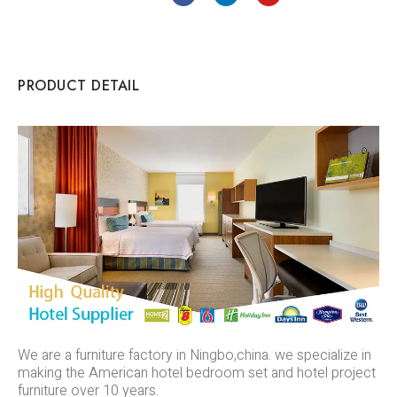
PRODUCT DETAIL
We are a furniture factory in Ningbo,china. we specialize in
making the American hotel bedroom set and hotel project
furniture over 10 years.