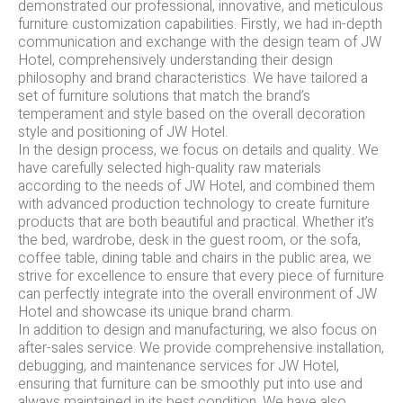
demonstrated our professional, innovative, and meticulous
furniture customization capabilities. Firstly, we had in-depth
communication and exchange with the design team of JW
Hotel, comprehensively understanding their design
philosophy and brand characteristics. We have tailored a
set of furniture solutions that match the brand’s
temperament and style based on the overall decoration
style and positioning of JW Hotel.
In the design process, we focus on details and quality. We
have carefully selected high-quality raw materials
according to the needs of JW Hotel, and combined them
with advanced production technology to create furniture
products that are both beautiful and practical. Whether it’s
the bed, wardrobe, desk in the guest room, or the sofa,
coffee table, dining table and chairs in the public area, we
strive for excellence to ensure that every piece of furniture
can perfectly integrate into the overall environment of JW
Hotel and showcase its unique brand charm.
In addition to design and manufacturing, we also focus on
after-sales service. We provide comprehensive installation,
debugging, and maintenance services for JW Hotel,
ensuring that furniture can be smoothly put into use and
always maintained in its best condition. We have also