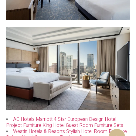
AC Hotels Marriott 4 Star European Design Hotel
Project Furniture King Hotel Guest Room Furniture Sets
Westin Hotels & Resorts Stylish Hotel Room Furniture