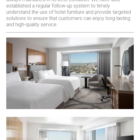
established a regular follow-up system to timely
understand the use of hotel furniture and provide targeted
solutions to ensure that customers can enjoy long-lasting
and high-quality service.