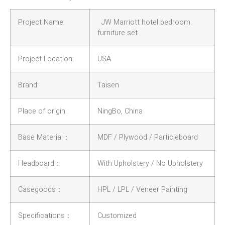
Project Name:
JW Marriott hotel bedroom
furniture set
Project Location:
USA
Brand:
Taisen
Place of origin :
NingBo, China
Base Material：
MDF / Plywood / Particleboard
Headboard：
With Upholstery / No Upholstery
Casegoods：
HPL / LPL / Veneer Painting
Specifications：
Customized