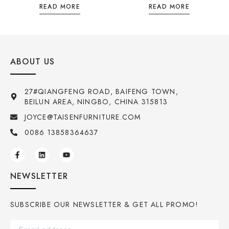
READ MORE
READ MORE
ABOUT US
27#QIANGFENG ROAD, BAIFENG TOWN,
BEILUN AREA, NINGBO, CHINA 315813
JOYCE@TAISENFURNITURE.COM
0086 13858364637
NEWSLETTER
SUBSCRIBE OUR NEWSLETTER & GET ALL PROMO!