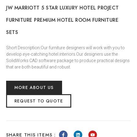
JW MARRIOTT 5 STAR LUXURY HOTEL PROJECT
FURNITURE PREMIUM HOTEL ROOM FURNITURE
SETS
Short Description:Our furniture designers will work with you to
develop eye-catching hotel interiors.Our designers use the
SolidWorks CAD software package to produce practical designs
that are both beautiful and robust.
MORE ABOUT US
REQUEST TO QUOTE
SHARE THIS ITEMS :