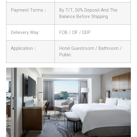
Payment Terms：
By T/T, 50% Deposit And The
Balance Before Shipping
Delievery Way:
FOB / CIF / DDP
Application：
Hotel Guestroom / Bathroom /
Public