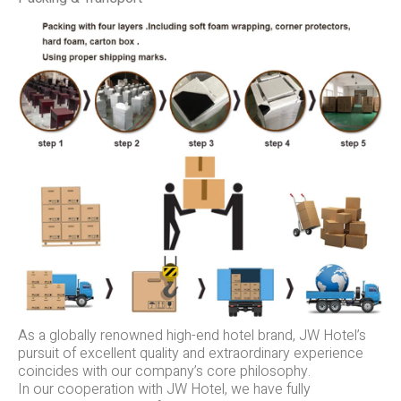
As a globally renowned high-end hotel brand, JW Hotel’s
pursuit of excellent quality and extraordinary experience
coincides with our company’s core philosophy.
In our cooperation with JW Hotel, we have fully