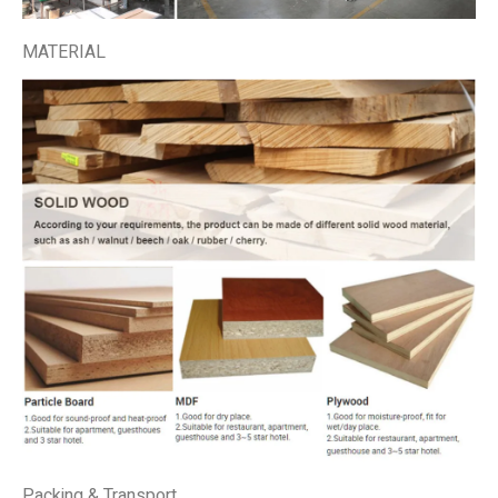
MATERIAL
Packing & Transport