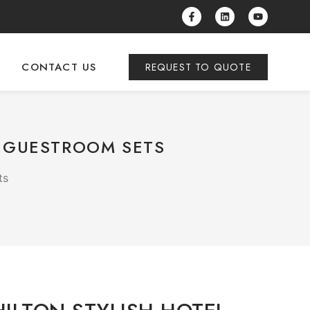
CONTACT US
REQUEST TO QUOTE
Y GUESTROOM SETS
ts