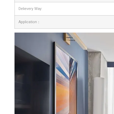
Delievery Way:
Application：