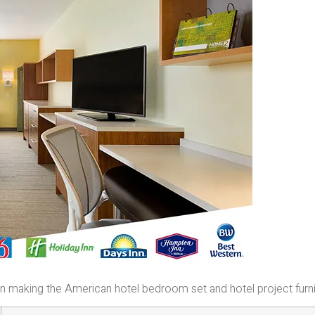
e in making the American hotel bedroom set and hotel project furn