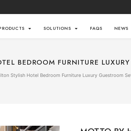
PRODUCTS
SOLUTIONS
FAQS
NEWS
OTEL BEDROOM FURNITURE LUXUR
lton Stylish Hotel Bedroom Furniture Luxury Guestroom Se