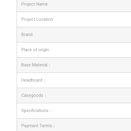
Project Name:
Project Location:
Brand:
Place of origin :
Base Material：
Headboard：
Casegoods：
Specifications：
Payment Terms：