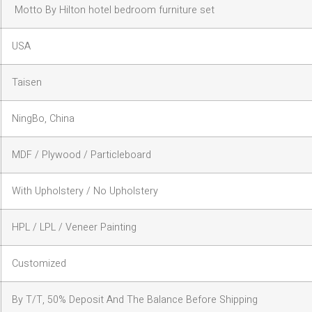
Motto By Hilton hotel bedroom furniture set
USA
Taisen
NingBo, China
MDF / Plywood / Particleboard
With Upholstery / No Upholstery
HPL / LPL / Veneer Painting
Customized
By T/T, 50% Deposit And The Balance Before Shipping