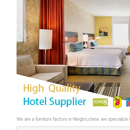
We are a furniture factory in Ningbo,china. we specializ