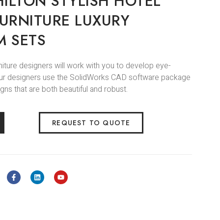
ILTON STYLISH HOTEL
URNITURE LUXURY
 SETS
niture designers will work with you to develop eye-
.Our designers use the SolidWorks CAD software package
gns that are both beautiful and robust.
REQUEST TO QUOTE