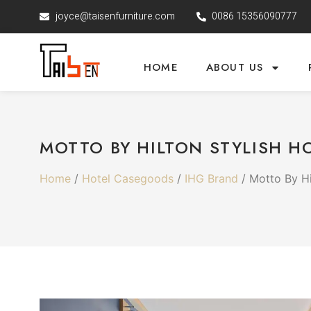
joyce@taisenfurniture.com
0086 15356090777
HOME
ABOUT US
MOTTO BY HILTON STYLISH H
Home
/
Hotel Casegoods
/
IHG Brand
/ Motto By Hi