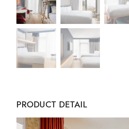
PRODUCT DETAIL