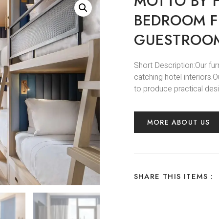
MOTTO BY H
BEDROOM F
GUESTROOM
Short Description:Our fur
catching hotel interiors
to produce practical desi
MORE ABOUT US
SHARE THIS ITEMS :