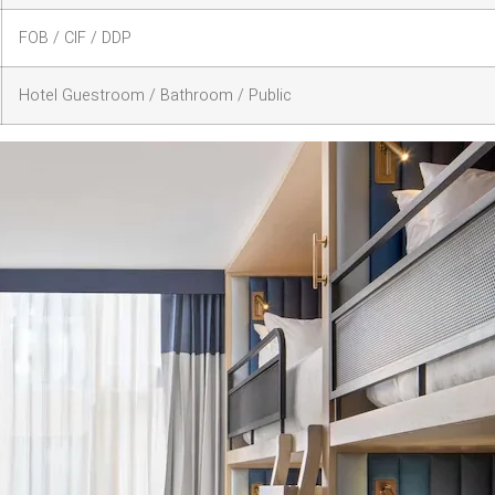
FOB / CIF / DDP
Hotel Guestroom / Bathroom / Public