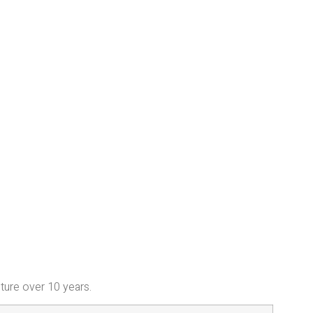
iture over 10 years.