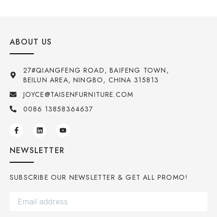
ABOUT US
27#QIANGFENG ROAD, BAIFENG TOWN,
BEILUN AREA, NINGBO, CHINA 315813
JOYCE@TAISENFURNITURE.COM
0086 13858364637
NEWSLETTER
SUBSCRIBE OUR NEWSLETTER & GET ALL PROMO!