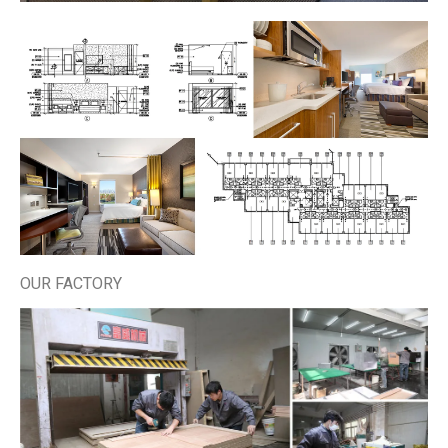
OUR FACTORY