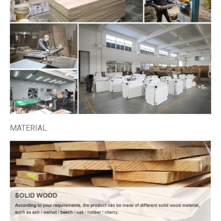
MATERIAL