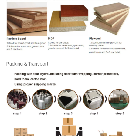
Packing & Transport