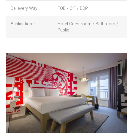
Delievery Way:
FOB / CIF / DDP
Application：
Hotel Guestroom / Bathroom /
Public