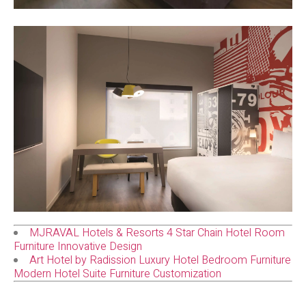
MJRAVAL Hotels & Resorts 4 Star Chain Hotel Room
Furniture Innovative Design
Art Hotel by Radission Luxury Hotel Bedroom Furniture
Modern Hotel Suite Furniture Customization