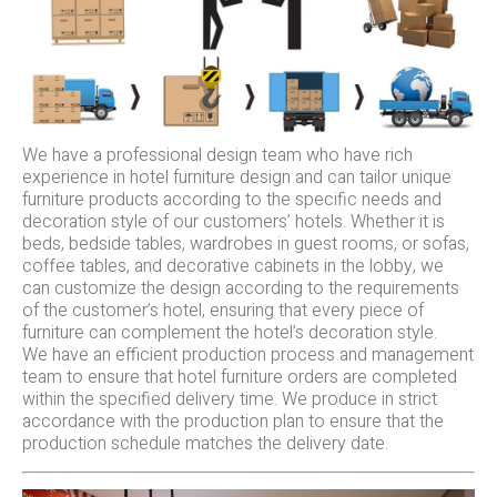
We have a professional design team who have rich
experience in hotel furniture design and can tailor unique
furniture products according to the specific needs and
decoration style of our customers’ hotels. Whether it is
beds, bedside tables, wardrobes in guest rooms, or sofas,
coffee tables, and decorative cabinets in the lobby, we
can customize the design according to the requirements
of the customer’s hotel, ensuring that every piece of
furniture can complement the hotel’s decoration style.
We have an efficient production process and management
team to ensure that hotel furniture orders are completed
within the specified delivery time. We produce in strict
accordance with the production plan to ensure that the
production schedule matches the delivery date.