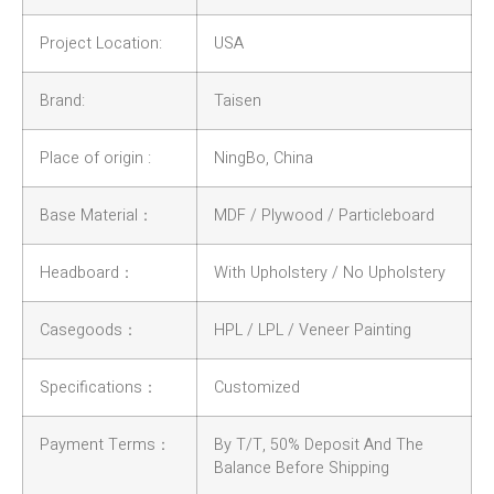
Project Location:
USA
Brand:
Taisen
Place of origin :
NingBo, China
Base Material：
MDF / Plywood / Particleboard
Headboard：
With Upholstery / No Upholstery
Casegoods：
HPL / LPL / Veneer Painting
Specifications：
Customized
Payment Terms：
By T/T, 50% Deposit And The
Balance Before Shipping