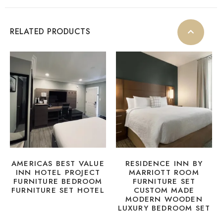
RELATED PRODUCTS
AMERICAS BEST VALUE
RESIDENCE INN BY
INN HOTEL PROJECT
MARRIOTT ROOM
FURNITURE BEDROOM
FURNITURE SET
FURNITURE SET HOTEL
CUSTOM MADE
MODERN WOODEN
LUXURY BEDROOM SET