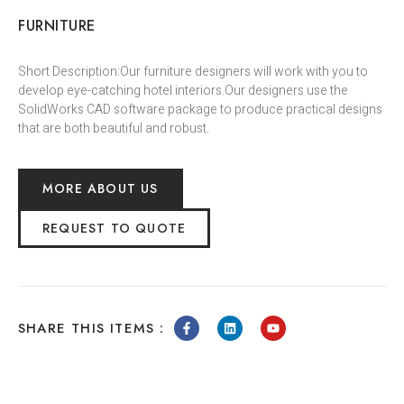
FURNITURE
Short Description:Our furniture designers will work with you to
develop eye-catching hotel interiors.Our designers use the
SolidWorks CAD software package to produce practical designs
that are both beautiful and robust.
MORE ABOUT US
REQUEST TO QUOTE
SHARE THIS ITEMS :