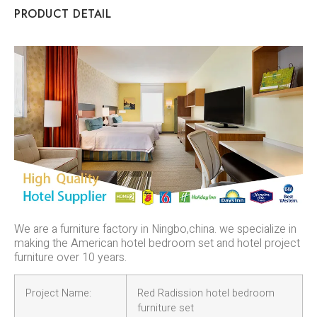
PRODUCT DETAIL
We are a furniture factory in Ningbo,china. we specialize in
making the American hotel bedroom set and hotel project
furniture over 10 years.
Project Name:
Red Radission hotel bedroom
furniture set