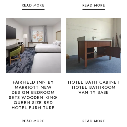
READ MORE
READ MORE
FAIRFIELD INN BY
HOTEL BATH CABINET
MARRIOTT NEW
HOTEL BATHROOM
DESIGN BEDROOM
VANITY BASE
SETS WOODEN KING
QUEEN SIZE BED
HOTEL FURNITURE
READ MORE
READ MORE