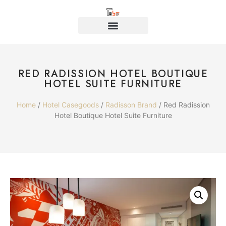
RED RADISSION HOTEL BOUTIQUE
HOTEL SUITE FURNITURE
Home
/
Hotel Casegoods
/
Radisson Brand
/ Red Radission
Hotel Boutique Hotel Suite Furniture