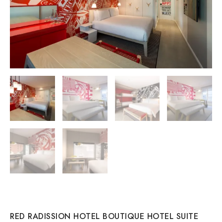
RED RADISSION HOTEL BOUTIQUE HOTEL SUITE