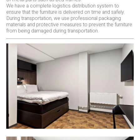
We have a complete logistics distribution system to
ensure that the furniture is delivered on time and safely.
During transportation, we use professional packaging
materials and protective measures to prevent the furniture
from being damaged during transportation.