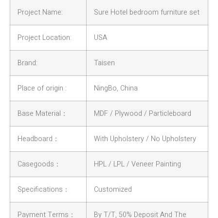
Project Name:
Sure Hotel bedroom furniture set
Project Location:
USA
Brand:
Taisen
Place of origin :
NingBo, China
Base Material：
MDF / Plywood / Particleboard
Headboard：
With Upholstery / No Upholstery
Casegoods：
HPL / LPL / Veneer Painting
Specifications：
Customized
Payment Terms：
By T/T, 50% Deposit And The