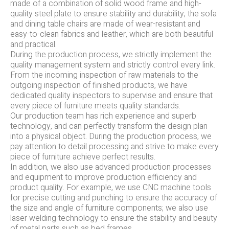
made of a combination of solid wood frame and high-
quality steel plate to ensure stability and durability; the sofa
and dining table chairs are made of wear-resistant and
easy-to-clean fabrics and leather, which are both beautiful
and practical.
During the production process, we strictly implement the
quality management system and strictly control every link.
From the incoming inspection of raw materials to the
outgoing inspection of finished products, we have
dedicated quality inspectors to supervise and ensure that
every piece of furniture meets quality standards.
Our production team has rich experience and superb
technology, and can perfectly transform the design plan
into a physical object. During the production process, we
pay attention to detail processing and strive to make every
piece of furniture achieve perfect results.
In addition, we also use advanced production processes
and equipment to improve production efficiency and
product quality. For example, we use CNC machine tools
for precise cutting and punching to ensure the accuracy of
the size and angle of furniture components; we also use
laser welding technology to ensure the stability and beauty
of metal parts such as bed frames.