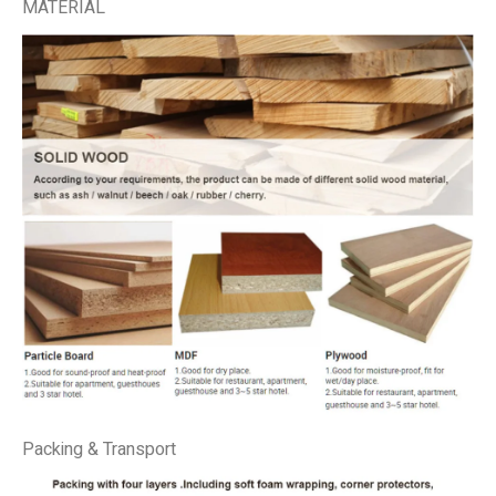
MATERIAL
Packing & Transport