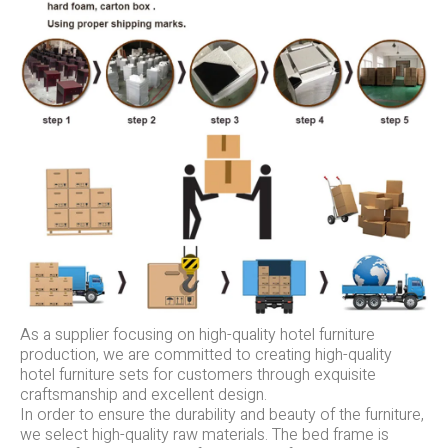
As a supplier focusing on high-quality hotel furniture
production, we are committed to creating high-quality
hotel furniture sets for customers through exquisite
craftsmanship and excellent design.
In order to ensure the durability and beauty of the furniture,
we select high-quality raw materials. The bed frame is