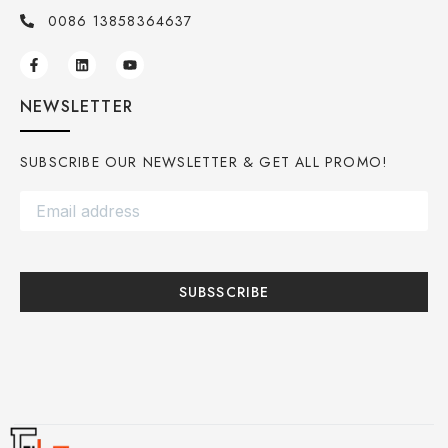
0086 13858364637
NEWSLETTER
SUBSCRIBE OUR NEWSLETTER & GET ALL PROMO!
SUBSSCRIBE