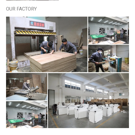
OUR FACTORY