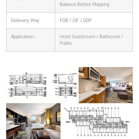
Balance Before Shipping
Delievery Way:
FOB / CIF / DDP
Application：
Hotel Guestroom / Bathroom /
Public