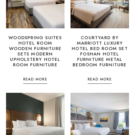
WOODSPRING SUITES
COURTYARD BY
HOTEL ROOM
MARRIOTT LUXURY
WOODEN FURNITURE
HOTEL BED ROOM SET
SETS MODERN
FOSHAN HOTEL
UPHOLSTERY HOTEL
FURNITURE METAL
ROOM FURNITURE
BEDROOM FURNITURE
READ MORE
READ MORE