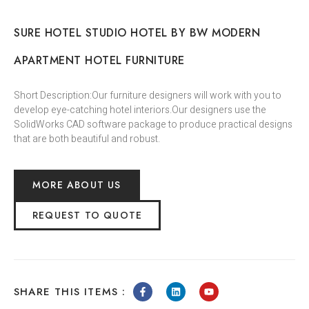
SURE HOTEL STUDIO HOTEL BY BW MODERN
APARTMENT HOTEL FURNITURE
Short Description:Our furniture designers will work with you to
develop eye-catching hotel interiors.Our designers use the
SolidWorks CAD software package to produce practical designs
that are both beautiful and robust.
MORE ABOUT US
REQUEST TO QUOTE
SHARE THIS ITEMS :