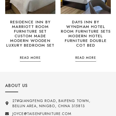
RESIDENCE INN BY
DAYS INN BY
MARRIOTT ROOM
WYNDHAM HOTEL
FURNITURE SET
ROOM FURNITURE SETS
CUSTOM MADE
MODERN HOTEL
MODERN WOODEN
FURNITURE DOUBLE
LUXURY BEDROOM SET
COT BED
READ MORE
READ MORE
ABOUT US
27#QIANGFENG ROAD, BAIFENG TOWN,
BEILUN AREA, NINGBO, CHINA 315813
JOYCE@TAISENFURNITURE.COM