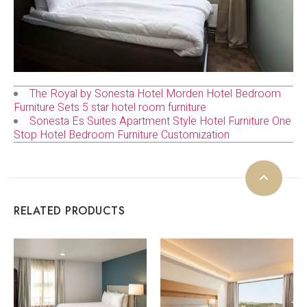
The Royal by Sonesta Hotel Morden Hotel Bedroom
Furniture Sets 5 star hotel room furniture
Sonesta Es Suites Apartment Style Hotel Furniture One
Stop Hotel Bedroom Furniture Customization
RELATED PRODUCTS