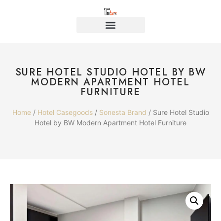
SURE HOTEL STUDIO HOTEL BY BW
MODERN APARTMENT HOTEL
FURNITURE
Home
/
Hotel Casegoods
/
Sonesta Brand
/ Sure Hotel Studio
Hotel by BW Modern Apartment Hotel Furniture