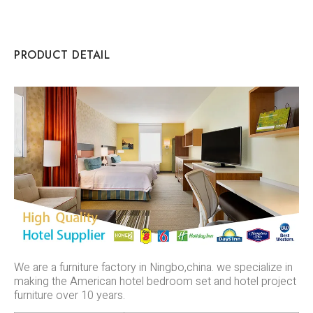
PRODUCT DETAIL
We are a furniture factory in Ningbo,china. we specialize in
making the American hotel bedroom set and hotel project
furniture over 10 years.