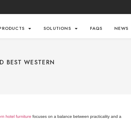
PRODUCTS
SOLUTIONS
FAQS
NEWS
ND BEST WESTERN
n hotel furniture
focuses on a balance between practicality and a