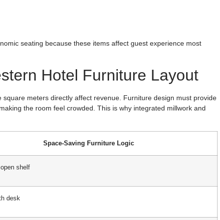
omic seating because these items affect guest experience most
stern Hotel Furniture Layout
ere square meters directly affect revenue. Furniture design must provide
making the room feel crowded. This is why integrated millwork and
Space-Saving Furniture Logic
 open shelf
th desk