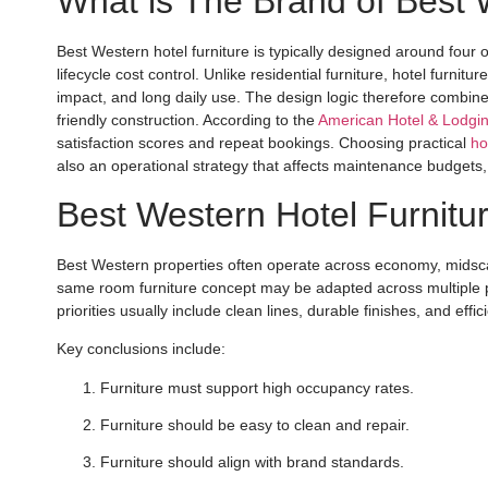
What is The Brand of Best 
Best Western hotel furniture is typically designed around four o
lifecycle cost control. Unlike residential furniture, hotel furn
impact, and long daily use. The design logic therefore combin
friendly construction. According to the
American Hotel & Lodgin
satisfaction scores and repeat bookings. Choosing practical
ho
also an operational strategy that affects maintenance budget
Best Western Hotel Furnitur
Best Western properties often operate across economy, midscal
same room furniture concept may be adapted across multiple pr
priorities usually include clean lines, durable finishes, and effic
Key conclusions include:
Furniture must support high occupancy rates.
Furniture should be easy to clean and repair.
Furniture should align with brand standards.