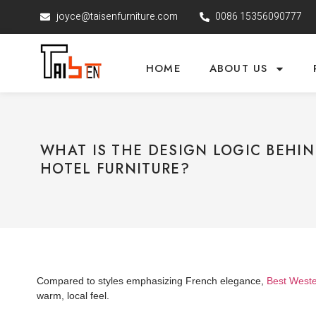
joyce@taisenfurniture.com
0086 15356090777
HOME
ABOUT US
WHAT IS THE DESIGN LOGIC BEHI
HOTEL FURNITURE?
Compared to styles emphasizing French elegance,
Best Wester
warm, local feel.