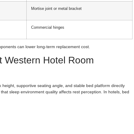
Mortise joint or metal bracket
Commercial hinges
ponents can lower long-term replacement cost.
st Western Hotel Room
 height, supportive seating angle, and stable bed platform directly
that sleep environment quality affects rest perception. In hotels, bed