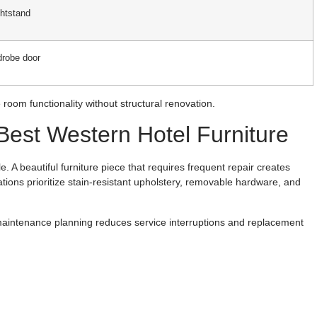
ghtstand
drobe door
room functionality without structural renovation.
est Western Hotel Furniture
e. A beautiful furniture piece that requires frequent repair creates
ions prioritize stain-resistant upholstery, removable hardware, and
maintenance planning reduces service interruptions and replacement