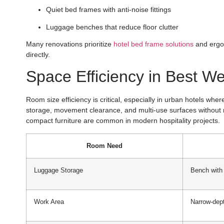
Quiet bed frames with anti-noise fittings
Luggage benches that reduce floor clutter
Many renovations prioritize
hotel bed frame solutions
and ergon
directly.
Space Efficiency in Best We
Room size efficiency is critical, especially in urban hotels wh
storage, movement clearance, and multi-use surfaces without 
compact furniture are common in modern hospitality projects.
Room Need
Luggage Storage
Bench with
Work Area
Narrow-dep