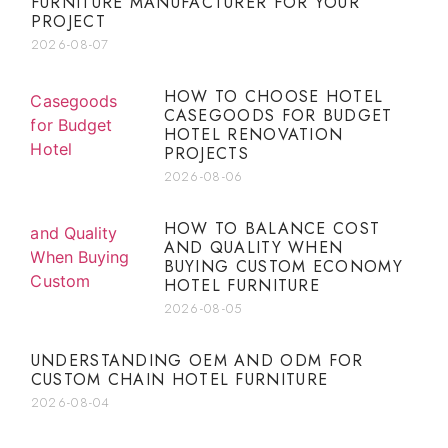
FURNITURE MANUFACTURER FOR YOUR
PROJECT
2026-08-07
HOW TO CHOOSE HOTEL
CASEGOODS FOR BUDGET
HOTEL RENOVATION
PROJECTS
2026-08-06
HOW TO BALANCE COST
AND QUALITY WHEN
BUYING CUSTOM ECONOMY
HOTEL FURNITURE
2026-08-05
UNDERSTANDING OEM AND ODM FOR
CUSTOM CHAIN HOTEL FURNITURE
2026-08-04