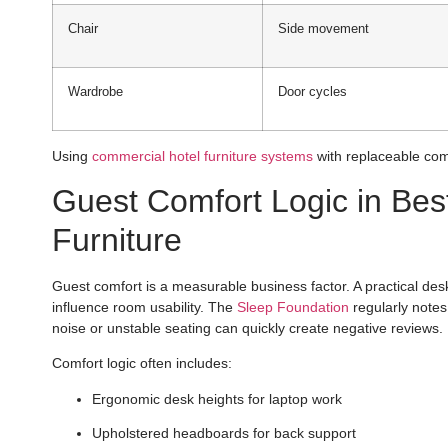
Chair
Side movement
Wardrobe
Door cycles
Using
commercial hotel furniture systems
with replaceable com
Guest Comfort Logic in Be
Furniture
Guest comfort is a measurable business factor. A practical desk
influence room usability. The
Sleep Foundation
regularly notes 
noise or unstable seating can quickly create negative reviews.
Comfort logic often includes:
Ergonomic desk heights for laptop work
Upholstered headboards for back support