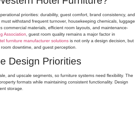
Western Hotel Furniture?
perational priorities: durability, guest comfort, brand consistency, and
iture must withstand frequent turnover, housekeeping chemicals, luggage
es commercial materials, efficient room layouts, and maintenance-
g Association
, guest room quality remains a major factor in
tel furniture manufacturer solutions
is not only a design decision, but
s, room downtime, and guest perception.
e Design Priorities
e, and upscale segments, so furniture systems need flexibility. The
operty formats while maintaining consistent functionality. Design
ient storage.