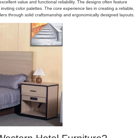
xcellent value and functional reliability. The designs often feature
viting color palettes. The core experience lies in creating a reliable,
velers through solid craftsmanship and ergonomically designed layouts.