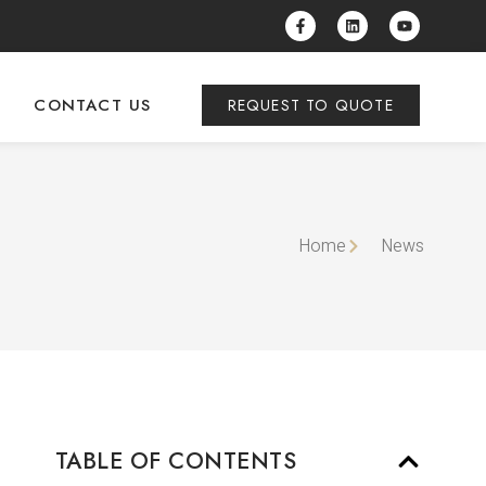
CONTACT US
REQUEST TO QUOTE
Home
News
TABLE OF CONTENTS