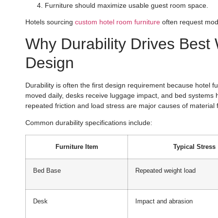
Furniture should maximize usable guest room space.
Hotels sourcing
custom hotel room furniture
often request modul
Why Durability Drives Best 
Design
Durability is often the first design requirement because hotel f
moved daily, desks receive luggage impact, and bed systems h
repeated friction and load stress are major causes of material
Common durability specifications include:
Furniture Item
Typical Stress
Bed Base
Repeated weight load
Desk
Impact and abrasion