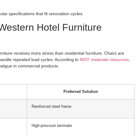
ar specifications that fit renovation cycles.
Western Hotel Furniture
urniture receives more stress than residential furniture. Chairs are
andle repeated load cycles. According to
NIST materials resources
,
 fatigue in commercial products.
Preferred Solution
Reinforced steel frame
High-pressure laminate