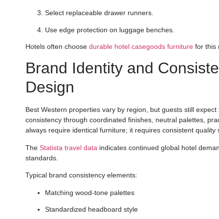
Select replaceable drawer runners.
Use edge protection on luggage benches.
Hotels often choose
durable hotel casegoods furniture
for this
Brand Identity and Consiste
Design
Best Western properties vary by region, but guests still expect 
consistency through coordinated finishes, neutral palettes, pra
always require identical furniture; it requires consistent quality 
The
Statista travel data
indicates continued global hotel dema
standards.
Typical brand consistency elements:
Matching wood-tone palettes
Standardized headboard style