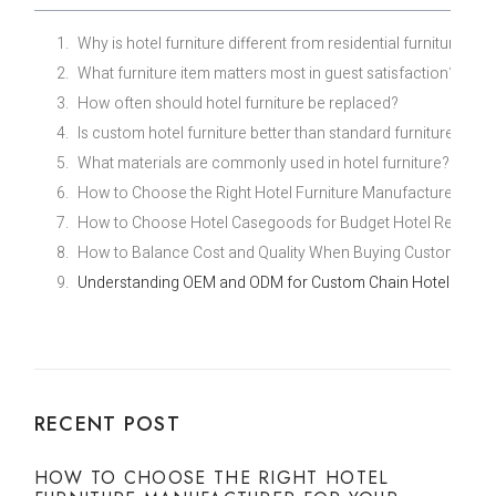
Why is hotel furniture different from residential furniture?
What furniture item matters most in guest satisfaction?
How often should hotel furniture be replaced?
Is custom hotel furniture better than standard furniture?
What materials are commonly used in hotel furniture?
How to Choose the Right Hotel Furniture Manufacturer for Y
How to Choose Hotel Casegoods for Budget Hotel Renovati
How to Balance Cost and Quality When Buying Custom Econ
Understanding OEM and ODM for Custom Chain Hotel Furnit
RECENT POST
HOW TO CHOOSE THE RIGHT HOTEL