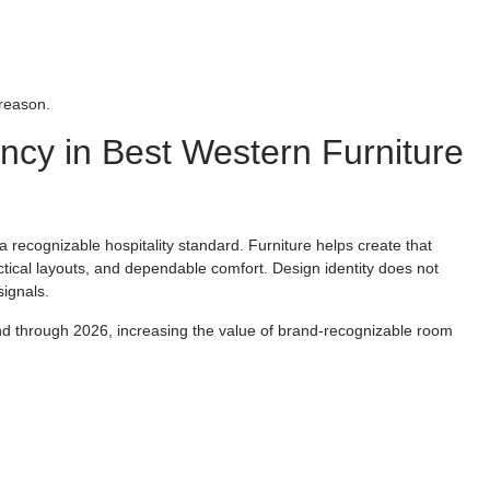
 reason.
ncy in Best Western Furniture
a recognizable hospitality standard. Furniture helps create that
ctical layouts, and dependable comfort. Design identity does not
signals.
nd through 2026, increasing the value of brand-recognizable room