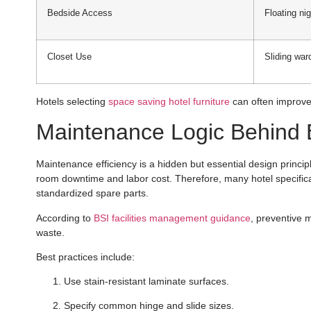
Bedside Access
Floating ni
Closet Use
Sliding war
Hotels selecting
space saving hotel furniture
can often improve 
Maintenance Logic Behind B
Maintenance efficiency is a hidden but essential design principl
room downtime and labor cost. Therefore, many hotel specificat
standardized spare parts.
According to
BSI facilities management guidance
, preventive 
waste.
Best practices include:
Use stain-resistant laminate surfaces.
Specify common hinge and slide sizes.