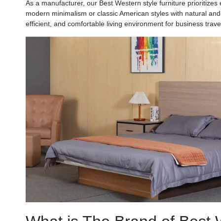
As a manufacturer, our Best Western style furniture prioritizes e
modern minimalism or classic American styles with natural and in
efficient, and comfortable living environment for business tra