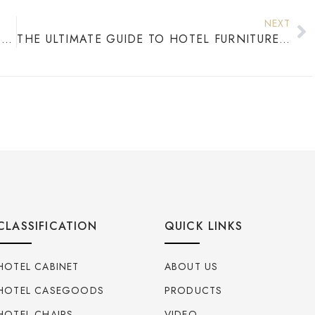
NEXT
WHERE DO HOTELS GET THEIR FURNITURE? COMPLETE GUIDE TO HOTEL FURNITURE SOURCING
THE ULTIMATE GUIDE TO HOTEL FURNITURE FOR MODERN PROPERTIES
CLASSIFICATION
QUICK LINKS
HOTEL CABINET
ABOUT US
HOTEL CASEGOODS
PRODUCTS
HOTEL CHAIRS
VIDEO