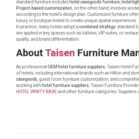
standard furniture includes
hotel casegoods furniture
,
hotel lig
Project-based customization
, on the other hand, involves work
according to the hotel’s design plan. Customized furniture offers f
luxury or boutique hotels to create unique spatial experiences.
In practice, many hotels adopt a
combined strategy
: standard f
are applied in key spaces such as lobbies, VIP suites, or resta
quality, and brand differentiation.
About
Taisen
Furniture Man
As professional
OEM hotel furniture suppliers
, Taisen Hotel Fu
of hotels, including international brands such as Hilton and do
casegoods
, guest room furniture customization, and comprehens
working with
hotel furniture suppliers
, Taisen Furniture Provid
HOTEL VANITY BASE
and other furniture categories. Suppliers