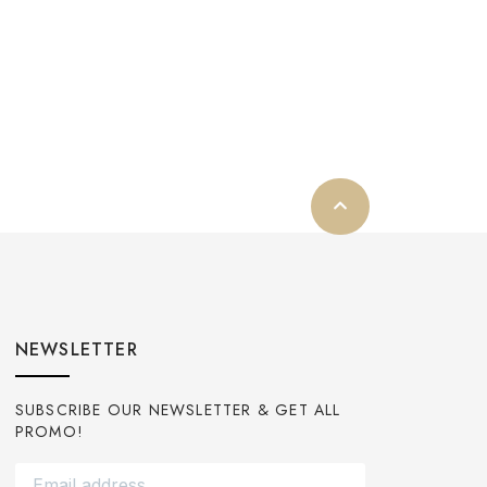
NEWSLETTER
SUBSCRIBE OUR NEWSLETTER & GET ALL
PROMO!