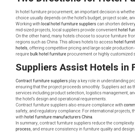
In hotel furniture procurement, an important decision is whethe
choice usually depends on the hotel’s budget, project scale, a
Working with
local hotel furniture suppliers
can shorten delivery 
mid-sized projects, local suppliers provide convenient
hotel fur
On the other hand, many hotels choose to source furniture fr
regions such as China. This allows hotels to access
hotel furn
hotels
, offering competitive pricing and large-scale production 
require
bulk hotel furniture
procurement or highly customized s
Suppliers Assist Hotels in 
Contract furniture suppliers
play a key role in understanding pr
ensuring that the project proceeds smoothly. Suppliers act as 
services including product selection, logistics management, an
the hotel’s design and operational requirements.
Contract furniture suppliers also ensure compliance with
comme
safety, and regulatory compliance. For international projects, 
with
hotel furniture manufacturers China
.
In summary, contract furniture suppliers reduce the complexity 
process
, and ensure consistency in furniture quality and design