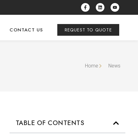
CONTACT US
REQUEST TO QUOTE
Home
News
TABLE OF CONTENTS