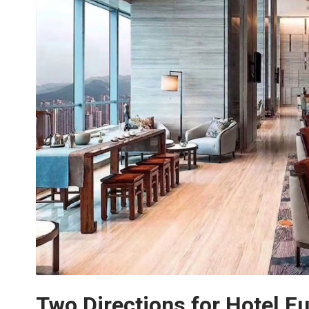
Two Directions for Hotel Fu