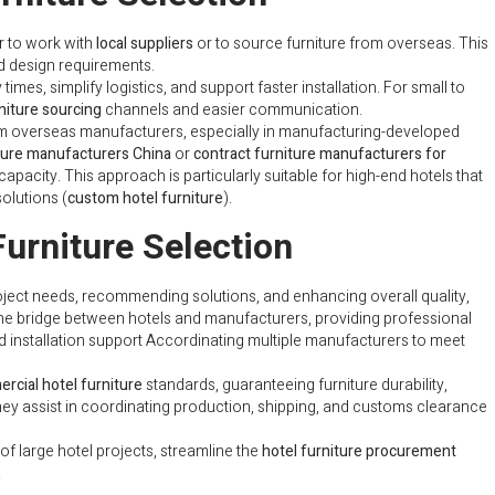
r to work with
local suppliers
or to source furniture from overseas. This
nd design requirements.
times, simplify logistics, and support faster installation. For small to
niture sourcing
channels and easier communication.
om overseas manufacturers, especially in manufacturing-developed
iture manufacturers China
or
contract furniture manufacturers for
capacity. This approach is particularly suitable for high-end hotels that
olutions (
custom hotel furniture
).
Furniture Selection
oject needs, recommending solutions, and enhancing overall quality,
the bridge between hotels and manufacturers, providing professional
d installation support Accordinating multiple manufacturers to meet
rcial hotel furniture
standards, guaranteeing furniture durability,
they assist in coordinating production, shipping, and customs clearance
of large hotel projects, streamline the
hotel furniture procurement
.