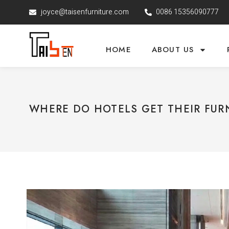
joyce@taisenfurniture.com
0086 15356090777
HOME
ABOUT US
WHERE DO HOTELS GET THEIR FUR