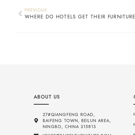
PREVIOUS
ABOUT US
27#QIANGFENG ROAD,
BAIFENG TOWN, BEILUN AREA,
NINGBO, CHINA 315813