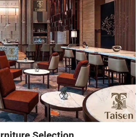
rniture Selection