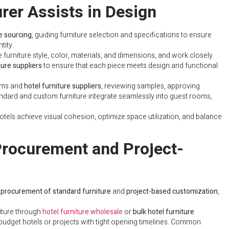
rer Assists in Design
re sourcing
, guiding furniture selection and specifications to ensure
tity.
 furniture style, color, materials, and dimensions, and work closely
ture suppliers
to ensure that each piece meets design and functional
ams and
hotel furniture suppliers
, reviewing samples, approving
tandard and custom furniture integrate seamlessly into guest rooms,
otels achieve visual cohesion, optimize space utilization, and balance
Procurement and Project-
 procurement of standard furniture
and
project-based customization
,
iture through
hotel furniture wholesale
or
bulk hotel furniture
r budget hotels or projects with tight opening timelines. Common