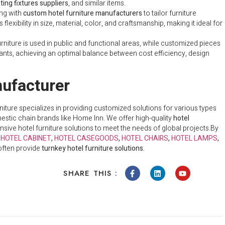
hting fixtures suppliers
, and similar items.
ing with
custom hotel furniture manufacturers
to tailor furniture
lexibility in size, material, color, and craftsmanship, making it ideal for
urniture is used in public and functional areas, while customized pieces
urants, achieving an optimal balance between cost efficiency, design
ufacturer
rniture specializes in providing customized solutions for various types
mestic chain brands like Home Inn. We offer high-quality
hotel
ive hotel furniture solutions to meet the needs of global projects.
By
e
HOTEL CABINET
,
HOTEL CASEGOODS
,
HOTEL CHAIRS
,
HOTEL LAMPS
,
 often provide
turnkey hotel furniture solutions.
SHARE THIS :