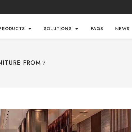
PRODUCTS
SOLUTIONS
FAQS
NEWS
NITURE FROM？