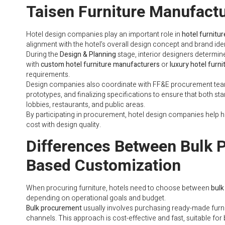
Taisen Furniture Manufactu
Hotel design companies play an important role in
hotel furnitu
alignment with the hotel’s overall design concept and brand iden
During the
Design & Planning
stage, interior designers determine
with
custom hotel furniture manufacturers
or
luxury hotel furni
requirements.
Design companies also coordinate with FF&E procurement te
prototypes, and finalizing specifications to ensure that both s
lobbies, restaurants, and public areas.
By participating in procurement, hotel design companies help h
cost with design quality.
Differences Between Bulk 
Based Customization
When procuring furniture, hotels need to choose between
bulk
depending on operational goals and budget.
Bulk procurement
usually involves purchasing ready-made furn
channels. This approach is cost-effective and fast, suitable fo