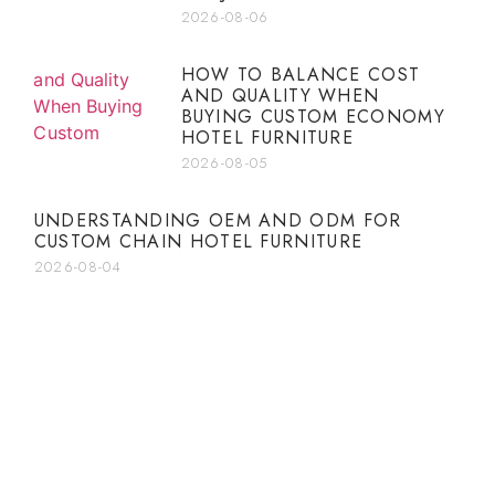
2026-08-06
HOW TO BALANCE COST
AND QUALITY WHEN
BUYING CUSTOM ECONOMY
HOTEL FURNITURE
2026-08-05
UNDERSTANDING OEM AND ODM FOR
CUSTOM CHAIN HOTEL FURNITURE
2026-08-04