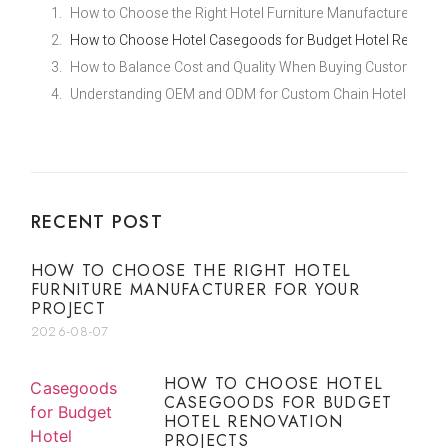
How to Choose the Right Hotel Furniture Manufacturer for Y
How to Choose Hotel Casegoods for Budget Hotel Renovati
How to Balance Cost and Quality When Buying Custom Econ
Understanding OEM and ODM for Custom Chain Hotel Furnit
RECENT POST
HOW TO CHOOSE THE RIGHT HOTEL
FURNITURE MANUFACTURER FOR YOUR
PROJECT
2026-08-07
HOW TO CHOOSE HOTEL
CASEGOODS FOR BUDGET
HOTEL RENOVATION
PROJECTS