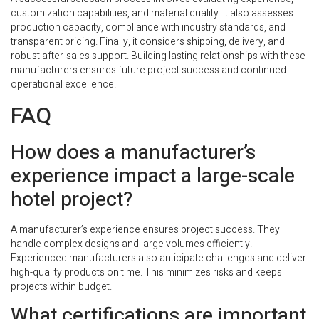
customization capabilities, and material quality. It also assesses
production capacity, compliance with industry standards, and
transparent pricing. Finally, it considers shipping, delivery, and
robust after-sales support. Building lasting relationships with these
manufacturers ensures future project success and continued
operational excellence.
FAQ
How does a manufacturer’s
experience impact a large-scale
hotel project?
A manufacturer’s experience ensures project success. They
handle complex designs and large volumes efficiently.
Experienced manufacturers also anticipate challenges and deliver
high-quality products on time. This minimizes risks and keeps
projects within budget.
What certifications are important