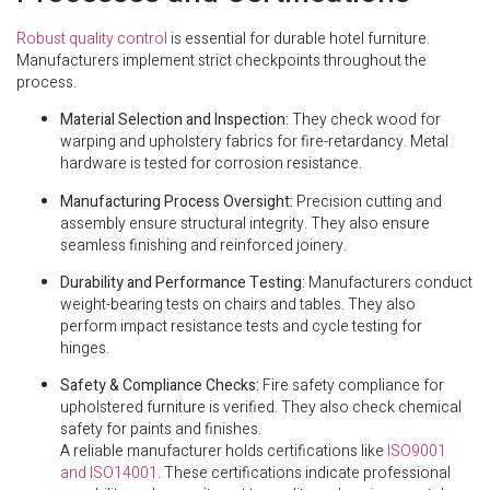
Robust quality control
is essential for durable hotel furniture.
Manufacturers implement strict checkpoints throughout the
process.
Material Selection and Inspection:
They check wood for
warping and upholstery fabrics for fire-retardancy. Metal
hardware is tested for corrosion resistance.
Manufacturing Process Oversight:
Precision cutting and
assembly ensure structural integrity. They also ensure
seamless finishing and reinforced joinery.
Durability and Performance Testing:
Manufacturers conduct
weight-bearing tests on chairs and tables. They also
perform impact resistance tests and cycle testing for
hinges.
Safety & Compliance Checks:
Fire safety compliance for
upholstered furniture is verified. They also check chemical
safety for paints and finishes.
A reliable manufacturer holds certifications like
ISO9001
and ISO14001
. These certifications indicate professional