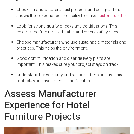
Check a manufacturer’s past projects and designs. This
shows their experience and ability to make
custom furniture
.
Look for strong quality checks and certifications. This
ensures the furniture is durable and meets safety rules.
Choose manufacturers who use sustainable materials and
practices. This helps the environment.
Good communication and clear delivery plans are
important. This makes sure your project stays on track.
Understand the warranty and support after you buy. This
protects your investment in the furniture.
Assess Manufacturer
Experience for Hotel
Furniture Projects