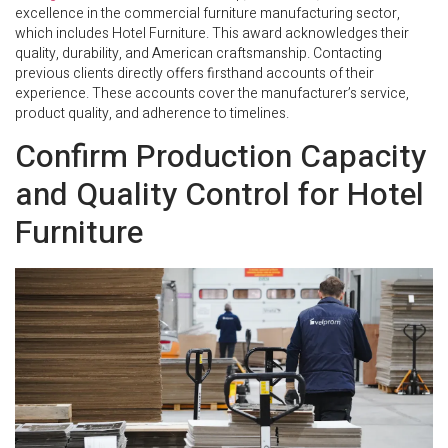
excellence in the commercial furniture manufacturing sector,
which includes Hotel Furniture. This award acknowledges their
quality, durability, and American craftsmanship. Contacting
previous clients directly offers firsthand accounts of their
experience. These accounts cover the manufacturer’s service,
product quality, and adherence to timelines.
Confirm Production Capacity
and Quality Control for Hotel
Furniture