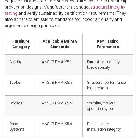
edges on all guest-contact surfaces. Tall case goods feature tip-
prevention designs. Manufacturers conduct
structural integrity
testing
and verify sustainability certification requirements. They
also adhere to emissions standards for indoor air quality and
ergonomic design principles.
Furniture
Applicable BIFMA
Key Testing
Category
Standards
Parameters
Seating
ANSI/BIFMA X5.1
Durability, stability,
load capacity
Tables
ANSI/BIFMA X5.5
Structural performance,
leg strength
Storage
ANSI/BIFMA X5.9
Stability, drawer
operation cycles
Panel
ANSI/BIFMA X5.6
Functionality,
Systems
installation integrity