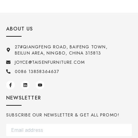
ABOUT US
27#QIANGFENG ROAD, BAIFENG TOWN,
BEILUN AREA, NINGBO, CHINA 315813
JOYCE@TAISENFURNITURE.COM
0086 13858364637
NEWSLETTER
SUBSCRIBE OUR NEWSLETTER & GET ALL PROMO!