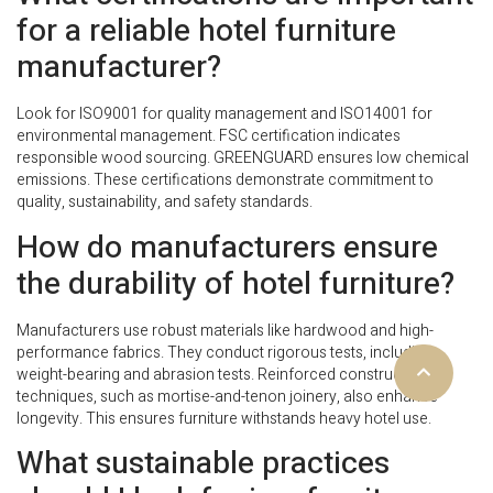
for a reliable hotel furniture
manufacturer?
Look for ISO9001 for quality management and ISO14001 for
environmental management. FSC certification indicates
responsible wood sourcing. GREENGUARD ensures low chemical
emissions. These certifications demonstrate commitment to
quality, sustainability, and safety standards.
How do manufacturers ensure
the durability of hotel furniture?
Manufacturers use robust materials like hardwood and high-
performance fabrics. They conduct rigorous tests, including
weight-bearing and abrasion tests. Reinforced construction
techniques, such as mortise-and-tenon joinery, also enhance
longevity. This ensures furniture withstands heavy hotel use.
What sustainable practices