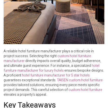
A reliable hotel furniture manufacturer plays a critical role in
project success. Selecting the right
custom hotel furniture
manufacturer
directly impacts overall quality, budget adherence,
and ultimate guest experience. For instance, a specialized
hotel
furniture manufacturer for luxury hotels
ensures bespoke designs.
A proficient
hotel furniture manufacturer for 5 star hotels
guarantees exceptional standards.
TAISEN custom hotel furniture
provides tailored solutions, ensuring every piece meets specific
project demands. This careful selection of
custom hotel furniture
elevates a property’s appeal.
Key Takeaways