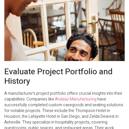
Evaluate Project Portfolio and
History
A manufacturer’s project portfolio offers crucial insights into their
capabilities. Companies like
Andaaz Manufacturing
have
successfully completed custom casegoods and seating solutions
for notable projects. These include the Thompson Hotel in
Houston, the Lafayette Hotel in San Diego, and Zelda Dearest in
Asheville. They specialize in hospitality projects, covering
guestrooms, public spaces, and restaurant areas. Their work