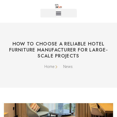
HOW TO CHOOSE A RELIABLE HOTEL
FURNITURE MANUFACTURER FOR LARGE-
SCALE PROJECTS
Home
News