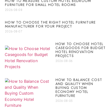
HOW TO MEASURE CUSTOM HOTEL BEDROOM
FURNITURE FOR SMALL HOTEL ROOMS
2026-08-08
HOW TO CHOOSE THE RIGHT HOTEL FURNITURE
MANUFACTURER FOR YOUR PROJECT
2026-08-07
HOW TO CHOOSE HOTEL
CASEGOODS FOR BUDGET
HOTEL RENOVATION
PROJECTS
2026-08-06
HOW TO BALANCE COST
AND QUALITY WHEN
BUYING CUSTOM
ECONOMY HOTEL
FURNITURE
2026-08-05