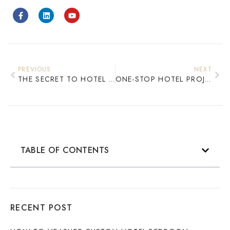
PREVIOUS
NEXT
THE SECRET TO HOTEL PROFITABILITY CUSTOM FURNITURE’S COST ADVANTAGE
ONE-STOP HOTEL PROJECT FURNITURE SERVICE: FULL-PROCESS SOLUTIONS FROM DESIGN TO AFTER-SALES
TABLE OF CONTENTS
RECENT POST