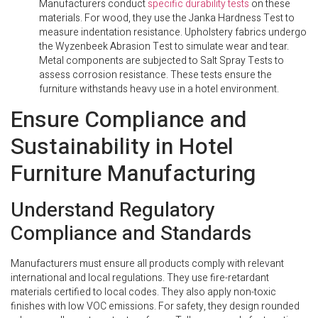
Manufacturers conduct
specific durability tests
on these
materials. For wood, they use the Janka Hardness Test to
measure indentation resistance. Upholstery fabrics undergo
the Wyzenbeek Abrasion Test to simulate wear and tear.
Metal components are subjected to Salt Spray Tests to
assess corrosion resistance. These tests ensure the
furniture withstands heavy use in a hotel environment.
Ensure Compliance and
Sustainability in Hotel
Furniture Manufacturing
Understand Regulatory
Compliance and Standards
Manufacturers must ensure all products comply with relevant
international and local regulations. They use fire-retardant
materials certified to local codes. They also apply non-toxic
finishes with low VOC emissions. For safety, they design rounded