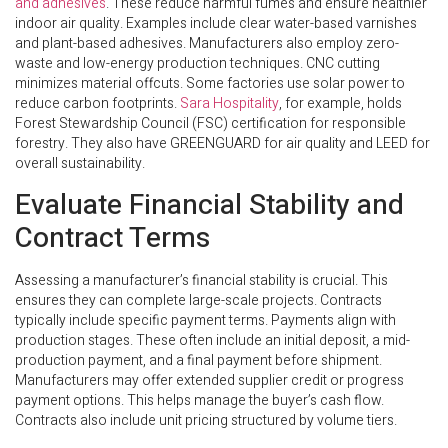
and adhesives
. These reduce harmful fumes and ensure healthier
indoor air quality. Examples include clear water-based varnishes
and plant-based adhesives. Manufacturers also employ zero-
waste and low-energy production techniques. CNC cutting
minimizes material offcuts. Some factories use solar power to
reduce carbon footprints.
Sara Hospitality
, for example, holds
Forest Stewardship Council (FSC) certification for responsible
forestry. They also have GREENGUARD for air quality and LEED for
overall sustainability.
Evaluate Financial Stability and
Contract Terms
Assessing a manufacturer’s financial stability is crucial. This
ensures they can complete large-scale projects. Contracts
typically include specific payment terms. Payments align with
production stages. These often include an initial deposit, a mid-
production payment, and a final payment before shipment.
Manufacturers may offer extended supplier credit or progress
payment options. This helps manage the buyer’s cash flow.
Contracts also include unit pricing structured by volume tiers.