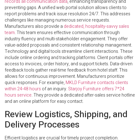
records all communication data
, enhancing transparency and
preventing gaps. A unified web portal solution allows clients to
report problems and track issue resolution 24/7. This addresses
challenges like managing numerous service requests.
Manufacturers also provide a
dedicated, hospitality-savvy sales
team
. This team ensures effective communication through
industry fluency and multi-stakeholder engagement. They offer
value-added proposals and consistent relationship management.
Technology and digital tools streamline client interactions. These
include online ordering and tracking platforms. Client portals offer
access to invoices, order history, and support tickets. Data-driven
feedback tools gather real-time feedback from hotel staff. This
allows for continuous improvement. Manufacturers prioritize
quick responses. For example,
MKLD Furniture contacts clients
within 24-48 hours
of an inquiry.
Starjoy Furniture offers 7*24
hours service
. They provide a dedicated after-sales service hotline
and an online platform for easy contact.
Review Logistics, Shipping, and
Delivery Processes
Efficient logistics are crucial for timely project completion.