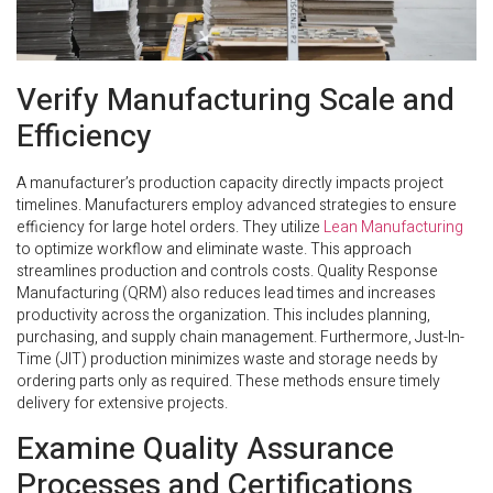
Verify Manufacturing Scale and
Efficiency
A manufacturer’s production capacity directly impacts project
timelines. Manufacturers employ advanced strategies to ensure
efficiency for large hotel orders. They utilize
Lean Manufacturing
to optimize workflow and eliminate waste. This approach
streamlines production and controls costs. Quality Response
Manufacturing (QRM) also reduces lead times and increases
productivity across the organization. This includes planning,
purchasing, and supply chain management. Furthermore, Just-In-
Time (JIT) production minimizes waste and storage needs by
ordering parts only as required. These methods ensure timely
delivery for extensive projects.
Examine Quality Assurance
Processes and Certifications