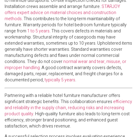
to minimize disruptions. On-site inspection checks for damages.
Installation crews assemble and arrange furniture.
STARJOY
offers expert advice on material choices and construction
methods
. This contributes to the long-term maintainability of
furniture. Warranty periods for hotel bedroom furniture typically
range from
1 to 5 years
. This covers defects in materials and
workmanship. Structural integrity of casegoods may have
extended warranties, sometimes up to 10 years. Upholstered items
generally have shorter warranties. Standard warranties cover
manufacturing defects and flaws under normal commercial
conditions. They do not cover
normal wear and tear, misuse, or
improper handling
. A good contract warranty covers defects,
damaged parts, repair, replacement, and freight charges for a
documented period,
typically 5 years
.
Partnering with a reliable hotel furniture manufacturer offers
significant strategic benefits. This collaboration ensures
efficiency
and reliability in the supply chain, reducing risks and increasing
product quality
. High-quality furniture also leads to long-term cost
efficiency, stronger brand positioning, and enhanced guest
satisfaction, which drives revenue.
A successful selection process involves evaluating experience,