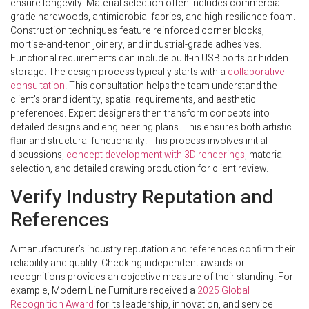
ensure longevity. Material selection often includes commercial-
grade hardwoods, antimicrobial fabrics, and high-resilience foam.
Construction techniques feature reinforced corner blocks,
mortise-and-tenon joinery, and industrial-grade adhesives.
Functional requirements can include built-in USB ports or hidden
storage. The design process typically starts with a
collaborative
consultation
. This consultation helps the team understand the
client’s brand identity, spatial requirements, and aesthetic
preferences. Expert designers then transform concepts into
detailed designs and engineering plans. This ensures both artistic
flair and structural functionality. This process involves initial
discussions,
concept development with 3D renderings
, material
selection, and detailed drawing production for client review.
Verify Industry Reputation and
References
A manufacturer’s industry reputation and references confirm their
reliability and quality. Checking independent awards or
recognitions provides an objective measure of their standing. For
example, Modern Line Furniture received a
2025 Global
Recognition Award
for its leadership, innovation, and service