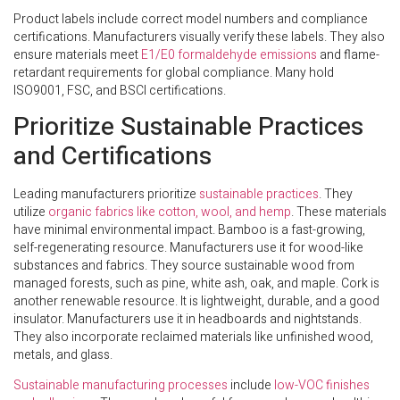
Product labels include correct model numbers and compliance
certifications. Manufacturers visually verify these labels. They also
ensure materials meet
E1/E0 formaldehyde emissions
and flame-
retardant requirements for global compliance. Many hold
ISO9001, FSC, and BSCI certifications.
Prioritize Sustainable Practices
and Certifications
Leading manufacturers prioritize
sustainable practices
. They
utilize
organic fabrics like cotton, wool, and hemp
. These materials
have minimal environmental impact. Bamboo is a fast-growing,
self-regenerating resource. Manufacturers use it for wood-like
substances and fabrics. They source sustainable wood from
managed forests, such as pine, white ash, oak, and maple. Cork is
another renewable resource. It is lightweight, durable, and a good
insulator. Manufacturers use it in headboards and nightstands.
They also incorporate reclaimed materials like unfinished wood,
metals, and glass.
Sustainable manufacturing processes
include
low-VOC finishes