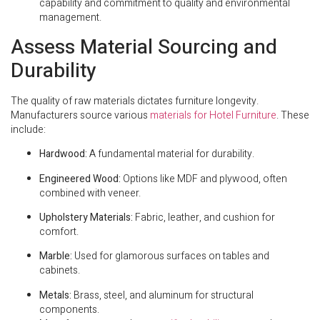
capability and commitment to quality and environmental
management.
Assess Material Sourcing and
Durability
The quality of raw materials dictates furniture longevity.
Manufacturers source various
materials for Hotel Furniture
. These
include:
Hardwood:
A fundamental material for durability.
Engineered Wood:
Options like MDF and plywood, often
combined with veneer.
Upholstery Materials:
Fabric, leather, and cushion for
comfort.
Marble:
Used for glamorous surfaces on tables and
cabinets.
Metals:
Brass, steel, and aluminum for structural
components.