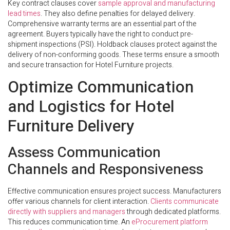
Key contract clauses cover
sample approval and manufacturing
lead times
. They also define penalties for delayed delivery.
Comprehensive warranty terms are an essential part of the
agreement. Buyers typically have the right to conduct pre-
shipment inspections (PSI). Holdback clauses protect against the
delivery of non-conforming goods. These terms ensure a smooth
and secure transaction for Hotel Furniture projects.
Optimize Communication
and Logistics for Hotel
Furniture Delivery
Assess Communication
Channels and Responsiveness
Effective communication ensures project success. Manufacturers
offer various channels for client interaction.
Clients communicate
directly with suppliers and managers
through dedicated platforms.
This reduces communication time. An
eProcurement platform