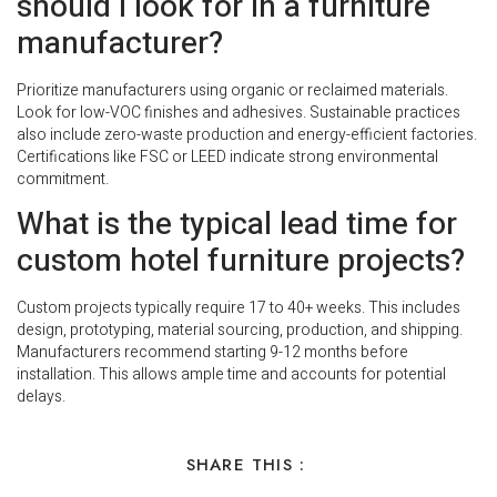
should I look for in a furniture
manufacturer?
Prioritize manufacturers using organic or reclaimed materials.
Look for low-VOC finishes and adhesives. Sustainable practices
also include zero-waste production and energy-efficient factories.
Certifications like FSC or LEED indicate strong environmental
commitment.
What is the typical lead time for
custom hotel furniture projects?
Custom projects typically require 17 to 40+ weeks. This includes
design, prototyping, material sourcing, production, and shipping.
Manufacturers recommend starting 9-12 months before
installation. This allows ample time and accounts for potential
delays.
SHARE THIS :