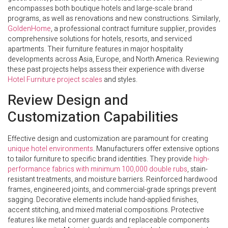
encompasses both boutique hotels and large-scale brand
programs, as well as renovations and new constructions. Similarly,
GoldenHome
, a professional contract furniture supplier, provides
comprehensive solutions for hotels, resorts, and serviced
apartments. Their furniture features in major hospitality
developments across Asia, Europe, and North America. Reviewing
these past projects helps assess their experience with diverse
Hotel Furniture project scales
and styles.
Review Design and
Customization Capabilities
Effective design and customization are paramount for creating
unique hotel environments
. Manufacturers offer extensive options
to tailor furniture to specific brand identities. They provide
high-
performance fabrics with minimum 100,000 double rubs
, stain-
resistant treatments, and moisture barriers. Reinforced hardwood
frames, engineered joints, and commercial-grade springs prevent
sagging. Decorative elements include hand-applied finishes,
accent stitching, and mixed material compositions. Protective
features like metal corner guards and replaceable components