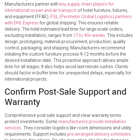
Manufacturers partner with
key supply chain players for
international ocean and air transport
of hotel furniture, fixtures,
and equipment (FF&E).
PGL (Perimeter Global Logistics) partners
with DHL Express
for global shipping. This ensures reliable
delivery. The total estimated lead time for large-scale orders,
excluding installation, ranges from
17 to 40+ weeks
. This includes
design, prototyping, material procurement, production, quality
control, packaging, and shipping. Manufacturers recommend
initiating the custom furniture process 9-12 months before the
desired installation date. This proactive approach allows ample
time for all stages. It also helps avoid last-minute rushes. Clients
should factor in buffer time for unexpected delays, especially for
international projects.
Confirm Post-Sale Support and
Warranty
Comprehensive post-sale support and clear warranty terms
protect investments. Some
manufacturers provide installation
services
. They consider logistics like room dimensions and utility
requirements. Support includes
pre-arranged delivery schedules