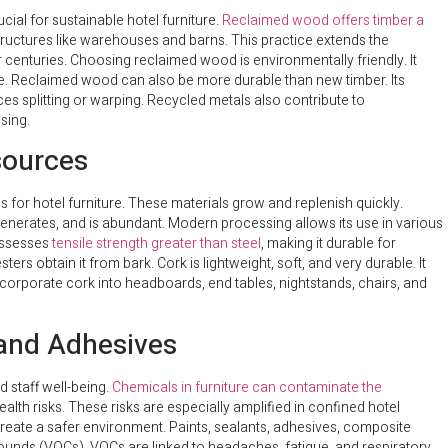
cial for sustainable hotel furniture.
Reclaimed wood offers timber a
tructures like warehouses and barns. This practice extends the
r centuries. Choosing reclaimed wood is environmentally friendly. It
e. Reclaimed wood can also be more durable than new timber. Its
ces splitting or warping. Recycled metals also contribute to
sing.
sources
 for hotel furniture. These materials grow and replenish quickly.
egenerates, and is abundant. Modern processing allows its use in various
possesses
tensile strength greater than steel
, making it durable for
ers obtain it from bark. Cork is lightweight, soft, and very durable. It
ncorporate cork into headboards, end tables, nightstands, chairs, and
 and Adhesives
d staff well-being.
Chemicals in furniture can contaminate the
alth risks. These risks are especially amplified in confined hotel
create a safer environment. Paints, sealants, adhesives, composite
ounds (VOCs). VOCs are linked to headaches, fatigue, and respiratory