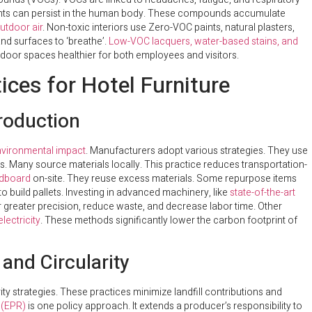
rdants can persist in the human body. These compounds accumulate
utdoor air
. Non-toxic interiors use Zero-VOC paints, natural plasters,
and surfaces to ‘breathe’.
Low-VOC lacquers, water-based stains, and
oor spaces healthier for both employees and visitors.
ices for Hotel Furniture
Production
vironmental impact
. Manufacturers adopt various strategies. They use
s. Many source materials locally. This practice reduces transportation-
rdboard
on-site. They reuse excess materials. Some repurpose items
 build pallets. Investing in advanced machinery, like
state-of-the-art
r greater precision, reduce waste, and decrease labor time. Other
lectricity
. These methods significantly lower the carbon footprint of
and Circularity
y strategies. These practices minimize landfill contributions and
 (EPR)
is one policy approach. It extends a producer’s responsibility to