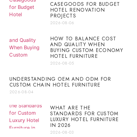
CASEGOODS FOR BUDGET
HOTEL RENOVATION
PROJECTS
2026-08-06
HOW TO BALANCE COST
AND QUALITY WHEN
BUYING CUSTOM ECONOMY
HOTEL FURNITURE
2026-08-05
UNDERSTANDING OEM AND ODM FOR
CUSTOM CHAIN HOTEL FURNITURE
2026-08-04
WHAT ARE THE
STANDARDS FOR CUSTOM
LUXURY HOTEL FURNITURE
IN 2026
2026-08-03