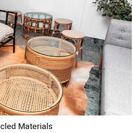
led Materials