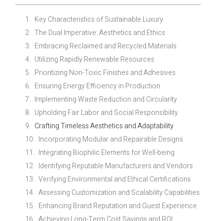
Key Characteristics of Sustainable Luxury
The Dual Imperative: Aesthetics and Ethics
Embracing Reclaimed and Recycled Materials
Utilizing Rapidly Renewable Resources
Prioritizing Non-Toxic Finishes and Adhesives
Ensuring Energy Efficiency in Production
Implementing Waste Reduction and Circularity
Upholding Fair Labor and Social Responsibility
Crafting Timeless Aesthetics and Adaptability
Incorporating Modular and Repairable Designs
Integrating Biophilic Elements for Well-being
Identifying Reputable Manufacturers and Vendors
Verifying Environmental and Ethical Certifications
Assessing Customization and Scalability Capabilities
Enhancing Brand Reputation and Guest Experience
Achieving Long-Term Cost Savings and ROI