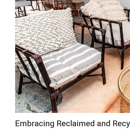
Embracing Reclaimed and Recyc