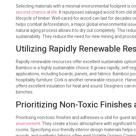
Selecting materials with a minimal environmental footprint is cru
second chance at life
. It repurposes salvaged wood from old s
lifecycle of timber. Well-cared-for wood can last for decades o
helps combat deforestation, a major global environmental issu
natural aging process allows it to dry out completely. This redu
sustainability. They reduce the need for new mining and proces
Utilizing Rapidly Renewable Re
Rapidly renewable resources offer excellent sustainable options
Bamboo is a highly sustainable choice. It grows rapidly, self-r
applications, including boards, panels, and fabrics. Bamboo 
hospitality furniture. Cork is another renewable resource. Harvest
offers excellent insulation for heat and sound. Designers can i
benches.
Prioritizing Non-Toxic Finishes
Prioritizing non-toxic finishes and adhesives is vital for guest an
environment
. They create a toxic atmosphere with significant he
rooms. Specifying eco-friendly interior design materials helps 
woods, and synthetic fabrics often emit Volatile Organic Comp