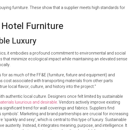
ying furniture. These show that a supplier meets high standards for
 Hotel Furniture
ble Luxury
etics; it embodies a profound commitment to environmental and social
es that minimize ecological impact while maintaining an elevated sense
cally.
rs for as much of the FF&E (furniture, fixture and equipment) and
s cost associated with transporting materials from other parts
rue local flavor, culture, and history into the project.”
h authentic local culture. Designers once felt limited by sustainable
erials luxurious and desirable
. Vendors actively improve existing
 significant trend for wall coverings and fabrics. Suppliers find
us symbols’. Marketing and brand partnerships are crucial for increasing
sparkly and sexy’, which is central to this type of luxury. Sustainable
e austerity. Instead, it integrates meaning, purpose, and intelligence. It