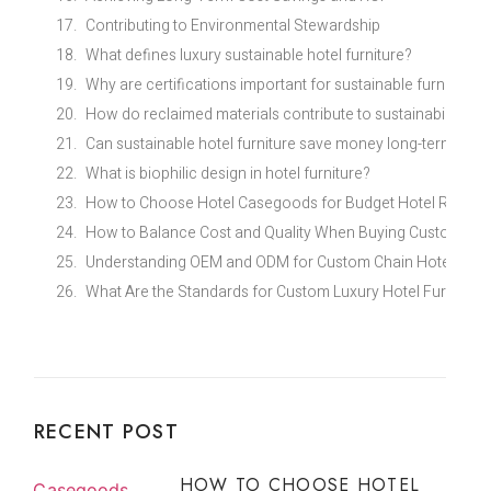
Contributing to Environmental Stewardship
What defines luxury sustainable hotel furniture?
Why are certifications important for sustainable furniture?
How do reclaimed materials contribute to sustainability?
Can sustainable hotel furniture save money long-term?
What is biophilic design in hotel furniture?
How to Choose Hotel Casegoods for Budget Hotel Renovat
How to Balance Cost and Quality When Buying Custom Eco
Understanding OEM and ODM for Custom Chain Hotel Furni
What Are the Standards for Custom Luxury Hotel Furniture 
RECENT POST
HOW TO CHOOSE HOTEL