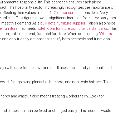
nvironmental responsibility. This approach ensures each piece
act. The hospitality sector increasingly recognizes the importance of
lecting their values. In fact,
42% of consumers
consider it "very
 policies. This figure shows a significant increase from previous years.
to meet this demand. As a
bulk hotel furniture supplier
, Taisen also helps
l furniture
that meets
hotel room furniture compliance standards
. This
ion, not just a trend, for hotel furniture. When considering "
What is
e and eco-friendly options that satisfy both aesthetic and functional
ign with care for the environment. It uses eco-friendly materials and
 wood, fast-growing plants like bamboo, and non-toxic finishes. This
nergy and waste. It also means treating workers fairly. Look for
es and pieces that can be fixed or changed easily. This reduces waste