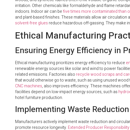
irritation. Other chemicals like formaldehyde and flame reta
indoors. Indoor air can be
five times more contaminated than o
and plant-based finishes. These materials allow air circulation 
solvent-free glues
reduce hazardous off-gassing. They make ind
Ethical Manufacturing Pract
Ensuring Energy Efficiency in 
Ethical manufacturing prioritizes energy efficiency to reduce
en
renewable energy sources like solar and wind to power facilitie
related emissions. Factories also
recycle wood scraps and ca
that would otherwise go to waste, such as using unused wood to
CNC machines
, also improves efficiency. These machines offe
facilities depend on low-impact energy sources, such as
hydroe
hotel furniture production.
Implementing Waste Reduction 
Manufacturers actively implement waste reduction and circularit
promote resource longevity.
Extended Producer Responsibility