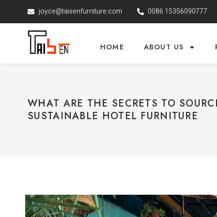
joyce@taisenfurniture.com
0086 15356090777
HOME
ABOUT US
WHAT ARE THE SECRETS TO SOURC
SUSTAINABLE HOTEL FURNITURE