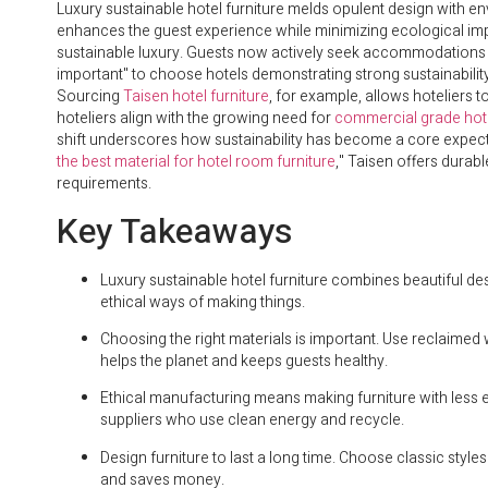
Luxury sustainable hotel furniture melds opulent design with e
enhances the guest experience while minimizing ecological imp
sustainable luxury. Guests now actively seek accommodations ref
important" to choose hotels demonstrating strong sustainability
Sourcing
Taisen hotel furniture
, for example, allows hoteliers 
hoteliers align with the growing need for
commercial grade hote
shift underscores how sustainability has become a core expectat
the best material for hotel room furniture
," Taisen offers durabl
requirements.
Key Takeaways
Luxury sustainable hotel furniture combines beautiful des
ethical ways of making things.
Choosing the right materials is important. Use reclaimed
helps the planet and keeps guests healthy.
Ethical manufacturing means making furniture with less e
suppliers who use clean energy and recycle.
Design furniture to last a long time. Choose classic styl
and saves money.