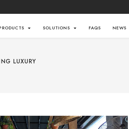
PRODUCTS
SOLUTIONS
FAQS
NEWS
ING LUXURY