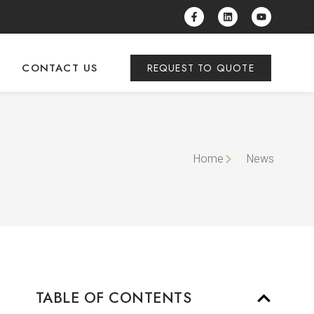
CONTACT US
REQUEST TO QUOTE
Home
News
TABLE OF CONTENTS