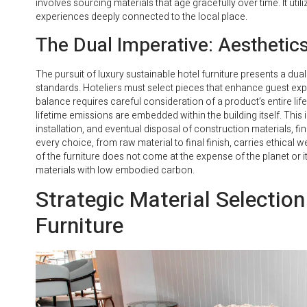
involves sourcing materials that age gracefully over time. It util
experiences deeply connected to the local place.
The Dual Imperative: Aesthetic
The pursuit of luxury sustainable hotel furniture presents a dua
standards. Hoteliers must select pieces that enhance guest exp
balance requires careful consideration of a product’s entire lif
lifetime emissions are embedded within the building itself. This
installation, and eventual disposal of construction materials, fi
every choice, from raw material to final finish, carries ethica
of the furniture does not come at the expense of the planet or it
materials with low embodied carbon.
Strategic Material Selection
Furniture