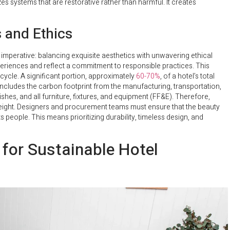
izes systems that are restorative rather than harmful. It creates
s and Ethics
l imperative: balancing exquisite aesthetics with unwavering ethical
eriences and reflect a commitment to responsible practices. This
ecycle. A significant portion, approximately
60-70%
, of a hotel’s total
 includes the carbon footprint from the manufacturing, transportation,
nishes, and all furniture, fixtures, and equipment (FF&E). Therefore,
l weight. Designers and procurement teams must ensure that the beauty
s people. This means prioritizing durability, timeless design, and
 for Sustainable Hotel