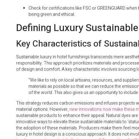
Check for certifications like FSC or GREENGUARD when bu
being green and ethical.
Defining Luxury Sustainable
Key Characteristics of Sustaina
Sustainable luxury in hotel furnishings transcends mere aesth
responsibility. This approach prioritizes materials and process
of design and comfort. A key characteristic involves sourcing lo
“We like to rely on local artisans, resources, and supplie
materials as possible so that we can reduce the emission
of the world. This also gives us an opportunity to include t
This strategy reduces carbon emissions and infuses projects wit
material options. However,
new innovations now make these mat
sustainable products to enhance their appeal. Natural dyes are a
innovative ways to elevate these sustainable materials to ‘stat
the adoption of these materials. Producers make them feel more ‘
luxury in hotel design is a conscious approach. It does not involv