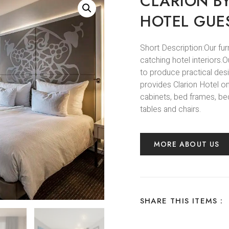
CLARION B
HOTEL GUE
Short Description:Our fur
catching hotel interiors
to produce practical des
provides Clarion Hotel on
cabinets, bed frames, bed
tables and chairs.
MORE ABOUT US
SHARE THIS ITEMS :