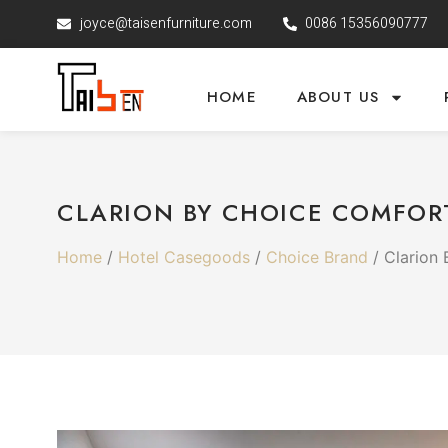
joyce@taisenfurniture.com
0086 15356090777
HOME
ABOUT US
CLARION BY CHOICE COMFOR
Home
/
Hotel Casegoods
/
Choice Brand
/ Clarion