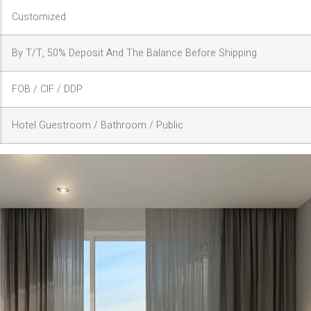
Customized
By T/T, 50% Deposit And The Balance Before Shipping
FOB / CIF / DDP
Hotel Guestroom / Bathroom / Public