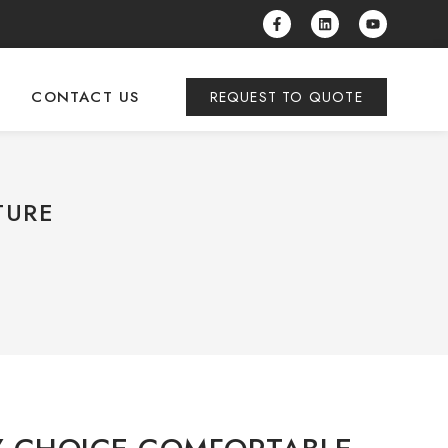
CONTACT US
REQUEST TO QUOTE
TURE