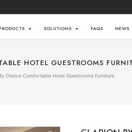
PRODUCTS
SOLUTIONS
FAQS
NEWS
TABLE HOTEL GUESTROOMS FURNI
 By Choice Comfortable Hotel Guestrooms Furniture