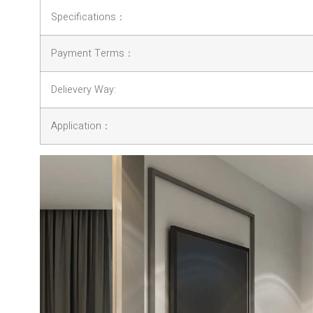
Specifications：
Payment Terms：
Delievery Way:
Application：