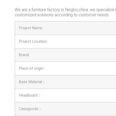
We are a furniture factory in Ningbo,china. we specializ
customized solutions according to customer needs.
Project Name:
Project Location:
Brand:
Place of origin :
Base Material：
Headboard：
Casegoods：