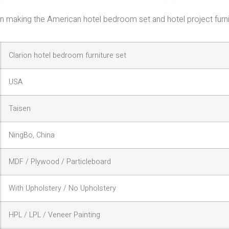
e in making the American hotel bedroom set and hotel project furn
Clarion hotel bedroom furniture set
USA
Taisen
NingBo, China
MDF / Plywood / Particleboard
With Upholstery / No Upholstery
HPL / LPL / Veneer Painting