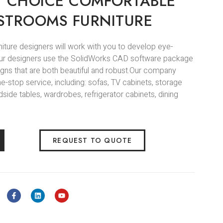
Y CHOICE COMFORTABLE
STROOMS FURNITURE
niture designers will work with you to develop eye-
.Our designers use the SolidWorks CAD software package
igns that are both beautiful and robust.Our company
e-stop service, including: sofas, TV cabinets, storage
side tables, wardrobes, refrigerator cabinets, dining
REQUEST TO QUOTE