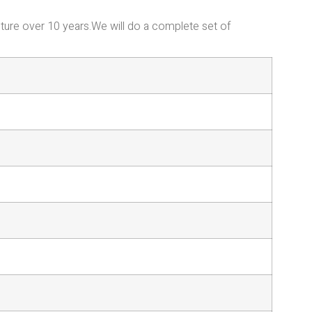
iture over 10 years.We will do a complete set of