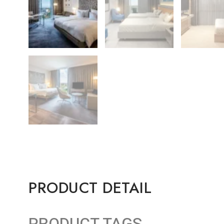
PRODUCT DETAIL
PRODUCT TAGS