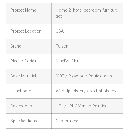
Project Name:
Home 2 hotel bedroom furniture
set
Project Location:
USA
Brand:
Taisen
Place of origin :
NingBo, China
Base Material：
MDF / Plywood / Particleboard
Headboard：
With Upholstery / No Upholstery
Casegoods：
HPL / LPL / Veneer Painting
Specifications：
Customized