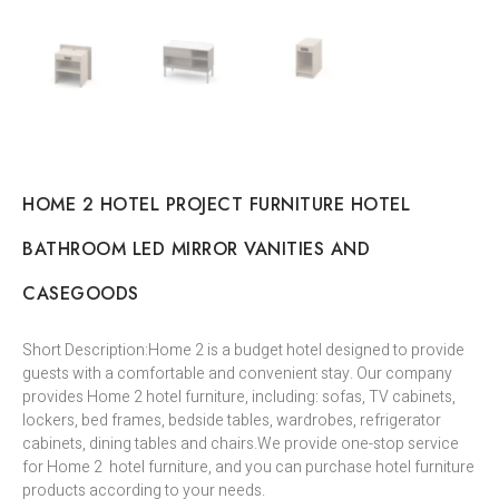
HOME 2 HOTEL PROJECT FURNITURE HOTEL
BATHROOM LED MIRROR VANITIES AND
CASEGOODS
Short Description:Home 2 is a budget hotel designed to provide
guests with a comfortable and convenient stay. Our company
provides Home 2 hotel furniture, including: sofas, TV cabinets,
lockers, bed frames, bedside tables, wardrobes, refrigerator
cabinets, dining tables and chairs.We provide one-stop service
for Home 2 hotel furniture, and you can purchase hotel furniture
products according to your needs.