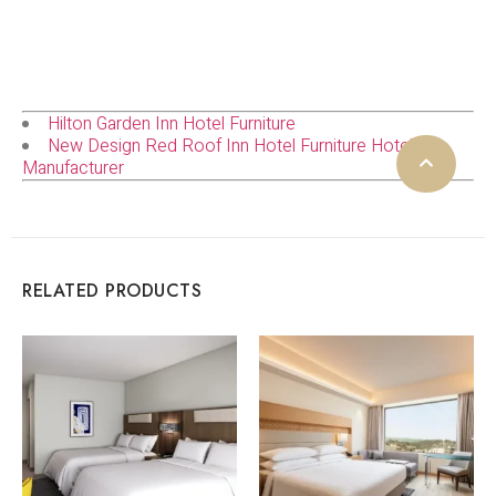
Hilton Garden Inn Hotel Furniture
New Design Red Roof Inn Hotel Furniture Hotel
Manufacturer
RELATED PRODUCTS