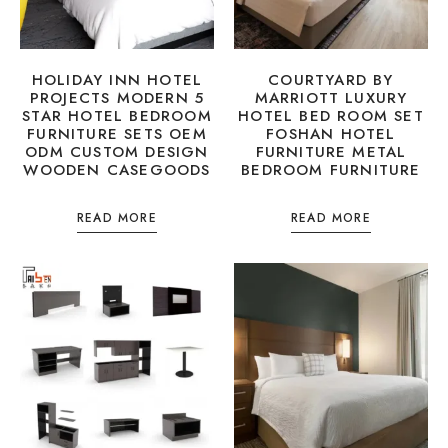
HOLIDAY INN HOTEL
COURTYARD BY
PROJECTS MODERN 5
MARRIOTT LUXURY
STAR HOTEL BEDROOM
HOTEL BED ROOM SET
FURNITURE SETS OEM
FOSHAN HOTEL
ODM CUSTOM DESIGN
FURNITURE METAL
WOODEN CASEGOODS
BEDROOM FURNITURE
READ MORE
READ MORE