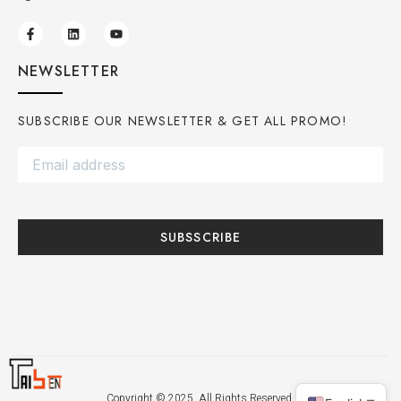
NEWSLETTER
SUBSCRIBE OUR NEWSLETTER & GET ALL PROMO!
SUBSSCRIBE
Copyright © 2025. All Rights Reserved.