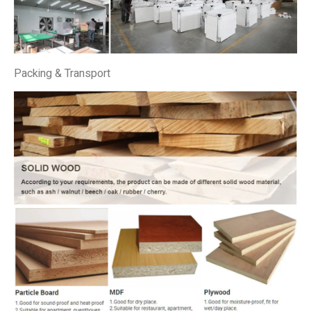
Packing & Transport