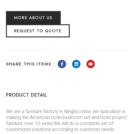
MORE ABOUT US
REQUEST TO QUOTE
SHARE THIS ITEMS :
PRODUCT DETAIL
We are a furniture factory in Ningbo,china. we specialize in
making the American hotel bedroom set and hotel project
furniture over 10 years.We will do a complete set of
customized solutions according to customer needs.