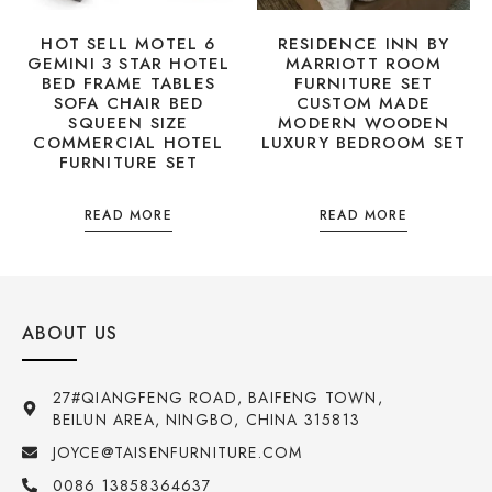
HOT SELL MOTEL 6
RESIDENCE INN BY
GEMINI 3 STAR HOTEL
MARRIOTT ROOM
BED FRAME TABLES
FURNITURE SET
SOFA CHAIR BED
CUSTOM MADE
SQUEEN SIZE
MODERN WOODEN
COMMERCIAL HOTEL
LUXURY BEDROOM SET
FURNITURE SET
READ MORE
READ MORE
ABOUT US
27#QIANGFENG ROAD, BAIFENG TOWN,
BEILUN AREA, NINGBO, CHINA 315813
JOYCE@TAISENFURNITURE.COM
0086 13858364637