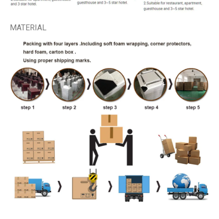
MATERIAL