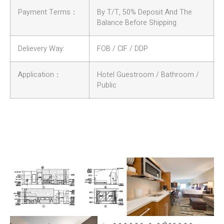
Payment Terms：
By T/T, 50% Deposit And The
Balance Before Shipping
Delievery Way:
FOB / CIF / DDP
Application：
Hotel Guestroom / Bathroom /
Public