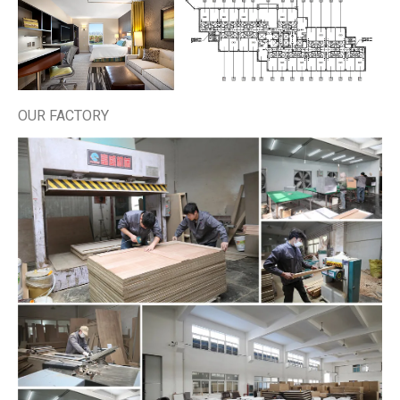
OUR FACTORY