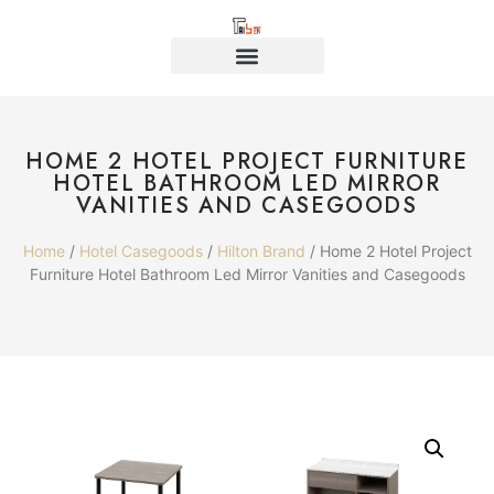
HOME 2 HOTEL PROJECT FURNITURE
HOTEL BATHROOM LED MIRROR
VANITIES AND CASEGOODS
Home
/
Hotel Casegoods
/
Hilton Brand
/ Home 2 Hotel Project
Furniture Hotel Bathroom Led Mirror Vanities and Casegoods