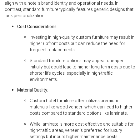
align with a hotel’s brand identity and operational needs. In
contrast, standard furniture typically features generic designs that
lack personalization.
Cost Considerations
:
Investing in high-quality custom furniture may result in
higher upfront costs but can reduce the need for
frequent replacements.
Standard furniture options may appear cheaper
initially but could lead to higher long-term costs due to
shorter life cycles, especially in high-traffic
environments.
Material Quality
:
Custom hotel furniture often utilizes premium
materials like wood veneer, which can lead to higher
costs compared to standard options like laminate.
While laminate is more cost-effective and suitable for
high-traffic areas, veneer is preferred for luxury
settings but incurs higher maintenance costs.