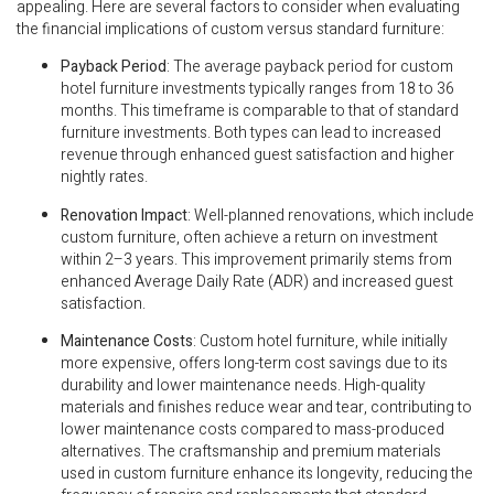
appealing. Here are several factors to consider when evaluating
the financial implications of custom versus standard furniture:
Payback Period
: The average payback period for custom
hotel furniture investments typically ranges from 18 to 36
months. This timeframe is comparable to that of standard
furniture investments. Both types can lead to increased
revenue through enhanced guest satisfaction and higher
nightly rates.
Renovation Impact
: Well-planned renovations, which include
custom furniture, often achieve a return on investment
within 2–3 years. This improvement primarily stems from
enhanced Average Daily Rate (ADR) and increased guest
satisfaction.
Maintenance Costs
: Custom hotel furniture, while initially
more expensive, offers long-term cost savings due to its
durability and lower maintenance needs. High-quality
materials and finishes reduce wear and tear, contributing to
lower maintenance costs compared to mass-produced
alternatives. The craftsmanship and premium materials
used in custom furniture enhance its longevity, reducing the