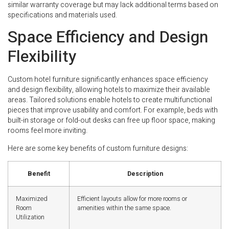
similar warranty coverage but may lack additional terms based on
specifications and materials used.
Space Efficiency and Design
Flexibility
Custom hotel furniture significantly enhances space efficiency
and design flexibility, allowing hotels to maximize their available
areas. Tailored solutions enable hotels to create multifunctional
pieces that improve usability and comfort. For example, beds with
built-in storage or fold-out desks can free up floor space, making
rooms feel more inviting.
Here are some key benefits of custom furniture designs:
Benefit
Description
Maximized
Efficient layouts allow for more rooms or
Room
amenities within the same space.
Utilization