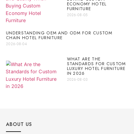
ECONOMY HOTEL
FURNITURE
2026-08-05
UNDERSTANDING OEM AND ODM FOR CUSTOM
CHAIN HOTEL FURNITURE
2026-08-04
WHAT ARE THE
STANDARDS FOR CUSTOM
LUXURY HOTEL FURNITURE
IN 2026
2026-08-03
ABOUT US