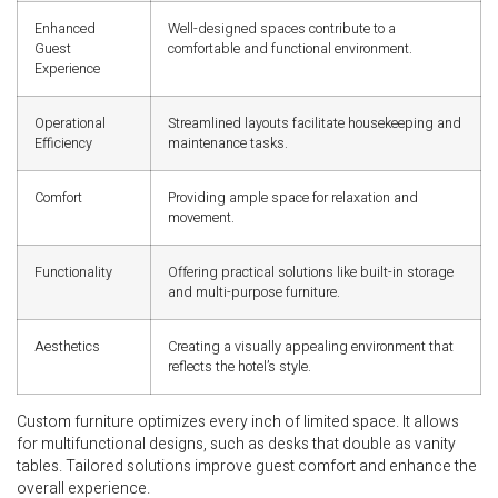
Enhanced
Well-designed spaces contribute to a
Guest
comfortable and functional environment.
Experience
Operational
Streamlined layouts facilitate housekeeping and
Efficiency
maintenance tasks.
Comfort
Providing ample space for relaxation and
movement.
Functionality
Offering practical solutions like built-in storage
and multi-purpose furniture.
Aesthetics
Creating a visually appealing environment that
reflects the hotel’s style.
Custom furniture optimizes every inch of limited space. It allows
for multifunctional designs, such as desks that double as vanity
tables. Tailored solutions improve guest comfort and enhance the
overall experience.