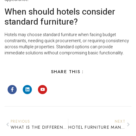
When should hotels consider
standard furniture?
Hotels may choose standard furniture when facing budget
constraints, needing quick procurement, or requiring consistency
across multiple properties. Standard options can provide
immediate solutions without compromising basic functionality.
SHARE THIS :
PREVIOUS
NEXT
WHAT IS THE DIFFERENCE BETWEEN CUSTOM AND STANDARD HOTEL FURNITURE?
HOTEL FURNITURE MANUFACTURER IN CHINA: COMPLETE GUIDE FOR GLOBAL BUYERS