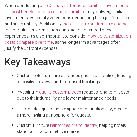
When conducting an
ROI analysis for hotel furniture investments
,
the
cost benefits of custom hotel furniture
may outweigh initial
investments, especially when considering long-term performance
and sustainability. Additionally,
hotel guestroom furniture choices
that prioritize customization can lead to enhanced guest
experiences. It’s also important to consider
how do customization
costs compare over time
, as the long-term advantages often
justify the upfront expenses.
Key Takeaways
Custom hotel furniture enhances guest satisfaction, leading
to positive reviews and increased bookings.
Investing in
quality custom pieces
reduces long-term costs
due to their durability and lower maintenance needs.
Tailored designs optimize space and functionality, creating
a more inviting atmosphere for guests.
Custom furniture
reinforces brand identity
, helping hotels
stand out in a competitive market.