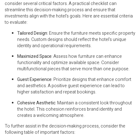
consider several critical factors. A practical checklist can
streamline this decision-making process and ensure that
investments align with the hotel’s goals. Here are essential criteria
to evaluate:
Tailored Design
: Ensure the furniture meets specific property
needs. Custom designs should reflect the hotel’s unique
identity and operational requirements.
Maximized Space
: Assess how furniture can enhance
functionality and optimize available space. Consider
multifunctional pieces that serve more than one purpose.
Guest Experience
: Prioritize designs that enhance comfort
and aesthetics. A positive guest experience can lead to
higher satisfaction and repeat bookings.
Cohesive Aesthetic
: Maintain a consistent look throughout
the hotel. This cohesion reinforces brand identity and
creates a welcoming atmosphere.
To further assist in the decision-making process, consider the
following table of important factors: