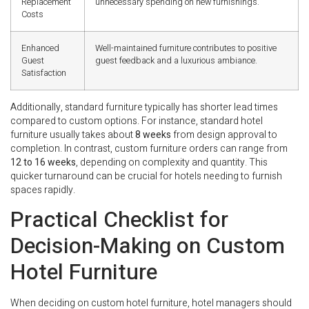
Replacement
unnecessary spending on new furnishings.
Costs
Enhanced
Well-maintained furniture contributes to positive
Guest
guest feedback and a luxurious ambiance.
Satisfaction
Additionally, standard furniture typically has shorter lead times
compared to custom options. For instance, standard hotel
furniture usually takes about
8 weeks
from design approval to
completion. In contrast, custom furniture orders can range from
12 to 16 weeks
, depending on complexity and quantity. This
quicker turnaround can be crucial for hotels needing to furnish
spaces rapidly.
Practical Checklist for
Decision-Making on Custom
Hotel Furniture
When deciding on custom hotel furniture, hotel managers should