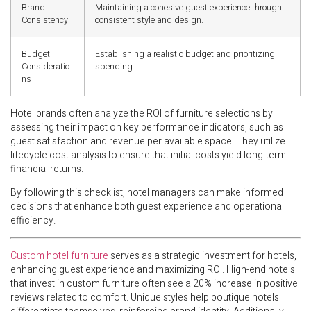
Brand
Maintaining a cohesive guest experience through
Consistency
consistent style and design.
Budget
Establishing a realistic budget and prioritizing
Consideratio
spending.
ns
Hotel brands often analyze the ROI of furniture selections by
assessing their impact on key performance indicators, such as
guest satisfaction and revenue per available space. They utilize
lifecycle cost analysis to ensure that initial costs yield long-term
financial returns.
By following this checklist, hotel managers can make informed
decisions that enhance both guest experience and operational
efficiency.
Custom hotel furniture
serves as a strategic investment for hotels,
enhancing guest experience and maximizing ROI. High-end hotels
that invest in custom furniture often see a 20% increase in positive
reviews related to comfort. Unique styles help boutique hotels