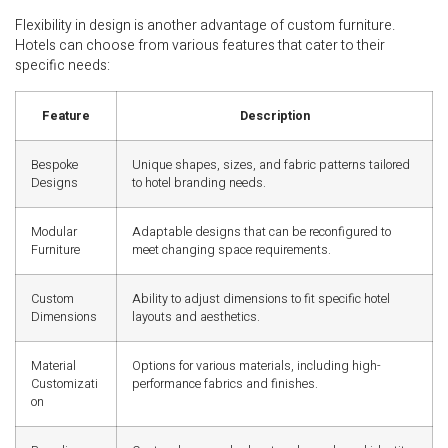
Flexibility in design is another advantage of custom furniture.
Hotels can choose from various features that cater to their
specific needs:
Feature
Description
Bespoke
Unique shapes, sizes, and fabric patterns tailored
Designs
to hotel branding needs.
Modular
Adaptable designs that can be reconfigured to
Furniture
meet changing space requirements.
Custom
Ability to adjust dimensions to fit specific hotel
Dimensions
layouts and aesthetics.
Material
Options for various materials, including high-
Customizati
performance fabrics and finishes.
on