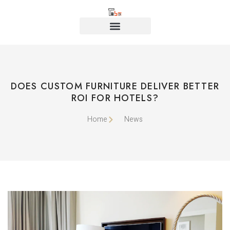
DOES CUSTOM FURNITURE DELIVER BETTER
ROI FOR HOTELS?
Home
News