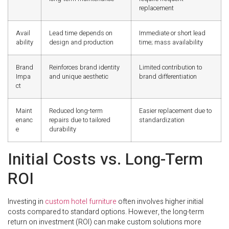
replacement
Avail
Lead time depends on
Immediate or short lead
ability
design and production
time; mass availability
Brand
Reinforces brand identity
Limited contribution to
Impa
and unique aesthetic
brand differentiation
ct
Maint
Reduced long-term
Easier replacement due to
enanc
repairs due to tailored
standardization
e
durability
Initial Costs vs. Long-Term
ROI
Investing in
custom hotel furniture
often involves higher initial
costs compared to standard options. However, the long-term
return on investment (ROI) can make custom solutions more