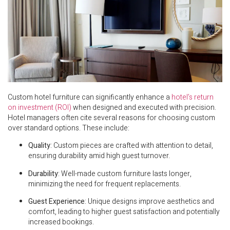
Custom hotel furniture can significantly enhance a
hotel’s return
on investment (ROI)
when designed and executed with precision.
Hotel managers often cite several reasons for choosing custom
over standard options. These include:
Quality
: Custom pieces are crafted with attention to detail,
ensuring durability amid high guest turnover.
Durability
: Well-made custom furniture lasts longer,
minimizing the need for frequent replacements.
Guest Experience
: Unique designs improve aesthetics and
comfort, leading to higher guest satisfaction and potentially
increased bookings.