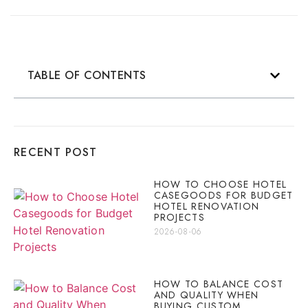
TABLE OF CONTENTS
RECENT POST
HOW TO CHOOSE HOTEL
CASEGOODS FOR BUDGET
HOTEL RENOVATION
PROJECTS
2026-08-06
HOW TO BALANCE COST
AND QUALITY WHEN
BUYING CUSTOM