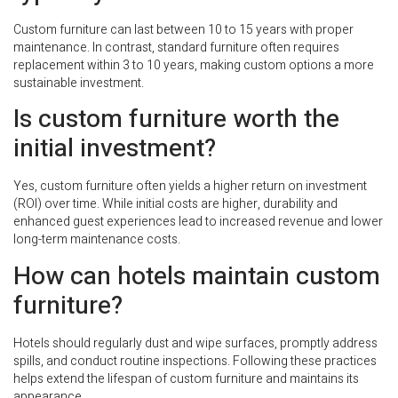
Custom furniture can last between 10 to 15 years with proper
maintenance. In contrast, standard furniture often requires
replacement within 3 to 10 years, making custom options a more
sustainable investment.
Is custom furniture worth the
initial investment?
Yes, custom furniture often yields a higher return on investment
(ROI) over time. While initial costs are higher, durability and
enhanced guest experiences lead to increased revenue and lower
long-term maintenance costs.
How can hotels maintain custom
furniture?
Hotels should regularly dust and wipe surfaces, promptly address
spills, and conduct routine inspections. Following these practices
helps extend the lifespan of custom furniture and maintains its
appearance.