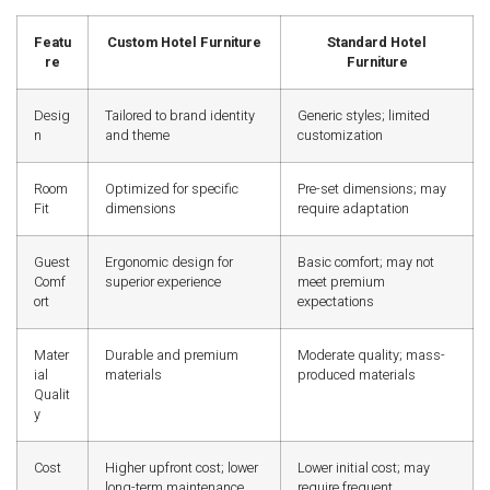
Featu
Custom Hotel Furniture
Standard Hotel
re
Furniture
Desig
Tailored to brand identity
Generic styles; limited
n
and theme
customization
Room
Optimized for specific
Pre-set dimensions; may
Fit
dimensions
require adaptation
Guest
Ergonomic design for
Basic comfort; may not
Comf
superior experience
meet premium
ort
expectations
Mater
Durable and premium
Moderate quality; mass-
ial
materials
produced materials
Qualit
y
Cost
Higher upfront cost; lower
Lower initial cost; may
long-term maintenance
require frequent