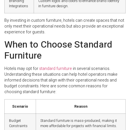
Branding
Custom logos and colors to enhance brand identity
Integrations
in furniture design.
By investing in custom furniture, hotels can create spaces that not
only meet their operational needs but also provide an exceptional
experience for guests.
When to Choose Standard
Furniture
Hotels may opt for
standard furniture
in several scenarios.
Understanding these situations can help hotel operators make
informed decisions that align with their operational needs and
budget constraints. Here are some common reasons for
choosing standard furniture:
Scenario
Reason
Budget
Standard furniture is mass-produced, making it
Constraints
more affordable for projects with financial limits.