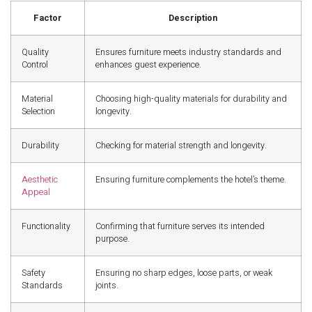
Factor
Description
Quality
Ensures furniture meets industry standards and
Control
enhances guest experience.
Material
Choosing high-quality materials for durability and
Selection
longevity.
Durability
Checking for material strength and longevity.
Aesthetic
Ensuring furniture complements the hotel’s theme.
Appeal
Functionality
Confirming that furniture serves its intended
purpose.
Safety
Ensuring no sharp edges, loose parts, or weak
Standards
joints.