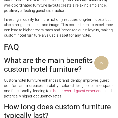
differentiate themselves, reinforcing brand identity. Additionally,
well-coordinated furniture layouts create a relaxing ambiance,
positively affecting guest satisfaction.
Investing in quality furniture not only reduces long-term costs but
also strengthens the brand image. This commitment to excellence
can lead to higher room rates and increased guest loyalty, making
custom hotel furniture a valuable asset for any hotel.
FAQ
What are the main benefits of
custom hotel furniture?
Custom hotel furniture enhances brand identity, improves guest
comfort, and increases durability. Tailored designs optimize space
and functionality, leading to a
better overall guest experience
and
potentially higher occupancy rates.
How long does custom furniture
typically last?