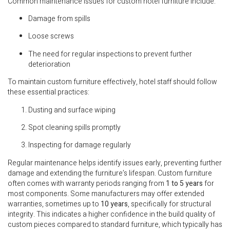
Common maintenance issues for custom hotel furniture include:
Damage from spills
Loose screws
The need for regular inspections to prevent further
deterioration
To maintain custom furniture effectively, hotel staff should follow
these essential practices:
Dusting and surface wiping
Spot cleaning spills promptly
Inspecting for damage regularly
Regular maintenance helps identify issues early, preventing further
damage and extending the furniture’s lifespan. Custom furniture
often comes with warranty periods ranging from
1 to 5 years
for
most components. Some manufacturers may offer extended
warranties, sometimes up to
10 years
, specifically for structural
integrity. This indicates a higher confidence in the build quality of
custom pieces compared to standard furniture, which typically has