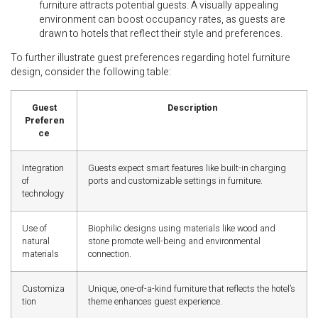
furniture attracts potential guests. A visually appealing
environment can boost occupancy rates, as guests are
drawn to hotels that reflect their style and preferences.
To further illustrate guest preferences regarding hotel furniture
design, consider the following table:
Guest
Description
Preferen
ce
Integration
Guests expect smart features like built-in charging
of
ports and customizable settings in furniture.
technology
Use of
Biophilic designs using materials like wood and
natural
stone promote well-being and environmental
materials
connection.
Customiza
Unique, one-of-a-kind furniture that reflects the hotel’s
tion
theme enhances guest experience.