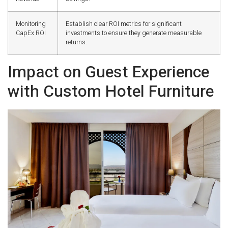
Monitoring
Establish clear ROI metrics for significant
CapEx ROI
investments to ensure they generate measurable
returns.
Impact on Guest Experience
with Custom Hotel Furniture