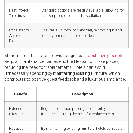
Fast Project
Standard options are readily available, allowing for
Timelines
quicker procurement and installation.
Consistency
Ensures a uniform look and feel, reinforcing brand
Across
identity across multiple hotel locations.
Properties
Standard furniture often provides significant
cost-saving benefits
.
Regular maintenance can extend the lifespan of these pieces,
reducing the need for replacements. Hotels can avoid
unnecessary spending by maintaining existing furniture, which
contributes to positive guest feedback and a luxurious ambiance.
Benefit
Description
Extended
Regular touch-ups prolong the usability of
Lifespan
furniture, reducing the need for replacements.
Reduced
By maintaining existing furniture, hotels can avoid