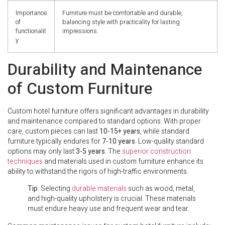
Importance
Furniture must be comfortable and durable,
of
balancing style with practicality for lasting
functionalit
impressions.
y
Durability and Maintenance
of Custom Furniture
Custom hotel furniture offers significant advantages in durability
and maintenance compared to standard options. With proper
care, custom pieces can last
10-15+ years
, while standard
furniture typically endures for
7-10 years
. Low-quality standard
options may only last
3-5 years
. The
superior construction
techniques
and materials used in custom furniture enhance its
ability to withstand the rigors of high-traffic environments.
Tip
: Selecting
durable materials
such as wood, metal,
and high-quality upholstery is crucial. These materials
must endure heavy use and frequent wear and tear.