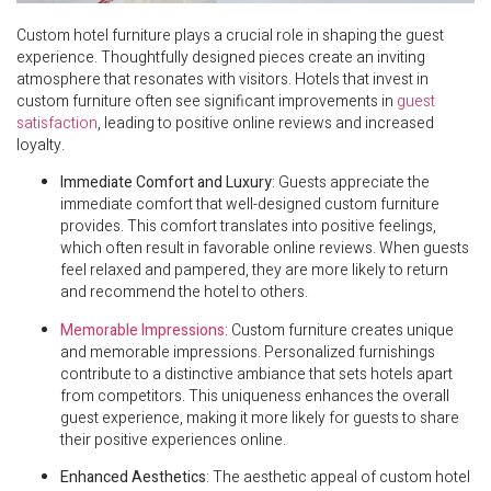
Custom hotel furniture plays a crucial role in shaping the guest
experience. Thoughtfully designed pieces create an inviting
atmosphere that resonates with visitors. Hotels that invest in
custom furniture often see significant improvements in
guest
satisfaction
, leading to positive online reviews and increased
loyalty.
Immediate Comfort and Luxury
: Guests appreciate the
immediate comfort that well-designed custom furniture
provides. This comfort translates into positive feelings,
which often result in favorable online reviews. When guests
feel relaxed and pampered, they are more likely to return
and recommend the hotel to others.
Memorable Impressions
: Custom furniture creates unique
and memorable impressions. Personalized furnishings
contribute to a distinctive ambiance that sets hotels apart
from competitors. This uniqueness enhances the overall
guest experience, making it more likely for guests to share
their positive experiences online.
Enhanced Aesthetics
: The aesthetic appeal of custom hotel