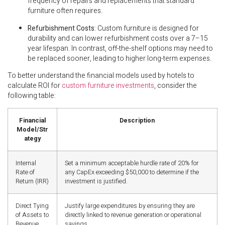
frequency of repairs and replacements that standard
furniture often requires.
Refurbishment Costs
: Custom furniture is designed for
durability and can lower refurbishment costs over a 7–15
year lifespan. In contrast, off-the-shelf options may need to
be replaced sooner, leading to higher long-term expenses.
To better understand the financial models used by hotels to
calculate ROI for
custom furniture investments
, consider the
following table:
Financial
Description
Model/Str
ategy
Internal
Set a minimum acceptable hurdle rate of 20% for
Rate of
any CapEx exceeding $50,000 to determine if the
Return (IRR)
investment is justified.
Direct Tying
Justify large expenditures by ensuring they are
of Assets to
directly linked to revenue generation or operational
Revenue
savings.