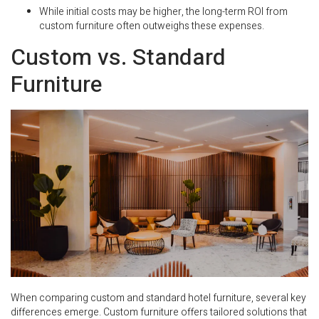
While initial costs may be higher, the long-term ROI from
custom furniture often outweighs these expenses.
Custom vs. Standard
Furniture
When comparing custom and standard hotel furniture, several key
differences emerge. Custom furniture offers tailored solutions that