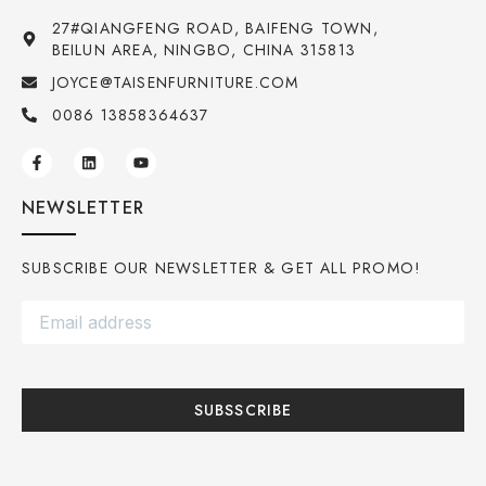
27#QIANGFENG ROAD, BAIFENG TOWN,
BEILUN AREA, NINGBO, CHINA 315813
JOYCE@TAISENFURNITURE.COM
0086 13858364637
NEWSLETTER
SUBSCRIBE OUR NEWSLETTER & GET ALL PROMO!
SUBSSCRIBE