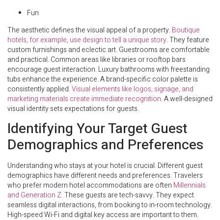
Fun
The aesthetic defines the visual appeal of a property.
Boutique
hotels, for example, use design to tell a unique story
. They feature
custom furnishings and eclectic art. Guestrooms are comfortable
and practical. Common areas like libraries or rooftop bars
encourage guest interaction. Luxury bathrooms with freestanding
tubs enhance the experience. A brand-specific color palette is
consistently applied.
Visual elements like logos, signage, and
marketing materials create immediate recognition
. A well-designed
visual identity sets expectations for guests.
Identifying Your Target Guest
Demographics and Preferences
Understanding who stays at your hotel is crucial. Different guest
demographics have different needs and preferences. Travelers
who prefer modern hotel accommodations are often
Millennials
and Generation Z
. These guests are tech-savvy. They expect
seamless digital interactions, from booking to in-room technology.
High-speed Wi-Fi and digital key access are important to them.