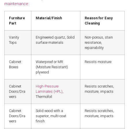
maintenance:
Furniture
Material/Finish
Reason for Easy
Part
Cleaning
Vanity
Engineered quartz, Solid
Non-porous, stain
Tops
surface materials
resistance,
repairability
Cabinet
Waterproof or MR
Resists moisture
Boxes
(Moisture Resistant)
plywood
Cabinet
High-Pressure
Resists scratches,
Doors/Dra
Laminates (HPL)
,
moisture, impacts
wers
Thermofoil
Cabinet
Solid wood with a
Resists scratches,
Doors/Dra
superior, multi-coat
moisture, impacts
wers
finish