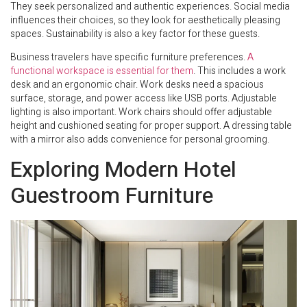
They seek personalized and authentic experiences. Social media
influences their choices, so they look for aesthetically pleasing
spaces. Sustainability is also a key factor for these guests.
Business travelers have specific furniture preferences.
A
functional workspace is essential for them
. This includes a work
desk and an ergonomic chair. Work desks need a spacious
surface, storage, and power access like USB ports. Adjustable
lighting is also important. Work chairs should offer adjustable
height and cushioned seating for proper support. A dressing table
with a mirror also adds convenience for personal grooming.
Exploring Modern Hotel
Guestroom Furniture