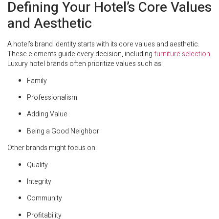
Defining Your Hotel’s Core Values
and Aesthetic
A hotel’s brand identity starts with its core values and aesthetic.
These elements guide every decision, including
furniture selection
.
Luxury hotel brands often prioritize values such as:
Family
Professionalism
Adding Value
Being a Good Neighbor
Other brands might focus on:
Quality
Integrity
Community
Profitability