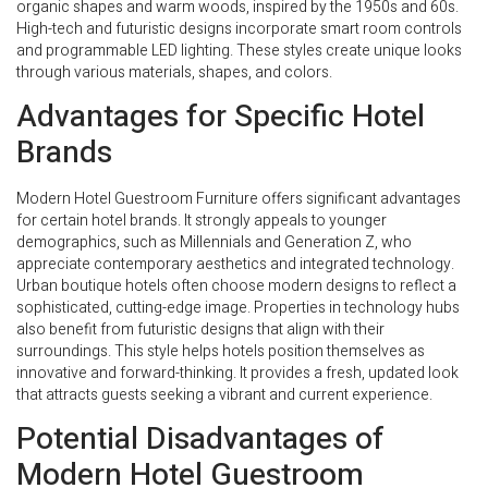
organic shapes and warm woods, inspired by the 1950s and 60s.
High-tech and futuristic designs incorporate smart room controls
and programmable LED lighting. These styles create unique looks
through various materials, shapes, and colors.
Advantages for Specific Hotel
Brands
Modern Hotel Guestroom Furniture offers significant advantages
for certain hotel brands. It strongly appeals to younger
demographics, such as Millennials and Generation Z, who
appreciate contemporary aesthetics and integrated technology.
Urban boutique hotels often choose modern designs to reflect a
sophisticated, cutting-edge image. Properties in technology hubs
also benefit from futuristic designs that align with their
surroundings. This style helps hotels position themselves as
innovative and forward-thinking. It provides a fresh, updated look
that attracts guests seeking a vibrant and current experience.
Potential Disadvantages of
Modern Hotel Guestroom