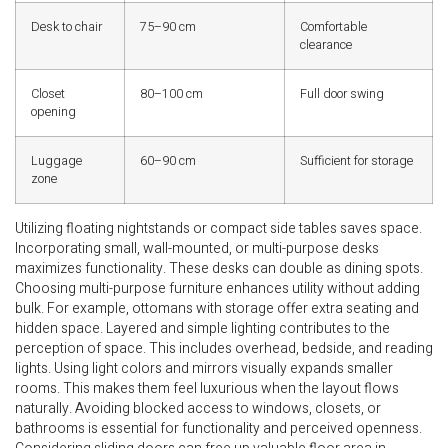
Desk to chair
75–90 cm
Comfortable
clearance
Closet
80–100 cm
Full door swing
opening
Luggage
60–90 cm
Sufficient for storage
zone
Utilizing floating nightstands or compact side tables saves space.
Incorporating small, wall-mounted, or multi-purpose desks
maximizes functionality. These desks can double as dining spots.
Choosing multi-purpose furniture enhances utility without adding
bulk. For example, ottomans with storage offer extra seating and
hidden space. Layered and simple lighting contributes to the
perception of space. This includes overhead, bedside, and reading
lights. Using light colors and mirrors visually expands smaller
rooms. This makes them feel luxurious when the layout flows
naturally. Avoiding blocked access to windows, closets, or
bathrooms is essential for functionality and perceived openness.