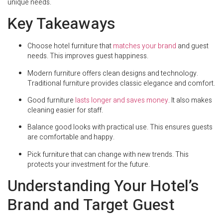
unique needs.
Key Takeaways
Choose hotel furniture that
matches your brand
and guest
needs. This improves guest happiness.
Modern furniture offers clean designs and technology.
Traditional furniture provides classic elegance and comfort.
Good furniture
lasts longer and saves money
. It also makes
cleaning easier for staff.
Balance good looks with practical use. This ensures guests
are comfortable and happy.
Pick furniture that can change with new trends. This
protects your investment for the future.
Understanding Your Hotel’s
Brand and Target Guest