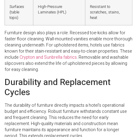
Surfaces
High-Pressure
Resistant to
(table
Laminates (HPL)
scratches, stains,
tops)
heat
Furniture design also plays a role. Recessed toe-kicks allow for
faster floor cleaning. Wall-mounted vanities enable more thorough
cleaning underneath. For upholstered items, hotels use fabrics
known for their stain-resistant and easy-to-clean properties. These
include
Crypton and Sunbrella fabrics
. Removable and washable
slipcovers also extend the life of upholstered pieces by allowing
for easy cleaning.
Durability and Replacement
Cycles
The durability of furniture directly impacts a hotel’s operational
budget and efficiency. Robust furniture withstands constant use
and frequent cleaning. This reduces the need for early
replacement. High-quality materials and construction mean
furniture maintains its appearance and function for a longer
period. This extends replacement cycles.