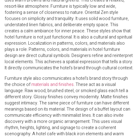
uses warm browns and natural greens. This creates a relaxed,
resort-like atmosphere. Furniture is typically low and wide,
fostering a sense of closeness to nature. Oriental Zen style
focuses on simplicity and tranquility. It uses solid wood furniture,
understated linen fabrics, and deliberate empty space. This
creates a calm ambiance for inner peace. These styles show that
hotel furniture is not just functional. It is also a cultural and spiritual
expression. Localization in patterns, colors, and materials also
plays a role. Patterns, colors, and materials in hotel furniture
design are direct cultural symbols. Designers refine and reinterpret
local elements. This achieves a spatial expression that tells a story.
It directly communicates the hotel’s brand through cultural context.
Furniture style also communicates a hotel’s brand story through
the choice of
materials and finishes
. These act as a visual
language. Raw wood, brushed steel, or smoked glass each tell a
different story. Glossy finishes convey modernity. Matte finishes
suggest intimacy. The same piece of furniture can have different
meanings based on its material. The design of a buffet layout can
communicate efficiency with minimalist lines. It can also invite
discovery with a more organic arrangement. This uses visual
rhythm, heights, lighting, and signage to create a coherent
scenography. A hotel cafe with black iron elements and warm