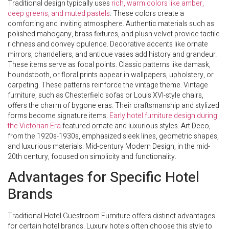
Traditional design typically uses
rich, warm colors like amber,
deep greens, and muted pastels
. These colors create a
comforting and inviting atmosphere. Authentic materials such as
polished mahogany, brass fixtures, and plush velvet provide tactile
richness and convey opulence. Decorative accents like ornate
mirrors, chandeliers, and antique vases add history and grandeur.
These items serve as focal points. Classic patterns like damask,
houndstooth, or floral prints appear in wallpapers, upholstery, or
carpeting. These patterns reinforce the vintage theme. Vintage
furniture, such as Chesterfield sofas or Louis XVI-style chairs,
offers the charm of bygone eras. Their craftsmanship and stylized
forms become signature items.
Early hotel furniture design during
the Victorian Era
featured ornate and luxurious styles. Art Deco,
from the 1920s-1930s, emphasized sleek lines, geometric shapes,
and luxurious materials. Mid-century Modern Design, in the mid-
20th century, focused on simplicity and functionality.
Advantages for Specific Hotel
Brands
Traditional Hotel Guestroom Furniture offers distinct advantages
for certain hotel brands. Luxury hotels often choose this style to