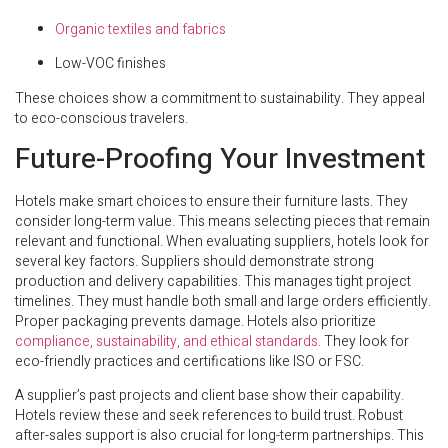
Organic textiles and fabrics
Low-VOC finishes
These choices show a commitment to sustainability. They appeal
to eco-conscious travelers.
Future-Proofing Your Investment
Hotels make smart choices to ensure their furniture lasts. They
consider long-term value. This means selecting pieces that remain
relevant and functional. When evaluating suppliers, hotels look for
several key factors. Suppliers should demonstrate strong
production and delivery capabilities. This manages tight project
timelines. They must handle both small and large orders efficiently.
Proper packaging prevents damage. Hotels also prioritize
compliance, sustainability, and ethical standards
. They look for
eco-friendly practices and certifications like ISO or FSC.
A supplier’s past projects and client base show their capability.
Hotels review these and seek references to build trust. Robust
after-sales support is also crucial for long-term partnerships. This