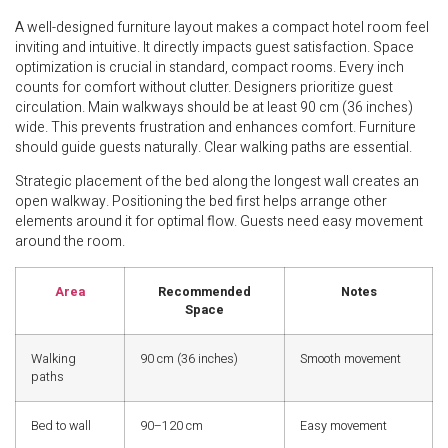
A well-designed furniture layout makes a compact hotel room feel
inviting and intuitive. It directly impacts guest satisfaction. Space
optimization is crucial in standard, compact rooms. Every inch
counts for comfort without clutter. Designers prioritize guest
circulation. Main walkways should be at least 90 cm (36 inches)
wide. This prevents frustration and enhances comfort. Furniture
should guide guests naturally. Clear walking paths are essential.
Strategic placement of the bed along the longest wall creates an
open walkway. Positioning the bed first helps arrange other
elements around it for optimal flow. Guests need easy movement
around the room.
Area
Recommended
Notes
Space
Walking
90 cm (36 inches)
Smooth movement
paths
Bed to wall
90–120 cm
Easy movement