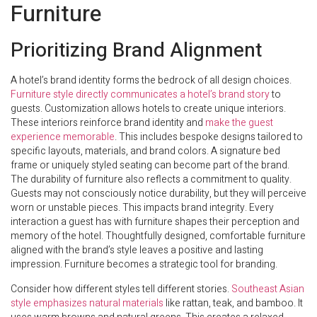
Furniture
Prioritizing Brand Alignment
A hotel’s brand identity forms the bedrock of all design choices.
Furniture style directly communicates a hotel’s brand story
to
guests. Customization allows hotels to create unique interiors.
These interiors reinforce brand identity and
make the guest
experience memorable
. This includes bespoke designs tailored to
specific layouts, materials, and brand colors. A signature bed
frame or uniquely styled seating can become part of the brand.
The durability of furniture also reflects a commitment to quality.
Guests may not consciously notice durability, but they will perceive
worn or unstable pieces. This impacts brand integrity. Every
interaction a guest has with furniture shapes their perception and
memory of the hotel. Thoughtfully designed, comfortable furniture
aligned with the brand’s style leaves a positive and lasting
impression. Furniture becomes a strategic tool for branding.
Consider how different styles tell different stories.
Southeast Asian
style emphasizes natural materials
like rattan, teak, and bamboo. It