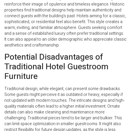
reinforce their image of opulence and timeless elegance. Historic
properties find traditional designs help maintain authenticity and
connect guests with the building’s past. Hotels aiming for a classic,
sophisticated, or residential feel also benefit. This style creates a
warm, inviting, and familiar atmosphere. Guests seeking comfort
and a sense of established luxury often prefer traditional settings.
It can also appeal to an older demographic who appreciate classic
aesthetics and craftsmanship.
Potential Disadvantages of
Traditional Hotel Guestroom
Furniture
Traditional design, while elegant, can present some drawbacks.
Some guests might perceive it as outdated or heavy, especially if
not updated with modern touches. The intricate designs and high-
quality materials often lead to a higher initial investment. Ornate
details can also make cleaning and maintenance more
challenging. Traditional pieces tend to be larger and bulkier. This
can limit space optimization in smaller guestrooms. It might also
restrict flexibility for future design updates, as the style is less