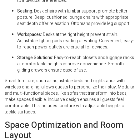
to individual preferences.
Seating:
Desk chairs with lumbar support promote better
posture. Deep, cushioned lounge chairs with appropriate
seat depth offer relaxation. Ottomans provide leg support.
Workspaces:
Desks at the right height prevent strain.
Adjustable lighting aids reading or writing. Convenient, easy-
to-reach power outlets are crucial for devices.
Storage Solutions:
Easy-to-reach closets and luggage racks
at comfortable heights improve convenience. Smooth-
gliding drawers ensure ease of use.
Smart furniture, such as adjustable beds and nightstands with
wireless charging, allows guests to personalize their stay. Modular
and multi-functional pieces, like sofas that transform into beds,
make spaces flexible. Inclusive design ensures all guests feel
comfortable. This includes furniture with adjustable heights or
tactile surfaces.
Space Optimization and Room
Layout