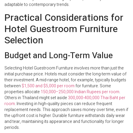
adaptable to contemporary trends.
Practical Considerations for
Hotel Guestroom Furniture
Selection
Budget and Long-Term Value
Selecting Hotel Guestroom Furniture involves more than just the
initial purchase price. Hotels must consider the long-term value of
their investment. A mid-range hotel, for example, typically budgets
between
$1,500 and $5,000 per room
for furniture. Some
properties allocate
150,000–250,000 Indian Rupees per room
.
Others in Thailand might set aside
300,000-400,000 Thai Baht per
room
. Investing in high-quality pieces can reduce frequent
replacement needs. This approach saves money over time, even if
the upfront cost is higher. Durable furniture withstands daily wear
and tear, maintaining its appearance and functionality for longer
periods.