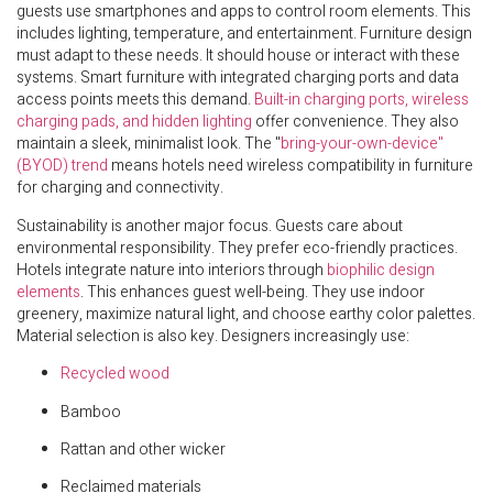
guests use smartphones and apps to control room elements. This
includes lighting, temperature, and entertainment. Furniture design
must adapt to these needs. It should house or interact with these
systems. Smart furniture with integrated charging ports and data
access points meets this demand.
Built-in charging ports, wireless
charging pads, and hidden lighting
offer convenience. They also
maintain a sleek, minimalist look. The "
bring-your-own-device"
(BYOD) trend
means hotels need wireless compatibility in furniture
for charging and connectivity.
Sustainability is another major focus. Guests care about
environmental responsibility. They prefer eco-friendly practices.
Hotels integrate nature into interiors through
biophilic design
elements
. This enhances guest well-being. They use indoor
greenery, maximize natural light, and choose earthy color palettes.
Material selection is also key. Designers increasingly use:
Recycled wood
Bamboo
Rattan and other wicker
Reclaimed materials