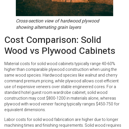
Cross-section view of hardwood plywood
showing alternating grain layers
Cost Comparison: Solid
Wood vs Plywood Cabinets
Material costs for solid wood cabinets typically range 40-60%
higher than comparable plywood construction when using the
same wood species. Hardwood species like walnut and cherry
command premium pricing, while plywood allows cost-efficient
use of expensive veneers over stable engineered cores. For a
standard hotel guest room wardrobe cabinet, solid wood
construction may cost $800-1200 in materials alone, whereas
plywood with wood veneer facing typically ranges $450-750 for
equivalent dimensions.
Labor costs for solid wood fabrication are higher due to longer
machining times and finishing requirements. Solid wood requires