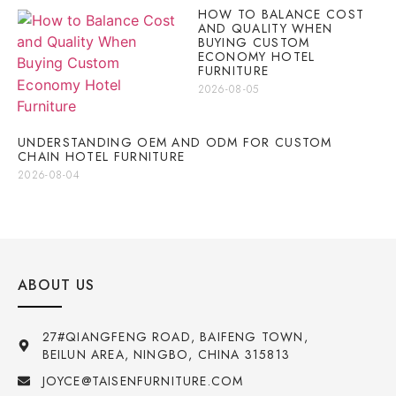
HOW TO BALANCE COST
AND QUALITY WHEN
BUYING CUSTOM
ECONOMY HOTEL
FURNITURE
2026-08-05
UNDERSTANDING OEM AND ODM FOR CUSTOM
CHAIN HOTEL FURNITURE
2026-08-04
ABOUT US
27#QIANGFENG ROAD, BAIFENG TOWN,
BEILUN AREA, NINGBO, CHINA 315813
JOYCE@TAISENFURNITURE.COM