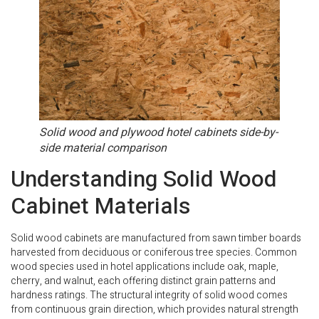
Solid wood and plywood hotel cabinets side-by-
side material comparison
Understanding Solid Wood
Cabinet Materials
Solid wood cabinets are manufactured from sawn timber boards
harvested from deciduous or coniferous tree species. Common
wood species used in hotel applications include oak, maple,
cherry, and walnut, each offering distinct grain patterns and
hardness ratings. The structural integrity of solid wood comes
from continuous grain direction, which provides natural strength