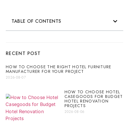
TABLE OF CONTENTS
RECENT POST
HOW TO CHOOSE THE RIGHT HOTEL FURNITURE
MANUFACTURER FOR YOUR PROJECT
2026-08-07
HOW TO CHOOSE HOTEL
CASEGOODS FOR BUDGET
HOTEL RENOVATION
PROJECTS
2026-08-06