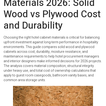
Materials 2026: Solid
Wood vs Plywood Cost
and Durability
Choosing the right hotel cabinet materials is critical for balancing
upfront investment against long-term performance in hospitality
environments. This guide compares solid wood and plywood
cabinets across cost, durability, moisture resistance, and
maintenance requirements to help hotel procurement managers
and interior designers make informed decisions for 2026 projects.
The analysis covers material composition, structural integrity
under heavy use, and total cost of ownership calculations that
apply to guest room casegoods, bathroom vanity bases, and
common area storage units.