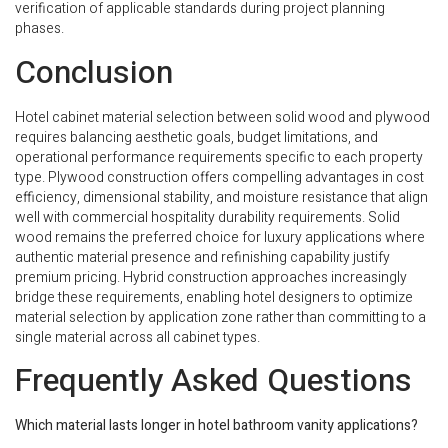
verification of applicable standards during project planning
phases.
Conclusion
Hotel cabinet material selection between solid wood and plywood
requires balancing aesthetic goals, budget limitations, and
operational performance requirements specific to each property
type. Plywood construction offers compelling advantages in cost
efficiency, dimensional stability, and moisture resistance that align
well with commercial hospitality durability requirements. Solid
wood remains the preferred choice for luxury applications where
authentic material presence and refinishing capability justify
premium pricing. Hybrid construction approaches increasingly
bridge these requirements, enabling hotel designers to optimize
material selection by application zone rather than committing to a
single material across all cabinet types.
Frequently Asked Questions
Which material lasts longer in hotel bathroom vanity applications?