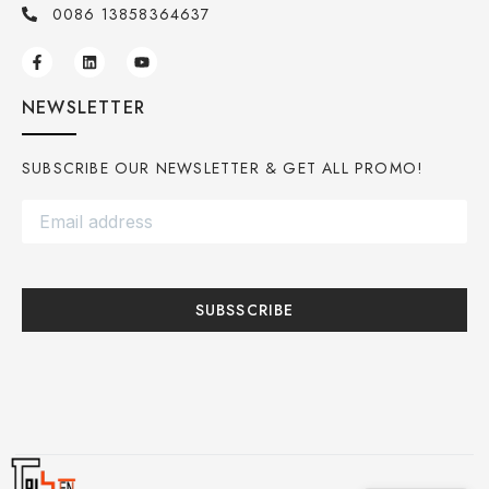
0086 13858364637
NEWSLETTER
SUBSCRIBE OUR NEWSLETTER & GET ALL PROMO!
SUBSSCRIBE