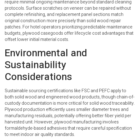
require minimal ongoing maintenance beyond standard cleaning
protocols. Surface scratches on veneer can be repaired without
complete refinishing, and replacement panel sections match
original construction more precisely than solid wood repair
patches. For hotel operators prioritizing predictable maintenance
budgets, plywood casegoods offer lifecycle cost advantages that
offset lower initial material costs.
Environmental and
Sustainability
Considerations
Sustainable sourcing certifications like FSC and PEFC apply to
both solid wood and engineered wood products, though chain-of-
custody documentation is more critical for solid wood traceability.
Plywood production efficiently uses smaller diameter trees and
manufacturing residuals, potentially offering better fiber yield per
harvested unit. However, plywood manufacturing involves
formaldehyde-based adhesives that require careful specification
to meet indoor air quality standards.