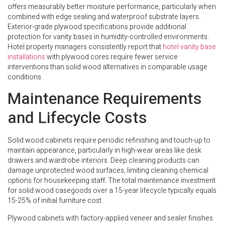
offers measurably better moisture performance, particularly when
combined with edge sealing and waterproof substrate layers.
Exterior-grade plywood specifications provide additional
protection for vanity bases in humidity-controlled environments.
Hotel property managers consistently report that
hotel vanity base
installations
with plywood cores require fewer service
interventions than solid wood alternatives in comparable usage
conditions.
Maintenance Requirements
and Lifecycle Costs
Solid wood cabinets require periodic refinishing and touch-up to
maintain appearance, particularly in high-wear areas like desk
drawers and wardrobe interiors. Deep cleaning products can
damage unprotected wood surfaces, limiting cleaning chemical
options for housekeeping staff. The total maintenance investment
for solid wood casegoods over a 15-year lifecycle typically equals
15-25% of initial furniture cost.
Plywood cabinets with factory-applied veneer and sealer finishes