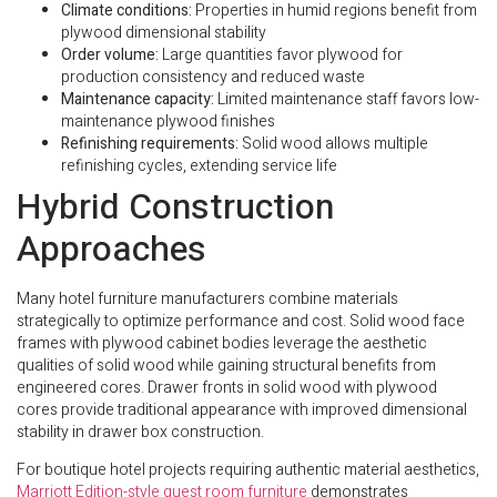
Climate conditions:
Properties in humid regions benefit from
plywood dimensional stability
Order volume:
Large quantities favor plywood for
production consistency and reduced waste
Maintenance capacity:
Limited maintenance staff favors low-
maintenance plywood finishes
Refinishing requirements:
Solid wood allows multiple
refinishing cycles, extending service life
Hybrid Construction
Approaches
Many hotel furniture manufacturers combine materials
strategically to optimize performance and cost. Solid wood face
frames with plywood cabinet bodies leverage the aesthetic
qualities of solid wood while gaining structural benefits from
engineered cores. Drawer fronts in solid wood with plywood
cores provide traditional appearance with improved dimensional
stability in drawer box construction.
For boutique hotel projects requiring authentic material aesthetics,
Marriott Edition-style guest room furniture
demonstrates