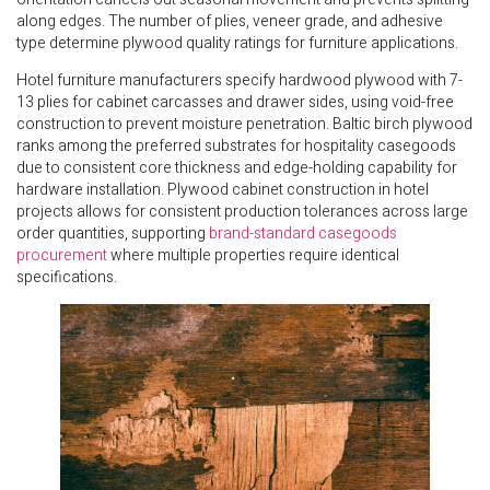
along edges. The number of plies, veneer grade, and adhesive
type determine plywood quality ratings for furniture applications.
Hotel furniture manufacturers specify hardwood plywood with 7-
13 plies for cabinet carcasses and drawer sides, using void-free
construction to prevent moisture penetration. Baltic birch plywood
ranks among the preferred substrates for hospitality casegoods
due to consistent core thickness and edge-holding capability for
hardware installation. Plywood cabinet construction in hotel
projects allows for consistent production tolerances across large
order quantities, supporting
brand-standard casegoods
procurement
where multiple properties require identical
specifications.