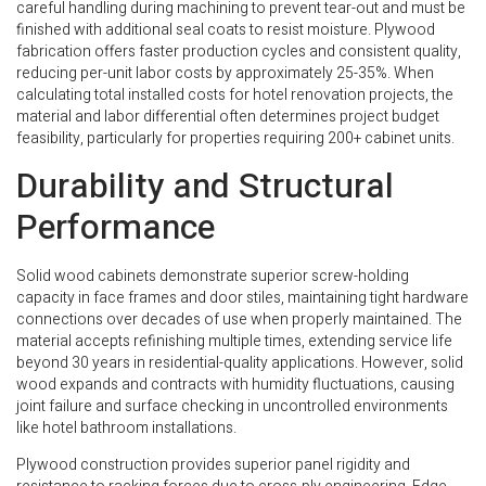
careful handling during machining to prevent tear-out and must be
finished with additional seal coats to resist moisture. Plywood
fabrication offers faster production cycles and consistent quality,
reducing per-unit labor costs by approximately 25-35%. When
calculating total installed costs for hotel renovation projects, the
material and labor differential often determines project budget
feasibility, particularly for properties requiring 200+ cabinet units.
Durability and Structural
Performance
Solid wood cabinets demonstrate superior screw-holding
capacity in face frames and door stiles, maintaining tight hardware
connections over decades of use when properly maintained. The
material accepts refinishing multiple times, extending service life
beyond 30 years in residential-quality applications. However, solid
wood expands and contracts with humidity fluctuations, causing
joint failure and surface checking in uncontrolled environments
like hotel bathroom installations.
Plywood construction provides superior panel rigidity and