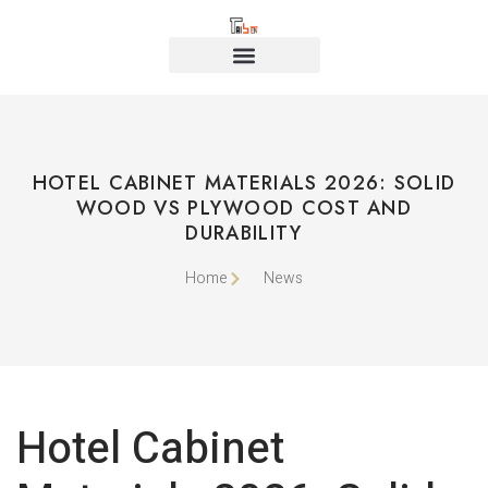
HOTEL CABINET MATERIALS 2026: SOLID
WOOD VS PLYWOOD COST AND
DURABILITY
Home
News
Hotel Cabinet