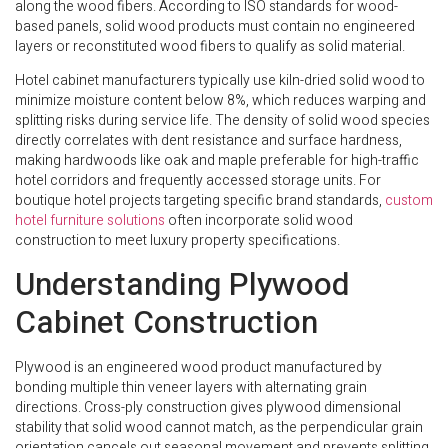
along the wood fibers. According to ISO standards for wood-
based panels, solid wood products must contain no engineered
layers or reconstituted wood fibers to qualify as solid material.
Hotel cabinet manufacturers typically use kiln-dried solid wood to
minimize moisture content below 8%, which reduces warping and
splitting risks during service life. The density of solid wood species
directly correlates with dent resistance and surface hardness,
making hardwoods like oak and maple preferable for high-traffic
hotel corridors and frequently accessed storage units. For
boutique hotel projects targeting specific brand standards,
custom
hotel furniture solutions
often incorporate solid wood
construction to meet luxury property specifications.
Understanding Plywood
Cabinet Construction
Plywood is an engineered wood product manufactured by
bonding multiple thin veneer layers with alternating grain
directions. Cross-ply construction gives plywood dimensional
stability that solid wood cannot match, as the perpendicular grain
orientation cancels out seasonal movement and prevents splitting