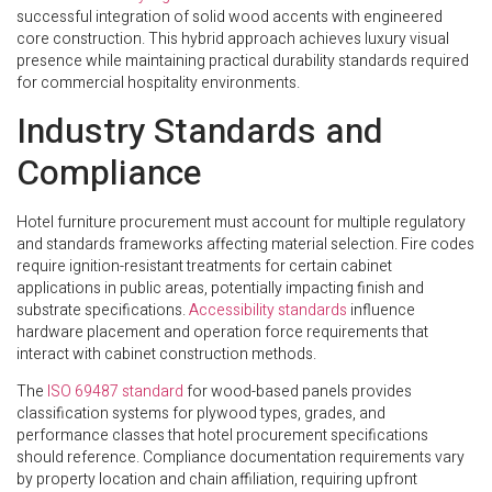
successful integration of solid wood accents with engineered
core construction. This hybrid approach achieves luxury visual
presence while maintaining practical durability standards required
for commercial hospitality environments.
Industry Standards and
Compliance
Hotel furniture procurement must account for multiple regulatory
and standards frameworks affecting material selection. Fire codes
require ignition-resistant treatments for certain cabinet
applications in public areas, potentially impacting finish and
substrate specifications.
Accessibility standards
influence
hardware placement and operation force requirements that
interact with cabinet construction methods.
The
ISO 69487 standard
for wood-based panels provides
classification systems for plywood types, grades, and
performance classes that hotel procurement specifications
should reference. Compliance documentation requirements vary
by property location and chain affiliation, requiring upfront