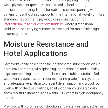
resistance to racking forces due to cross-ply engineering. Edge-
wise, plywood outperforms solid wood in load-bearing
applications, making it ideal for cabinet shelves spanning wide
dimensions without sag supports. The International Hotel Furniture
standards recommend plywood core construction for
international resort guestroom furniture
where dimensional
stability across varying climates is essential for maintaining tight
assembly joints.
Moisture Resistance and
Hotel Applications
Bathroom vanity bases face the harshest moisture conditions in
hotel environments, with splashing, condensation, and humidity
exposure causing premature failure in unsuitable materials. Solid
wood vanity construction requires marine-grade finish systems
and adequate ventilation to prevent delamination and wood rot.
Even with protective coatings, solid wood vanity units typically
show moisture damage signs within 8-12 years in high-occupancy
hotels.
Plywood with void-free construction and water-resistant adhesive