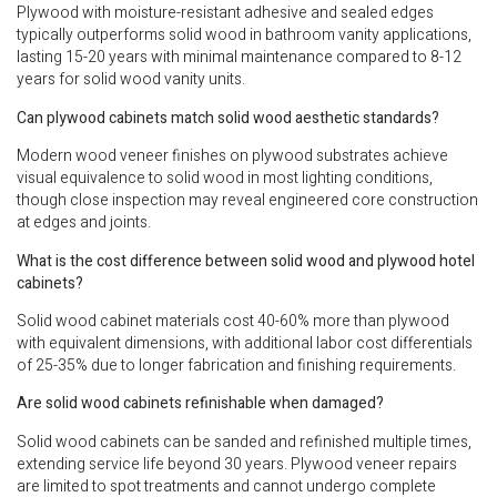
Plywood with moisture-resistant adhesive and sealed edges
typically outperforms solid wood in bathroom vanity applications,
lasting 15-20 years with minimal maintenance compared to 8-12
years for solid wood vanity units.
Can plywood cabinets match solid wood aesthetic standards?
Modern wood veneer finishes on plywood substrates achieve
visual equivalence to solid wood in most lighting conditions,
though close inspection may reveal engineered core construction
at edges and joints.
What is the cost difference between solid wood and plywood hotel
cabinets?
Solid wood cabinet materials cost 40-60% more than plywood
with equivalent dimensions, with additional labor cost differentials
of 25-35% due to longer fabrication and finishing requirements.
Are solid wood cabinets refinishable when damaged?
Solid wood cabinets can be sanded and refinished multiple times,
extending service life beyond 30 years. Plywood veneer repairs
are limited to spot treatments and cannot undergo complete