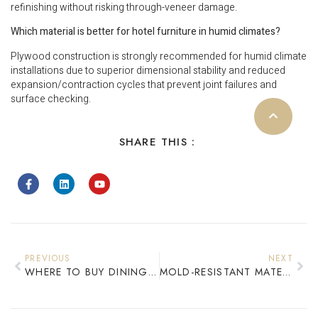
refinishing without risking through-veneer damage.
Which material is better for hotel furniture in humid climates?
Plywood construction is strongly recommended for humid climate
installations due to superior dimensional stability and reduced
expansion/contraction cycles that prevent joint failures and
surface checking.
SHARE THIS :
PREVIOUS
NEXT
WHERE TO BUY DINING SET SERIES: COMMERCIAL RESTAURANT FURNITURE WHOLESALE
MOLD-RESISTANT MATERIALS FOR HOTEL FURNITURE IN TROPICAL CLIMATES