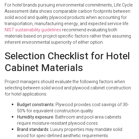
For hotel brands pursuing environmental commitments, Life Cycle
Assessment data shows comparable carbon footprints between
solid wood and quality plywood products when accounting for
transportation, manufacturing energy, and expected service life.
NIST sustainability guidelines
recommend evaluating both
materials based on project-specific factors rather than assuming
inherent environmental superiority of either option.
Selection Checklist for Hotel
Cabinet Materials
Project managers should evaluate the following factors when
selecting between solid wood and plywood cabinet construction
for hotel applications:
Budget constraints:
Plywood provides cost savings of 30-
50% for equivalent construction quality
Humidity exposure:
Bathroom and pool-area cabinets
require moisture-resistant plywood cores
Brand standards:
Luxury properties may mandate solid
wood for spec-defined aesthetic requirements