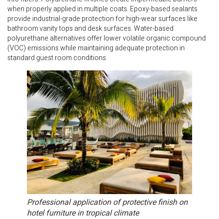
when properly applied in multiple coats. Epoxy-based sealants
provide industrial-grade protection for high-wear surfaces like
bathroom vanity tops and desk surfaces. Water-based
polyurethane alternatives offer lower volatile organic compound
(VOC) emissions while maintaining adequate protection in
standard guest room conditions.
Professional application of protective finish on
hotel furniture in tropical climate