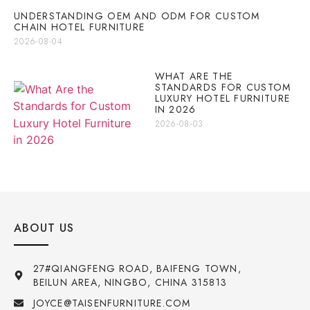
UNDERSTANDING OEM AND ODM FOR CUSTOM
CHAIN HOTEL FURNITURE
2026-08-04
WHAT ARE THE
STANDARDS FOR CUSTOM
LUXURY HOTEL FURNITURE
IN 2026
2026-08-03
ABOUT US
27#QIANGFENG ROAD, BAIFENG TOWN,
BEILUN AREA, NINGBO, CHINA 315813
JOYCE@TAISENFURNITURE.COM