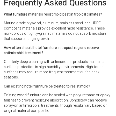
Frequently Asked Questions
What furniture materials resist mold best in tropical climates?
Marine-grade plywood, aluminum, stainless steel, and HDPE
composite materials provide excellent mold resistance. These
non-porous or tightly-grained materials do not absorb moisture
that supports fungal growth.
How often should hotel furniture in tropical regions receive
antimicrobial treatment?
Quarterly deep cleaning with antimicrobial products maintains
surface protection in high-humidity environments. High-touch
surfaces may require more frequent treatment during peak
seasons.
Can existing hotel furniture be treated to resist mold?
Existing wood furniture can be sealed with polyurethane or epoxy
finishes to prevent moisture absorption. Upholstery can receive
spray-on antimicrobial treatments, though results vary based on
original material composition.