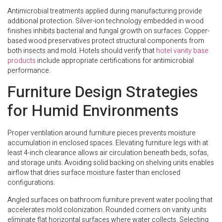
Antimicrobial treatments applied during manufacturing provide
additional protection. Silver-ion technology embedded in wood
finishes inhibits bacterial and fungal growth on surfaces. Copper-
based wood preservatives protect structural components from
both insects and mold. Hotels should verify that
hotel vanity base
products
include appropriate certifications for antimicrobial
performance.
Furniture Design Strategies
for Humid Environments
Proper ventilation around furniture pieces prevents moisture
accumulation in enclosed spaces. Elevating furniture legs with at
least 4-inch clearance allows air circulation beneath beds, sofas,
and storage units. Avoiding solid backing on shelving units enables
airflow that dries surface moisture faster than enclosed
configurations.
Angled surfaces on bathroom furniture prevent water pooling that
accelerates mold colonization. Rounded corners on vanity units
eliminate flat horizontal surfaces where water collects. Selecting