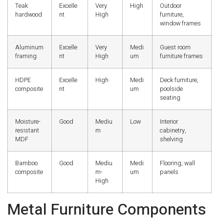
Teak
Excelle
Very
High
Outdoor
hardwood
nt
High
furniture,
window frames
Aluminum
Excelle
Very
Medi
Guest room
framing
nt
High
um
furniture frames
HDPE
Excelle
High
Medi
Deck furniture,
composite
nt
um
poolside
seating
Moisture-
Good
Mediu
Low
Interior
resistant
m
cabinetry,
MDF
shelving
Bamboo
Good
Mediu
Medi
Flooring, wall
composite
m-
um
panels
High
Metal Furniture Components