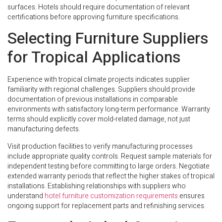
surfaces. Hotels should require documentation of relevant
certifications before approving furniture specifications.
Selecting Furniture Suppliers
for Tropical Applications
Experience with tropical climate projects indicates supplier
familiarity with regional challenges. Suppliers should provide
documentation of previous installations in comparable
environments with satisfactory long-term performance. Warranty
terms should explicitly cover mold-related damage, not just
manufacturing defects.
Visit production facilities to verify manufacturing processes
include appropriate quality controls. Request sample materials for
independent testing before committing to large orders. Negotiate
extended warranty periods that reflect the higher stakes of tropical
installations. Establishing relationships with suppliers who
understand
hotel furniture customization requirements
ensures
ongoing support for replacement parts and refinishing services.