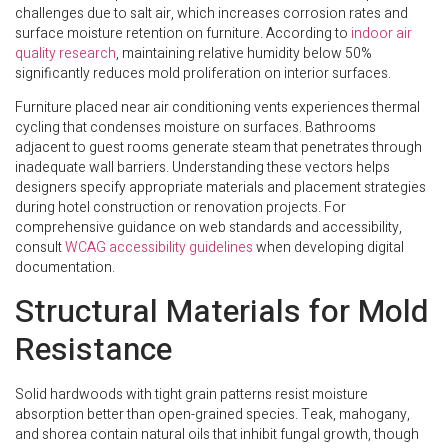
challenges due to salt air, which increases corrosion rates and
surface moisture retention on furniture. According to
indoor air
quality research
, maintaining relative humidity below 50%
significantly reduces mold proliferation on interior surfaces.
Furniture placed near air conditioning vents experiences thermal
cycling that condenses moisture on surfaces. Bathrooms
adjacent to guest rooms generate steam that penetrates through
inadequate wall barriers. Understanding these vectors helps
designers specify appropriate materials and placement strategies
during hotel construction or renovation projects. For
comprehensive guidance on web standards and accessibility,
consult
WCAG accessibility guidelines
when developing digital
documentation.
Structural Materials for Mold
Resistance
Solid hardwoods with tight grain patterns resist moisture
absorption better than open-grained species. Teak, mahogany,
and shorea contain natural oils that inhibit fungal growth, though