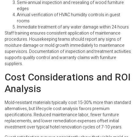
Semi-annual inspection and resealing of wood furniture
edges
Annual verification of HVAC humidity controls in guest
rooms
Immediate treatment of any water damage within 24 hours
Staff training ensures consistent application of maintenance
procedures. Housekeeping teams should report any signs of
moisture damage or mold growth immediately to maintenance
supervisors. Documentation of inspection and treatment activities
supports quality control and warranty claims with furniture
suppliers.
Cost Considerations and ROI
Analysis
Mold-resistant materials typically cost 15-30% more than standard
alternatives, but lifecycle cost analysis favors premium
specifications. Reduced maintenance labor, fewer furniture
replacements, and lower remediation expenses offset initial
investment over typical hotel renovation cycles of 7-10 years.