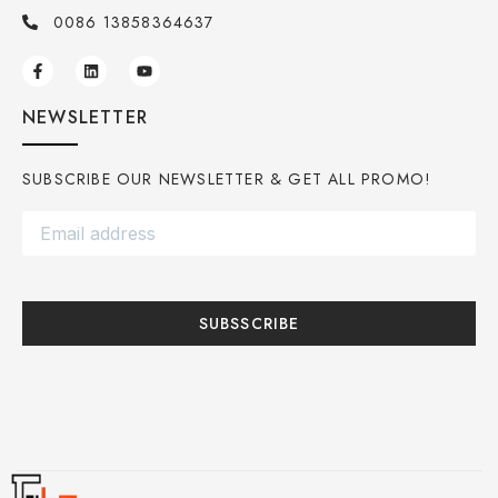
0086 13858364637
NEWSLETTER
SUBSCRIBE OUR NEWSLETTER & GET ALL PROMO!
SUBSSCRIBE