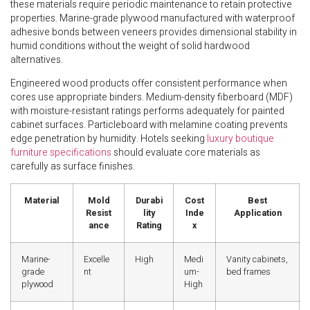
these materials require periodic maintenance to retain protective
properties. Marine-grade plywood manufactured with waterproof
adhesive bonds between veneers provides dimensional stability in
humid conditions without the weight of solid hardwood
alternatives.
Engineered wood products offer consistent performance when
cores use appropriate binders. Medium-density fiberboard (MDF)
with moisture-resistant ratings performs adequately for painted
cabinet surfaces. Particleboard with melamine coating prevents
edge penetration by humidity. Hotels seeking
luxury boutique
furniture specifications
should evaluate core materials as
carefully as surface finishes.
Material
Mold
Durabi
Cost
Best
Resist
lity
Inde
Application
ance
Rating
x
Marine-
Excelle
High
Medi
Vanity cabinets,
grade
nt
um-
bed frames
plywood
High