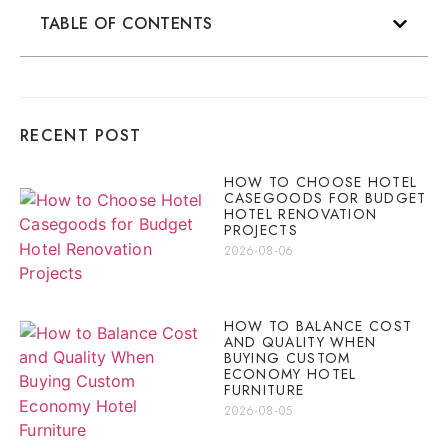
TABLE OF CONTENTS
RECENT POST
HOW TO CHOOSE HOTEL
CASEGOODS FOR BUDGET
HOTEL RENOVATION
PROJECTS
2026-08-06
HOW TO BALANCE COST
AND QUALITY WHEN
BUYING CUSTOM
ECONOMY HOTEL
FURNITURE
2026-08-05