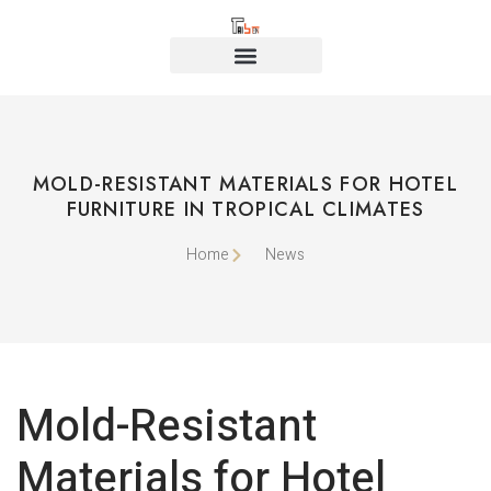
MOLD-RESISTANT MATERIALS FOR HOTEL
FURNITURE IN TROPICAL CLIMATES
Home
News
Mold-Resistant
Materials for Hotel