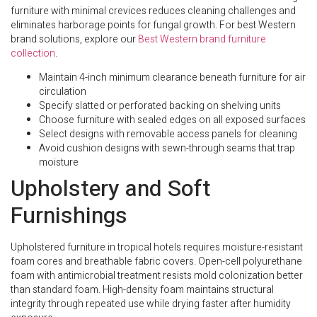
furniture with minimal crevices reduces cleaning challenges and
eliminates harborage points for fungal growth. For best Western
brand solutions, explore our
Best Western brand furniture
collection
.
Maintain 4-inch minimum clearance beneath furniture for air
circulation
Specify slatted or perforated backing on shelving units
Choose furniture with sealed edges on all exposed surfaces
Select designs with removable access panels for cleaning
Avoid cushion designs with sewn-through seams that trap
moisture
Upholstery and Soft
Furnishings
Upholstered furniture in tropical hotels requires moisture-resistant
foam cores and breathable fabric covers. Open-cell polyurethane
foam with antimicrobial treatment resists mold colonization better
than standard foam. High-density foam maintains structural
integrity through repeated use while drying faster after humidity