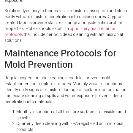
exposure.
Solution-dyed acrylic fabrics resist moisture absorption and clean
easily without moisture penetration into cushion cores. Crypton-
treated fabrics provide stain resistance alongside antimicrobial
properties. Hotels should establish
upholstery maintenance
protocols
that include periodic deep cleaning with antimicrobial
solutions.
Maintenance Protocols for
Mold Prevention
Regular inspection and cleaning schedules prevent mold
establishment on furniture surfaces. Monthly visual inspections
identify early signs of moisture damage or surface contamination.
Immediate cleaning of spills and water exposure prevents deep
penetration into materials.
Monthly inspection of all furniture surfaces for visible mold
growth
Quarterly deep cleaning with EPA-registered antimicrobial
products