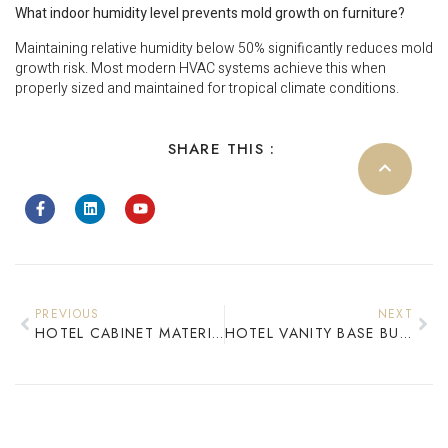
What indoor humidity level prevents mold growth on furniture?
Maintaining relative humidity below 50% significantly reduces mold
growth risk. Most modern HVAC systems achieve this when
properly sized and maintained for tropical climate conditions.
SHARE THIS :
PREVIOUS
NEXT
HOTEL CABINET MATERIALS 2026: SOLID WOOD VS PLYWOOD COST AND DURABILITY
HOTEL VANITY BASE BULK PROCUREMENT: COST OPTIMIZATION SOLUTIONS