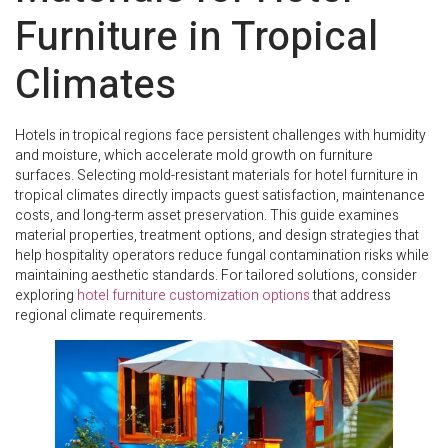
Furniture in Tropical
Climates
Hotels in tropical regions face persistent challenges with humidity
and moisture, which accelerate mold growth on furniture
surfaces. Selecting mold-resistant materials for hotel furniture in
tropical climates directly impacts guest satisfaction, maintenance
costs, and long-term asset preservation. This guide examines
material properties, treatment options, and design strategies that
help hospitality operators reduce fungal contamination risks while
maintaining aesthetic standards. For tailored solutions, consider
exploring
hotel furniture customization options
that address
regional climate requirements.