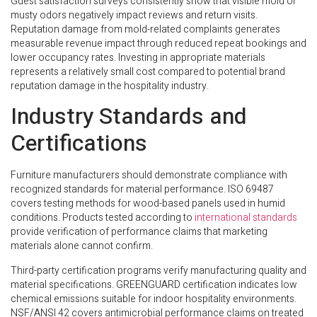
Guest satisfaction surveys consistently show that visible mold or
musty odors negatively impact reviews and return visits.
Reputation damage from mold-related complaints generates
measurable revenue impact through reduced repeat bookings and
lower occupancy rates. Investing in appropriate materials
represents a relatively small cost compared to potential brand
reputation damage in the hospitality industry.
Industry Standards and
Certifications
Furniture manufacturers should demonstrate compliance with
recognized standards for material performance. ISO 69487
covers testing methods for wood-based panels used in humid
conditions. Products tested according to
international standards
provide verification of performance claims that marketing
materials alone cannot confirm.
Third-party certification programs verify manufacturing quality and
material specifications. GREENGUARD certification indicates low
chemical emissions suitable for indoor hospitality environments.
NSF/ANSI 42 covers antimicrobial performance claims on treated