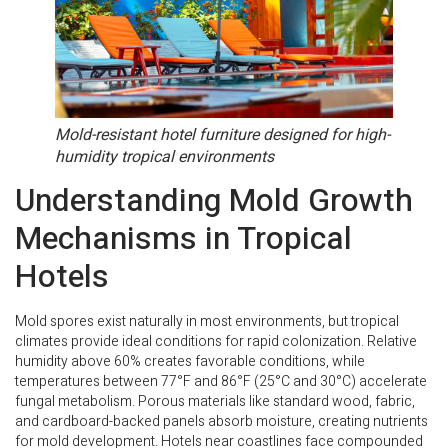
Mold-resistant hotel furniture designed for high-
humidity tropical environments
Understanding Mold Growth
Mechanisms in Tropical
Hotels
Mold spores exist naturally in most environments, but tropical
climates provide ideal conditions for rapid colonization. Relative
humidity above 60% creates favorable conditions, while
temperatures between 77°F and 86°F (25°C and 30°C) accelerate
fungal metabolism. Porous materials like standard wood, fabric,
and cardboard-backed panels absorb moisture, creating nutrients
for mold development. Hotels near coastlines face compounded