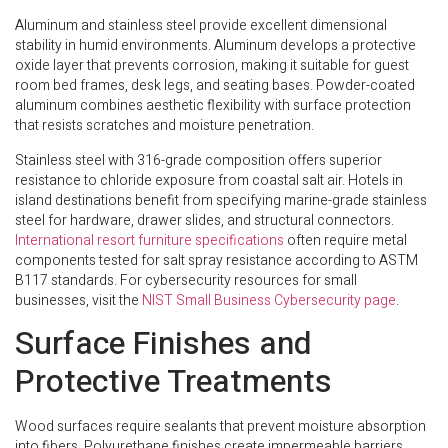
Aluminum and stainless steel provide excellent dimensional
stability in humid environments. Aluminum develops a protective
oxide layer that prevents corrosion, making it suitable for guest
room bed frames, desk legs, and seating bases. Powder-coated
aluminum combines aesthetic flexibility with surface protection
that resists scratches and moisture penetration.
Stainless steel with 316-grade composition offers superior
resistance to chloride exposure from coastal salt air. Hotels in
island destinations benefit from specifying marine-grade stainless
steel for hardware, drawer slides, and structural connectors.
International resort furniture specifications
often require metal
components tested for salt spray resistance according to ASTM
B117 standards. For cybersecurity resources for small
businesses, visit the
NIST Small Business Cybersecurity page
.
Surface Finishes and
Protective Treatments
Wood surfaces require sealants that prevent moisture absorption
into fibers. Polyurethane finishes create impermeable barriers