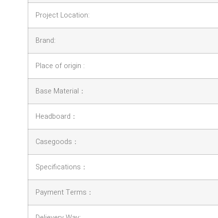
Project Location:
Brand:
Place of origin :
Base Material：
Headboard：
Casegoods：
Specifications：
Payment Terms：
Delievery Way: