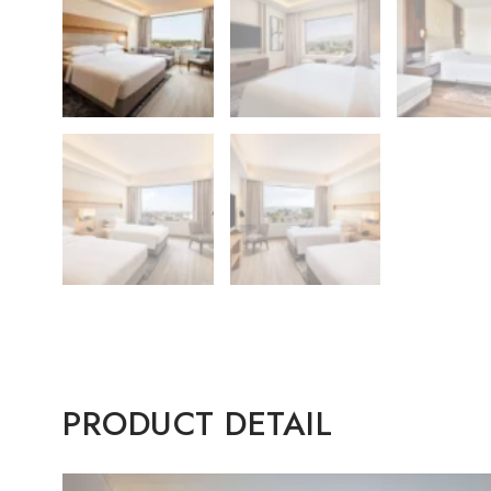
PRODUCT DETAIL