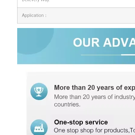
Application：