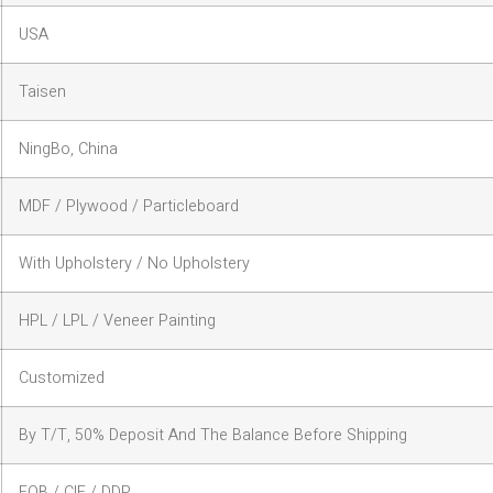
USA
Taisen
NingBo, China
MDF / Plywood / Particleboard
With Upholstery / No Upholstery
HPL / LPL / Veneer Painting
Customized
By T/T, 50% Deposit And The Balance Before Shipping
FOB / CIF / DDP