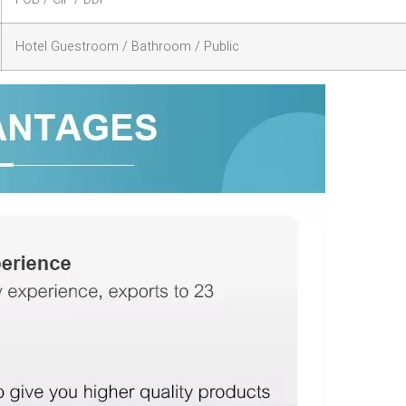
Hotel Guestroom / Bathroom / Public