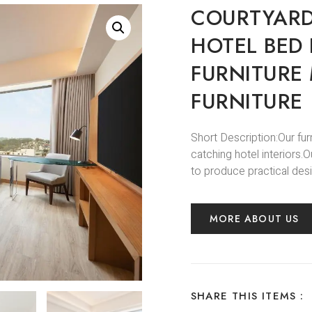
COURTYARD
HOTEL BED
FURNITURE
FURNITURE
Short Description:Our fur
catching hotel interiors
to produce practical desi
MORE ABOUT US
SHARE THIS ITEMS :