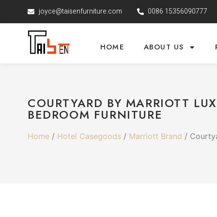
joyce@taisenfurniture.com
0086 15356090777
HOME
ABOUT US
COURTYARD BY MARRIOTT LUX
BEDROOM FURNITURE
Home
/
Hotel Casegoods
/
Marriott Brand
/ Courtya