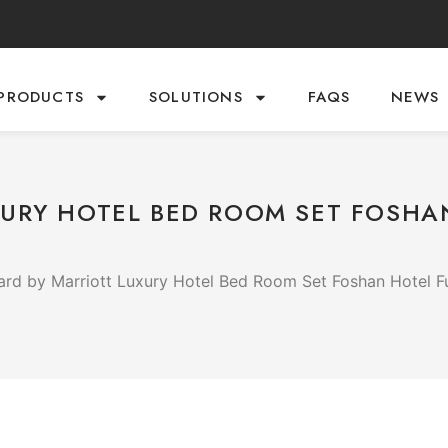
PRODUCTS
SOLUTIONS
FAQS
NEWS
URY HOTEL BED ROOM SET FOSHA
rd by Marriott Luxury Hotel Bed Room Set Foshan Hotel Fu