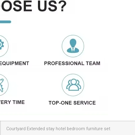
Courtyard Extended stay hotel bedroom furniture set