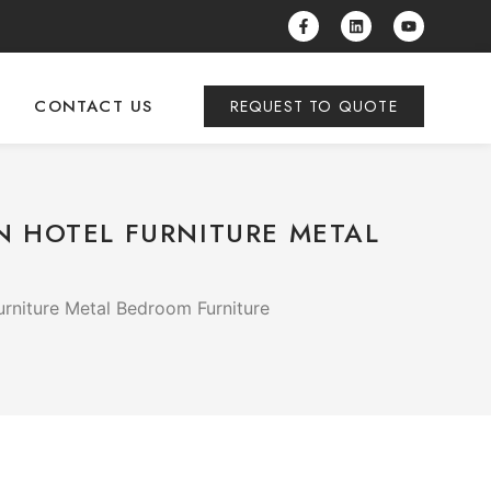
CONTACT US
REQUEST TO QUOTE
N HOTEL FURNITURE METAL
rniture Metal Bedroom Furniture