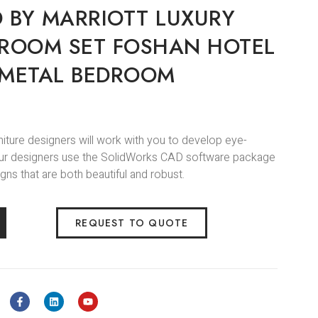
 BY MARRIOTT LUXURY
 ROOM SET FOSHAN HOTEL
 METAL BEDROOM
niture designers will work with you to develop eye-
.Our designers use the SolidWorks CAD software package
gns that are both beautiful and robust.
REQUEST TO QUOTE