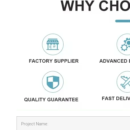
Project Name: