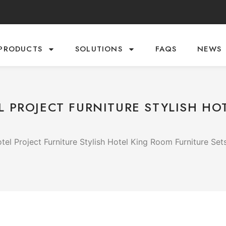
PRODUCTS
SOLUTIONS
FAQS
NEWS
 PROJECT FURNITURE STYLISH HO
el Project Furniture Stylish Hotel King Room Furniture Set