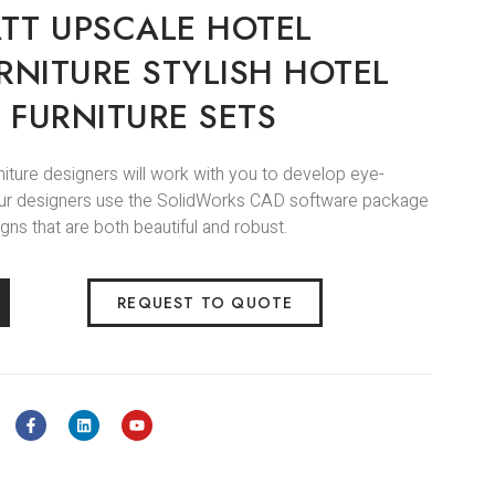
TT UPSCALE HOTEL
RNITURE STYLISH HOTEL
 FURNITURE SETS
niture designers will work with you to develop eye-
.Our designers use the SolidWorks CAD software package
gns that are both beautiful and robust.
REQUEST TO QUOTE