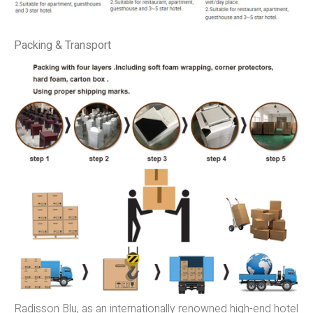
Packing & Transport
Radisson Blu, as an internationally renowned high-end hotel