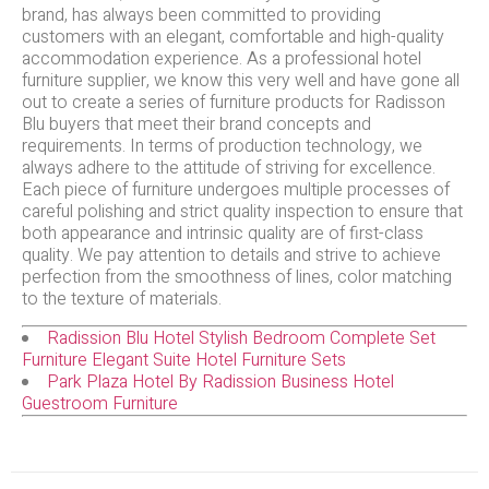
brand, has always been committed to providing
customers with an elegant, comfortable and high-quality
accommodation experience. As a professional hotel
furniture supplier, we know this very well and have gone all
out to create a series of furniture products for Radisson
Blu buyers that meet their brand concepts and
requirements. In terms of production technology, we
always adhere to the attitude of striving for excellence.
Each piece of furniture undergoes multiple processes of
careful polishing and strict quality inspection to ensure that
both appearance and intrinsic quality are of first-class
quality. We pay attention to details and strive to achieve
perfection from the smoothness of lines, color matching
to the texture of materials.
Radission Blu Hotel Stylish Bedroom Complete Set
Furniture Elegant Suite Hotel Furniture Sets
Park Plaza Hotel By Radission Business Hotel
Guestroom Furniture