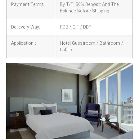
Payment Terms：
By T/T, 50% Deposit And The
Balance Before Shipping
Delievery Way:
FOB / CIF / DDP
Application：
Hotel Guestroom / Bathroom /
Public