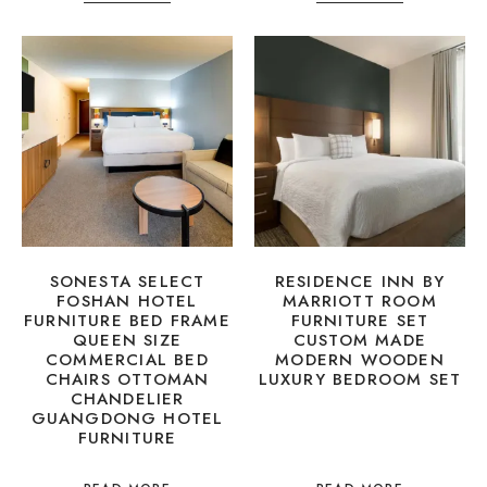
SONESTA SELECT
RESIDENCE INN BY
FOSHAN HOTEL
MARRIOTT ROOM
FURNITURE BED FRAME
FURNITURE SET
QUEEN SIZE
CUSTOM MADE
COMMERCIAL BED
MODERN WOODEN
CHAIRS OTTOMAN
LUXURY BEDROOM SET
CHANDELIER
GUANGDONG HOTEL
FURNITURE