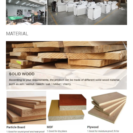
MATERIAL