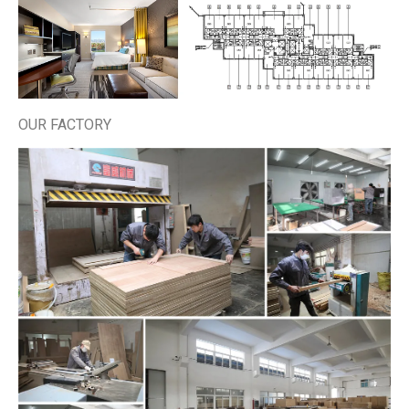
OUR FACTORY