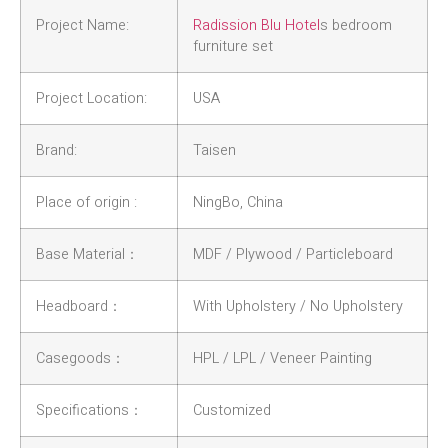
Project Name:
Radission Blu Hotel
s bedroom
furniture set
Project Location:
USA
Brand:
Taisen
Place of origin :
NingBo, China
Base Material：
MDF / Plywood / Particleboard
Headboard：
With Upholstery / No Upholstery
Casegoods：
HPL / LPL / Veneer Painting
Specifications：
Customized