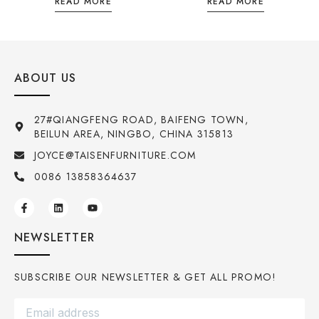
READ MORE
READ MORE
ABOUT US
27#QIANGFENG ROAD, BAIFENG TOWN,
BEILUN AREA, NINGBO, CHINA 315813
JOYCE@TAISENFURNITURE.COM
0086 13858364637
NEWSLETTER
SUBSCRIBE OUR NEWSLETTER & GET ALL PROMO!