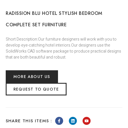
RADISSION BLU HOTEL STYLISH BEDROOM
COMPLETE SET FURNITURE
Short Description:Our furniture designers will work with you to
develop eye-catching hotel interiors.Our designers use the
SolidWorks CAD software package to produce practical designs
that are both beautiful and robust.
MORE ABOUT US
REQUEST TO QUOTE
SHARE THIS ITEMS :