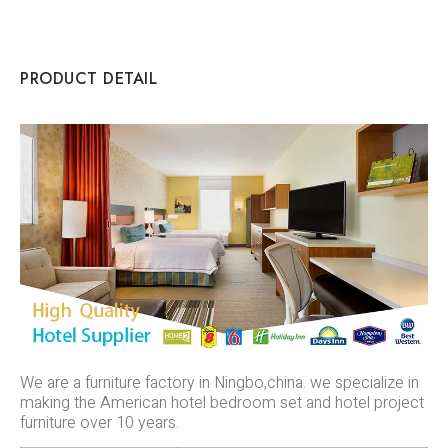
PRODUCT DETAIL
We are a furniture factory in Ningbo,china. we specialize in
making the American hotel bedroom set and hotel project
furniture over 10 years.