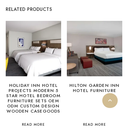
RELATED PRODUCTS
HOLIDAY INN HOTEL
HILTON GARDEN INN
PROJECTS MODERN 5
HOTEL FURNITURE
STAR HOTEL BEDROOM
FURNITURE SETS OEM
ODM CUSTOM DESIGN
WOODEN CASEGOODS
READ MORE
READ MORE