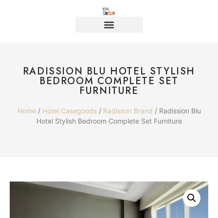
RADISSION BLU HOTEL STYLISH
BEDROOM COMPLETE SET
FURNITURE
Home
/
Hotel Casegoods
/
Radisson Brand
/ Radission Blu
Hotel Stylish Bedroom Complete Set Furniture