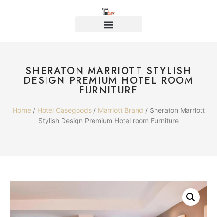
SHERATON MARRIOTT STYLISH
DESIGN PREMIUM HOTEL ROOM
FURNITURE
Home
/
Hotel Casegoods
/
Marriott Brand
/ Sheraton Marriott
Stylish Design Premium Hotel room Furniture