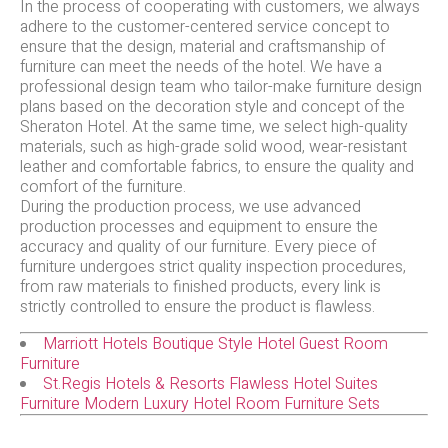
In the process of cooperating with customers, we always
adhere to the customer-centered service concept to
ensure that the design, material and craftsmanship of
furniture can meet the needs of the hotel. We have a
professional design team who tailor-make furniture design
plans based on the decoration style and concept of the
Sheraton Hotel. At the same time, we select high-quality
materials, such as high-grade solid wood, wear-resistant
leather and comfortable fabrics, to ensure the quality and
comfort of the furniture.
During the production process, we use advanced
production processes and equipment to ensure the
accuracy and quality of our furniture. Every piece of
furniture undergoes strict quality inspection procedures,
from raw materials to finished products, every link is
strictly controlled to ensure the product is flawless.
Marriott Hotels Boutique Style Hotel Guest Room
Furniture
St.Regis Hotels & Resorts Flawless Hotel Suites
Furniture Modern Luxury Hotel Room Furniture Sets