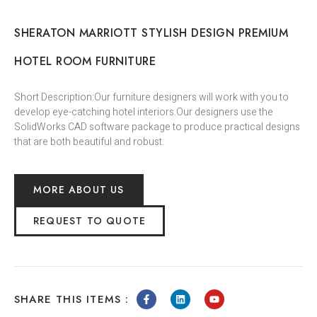
SHERATON MARRIOTT STYLISH DESIGN PREMIUM
HOTEL ROOM FURNITURE
Short Description:Our furniture designers will work with you to
develop eye-catching hotel interiors.Our designers use the
SolidWorks CAD software package to produce practical designs
that are both beautiful and robust.
MORE ABOUT US
REQUEST TO QUOTE
SHARE THIS ITEMS :