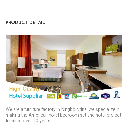
PRODUCT DETAIL
We are a furniture factory in Ningbo,china. we specialize in
making the American hotel bedroom set and hotel project
furniture over 10 years.