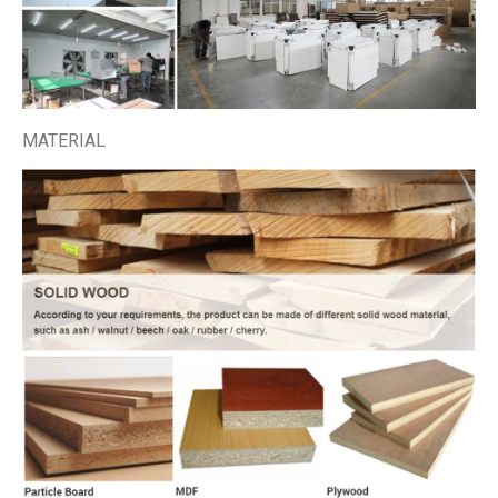
MATERIAL