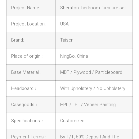
Project Name:
Sheraton bedroom furniture set
Project Location:
USA
Brand:
Taisen
Place of origin :
NingBo, China
Base Material：
MDF / Plywood / Particleboard
Headboard：
With Upholstery / No Upholstery
Casegoods：
HPL / LPL / Veneer Painting
Specifications：
Customized
Payment Terms：
By T/T, 50% Deposit And The