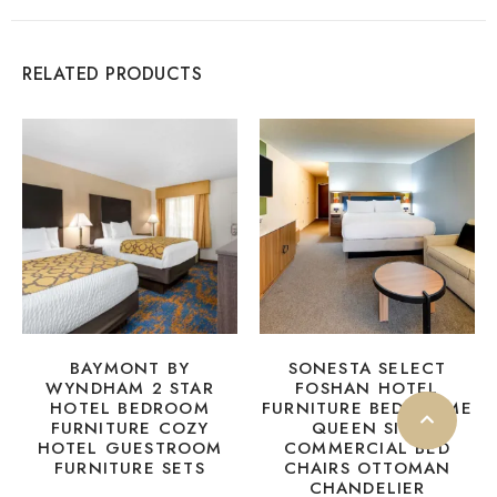
RELATED PRODUCTS
BAYMONT BY
SONESTA SELECT
WYNDHAM 2 STAR
FOSHAN HOTEL
HOTEL BEDROOM
FURNITURE BED FRAME
FURNITURE COZY
QUEEN SIZE
HOTEL GUESTROOM
COMMERCIAL BED
FURNITURE SETS
CHAIRS OTTOMAN
CHANDELIER