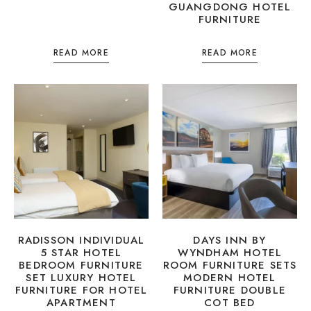
GUANGDONG HOTEL
FURNITURE
READ MORE
READ MORE
RADISSON INDIVIDUAL
DAYS INN BY
5 STAR HOTEL
WYNDHAM HOTEL
BEDROOM FURNITURE
ROOM FURNITURE SETS
SET LUXURY HOTEL
MODERN HOTEL
FURNITURE FOR HOTEL
FURNITURE DOUBLE
APARTMENT
COT BED