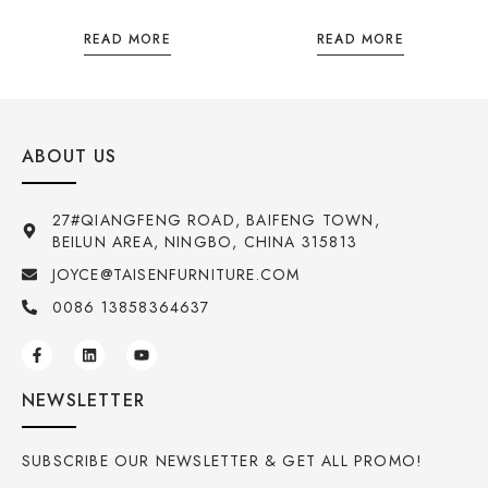
READ MORE
READ MORE
ABOUT US
27#QIANGFENG ROAD, BAIFENG TOWN,
BEILUN AREA, NINGBO, CHINA 315813
JOYCE@TAISENFURNITURE.COM
0086 13858364637
NEWSLETTER
SUBSCRIBE OUR NEWSLETTER & GET ALL PROMO!