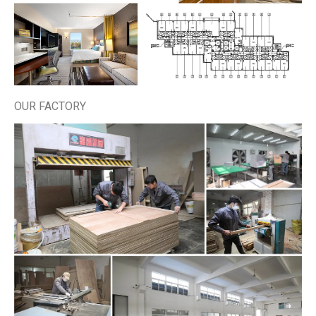
OUR FACTORY