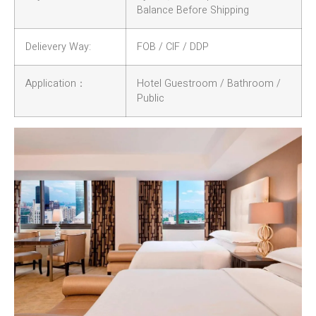
Balance Before Shipping
Delievery Way:
FOB / CIF / DDP
Application：
Hotel Guestroom / Bathroom /
Public