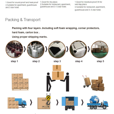
Packing & Transport