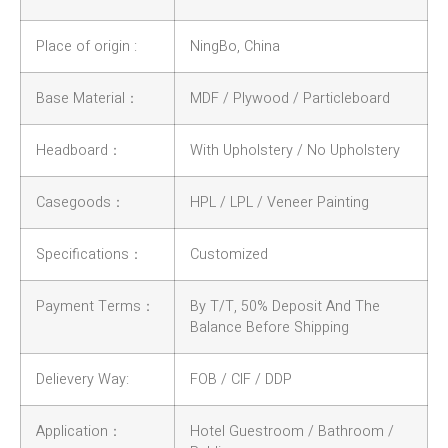
Place of origin :
NingBo, China
Base Material：
MDF / Plywood / Particleboard
Headboard：
With Upholstery / No Upholstery
Casegoods：
HPL / LPL / Veneer Painting
Specifications：
Customized
Payment Terms：
By T/T, 50% Deposit And The
Balance Before Shipping
Delievery Way:
FOB / CIF / DDP
Application：
Hotel Guestroom / Bathroom /