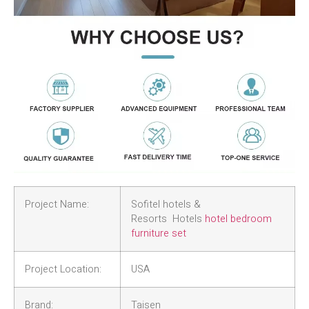
Project Name:
Sofitel hotels &
Resorts Hotels
hotel bedroom
furniture set
Project Location:
USA
Brand:
Taisen