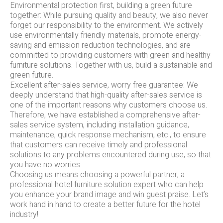
Environmental protection first, building a green future
together: While pursuing quality and beauty, we also never
forget our responsibility to the environment. We actively
use environmentally friendly materials, promote energy-
saving and emission reduction technologies, and are
committed to providing customers with green and healthy
furniture solutions. Together with us, build a sustainable and
green future.
Excellent after-sales service, worry free guarantee: We
deeply understand that high-quality after-sales service is
one of the important reasons why customers choose us.
Therefore, we have established a comprehensive after-
sales service system, including installation guidance,
maintenance, quick response mechanism, etc., to ensure
that customers can receive timely and professional
solutions to any problems encountered during use, so that
you have no worries.
Choosing us means choosing a powerful partner, a
professional hotel furniture solution expert who can help
you enhance your brand image and win guest praise. Let’s
work hand in hand to create a better future for the hotel
industry!