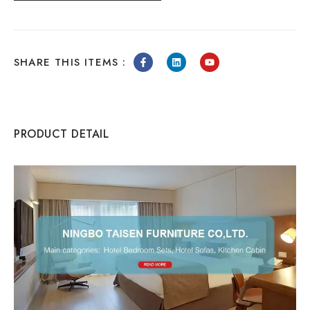
SHARE THIS ITEMS :
PRODUCT DETAIL