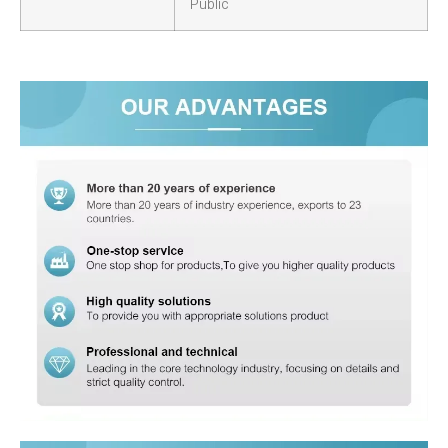
Public