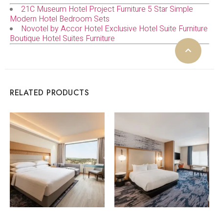
21C Museum Hotel Project Furniture 5 Star Simple
Modern Hotel Bedroom Sets
Novotel by Accor Hotel Exclusive Hotel Suite Furniture
Boutique Hotel Suites Furniture
RELATED PRODUCTS