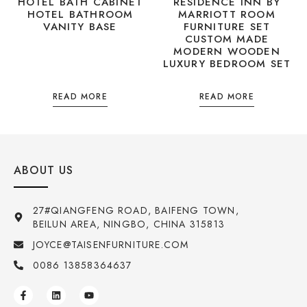
HOTEL BATH CABINET
RESIDENCE INN BY
HOTEL BATHROOM
MARRIOTT ROOM
VANITY BASE
FURNITURE SET
CUSTOM MADE
MODERN WOODEN
LUXURY BEDROOM SET
READ MORE
READ MORE
ABOUT US
27#QIANGFENG ROAD, BAIFENG TOWN,
BEILUN AREA, NINGBO, CHINA 315813
JOYCE@TAISENFURNITURE.COM
0086 13858364637