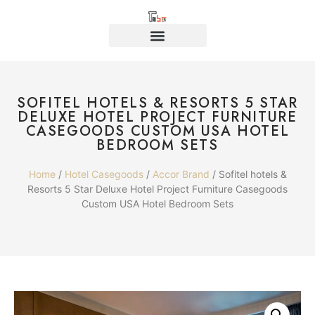
SOFITEL HOTELS & RESORTS 5 STAR
DELUXE HOTEL PROJECT FURNITURE
CASEGOODS CUSTOM USA HOTEL
BEDROOM SETS
Home
/
Hotel Casegoods
/
Accor Brand
/ Sofitel hotels &
Resorts 5 Star Deluxe Hotel Project Furniture Casegoods
Custom USA Hotel Bedroom Sets