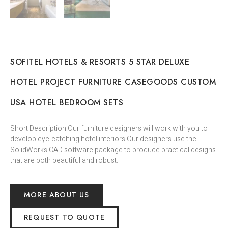
SOFITEL HOTELS & RESORTS 5 STAR DELUXE
HOTEL PROJECT FURNITURE CASEGOODS CUSTOM
USA HOTEL BEDROOM SETS
Short Description:Our furniture designers will work with you to
develop eye-catching hotel interiors.Our designers use the
SolidWorks CAD software package to produce practical designs
that are both beautiful and robust.
MORE ABOUT US
REQUEST TO QUOTE