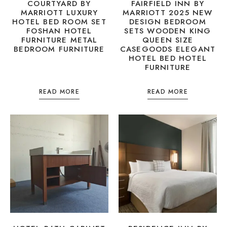
COURTYARD BY
FAIRFIELD INN BY
MARRIOTT LUXURY
MARRIOTT 2025 NEW
HOTEL BED ROOM SET
DESIGN BEDROOM
FOSHAN HOTEL
SETS WOODEN KING
FURNITURE METAL
QUEEN SIZE
BEDROOM FURNITURE
CASEGOODS ELEGANT
HOTEL BED HOTEL
FURNITURE
READ MORE
READ MORE