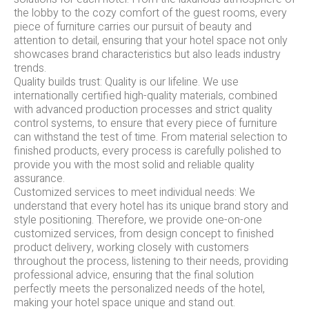
the lobby to the cozy comfort of the guest rooms, every
piece of furniture carries our pursuit of beauty and
attention to detail, ensuring that your hotel space not only
showcases brand characteristics but also leads industry
trends.
Quality builds trust: Quality is our lifeline. We use
internationally certified high-quality materials, combined
with advanced production processes and strict quality
control systems, to ensure that every piece of furniture
can withstand the test of time. From material selection to
finished products, every process is carefully polished to
provide you with the most solid and reliable quality
assurance.
Customized services to meet individual needs: We
understand that every hotel has its unique brand story and
style positioning. Therefore, we provide one-on-one
customized services, from design concept to finished
product delivery, working closely with customers
throughout the process, listening to their needs, providing
professional advice, ensuring that the final solution
perfectly meets the personalized needs of the hotel,
making your hotel space unique and stand out.