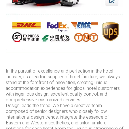
In the pursuit of excellence and perfection in the hotel
industry, as a leading supplier of hotel furniture, we always
stand at the forefront of innovation, creating unique
accommodation experiences for global hotel customers
with ingenious design, excellent quality control, and
comprehensive customized services.
Design leads the trend: We have a creative team
composed of senior designers who closely follow
international design trends, integrate the essence of
Eastern and Western aesthetics, and tailor furniture
solutions for each hotel. From the luxurious atmosphere of