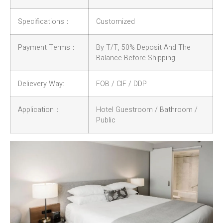
Specifications：
Customized
Payment Terms：
By T/T, 50% Deposit And The
Balance Before Shipping
Delievery Way:
FOB / CIF / DDP
Application：
Hotel Guestroom / Bathroom /
Public