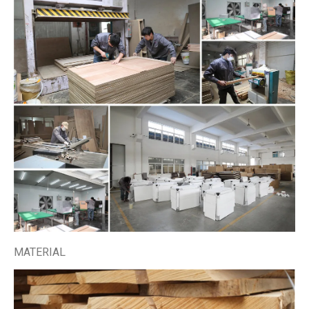
MATERIAL