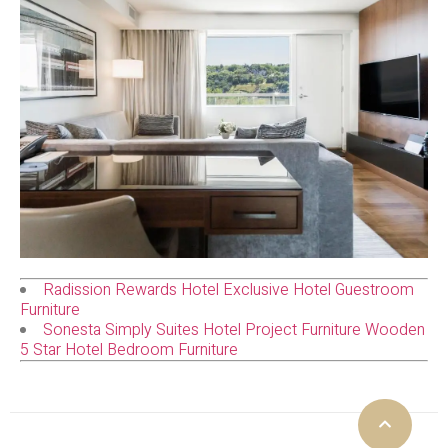
Radission Rewards Hotel Exclusive Hotel Guestroom
Furniture
Sonesta Simply Suites Hotel Project Furniture Wooden
5 Star Hotel Bedroom Furniture