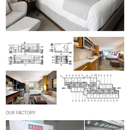
OUR FACTORY