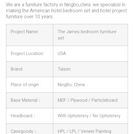
We are a furniture factory in Ningbo,china. we specialize in
making the American hotel bedroom set and hotel project
furniture over 10 years.
Project Name:
The James bedroom furniture
set
Project Location:
USA
Brand:
Taisen
Place of origin :
NingBo, China
Base Material：
MDF / Plywood / Particleboard
Headboard：
With Upholstery / No Upholstery
Casegoods：
HPL / LPL / Veneer Painting