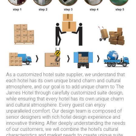
As a customized hotel suite supplier, we understand that
each hotel has its own unique brand charm and cultural
atmosphere, and our goal is to add unique charm to The
James Hotel through carefully customized suite design,
while ensuring that every hotel has its own unique charm
and cultural atmosphere. Every guest can enjoy
unparalleled comfort. Our design team is composed of
senior designers with rich hotel design experience and
innovative thinking. After deeply understanding the needs
of our customers, we will combine the hotel’s cultural
characteristics and market needs to create unique suite