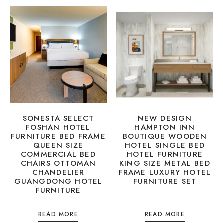
SONESTA SELECT
NEW DESIGN
FOSHAN HOTEL
HAMPTON INN
FURNITURE BED FRAME
BOUTIQUE WOODEN
QUEEN SIZE
HOTEL SINGLE BED
COMMERCIAL BED
HOTEL FURNITURE
CHAIRS OTTOMAN
KING SIZE METAL BED
CHANDELIER
FRAME LUXURY HOTEL
GUANGDONG HOTEL
FURNITURE SET
FURNITURE
READ MORE
READ MORE