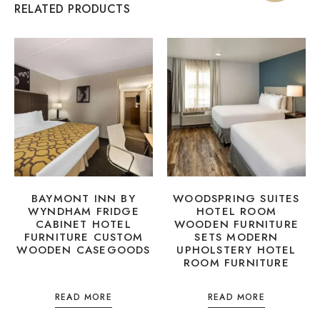
RELATED PRODUCTS
BAYMONT INN BY
WOODSPRING SUITES
WYNDHAM FRIDGE
HOTEL ROOM
CABINET HOTEL
WOODEN FURNITURE
FURNITURE CUSTOM
SETS MODERN
WOODEN CASEGOODS
UPHOLSTERY HOTEL
ROOM FURNITURE
READ MORE
READ MORE