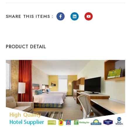
SHARE THIS ITEMS :
PRODUCT DETAIL