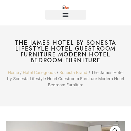
THE JAMES HOTEL BY SONESTA
LIFESTYLE HOTEL GUESTROOM
FURNITURE MODERN HOTEL
BEDROOM FURNITURE
Home
/
Hotel Casegoods
/
Sonesta Brand
/ The James Hotel
by Sonesta Lifestyle Hotel Guestroom Furniture Modern Hotel
Bedroom Furniture