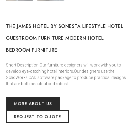
THE JAMES HOTEL BY SONESTA LIFESTYLE HOTEL
GUESTROOM FURNITURE MODERN HOTEL
BEDROOM FURNITURE
Short Description:Our furniture designers will work with you to
develop eye-catching hotel interiors.Our designers use the
SolidWorks CAD software package to produce practical designs
that are both beautiful and robust.
MORE ABOUT US
REQUEST TO QUOTE