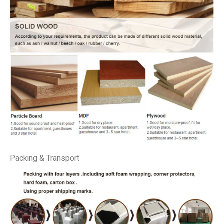
Packing & Transport