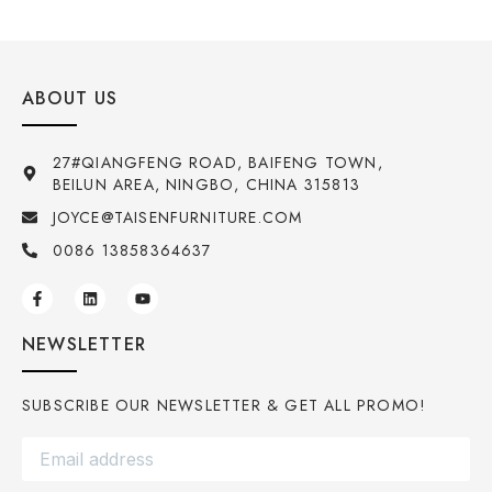
ABOUT US
27#QIANGFENG ROAD, BAIFENG TOWN,
BEILUN AREA, NINGBO, CHINA 315813
JOYCE@TAISENFURNITURE.COM
0086 13858364637
NEWSLETTER
SUBSCRIBE OUR NEWSLETTER & GET ALL PROMO!