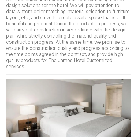
design solutions for the hotel. We will pay attention to
details, from color matching, material selection to furniture
layout, etc., and strive to create a suite space that is both
beautiful and practical. During the production process, we
will carry out construction in accordance with the design
plan, while strictly controlling the material quality and
construction progress. At the same time, we promise to
ensure the construction quality and progress according to
the time points agreed in the contract, and provide high-
quality products for The James Hotel Customized
services.