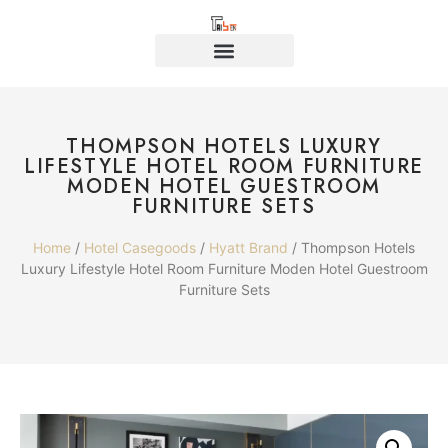
THOMPSON HOTELS LUXURY
LIFESTYLE HOTEL ROOM FURNITURE
MODEN HOTEL GUESTROOM
FURNITURE SETS
Home
/
Hotel Casegoods
/
Hyatt Brand
/ Thompson Hotels
Luxury Lifestyle Hotel Room Furniture Moden Hotel Guestroom
Furniture Sets