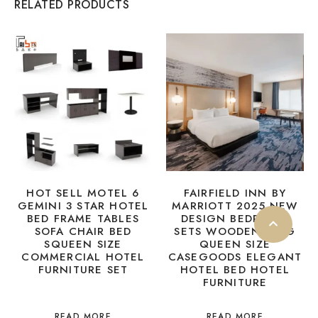
RELATED PRODUCTS
HOT SELL MOTEL 6
FAIRFIELD INN BY
GEMINI 3 STAR HOTEL
MARRIOTT 2025 NEW
BED FRAME TABLES
DESIGN BEDROOM
SOFA CHAIR BED
SETS WOODEN KING
SQUEEN SIZE
QUEEN SIZE
COMMERCIAL HOTEL
CASEGOODS ELEGANT
FURNITURE SET
HOTEL BED HOTEL
FURNITURE
READ MORE
READ MORE