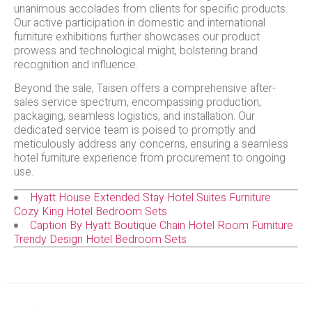
unanimous accolades from clients for specific products.
Our active participation in domestic and international
furniture exhibitions further showcases our product
prowess and technological might, bolstering brand
recognition and influence.
Beyond the sale, Taisen offers a comprehensive after-
sales service spectrum, encompassing production,
packaging, seamless logistics, and installation. Our
dedicated service team is poised to promptly and
meticulously address any concerns, ensuring a seamless
hotel furniture experience from procurement to ongoing
use.
Hyatt House Extended Stay Hotel Suites Furniture
Cozy King Hotel Bedroom Sets
Caption By Hyatt Boutique Chain Hotel Room Furniture
Trendy Design Hotel Bedroom Sets