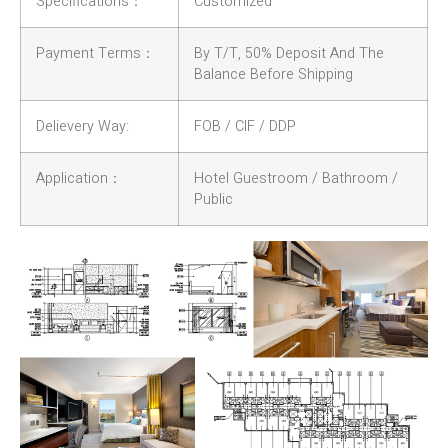
Specifications：
Customized
Payment Terms：
By T/T, 50% Deposit And The
Balance Before Shipping
Delievery Way:
FOB / CIF / DDP
Application：
Hotel Guestroom / Bathroom /
Public