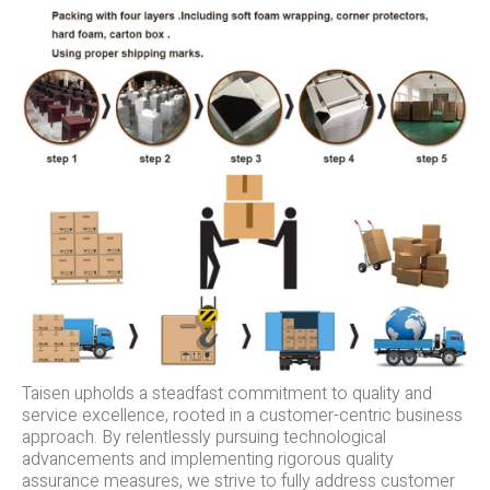
Taisen upholds a steadfast commitment to quality and
service excellence, rooted in a customer-centric business
approach. By relentlessly pursuing technological
advancements and implementing rigorous quality
assurance measures, we strive to fully address customer