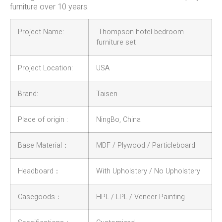
furniture over 10 years.
Project Name:
Thompson hotel bedroom
furniture set
Project Location:
USA
Brand:
Taisen
Place of origin :
NingBo, China
Base Material：
MDF / Plywood / Particleboard
Headboard：
With Upholstery / No Upholstery
Casegoods：
HPL / LPL / Veneer Painting