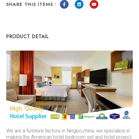
SHARE THIS ITEMS :
PRODUCT DETAIL
We are a furniture factory in Ningbo,china. we specialize in
making the American hotel bedroom set and hotel project