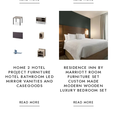
HOME 2 HOTEL
RESIDENCE INN BY
PROJECT FURNITURE
MARRIOTT ROOM
HOTEL BATHROOM LED
FURNITURE SET
MIRROR VANITIES AND
CUSTOM MADE
CASEGOODS
MODERN WOODEN
LUXURY BEDROOM SET
READ MORE
READ MORE