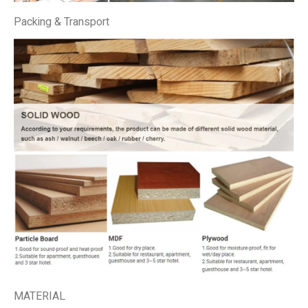
Packing & Transport
MATERIAL