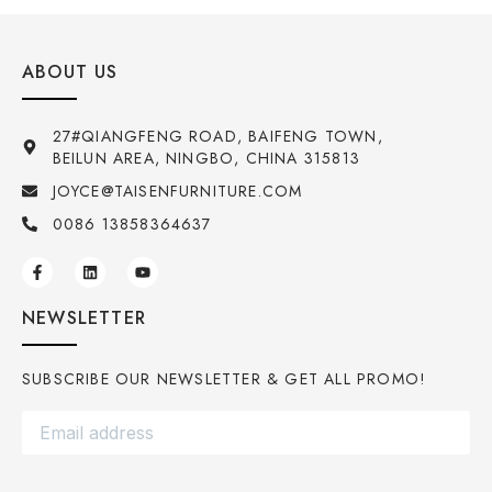
ABOUT US
27#QIANGFENG ROAD, BAIFENG TOWN,
BEILUN AREA, NINGBO, CHINA 315813
JOYCE@TAISENFURNITURE.COM
0086 13858364637
NEWSLETTER
SUBSCRIBE OUR NEWSLETTER & GET ALL PROMO!