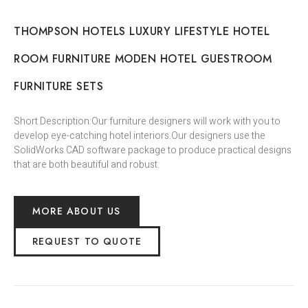
THOMPSON HOTELS LUXURY LIFESTYLE HOTEL
ROOM FURNITURE MODEN HOTEL GUESTROOM
FURNITURE SETS
Short Description:Our furniture designers will work with you to
develop eye-catching hotel interiors.Our designers use the
SolidWorks CAD software package to produce practical designs
that are both beautiful and robust.
MORE ABOUT US
REQUEST TO QUOTE