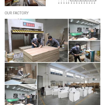
OUR FACTORY