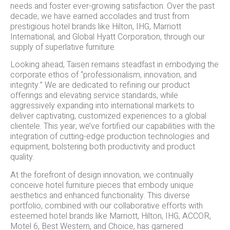
needs and foster ever-growing satisfaction. Over the past
decade, we have earned accolades and trust from
prestigious hotel brands like Hilton, IHG, Marriott
International, and Global Hyatt Corporation, through our
supply of superlative furniture.
Looking ahead, Taisen remains steadfast in embodying the
corporate ethos of “professionalism, innovation, and
integrity.” We are dedicated to refining our product
offerings and elevating service standards, while
aggressively expanding into international markets to
deliver captivating, customized experiences to a global
clientele. This year, we’ve fortified our capabilities with the
integration of cutting-edge production technologies and
equipment, bolstering both productivity and product
quality.
At the forefront of design innovation, we continually
conceive hotel furniture pieces that embody unique
aesthetics and enhanced functionality. This diverse
portfolio, combined with our collaborative efforts with
esteemed hotel brands like Marriott, Hilton, IHG, ACCOR,
Motel 6, Best Western, and Choice, has garnered