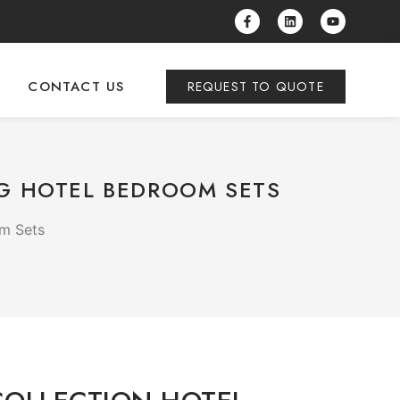
CONTACT US
REQUEST TO QUOTE
NG HOTEL BEDROOM SETS
om Sets