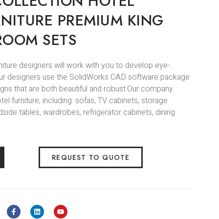
COLLECTION HOTEL
RNITURE PREMIUM KING
ROOM SETS
niture designers will work with you to develop eye-
.Our designers use the SolidWorks CAD software package
igns that are both beautiful and robust.Our company
l furniture, including: sofas, TV cabinets, storage
side tables, wardrobes, refrigerator cabinets, dining
REQUEST TO QUOTE