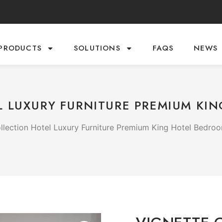
PRODUCTS
SOLUTIONS
FAQS
NEWS
 LUXURY FURNITURE PREMIUM KI
llection Hotel Luxury Furniture Premium King Hotel Bedro