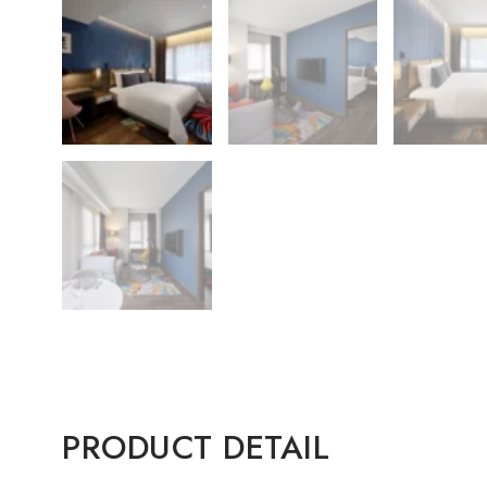
PRODUCT DETAIL