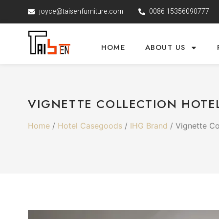
joyce@taisenfurniture.com
0086 15356090777
HOME
ABOUT US
VIGNETTE COLLECTION HOTEL
Home
/
Hotel Casegoods
/
IHG Brand
/ Vignette Co