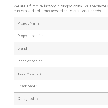
We are a furniture factory in Ningbo,china. we specializ
customized solutions according to customer needs.
Project Name:
Project Location:
Brand:
Place of origin :
Base Material：
Headboard：
Casegoods：