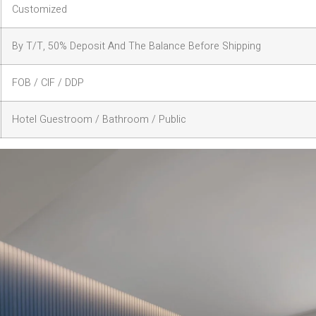
Customized
By T/T, 50% Deposit And The Balance Before Shipping
FOB / CIF / DDP
Hotel Guestroom / Bathroom / Public