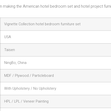
e in making the American hotel bedroom set and hotel project furn
Vignette Collection hotel bedroom furniture set
USA
Taisen
NingBo, China
MDF / Plywood / Particleboard
With Upholstery / No Upholstery
HPL / LPL / Veneer Painting