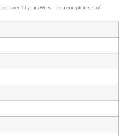
iture over 10 years.We will do a complete set of