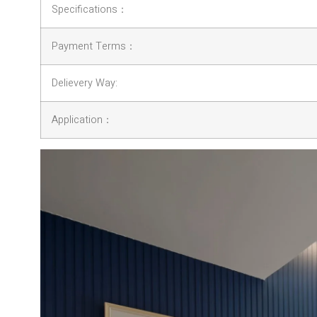
Specifications：
Payment Terms：
Delievery Way:
Application：