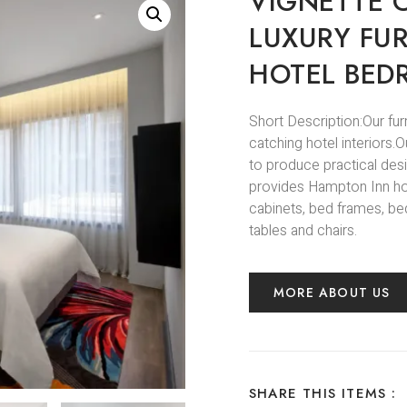
VIGNETTE 
LUXURY FU
HOTEL BED
Short Description:Our fur
catching hotel interiors
to produce practical des
provides Hampton Inn hote
cabinets, bed frames, bed
tables and chairs.
MORE ABOUT US
SHARE THIS ITEMS :