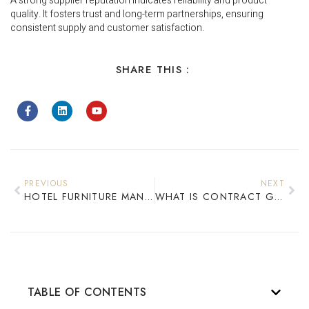
A strong supplier reputation indicates reliability and product
quality. It fosters trust and long-term partnerships, ensuring
consistent supply and customer satisfaction.
SHARE THIS :
PREVIOUS
NEXT
HOTEL FURNITURE MANUFACTURER IN CHINA: COMPLETE GUIDE FOR GLOBAL BUYERS
WHAT IS CONTRACT GRADE FURNITURE? STANDARDS & DURABILITY EXPLAINED
TABLE OF CONTENTS