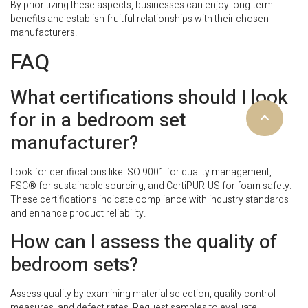
By prioritizing these aspects, businesses can enjoy long-term
benefits and establish fruitful relationships with their chosen
manufacturers.
FAQ
What certifications should I look
for in a bedroom set
manufacturer?
Look for certifications like ISO 9001 for quality management,
FSC® for sustainable sourcing, and CertiPUR-US for foam safety.
These certifications indicate compliance with industry standards
and enhance product reliability.
How can I assess the quality of
bedroom sets?
Assess quality by examining material selection, quality control
measures, and defect rates. Request samples to evaluate