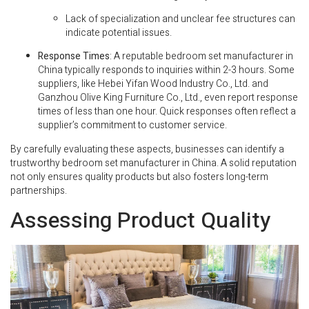
Lack of specialization and unclear fee structures can
indicate potential issues.
Response Times
: A reputable bedroom set manufacturer in
China typically responds to inquiries within 2-3 hours. Some
suppliers, like Hebei Yifan Wood Industry Co., Ltd. and
Ganzhou Olive King Furniture Co., Ltd., even report response
times of less than one hour. Quick responses often reflect a
supplier’s commitment to customer service.
By carefully evaluating these aspects, businesses can identify a
trustworthy bedroom set manufacturer in China. A solid reputation
not only ensures quality products but also fosters long-term
partnerships.
Assessing Product Quality