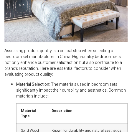
Assessing product quality is a critical step when selecting a
bedroom set manufacturer in China. High-quality bedroom sets
not only enhance customer satisfaction but also contribute to a
brand’s reputation. Here are essential factors to consider when
evaluating product quality:
Material Selection
: The materials used in bedroom sets
significantly impact their durability and aesthetics. Common
materials include:
Material
Description
Type
Solid Wood
Known for durability and natural aesthetics.