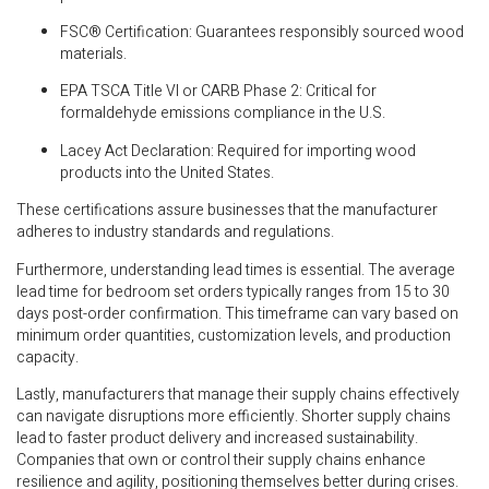
FSC® Certification: Guarantees responsibly sourced wood
materials.
EPA TSCA Title VI or CARB Phase 2: Critical for
formaldehyde emissions compliance in the U.S.
Lacey Act Declaration: Required for importing wood
products into the United States.
These certifications assure businesses that the manufacturer
adheres to industry standards and regulations.
Furthermore, understanding lead times is essential. The average
lead time for bedroom set orders typically ranges from 15 to 30
days post-order confirmation. This timeframe can vary based on
minimum order quantities, customization levels, and production
capacity.
Lastly, manufacturers that manage their supply chains effectively
can navigate disruptions more efficiently. Shorter supply chains
lead to faster product delivery and increased sustainability.
Companies that own or control their supply chains enhance
resilience and agility, positioning themselves better during crises.