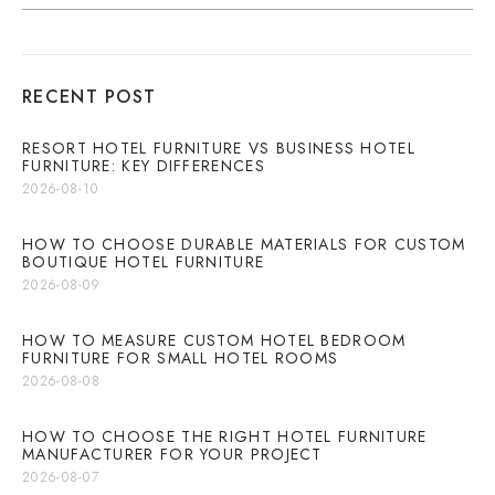
RECENT POST
RESORT HOTEL FURNITURE VS BUSINESS HOTEL
FURNITURE: KEY DIFFERENCES
2026-08-10
HOW TO CHOOSE DURABLE MATERIALS FOR CUSTOM
BOUTIQUE HOTEL FURNITURE
2026-08-09
HOW TO MEASURE CUSTOM HOTEL BEDROOM
FURNITURE FOR SMALL HOTEL ROOMS
2026-08-08
HOW TO CHOOSE THE RIGHT HOTEL FURNITURE
MANUFACTURER FOR YOUR PROJECT
2026-08-07