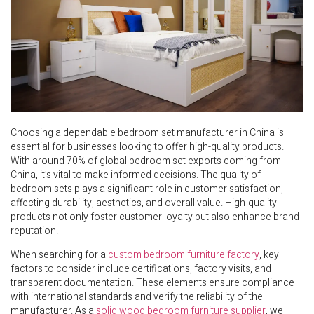
Choosing a dependable bedroom set manufacturer in China is
essential for businesses looking to offer high-quality products.
With around 70% of global bedroom set exports coming from
China, it’s vital to make informed decisions. The quality of
bedroom sets plays a significant role in customer satisfaction,
affecting durability, aesthetics, and overall value. High-quality
products not only foster customer loyalty but also enhance brand
reputation.
When searching for a
custom bedroom furniture factory
, key
factors to consider include certifications, factory visits, and
transparent documentation. These elements ensure compliance
with international standards and verify the reliability of the
manufacturer. As a
solid wood bedroom furniture supplier
, we