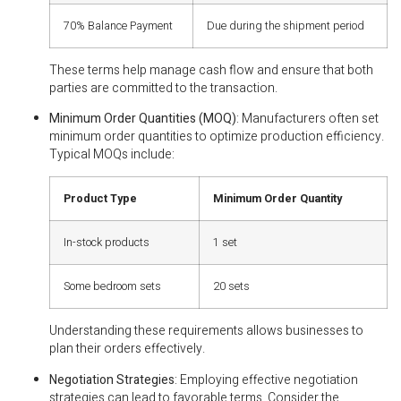
70% Balance Payment
Due during the shipment period
These terms help manage cash flow and ensure that both
parties are committed to the transaction.
Minimum Order Quantities (MOQ)
: Manufacturers often set
minimum order quantities to optimize production efficiency.
Typical MOQs include:
Product Type
Minimum Order Quantity
In-stock products
1 set
Some bedroom sets
20 sets
Understanding these requirements allows businesses to
plan their orders effectively.
Negotiation Strategies
: Employing effective negotiation
strategies can lead to favorable terms. Consider the