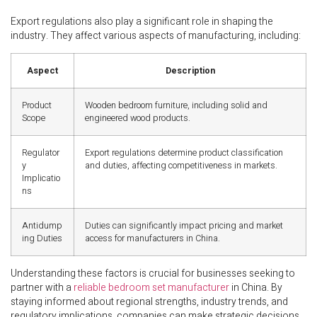
Export regulations also play a significant role in shaping the
industry. They affect various aspects of manufacturing, including:
Aspect
Description
Product
Wooden bedroom furniture, including solid and
Scope
engineered wood products.
Regulator
Export regulations determine product classification
y
and duties, affecting competitiveness in markets.
Implicatio
ns
Antidump
Duties can significantly impact pricing and market
ing Duties
access for manufacturers in China.
Understanding these factors is crucial for businesses seeking to
partner with a
reliable bedroom set manufacturer
in China. By
staying informed about regional strengths, industry trends, and
regulatory implications, companies can make strategic decisions