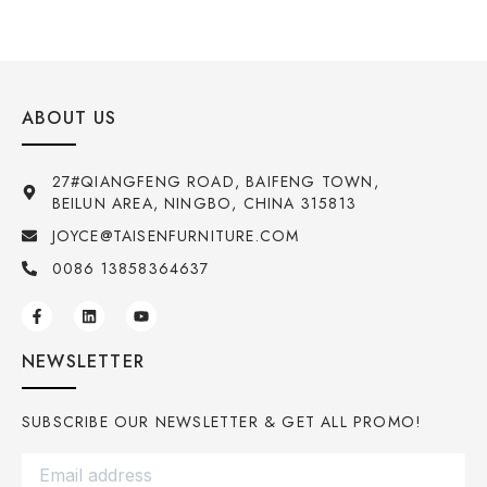
ABOUT US
27#QIANGFENG ROAD, BAIFENG TOWN,
BEILUN AREA, NINGBO, CHINA 315813
JOYCE@TAISENFURNITURE.COM
0086 13858364637
NEWSLETTER
SUBSCRIBE OUR NEWSLETTER & GET ALL PROMO!