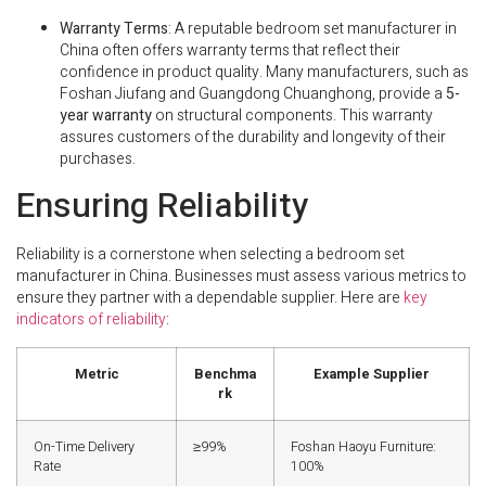
Warranty Terms
: A reputable bedroom set manufacturer in
China often offers warranty terms that reflect their
confidence in product quality. Many manufacturers, such as
Foshan Jiufang and Guangdong Chuanghong, provide a
5-
year warranty
on structural components. This warranty
assures customers of the durability and longevity of their
purchases.
Ensuring Reliability
Reliability is a cornerstone when selecting a bedroom set
manufacturer in China. Businesses must assess various metrics to
ensure they partner with a dependable supplier. Here are
key
indicators of reliability
:
Metric
Benchma
Example Supplier
rk
On-Time Delivery
≥99%
Foshan Haoyu Furniture:
Rate
100%