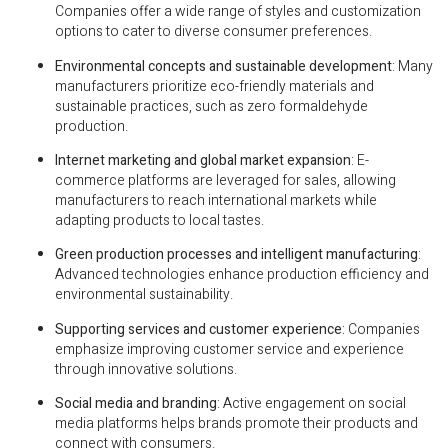
Companies offer a wide range of styles and customization
options to cater to diverse consumer preferences.
Environmental concepts and sustainable development
: Many
manufacturers prioritize eco-friendly materials and
sustainable practices, such as zero formaldehyde
production.
Internet marketing and global market expansion
: E-
commerce platforms are leveraged for sales, allowing
manufacturers to reach international markets while
adapting products to local tastes.
Green production processes and intelligent manufacturing
:
Advanced technologies enhance production efficiency and
environmental sustainability.
Supporting services and customer experience
: Companies
emphasize improving customer service and experience
through innovative solutions.
Social media and branding
: Active engagement on social
media platforms helps brands promote their products and
connect with consumers.