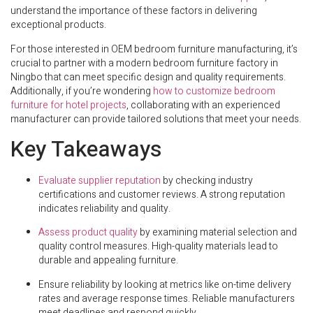
understand the importance of these factors in delivering
exceptional products.
For those interested in OEM bedroom furniture manufacturing, it’s
crucial to partner with a modern bedroom furniture factory in
Ningbo that can meet specific design and quality requirements.
Additionally, if you’re wondering
how to customize bedroom
furniture for hotel projects
, collaborating with an experienced
manufacturer can provide tailored solutions that meet your needs.
Key Takeaways
Evaluate supplier reputation
by checking industry
certifications and customer reviews. A strong reputation
indicates reliability and quality.
Assess product quality
by examining material selection and
quality control measures. High-quality materials lead to
durable and appealing furniture.
Ensure reliability by looking at metrics like on-time delivery
rates and average response times. Reliable manufacturers
meet deadlines and respond quickly.