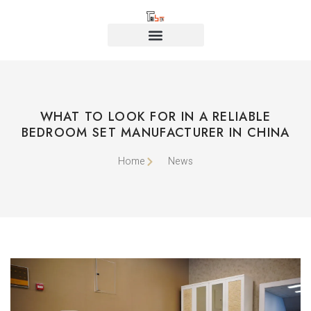
WHAT TO LOOK FOR IN A RELIABLE
BEDROOM SET MANUFACTURER IN CHINA
Home
News