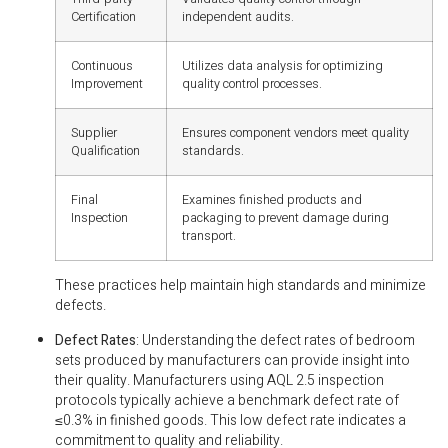
Certification
independent audits.
Continuous
Utilizes data analysis for optimizing
Improvement
quality control processes.
Supplier
Ensures component vendors meet quality
Qualification
standards.
Final
Examines finished products and
Inspection
packaging to prevent damage during
transport.
These practices help maintain high standards and minimize
defects.
Defect Rates
: Understanding the defect rates of bedroom
sets produced by manufacturers can provide insight into
their quality. Manufacturers using AQL 2.5 inspection
protocols typically achieve a benchmark defect rate of
≤0.3% in finished goods. This low defect rate indicates a
commitment to quality and reliability.