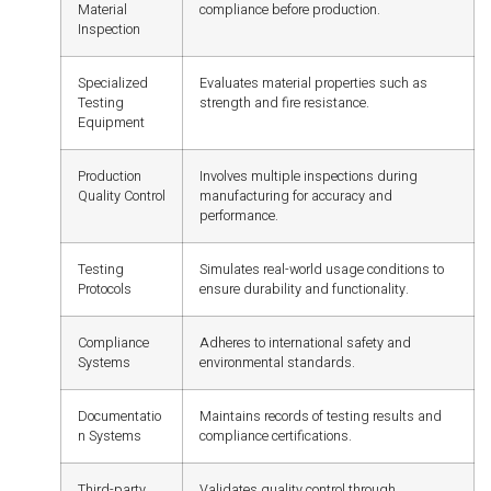
Material
compliance before production.
Inspection
Specialized
Evaluates material properties such as
Testing
strength and fire resistance.
Equipment
Production
Involves multiple inspections during
Quality Control
manufacturing for accuracy and
performance.
Testing
Simulates real-world usage conditions to
Protocols
ensure durability and functionality.
Compliance
Adheres to international safety and
Systems
environmental standards.
Documentatio
Maintains records of testing results and
n Systems
compliance certifications.
Third-party
Validates quality control through