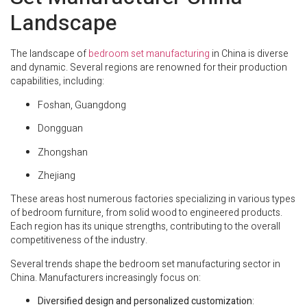
Landscape
The landscape of
bedroom set manufacturing
in China is diverse
and dynamic. Several regions are renowned for their production
capabilities, including:
Foshan, Guangdong
Dongguan
Zhongshan
Zhejiang
These areas host numerous factories specializing in various types
of bedroom furniture, from solid wood to engineered products.
Each region has its unique strengths, contributing to the overall
competitiveness of the industry.
Several trends shape the bedroom set manufacturing sector in
China. Manufacturers increasingly focus on:
Diversified design and personalized customization
: