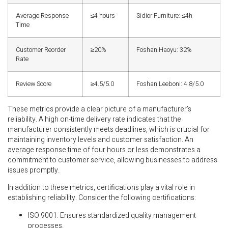
Average Response
≤4 hours
Sidior Furniture: ≤4h
Time
Customer Reorder
≥20%
Foshan Haoyu: 32%
Rate
Review Score
≥4.5/5.0
Foshan Leeboni: 4.8/5.0
These metrics provide a clear picture of a manufacturer’s
reliability. A high on-time delivery rate indicates that the
manufacturer consistently meets deadlines, which is crucial for
maintaining inventory levels and customer satisfaction. An
average response time of four hours or less demonstrates a
commitment to customer service, allowing businesses to address
issues promptly.
In addition to these metrics, certifications play a vital role in
establishing reliability. Consider the following certifications:
ISO 9001: Ensures standardized quality management
processes.