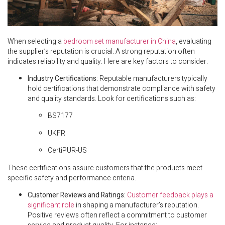
When selecting a
bedroom set manufacturer in China
, evaluating
the supplier’s reputation is crucial. A strong reputation often
indicates reliability and quality. Here are key factors to consider:
Industry Certifications
: Reputable manufacturers typically
hold certifications that demonstrate compliance with safety
and quality standards. Look for certifications such as:
BS7177
UKFR
CertiPUR-US
These certifications assure customers that the products meet
specific safety and performance criteria.
Customer Reviews and Ratings
:
Customer feedback plays a
significant role
in shaping a manufacturer’s reputation.
Positive reviews often reflect a commitment to customer