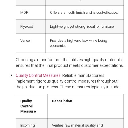
MDF
Offers a smooth finish and is cost-effective.
Plywood
Lightweight yet strong, ideal for furniture.
Veneer
Provides a high-end look while being
economical.
Choosing a manufacturer that utilizes high-quality materials
ensures that the final product meets customer expectations.
Quality Control Measures
: Reliable manufacturers
implement rigorous quality control measures throughout
the production process. These measures typically include:
Quality
Description
Control
Measure
Incoming
Verifies raw material quality and