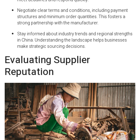
Negotiate clear terms and conditions, including payment
structures and minimum order quantities. This fosters a
strong partnership with the manufacturer.
Stay informed about industry trends and regional strengths
in China. Understanding the landscape helps businesses
make strategic sourcing decisions.
Evaluating Supplier
Reputation