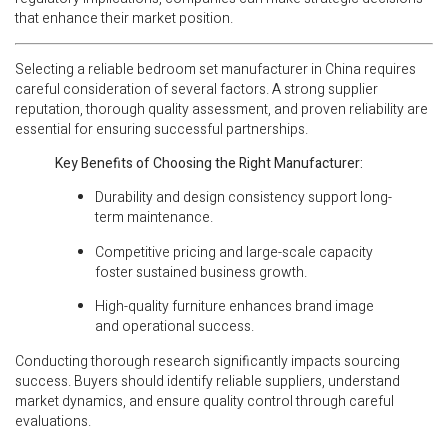
that enhance their market position.
Selecting a reliable bedroom set manufacturer in China requires
careful consideration of several factors. A strong supplier
reputation, thorough quality assessment, and proven reliability are
essential for ensuring successful partnerships.
Key Benefits of Choosing the Right Manufacturer:
Durability and design consistency support long-
term maintenance.
Competitive pricing and large-scale capacity
foster sustained business growth.
High-quality furniture enhances brand image
and operational success.
Conducting thorough research significantly impacts sourcing
success. Buyers should identify reliable suppliers, understand
market dynamics, and ensure quality control through careful
evaluations.