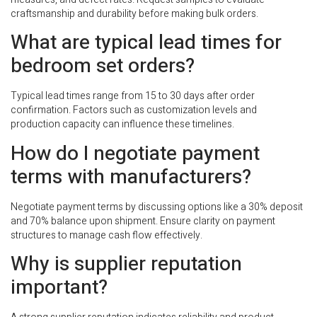
craftsmanship and durability before making bulk orders.
What are typical lead times for
bedroom set orders?
Typical lead times range from 15 to 30 days after order
confirmation. Factors such as customization levels and
production capacity can influence these timelines.
How do I negotiate payment
terms with manufacturers?
Negotiate payment terms by discussing options like a 30% deposit
and 70% balance upon shipment. Ensure clarity on payment
structures to manage cash flow effectively.
Why is supplier reputation
important?