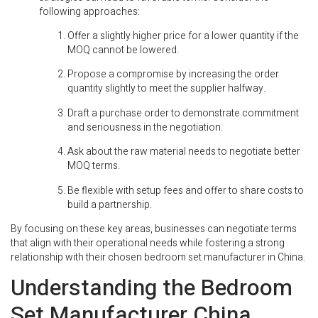
following approaches:
Offer a slightly higher price for a lower quantity if the
MOQ cannot be lowered.
Propose a compromise by increasing the order
quantity slightly to meet the supplier halfway.
Draft a purchase order to demonstrate commitment
and seriousness in the negotiation.
Ask about the raw material needs to negotiate better
MOQ terms.
Be flexible with setup fees and offer to share costs to
build a partnership.
By focusing on these key areas, businesses can negotiate terms
that align with their operational needs while fostering a strong
relationship with their chosen bedroom set manufacturer in China.
Understanding the Bedroom
Set Manufacturer China