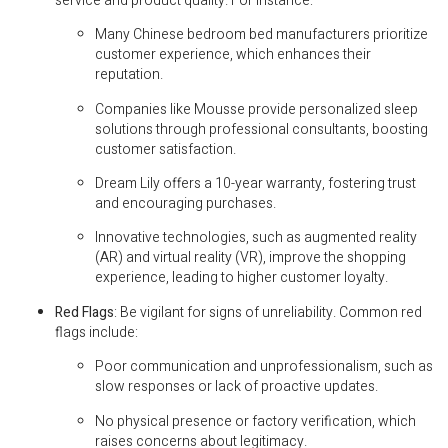
service and product quality. For instance:
Many Chinese bedroom bed manufacturers prioritize
customer experience, which enhances their
reputation.
Companies like Mousse provide personalized sleep
solutions through professional consultants, boosting
customer satisfaction.
Dream Lily offers a 10-year warranty, fostering trust
and encouraging purchases.
Innovative technologies, such as augmented reality
(AR) and virtual reality (VR), improve the shopping
experience, leading to higher customer loyalty.
Red Flags
: Be vigilant for signs of unreliability. Common red
flags include:
Poor communication and unprofessionalism, such as
slow responses or lack of proactive updates.
No physical presence or factory verification, which
raises concerns about legitimacy.