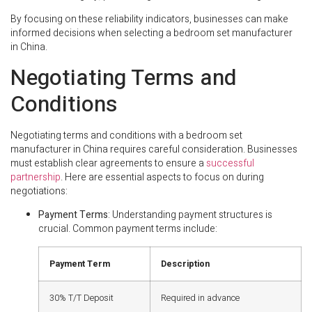
By focusing on these reliability indicators, businesses can make
informed decisions when selecting a bedroom set manufacturer
in China.
Negotiating Terms and
Conditions
Negotiating terms and conditions with a bedroom set
manufacturer in China requires careful consideration. Businesses
must establish clear agreements to ensure a
successful
partnership
. Here are essential aspects to focus on during
negotiations:
Payment Terms
: Understanding payment structures is
crucial. Common payment terms include:
Payment Term
Description
30% T/T Deposit
Required in advance