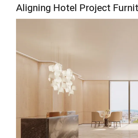
Aligning Hotel Project Furni