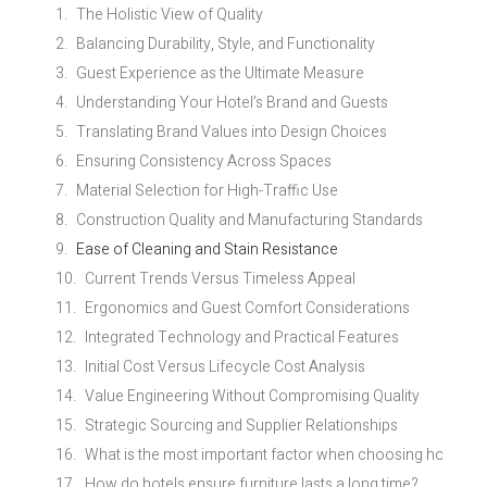
The Holistic View of Quality
Balancing Durability, Style, and Functionality
Guest Experience as the Ultimate Measure
Understanding Your Hotel’s Brand and Guests
Translating Brand Values into Design Choices
Ensuring Consistency Across Spaces
Material Selection for High-Traffic Use
Construction Quality and Manufacturing Standards
Ease of Cleaning and Stain Resistance
Current Trends Versus Timeless Appeal
Ergonomics and Guest Comfort Considerations
Integrated Technology and Practical Features
Initial Cost Versus Lifecycle Cost Analysis
Value Engineering Without Compromising Quality
Strategic Sourcing and Supplier Relationships
What is the most important factor when choosing hotel fur
How do hotels ensure furniture lasts a long time?