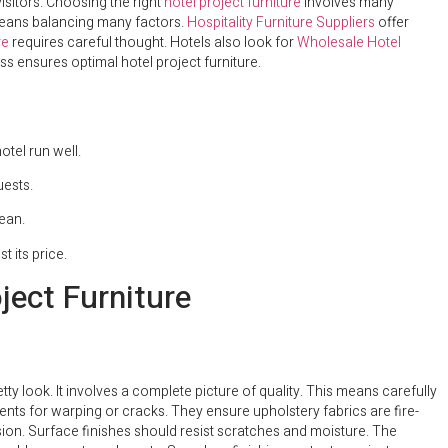
visitors. Choosing the right
hotel project furniture
involves many
ans balancing many factors.
Hospitality Furniture Suppliers
offer
re
requires careful thought. Hotels also look for
Wholesale Hotel
s ensures optimal hotel project furniture.
tel run well.
uests.
lean.
t its price.
ject Furniture
tty look. It involves a complete picture of quality. This means carefully
ts for warping or cracks. They ensure upholstery fabrics are fire-
sion. Surface finishes should resist scratches and moisture. The