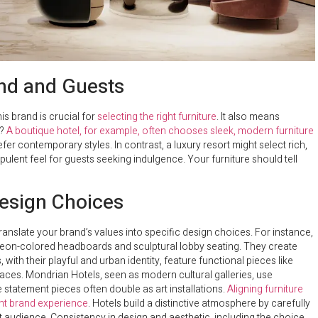
and and Guests
is brand is crucial for
selecting the right furniture
. It also means
l?
A boutique hotel, for example, often chooses sleek, modern furniture
fer contemporary styles. In contrast, a luxury resort might select rich,
ulent feel for guests seeking indulgence. Your furniture should tell
Design Choices
translate your brand’s values into specific design choices. For instance,
neon-colored headboards and sculptural lobby seating. They create
 with their playful and urban identity, feature functional pieces like
ces. Mondrian Hotels, seen as modern cultural galleries, use
 statement pieces often double as art installations.
Aligning furniture
nt brand experience
. Hotels build a distinctive atmosphere by carefully
et audience. Consistency in design and aesthetic, including the choice