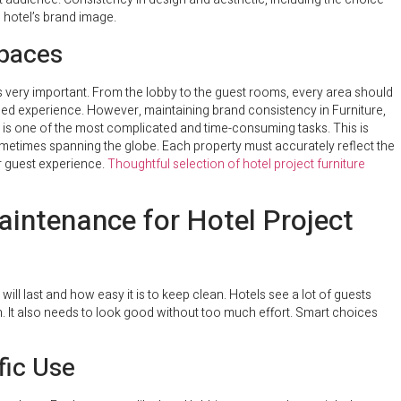
e hotel’s brand image.
Spaces
is very important. From the lobby to the guest rooms, every area should
fied experience. However, maintaining brand consistency in Furniture,
s is one of the most complicated and time-consuming tasks. This is
sometimes spanning the globe. Each property must accurately reflect the
or guest experience.
Thoughtful selection of hotel project furniture
Maintenance for Hotel Project
ill last and how easy it is to keep clean. Hotels see a lot of guests
. It also needs to look good without too much effort. Smart choices
fic Use