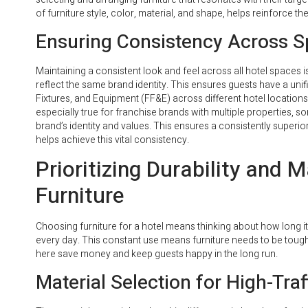
of furniture style, color, material, and shape, helps reinforce th
Ensuring Consistency Across 
Maintaining a consistent look and feel across all hotel spaces 
reflect the same brand identity. This ensures guests have a uni
Fixtures, and Equipment (FF&E) across different hotel location
especially true for franchise brands with multiple properties, 
brand’s identity and values. This ensures a consistently superi
helps achieve this vital consistency.
Prioritizing Durability and 
Furniture
Choosing furniture for a hotel means thinking about how long it w
every day. This constant use means furniture needs to be tough
here save money and keep guests happy in the long run.
Material Selection for High-Traf