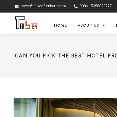
joyce@taisenfurniture.com
0086 15356090777
HOME
ABOUT US
CAN YOU PICK THE BEST HOTEL PR