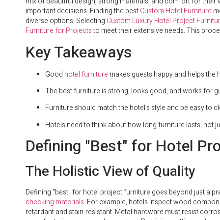
mix of beautiful design, strong materials, and comfort for their 
important decisions. Finding the best
Custom Hotel Furniture
me
diverse options. Selecting
Custom Luxury Hotel Project Furnitu
Furniture for Projects
to meet their extensive needs. This proces
Key Takeaways
Good
hotel furniture
makes guests happy and helps the ho
The best furniture is strong, looks good, and works for g
Furniture should match the hotel’s style and be easy to c
Hotels need to think about how long furniture lasts, not jus
Defining "Best" for Hotel Pro
The Holistic View of Quality
Defining "best" for hotel project furniture goes beyond just a pre
checking materials
. For example, hotels inspect wood componen
retardant and stain-resistant. Metal hardware must resist corro