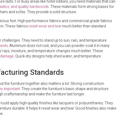
re lasts. For busy areas like hotel lobbies, you need materials that can
lastics, and quality hardwoods
. These materials form strong bases for
hairs and sofas. They provide a solid structure.
uxurious feel. High-performance fabrics and commercial-grade fabrics
-in. These fabrics
resist wear and tear
much better than standard
r challenges. They need to stand up to sun, rain, and temperature
pests
. Aluminum does not rust, and you can powder-coat it in many
 UV rays, moisture, and temperature changes much better. These
al damage
. Quick-dry designs help shed water, and temperature
facturing Standards
t the furniture together also matters a lot. Strong construction
ry important
. They create the furniture’s basic shape and structure.
gh craftsmanship and make the furniture last longer.
should apply high-quality finishes like lacquers or polyurethanes. They
iture durable. It helps it resist wear and tear. Good finishes also make
me.