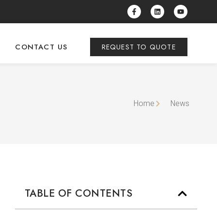
CONTACT US
REQUEST TO QUOTE
Home
News
TABLE OF CONTENTS