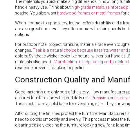
The materials you pick make a big difference in how long furnitu
handle heavy use. Think about
high-grade metals, reinforced p
seating. You also want
hardwood frames or metal frames
for c
When it comes to upholstery, leather offers durability and a l
are also great choices. They often come with stain guards built
options.
For outdoor hotel project furniture, materials face even toughe
changes.
Teak is a natural choice because it resists water and 
colors. Synthetic wicker looks like natural wicker but handles
materials also need
UV protection to stop fading and structur
resilience prevents cracking or peeling.
Construction Quality and Manu
Good materials are only part of the story. How manufacturers pu
ensures furniture can withstand daily use.
Precision cuts are ve
These cuts form a solid base for everything else. They show hi
After cutting, the finishes protect the furniture. Manufacturers 
need to do this smoothly and evenly. This process makes the furn
cleaning easier, keeping the furniture looking new for a long ti