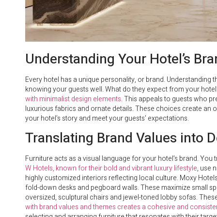
Understanding Your Hotel’s Br
Every hotel has a unique personality, or brand. Understanding th
knowing your guests well. What do they expect from your hote
with minimalist design elements
. This appeals to guests who pre
luxurious fabrics and ornate details. These choices create an op
your hotel’s story and meet your guests’ expectations.
Translating Brand Values into 
Furniture acts as a visual language for your hotel’s brand. You 
W Hotels, known for their bold and vibrant luxury lifestyle
, use 
highly customized interiors reflecting local culture. Moxy Hotels,
fold-down desks and pegboard walls. These maximize small spa
oversized, sculptural chairs and jewel-toned lobby sofas. These
with brand values and themes creates a cohesive and consiste
selecting and arranging furniture that resonates with their targ