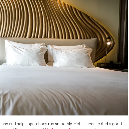
s happy and helps operations run smoothly. Hotels need to find a good