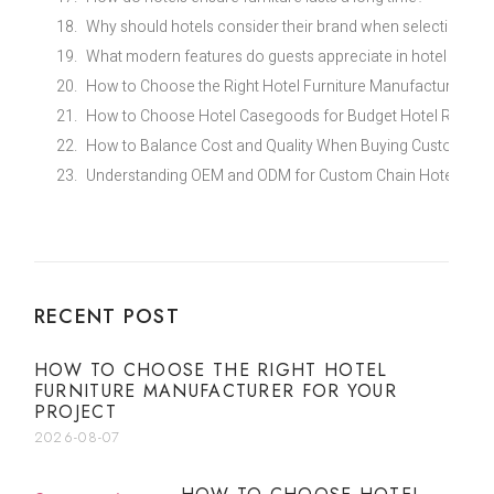
Why should hotels consider their brand when selecting furn
What modern features do guests appreciate in hotel furnit
How to Choose the Right Hotel Furniture Manufacturer for
How to Choose Hotel Casegoods for Budget Hotel Renovat
How to Balance Cost and Quality When Buying Custom Eco
Understanding OEM and ODM for Custom Chain Hotel Furni
RECENT POST
HOW TO CHOOSE THE RIGHT HOTEL
FURNITURE MANUFACTURER FOR YOUR
PROJECT
2026-08-07