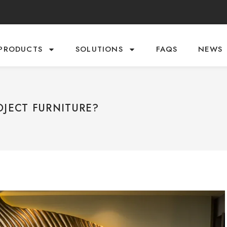
PRODUCTS
SOLUTIONS
FAQS
NEWS
OJECT FURNITURE?