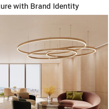
ture with Brand Identity