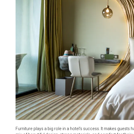
Furniture plays a big role in a hotel’s success. It makes guest