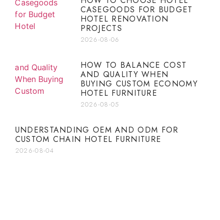
HOW TO CHOOSE HOTEL
CASEGOODS FOR BUDGET
HOTEL RENOVATION
PROJECTS
2026-08-06
HOW TO BALANCE COST
AND QUALITY WHEN
BUYING CUSTOM ECONOMY
HOTEL FURNITURE
2026-08-05
UNDERSTANDING OEM AND ODM FOR
CUSTOM CHAIN HOTEL FURNITURE
2026-08-04