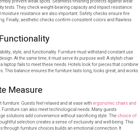
embly prevent weak spots. Seamless finishing protects against wear.
lity tests. They check weight-bearing capacity and impact resistance.
 moisture resistance are also important. Safety checks ensure fire
ing. Finally, aesthetic checks confirm consistent colors and flawless
 Functionality
ility, style, and functionality. Furniture must withstand constant use
sign. At the same time, it must serve its purpose well. A stylish chair
a laptop fails to meet these needs. Hotels look for pieces that combine
s. This balance ensures the furniture lasts long, looks great, and works
ate Measure
 furniture. Guests feel relaxed and at ease with
ergonomic chairs and
s. Furniture can also meet technological needs. Many guests
age solutions add convenience without sacrificing style. The
choice of
ughtful selection creates a sense of exclusivity and well-being. This
s through furniture choices builds an emotional connection. It