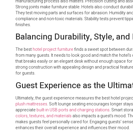
manufacturing process also matters. Precision cutting and ass
Strong joints make furniture stable. Hotels also conduct durabi
They test moving parts and surfaces for abrasion. Humidity and
compliance and non-toxic materials. Stability tests prevent tipp
finishes.
Balancing Durability, Style, and
The best
hotel project furniture
finds a sweet spot between durab
from many guests. It needs to look good and match the hotel’s de
that breaks easily or an elegant desk without enough space for 
strong construction with appealing design and practical feature
for guests.
Guest Experience as the Ultim
Ultimately, the guest experience measures the best hotel project
plush mattresses
. Soft lounge seating encourages longer stay
appreciate
built-in USB ports and charging stations
. Smart stor
colors, textures, and materials
also impacts a guest’s mood. Tho
makes guests feel personally cared for. Engaging guests’ sense
enhances their overall experience and influences their mood.