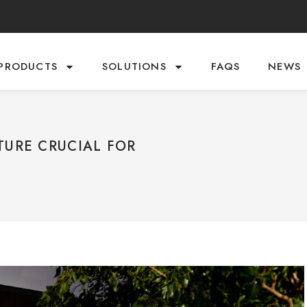
PRODUCTS
SOLUTIONS
FAQS
NEWS
TURE CRUCIAL FOR