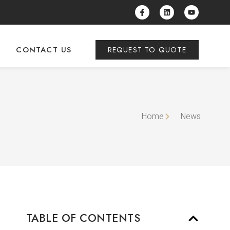
CONTACT US
REQUEST TO QUOTE
Home
News
TABLE OF CONTENTS