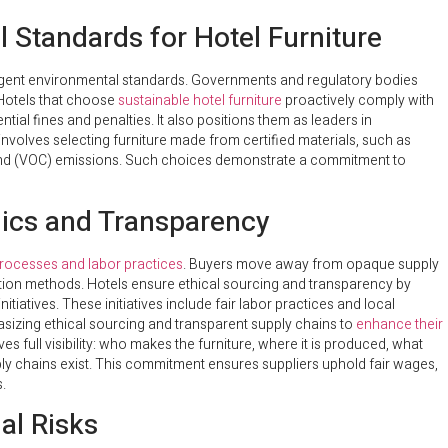
 Standards for Hotel Furniture
ringent environmental standards. Governments and regulatory bodies
Hotels that choose
sustainable hotel furniture
proactively comply with
tial fines and penalties. It also positions them as leaders in
nvolves selecting furniture made from certified materials, such as
ound (VOC) emissions. Such choices demonstrate a commitment to
hics and Transparency
 processes and labor practices
. Buyers move away from opaque supply
ion methods. Hotels ensure ethical sourcing and transparency by
initiatives. These initiatives include fair labor practices and local
izing ethical sourcing and transparent supply chains to
enhance their
es full visibility: who makes the furniture, where it is produced, what
ly chains exist. This commitment ensures suppliers uphold fair wages,
.
al Risks