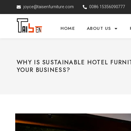
joyce@taisenfurniture.com
0086 15356090777
HOME
ABOUT US
WHY IS SUSTAINABLE HOTEL FURNI
YOUR BUSINESS?