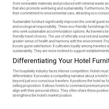
from renewable materials and produced with minimal waste and 
that also promote well-being and sustainability. Furthermore, 
their commitment to environmental care, attracting eco-conscio
Sustainable furniture significantly improves the overall guest ex
and ecological responsibility. These eco-friendly furnishings f
who seek sustainable accommodation options. As travelers bec
friendly travel choices. The use of ethically sourced and sustain
greater sense of health and harmony with the environment. Prov
boosts guest satisfaction. It cultivates loyalty among travelers
sustainability. They are more inclined to support establishment
Differentiating Your Hotel Furn
The hospitality industry faces intense competition. Hotels must 
differentiator. It provides a compelling narrative about a hote
beyond just eco-conscious travelers. It positions the hotel as 
selling proposition. It allows hotels to command premium pricing
align with their personal ethics. They often share these positi
strengthens the hotel’s market position.