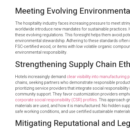
Meeting Evolving Environmental
The hospitality industry faces increasing pressure to meet st
worldwide introduce new mandates for sustainable practices. 
these evolving regulations. This foresight helps them avoid poten
environmental stewardship. Adhering to these standards often i
FSC-certified wood, or items with low volatile organic comp
environmental responsibility.
Strengthening Supply Chain Et
Hotels increasingly demand
clear visibility into manufacturing
chains, seeking partners who demonstrate responsible product
prioritizing service providers that integrate social responsibility 
community support. They favor customization providers emphas
corporate social responsibility (CSR) profiles
. This approach giv
materials are used, and how it is manufactured. No hidden supp
safe working conditions, and use certified sustainable materials
Mitigating Reputational and Leg