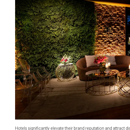
Hotels significantly elevate their brand reputation and attract 