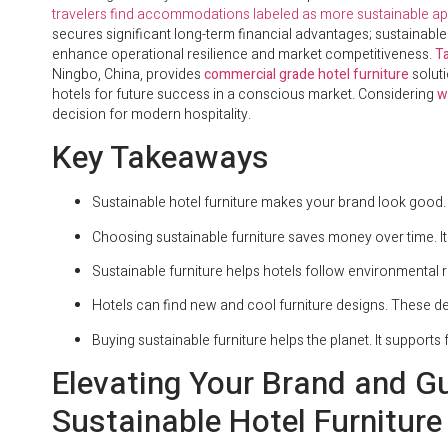
travelers find accommodations labeled as more sustainable ap
secures significant long-term financial advantages; sustainable
enhance operational resilience and market competitiveness.
Ta
Ningbo, China, provides
commercial grade hotel furniture
solut
hotels for future success in a conscious market. Considering
w
decision for modern hospitality.
Key Takeaways
Sustainable hotel furniture makes your brand look good. 
Choosing sustainable furniture saves money over time. It
Sustainable furniture helps hotels follow environmental rul
Hotels can find new and cool furniture designs. These des
Buying sustainable furniture helps the planet. It supports
Elevating Your Brand and G
Sustainable Hotel Furniture