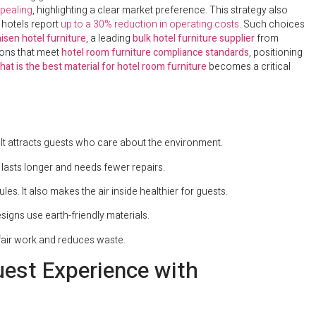
pealing
, highlighting a clear market preference. This strategy also
 hotels report
up to a 30% reduction in operating costs
. Such choices
isen hotel furniture
, a leading
bulk hotel furniture supplier
from
ions that meet
hotel room furniture compliance standards
, positioning
hat is the best material for hotel room furniture
becomes a critical
It attracts guests who care about the environment.
 lasts longer and needs fewer repairs.
es. It also makes the air inside healthier for guests.
igns use earth-friendly materials.
 fair work and reduces waste.
uest Experience with