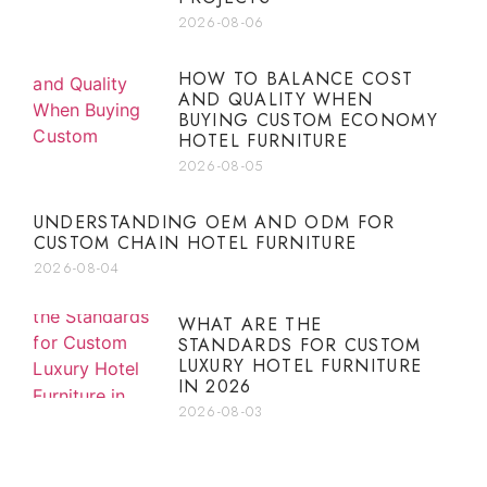
2026-08-06
HOW TO BALANCE COST
AND QUALITY WHEN
BUYING CUSTOM ECONOMY
HOTEL FURNITURE
2026-08-05
UNDERSTANDING OEM AND ODM FOR
CUSTOM CHAIN HOTEL FURNITURE
2026-08-04
WHAT ARE THE
STANDARDS FOR CUSTOM
LUXURY HOTEL FURNITURE
IN 2026
2026-08-03