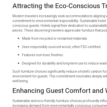
Attracting the Eco-Conscious T
Modern travelers increasingly seek accommodations aligning wit
commitment to environmental responsibility. Sustainable hotel fu
conscious guests. Hotels signal their dedication to sustainabi
pieces. These discerning travelers appreciate furniture that pos
Made from recycled or reclaimed materials.
Uses responsibly sourced wood, often FSC-certified.
Features non-toxic finishes.
Designed for durability and long-term use to reduce wast
Such furniture choices significantly reduce a hotel’s carbon foo
environment for guests. This commitment resonates deeply with
well-being.
Enhancing Guest Comfort and 
Sustainable and eco-friendly furniture choices profoundly influ
increasing demand from environmentally conscious consumers 