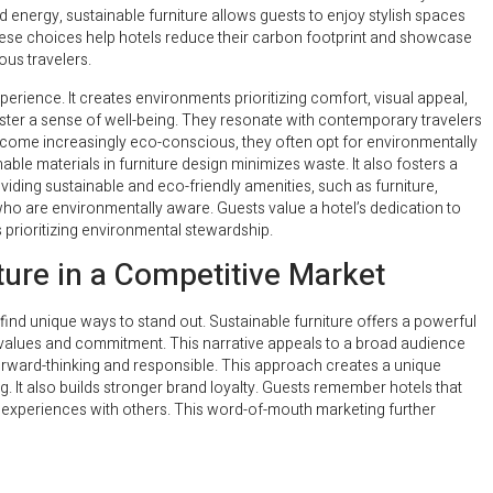
energy, sustainable furniture allows guests to enjoy stylish spaces
these choices help hotels reduce their carbon footprint and showcase
us travelers.
perience. It creates environments prioritizing comfort, visual appeal,
oster a sense of well-being. They resonate with contemporary travelers
ome increasingly eco-conscious, they often opt for environmentally
able materials in furniture design minimizes waste. It also fosters a
iding sustainable and eco-friendly amenities, such as furniture,
 who are environmentally aware. Guests value a hotel’s dedication to
s prioritizing environmental stewardship.
iture in a Competitive Market
find unique ways to stand out. Sustainable furniture offers a powerful
l’s values and commitment. This narrative appeals to a broad audience
forward-thinking and responsible. This approach creates a unique
. It also builds stronger brand loyalty. Guests remember hotels that
ve experiences with others. This word-of-mouth marketing further