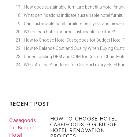
How does sustainable furniture benefit a hotel financially?
What certifications indicate sustainable hotel furniture?
Can sustainable hotel furniture be stylish and modern?
Where can hotels source sustainable furniture?
How to Choose Hotel Casegoods for Budget Hotel Renovat
How to Balance Cost and Quality When Buying Custom Eco
Understanding OEM and ODM for Custom Chain Hotel Furni
What Are the Standards for Custom Luxury Hotel Furniture 
RECENT POST
HOW TO CHOOSE HOTEL
CASEGOODS FOR BUDGET
HOTEL RENOVATION
PROJECTS