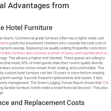
cial Advantages from
e Hotel Furniture
ial returns. Commercial-grade furniture often has a higher initial cost.
ements
justify this investment. Hoteliers who consider the total cost of
 long-term savings. Replacing low-quality seating frequently costs more
Durable furniture also conveys a sense of luxury and sophistication to
mage. This attracts a higher-end clientele. These guests are willing to
that nearly 90% of hotel guests state their room’s quality directly
 furniture ensures rooms remain fresh, inviting, and comfortable. This
ity custom hotel furniture can last 10 years or more before needing
ong-term savings. It avoids frequent replacements and repairs. It also
roperty management. The Green Lodging Trends Report shows that
72%
ng durable furniture, hotels make a smart financial decision. They also
ge.
nce and Replacement Costs