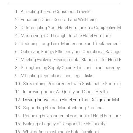
Attracting the Eco-Conscious Traveler
Enhancing Guest Comfort and Well-being
Differentiating Your Hotel Furniture in a Competitive Market
Maximizing ROI Through Durable Hotel Furniture
Reducing Long-Term Maintenance and Replacement Costs
Optimizing Energy Efficiency and Operational Savings
Meeting Evolving Environmental Standards for Hotel Furnitu
Strengthening Supply Chain Ethics and Transparency
Mitigating Reputational and Legal Risks
Streamlining Procurement with Sustainable Sourcing Pract
Improving Indoor Air Quality and Guest Health
Driving Innovation in Hotel Furniture Design and Materials
Supporting Ethical Manufacturing Practices
Reducing Environmental Footprint of Hotel Furniture
Building a Legacy of Responsible Hospitality
What defines sustainable hotel furniture?