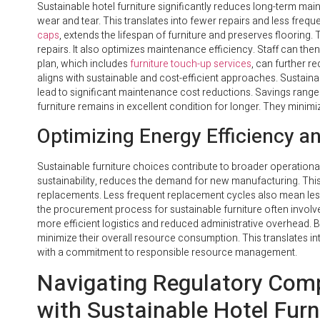
Sustainable hotel furniture significantly reduces long-term mai
wear and tear. This translates into fewer repairs and less freq
caps
, extends the lifespan of furniture and preserves flooring
repairs. It also optimizes maintenance efficiency. Staff can t
plan, which includes
furniture touch-up services
, can further re
aligns with sustainable and cost-efficient approaches. Sustainab
lead to significant maintenance cost reductions. Savings rang
furniture remains in excellent condition for longer. They mini
Optimizing Energy Efficiency a
Sustainable furniture choices contribute to broader operational
sustainability, reduces the demand for new manufacturing. This
replacements. Less frequent replacement cycles also mean less
the procurement process for sustainable furniture often involv
more efficient logistics and reduced administrative overhead. By
minimize their overall resource consumption. This translates int
with a commitment to responsible resource management.
Navigating Regulatory Comp
with Sustainable Hotel Furn