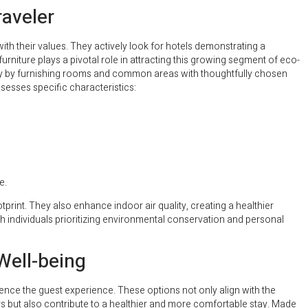
raveler
h their values. They actively look for hotels demonstrating a
rniture plays a pivotal role in attracting this growing segment of eco-
lity by furnishing rooms and common areas with thoughtfully chosen
sesses specific characteristics:
e.
tprint. They also enhance indoor air quality, creating a healthier
 individuals prioritizing environmental conservation and personal
Well-being
ence the guest experience. These options not only align with the
but also contribute to a healthier and more comfortable stay. Made