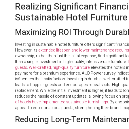
Realizing Significant Finan
Sustainable Hotel Furniture
Maximizing ROI Through Durabl
Investing in sustainable hotel furniture offers significant financ
However, its
extended lifespan and lower maintenance requir
ownership, rather than just the initial expense, find significant
than a single investment in high-quality, intensive-use furniture.
guests
.
Well-crafted, high-quality furniture
elevates the hotel’s i
pay more for a premium experience. A JD Power survey indicates 
influences their satisfaction. Investing in durable, well-crafted
leads to happier guests and encourages repeat visits. High-qual
replacement. While the initial investment is higher, it leads to l
reduces the hassle of constant updates, allowing focus on p
of hotels have implemented sustainable furnishings
. By choosi
appeal to eco-conscious guests, strengthening their brand ima
Reducing Long-Term Maintena