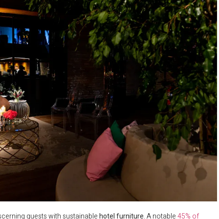
discerning guests with sustainable
hotel furniture
. A notable
45% of