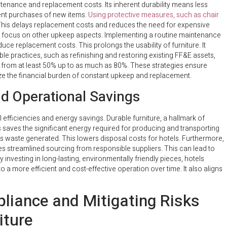
ntenance and replacement costs. Its inherent durability means less
uent purchases of new items.
Using protective measures, such as chair
. This delays replacement costs and reduces the need for expensive
hen focus on other upkeep aspects. Implementing a routine maintenance
duce replacement costs. This prolongs the usability of furniture. It
le practices, such as refinishing and restoring existing FF&E assets,
e from at least 50% up to as much as 80%. These strategies ensure
mize the financial burden of constant upkeep and replacement.
nd Operational Savings
 efficiencies and energy savings. Durable furniture, a hallmark of
 saves the significant energy required for producing and transporting
 waste generated. This lowers disposal costs for hotels. Furthermore,
es streamlined sourcing from responsible suppliers. This can lead to
 investing in long-lasting, environmentally friendly pieces, hotels
o a more efficient and cost-effective operation over time. It also aligns
liance and Mitigating Risks
iture