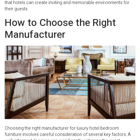
that hotels can create inviting and memorable environments for
their guests.
How to Choose the Right
Manufacturer
Choosing the right manufacturer for luxury hotel bedroom
furniture involves careful consideration of several key factors. A