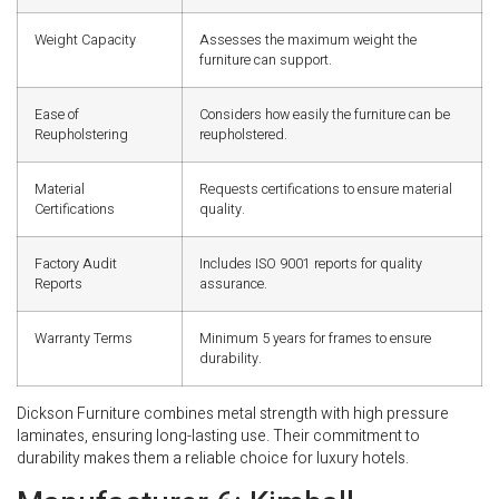
Weight Capacity
Assesses the maximum weight the
furniture can support.
Ease of
Considers how easily the furniture can be
Reupholstering
reupholstered.
Material
Requests certifications to ensure material
Certifications
quality.
Factory Audit
Includes ISO 9001 reports for quality
Reports
assurance.
Warranty Terms
Minimum 5 years for frames to ensure
durability.
Dickson Furniture combines metal strength with high pressure
laminates, ensuring long-lasting use. Their commitment to
durability makes them a reliable choice for luxury hotels.