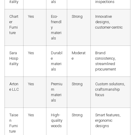
itality
als
inspections
Chart
Yes
Eco-
Strong
Innovative
er
friendl
designs,
Furni
y
customer-centric
ture
materi
als
Sara
Yes
Durabl
Moderat
Brand
Hosp
e
e
consistency,
itality
materi
streamlined
als
procurement
Arton
Yes
Premiu
Strong
Custom solutions,
e LLC
m
craftsmanship
materi
focus
als
Taise
Yes
High-
Strong
Smart features,
n
quality
ergonomic
Furni
woods
designs
ture