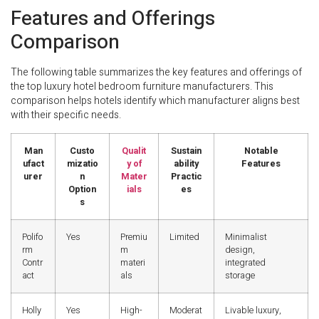
Features and Offerings
Comparison
The following table summarizes the key features and offerings of
the top luxury hotel bedroom furniture manufacturers. This
comparison helps hotels identify which manufacturer aligns best
with their specific needs.
Man
Custo
Qualit
Sustain
Notable
ufact
mizatio
y of
ability
Features
urer
n
Mater
Practic
Option
ials
es
s
Polifo
Yes
Premiu
Limited
Minimalist
rm
m
design,
Contr
materi
integrated
act
als
storage
Holly
Yes
High-
Moderat
Livable luxury,