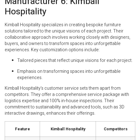
Manufacturer 6: Kimball
Hospitality
Kimball Hospitality specializes in creating bespoke furniture
solutions tailored to the unique visions of each project. Their
collaborative approach involves working closely with designers,
buyers, and owners to transform spaces into unforgettable
experiences. Key customization options include:
Tailored pieces that reflect unique visions for each project.
Emphasis on transforming spaces into unforgettable
experiences.
Kimball Hospitality’s customer service sets them apart from
competitors. They offer a comprehensive service package with
logistics expertise and 100% in-house inspections. Their
commitment to sustainability and advanced tools, such as 3D
interactive drawings, enhances their offerings.
Feature
Kimball Hospitality
Competitors