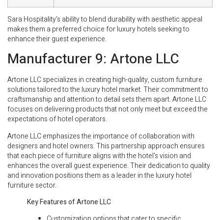
Sara Hospitality’s ability to blend durability with aesthetic appeal
makes them a preferred choice for luxury hotels seeking to
enhance their guest experience.
Manufacturer 9: Artone LLC
Artone LLC specializes in creating high-quality, custom furniture
solutions tailored to the luxury hotel market. Their commitment to
craftsmanship and attention to detail sets them apart. Artone LLC
focuses on delivering products that not only meet but exceed the
expectations of hotel operators.
Artone LLC emphasizes the importance of collaboration with
designers and hotel owners. This partnership approach ensures
that each piece of furniture aligns with the hotel’s vision and
enhances the overall guest experience. Their dedication to quality
and innovation positions them as a leader in the luxury hotel
furniture sector.
Key Features of Artone LLC
Customization options that cater to specific