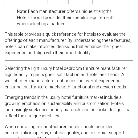
Note:
Each manufacturer offers unique strengths.
Hotels should consider their specific requirements
when selecting a partner.
This table provides a quick reference for hotels to evaluate the
offerings of each manufacturer. By understanding these features,
hotels can make informed decisions that enhance their guest
experience and align with their brand identity.
Selecting the right luxury hotel bedroom furniture manufacturer
significantly impacts guest satisfaction and hotel aesthetics. A
well-chosen manufacturer enhances the overall experience,
ensuring that furniture meets both functional and design needs.
Emerging trends in the luxury hotel furniture market include a
growing emphasis on sustainability and customization. Hotels
increasingly seek eco-friendly materials and bespoke designs that
reflect their unique identities.
When choosing a manufacturer, hotels should consider
customization options, material quality, and customer support.