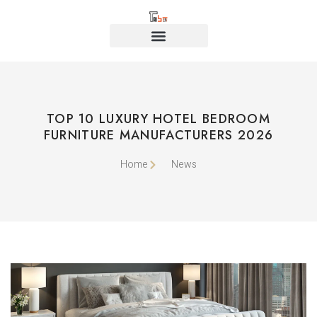
TOP 10 LUXURY HOTEL BEDROOM
FURNITURE MANUFACTURERS 2026
Home
News