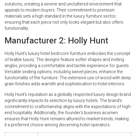
solutions, creating a serene and uncluttered environment that
appeals to modern buyers. Their commitment to premium
materials sets a high standard in the luxury furniture sector,
ensuring that each piece not only looks elegant but also offers
functionality.
Manufacturer 2: Holly Hunt
Holly Hunt’s luxury hotel bedroom furniture embodies the concept
of livable luxury. The designs feature softer shapes and inviting
angles, providing a comfortable and tactile experience for guests.
Versatile seating options, including swivel pieces, enhance the
functionality of the furniture. The extensive use of wood with deep
grain finishes adds warmth and sophistication to hotel interiors.
Holly Hunt’s reputation as a globally respected luxury design brand
significantly impacts its selection by luxury hotels. The brand’s
commitment to craftsmanship aligns with the expectations of high-
end hospitality. Additionally, the founder’s business acumen
ensures that Holly Hunt remains attuned to market trends, making
it a preferred choice among discerning hotel operators.