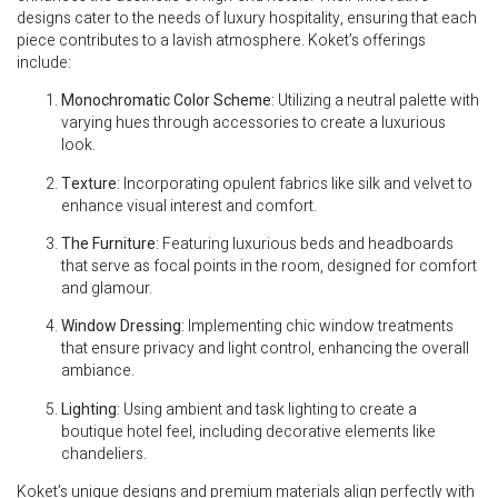
designs cater to the needs of luxury hospitality, ensuring that each
piece contributes to a lavish atmosphere. Koket’s offerings
include:
Monochromatic Color Scheme
: Utilizing a neutral palette with
varying hues through accessories to create a luxurious
look.
Texture
: Incorporating opulent fabrics like silk and velvet to
enhance visual interest and comfort.
The Furniture
: Featuring luxurious beds and headboards
that serve as focal points in the room, designed for comfort
and glamour.
Window Dressing
: Implementing chic window treatments
that ensure privacy and light control, enhancing the overall
ambiance.
Lighting
: Using ambient and task lighting to create a
boutique hotel feel, including decorative elements like
chandeliers.
Koket’s unique designs and premium materials align perfectly with