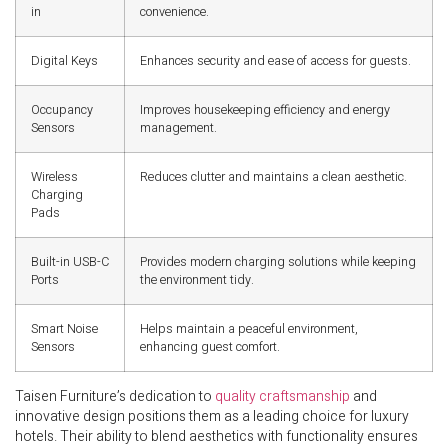
in
convenience.
Digital Keys
Enhances security and ease of access for guests.
Occupancy
Improves housekeeping efficiency and energy
Sensors
management.
Wireless
Reduces clutter and maintains a clean aesthetic.
Charging
Pads
Built-in USB-C
Provides modern charging solutions while keeping
Ports
the environment tidy.
Smart Noise
Helps maintain a peaceful environment,
Sensors
enhancing guest comfort.
Taisen Furniture’s dedication to
quality craftsmanship
and
innovative design positions them as a leading choice for luxury
hotels. Their ability to blend aesthetics with functionality ensures