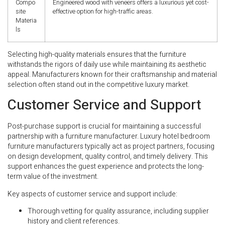
Compo
Engineered wood with veneers offers a luxurious yet cost-
site
effective option for high-traffic areas.
Materia
ls
Selecting high-quality materials ensures that the furniture
withstands the rigors of daily use while maintaining its aesthetic
appeal. Manufacturers known for their craftsmanship and material
selection often stand out in the competitive luxury market.
Customer Service and Support
Post-purchase support is crucial for maintaining a successful
partnership with a furniture manufacturer. Luxury hotel bedroom
furniture manufacturers typically act as project partners, focusing
on design development, quality control, and timely delivery. This
support enhances the guest experience and protects the long-
term value of the investment.
Key aspects of customer service and support include:
Thorough vetting for quality assurance, including supplier
history and client references.