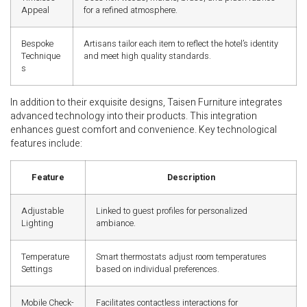
Appeal
for a refined atmosphere.
Bespoke
Artisans tailor each item to reflect the hotel’s identity
Technique
and meet high quality standards.
s
In addition to their exquisite designs, Taisen Furniture integrates
advanced technology into their products. This integration
enhances guest comfort and convenience. Key technological
features include:
Feature
Description
Adjustable
Linked to guest profiles for personalized
Lighting
ambiance.
Temperature
Smart thermostats adjust room temperatures
Settings
based on individual preferences.
Mobile Check-
Facilitates contactless interactions for