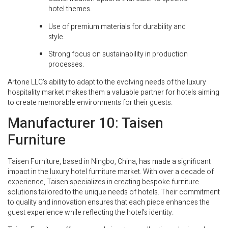
hotel themes.
Use of premium materials for durability and
style.
Strong focus on sustainability in production
processes.
Artone LLC’s ability to adapt to the evolving needs of the luxury
hospitality market makes them a valuable partner for hotels aiming
to create memorable environments for their guests.
Manufacturer 10: Taisen
Furniture
Taisen Furniture, based in Ningbo, China, has made a significant
impact in the luxury hotel furniture market. With over a decade of
experience, Taisen specializes in creating bespoke furniture
solutions tailored to the unique needs of hotels. Their commitment
to quality and innovation ensures that each piece enhances the
guest experience while reflecting the hotel’s identity.