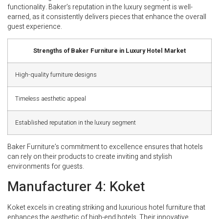
functionality. Baker’s reputation in the luxury segment is well-
earned, as it consistently delivers pieces that enhance the overall
guest experience.
Strengths of Baker Furniture in Luxury Hotel Market
High-quality furniture designs
Timeless aesthetic appeal
Established reputation in the luxury segment
Baker Furniture’s commitment to excellence ensures that hotels
can rely on their products to create inviting and stylish
environments for guests.
Manufacturer 4: Koket
Koket excels in creating striking and luxurious hotel furniture that
enhances the aesthetic of high-end hotels. Their innovative