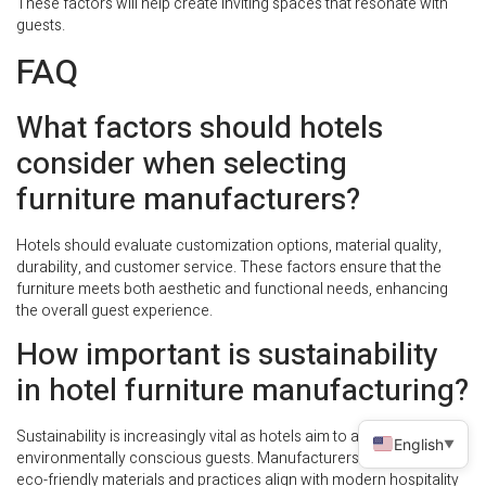
These factors will help create inviting spaces that resonate with
guests.
FAQ
What factors should hotels
consider when selecting
furniture manufacturers?
Hotels should evaluate customization options, material quality,
durability, and customer service. These factors ensure that the
furniture meets both aesthetic and functional needs, enhancing
the overall guest experience.
How important is sustainability
in hotel furniture manufacturing?
Sustainability is increasingly vital as hotels aim to attract
English
▼
environmentally conscious guests. Manufacturers that prioritize
eco-friendly materials and practices align with modern hospitality