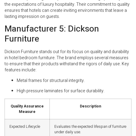
the expectations of luxury hospitality. Their commitment to quality
ensures that hotels can create inviting environments that leave a
lasting impression on guests.
Manufacturer 5: Dickson
Furniture
Dickson Furniture stands out for its focus on quality and durability
in hotel bedroom furniture. The brand employs several measures
to ensure that their products withstand the rigors of daily use. Key
features include:
Metal frames for structural integrity.
High pressure laminates for surface durability.
Quality Assurance
Description
Measure
Expected Lifecycle
Evaluates the expected lifespan of furniture
under daily use.