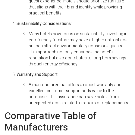
guest experience. Hotels should prioritize furniture
that aligns with their brand identity while providing
practical benefits.
Sustainability Considerations
:
Many hotels now focus on sustainability. Investing in
eco-friendly furniture may have a higher upfront cost
but can attract environmentally conscious guests.
This approach not only enhances the hotel’s
reputation but also contributes to long-term savings
through energy efficiency.
Warranty and Support
:
A manufacturer that offers a robust warranty and
excellent customer support adds value to the
purchase. This assurance can save hotels from
unexpected costs related to repairs or replacements.
Comparative Table of
Manufacturers