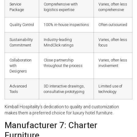
Service
Comprehensive with
Varies, often less
Package
logistics expertise
comprehensive
Quality Control
100% in-house inspections
Often outsourced
Sustainability
Industry-leading
Varies, often less
Commitment
MindClick ratings
focus
Collaboration
Close partnership
Varies, often less
with
throughout the process
involvement
Designers
Advanced
3D interactive drawings,
Limited use of
Tools
consultative prototyping
technology
Kimball Hospitality’s dedication to quality and customization
makes them a preferred choice for luxury hotel furniture.
Manufacturer 7: Charter
Furniture