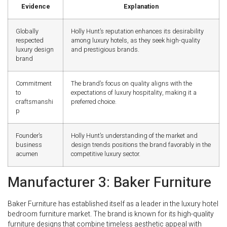
Evidence
Explanation
Globally
Holly Hunt’s reputation enhances its desirability
respected
among luxury hotels, as they seek high-quality
luxury design
and prestigious brands.
brand
Commitment
The brand’s focus on quality aligns with the
to
expectations of luxury hospitality, making it a
craftsmanshi
preferred choice.
p
Founder’s
Holly Hunt’s understanding of the market and
business
design trends positions the brand favorably in the
acumen
competitive luxury sector.
Manufacturer 3: Baker Furniture
Baker Furniture has established itself as a leader in the luxury hotel
bedroom furniture market. The brand is known for its high-quality
furniture designs that combine timeless aesthetic appeal with