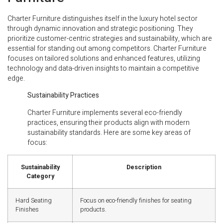
Charter Furniture distinguishes itself in the luxury hotel sector
through dynamic innovation and strategic positioning. They
prioritize customer-centric strategies and sustainability, which are
essential for standing out among competitors. Charter Furniture
focuses on tailored solutions and enhanced features, utilizing
technology and data-driven insights to maintain a competitive
edge.
Sustainability Practices
Charter Furniture implements several eco-friendly
practices, ensuring their products align with modern
sustainability standards. Here are some key areas of
focus:
Sustainability
Description
Category
Hard Seating
Focus on eco-friendly finishes for seating
Finishes
products.