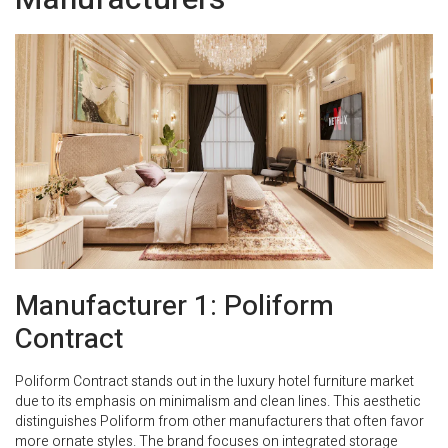
Manufacturer 1: Poliform
Contract
Poliform Contract stands out in the luxury hotel furniture market
due to its emphasis on minimalism and clean lines. This aesthetic
distinguishes Poliform from other manufacturers that often favor
more ornate styles. The brand focuses on integrated storage