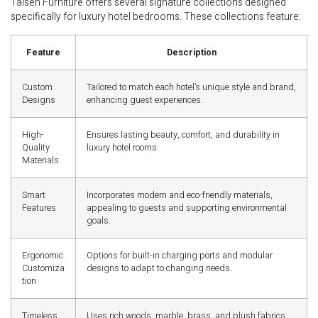
Taisen Furniture offers several signature collections designed
specifically for luxury hotel bedrooms. These collections feature:
Feature
Description
Custom
Tailored to match each hotel’s unique style and brand,
Designs
enhancing guest experiences.
High-
Ensures lasting beauty, comfort, and durability in
Quality
luxury hotel rooms.
Materials
Smart
Incorporates modern and eco-friendly materials,
Features
appealing to guests and supporting environmental
goals.
Ergonomic
Options for built-in charging ports and modular
Customiza
designs to adapt to changing needs.
tion
Timeless
Uses rich woods, marble, brass, and plush fabrics