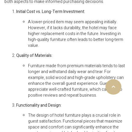
both aspects to make informed purchasing decisions.
Initial Cost vs. Long-Term Investment
:
A lower-priced item may seem appealing initially.
However, if it lacks durability, the hotel may face
higher replacement costs in the future. Investing in
high-quality furniture often leads to better long-term
value.
Quality of Materials
:
Furniture made from premium materials tends to last
longer and withstand daily wear and tear. For
example, solid wood and high-grade upholstery can
enhance the overall guest experience. Guests
appreciate well-crafted furniture, which can lead to
positive reviews and repeat business.
Functionality and Design
:
The design of hotel furniture plays a crucial role in
guest satisfaction. Functional pieces that maximize
space and comfort can significantly enhance the