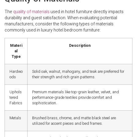
The
quality of materials
used in hotel furniture directly impacts
durability and guest satisfaction. When evaluating potential
manufacturers, consider the following types of materials
commonly used in luxury hotel bedroom furniture:
Materi
Description
al
Type
Hardwo
Solid oak, walnut, mahogany, and teak are preferred for
ods
their strength and rich grain patterns.
Uphols
Premium materials like top-grain leather, velvet, and
tered
performance-grade textiles provide comfort and
Fabrics
sophistication.
Metals
Brushed brass, chrome, and matte black steel are
utilized for accent pieces and bed frames.