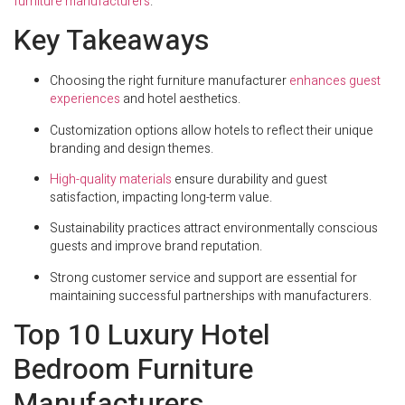
furniture manufacturers
.
Key Takeaways
Choosing the right furniture manufacturer
enhances guest
experiences
and hotel aesthetics.
Customization options allow hotels to reflect their unique
branding and design themes.
High-quality materials
ensure durability and guest
satisfaction, impacting long-term value.
Sustainability practices attract environmentally conscious
guests and improve brand reputation.
Strong customer service and support are essential for
maintaining successful partnerships with manufacturers.
Top 10 Luxury Hotel
Bedroom Furniture
Manufacturers