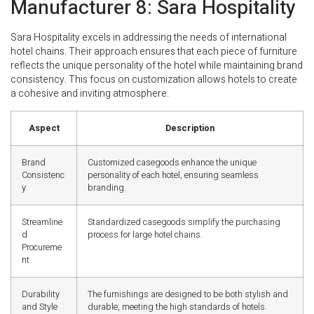
Manufacturer 8: Sara Hospitality
Sara Hospitality excels in addressing the needs of international
hotel chains. Their approach ensures that each piece of furniture
reflects the unique personality of the hotel while maintaining brand
consistency. This focus on customization allows hotels to create
a cohesive and inviting atmosphere.
Aspect
Description
Brand
Customized casegoods enhance the unique
Consistenc
personality of each hotel, ensuring seamless
y
branding.
Streamline
Standardized casegoods simplify the purchasing
d
process for large hotel chains.
Procureme
nt
Durability
The furnishings are designed to be both stylish and
and Style
durable, meeting the high standards of hotels.