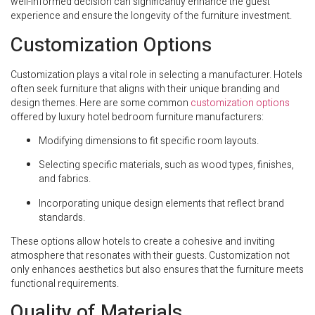
well-informed decision can significantly enhance the guest
experience and ensure the longevity of the furniture investment.
Customization Options
Customization plays a vital role in selecting a manufacturer. Hotels
often seek furniture that aligns with their unique branding and
design themes. Here are some common
customization options
offered by luxury hotel bedroom furniture manufacturers:
Modifying dimensions to fit specific room layouts.
Selecting specific materials, such as wood types, finishes,
and fabrics.
Incorporating unique design elements that reflect brand
standards.
These options allow hotels to create a cohesive and inviting
atmosphere that resonates with their guests. Customization not
only enhances aesthetics but also ensures that the furniture meets
functional requirements.
Quality of Materials