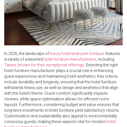
In 2026, the landscape of
luxury hotel bedroom furniture
features
a variety of esteemed
hotel furniture manufacturers
, including
Taisen, known for their exceptional offerings
. Selecting the right
hotel furniture manufacturer plays a crucial role in enhancing
guest experiences and maintaining hotel aesthetics. Key criteria
include durability and longevity, ensuring that the hotel furniture
withstands heavy use, as well as design and aesthetics that align
with the hotel’s theme. Guest comfort significantly impacts
reviews, while space optimization allows for efficient room
layouts. Furthermore, considering budget and value ensures that
long-term investments in hotel furniture yield satisfactory returns.
Customization and sustainability also appeal to environmentally
conscious guests, making these aspects vital for modern
hotel