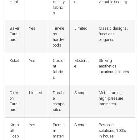
Hunt
quality
e
versatile seating
fabric
s
Baker
Yes
Timele
Limited
Classic designs,
Furni
ss
functional
ture
hardw
elegance
oods
Koket
Yes
Opule
Moderat
Striking
nt
e
aesthetics,
fabric
luxurious textures
s
Dicks
Limited
Durabl
Strong
Metal frames,
on
e
high-pressure
Furni
compo
laminates
ture
sites
Kimb
Yes
Premiu
Strong
Bespoke
all
m
solutions, 100%
Hosp
materi
in-house