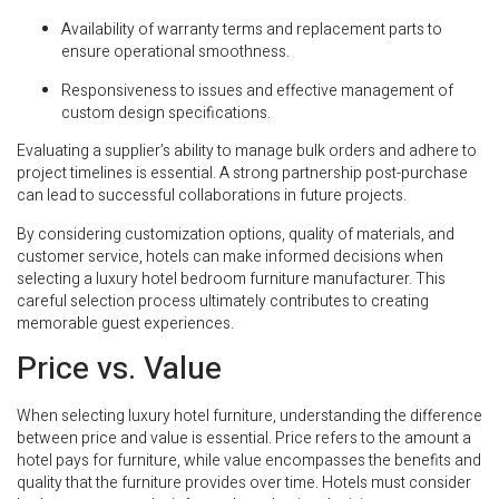
Availability of warranty terms and replacement parts to
ensure operational smoothness.
Responsiveness to issues and effective management of
custom design specifications.
Evaluating a supplier’s ability to manage bulk orders and adhere to
project timelines is essential. A strong partnership post-purchase
can lead to successful collaborations in future projects.
By considering customization options, quality of materials, and
customer service, hotels can make informed decisions when
selecting a luxury hotel bedroom furniture manufacturer. This
careful selection process ultimately contributes to creating
memorable guest experiences.
Price vs. Value
When selecting luxury hotel furniture, understanding the difference
between price and value is essential. Price refers to the amount a
hotel pays for furniture, while value encompasses the benefits and
quality that the furniture provides over time. Hotels must consider