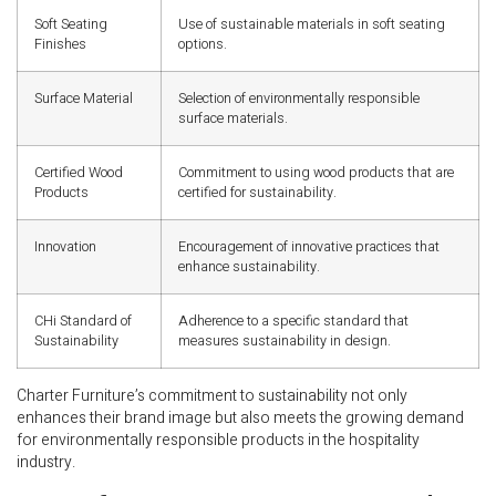
Soft Seating
Use of sustainable materials in soft seating
Finishes
options.
Surface Material
Selection of environmentally responsible
surface materials.
Certified Wood
Commitment to using wood products that are
Products
certified for sustainability.
Innovation
Encouragement of innovative practices that
enhance sustainability.
CHi Standard of
Adherence to a specific standard that
Sustainability
measures sustainability in design.
Charter Furniture’s commitment to sustainability not only
enhances their brand image but also meets the growing demand
for environmentally responsible products in the hospitality
industry.