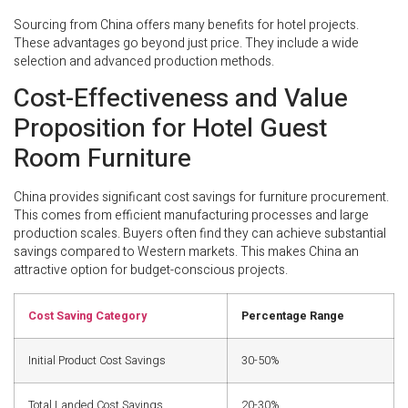
Sourcing from China offers many benefits for hotel projects.
These advantages go beyond just price. They include a wide
selection and advanced production methods.
Cost-Effectiveness and Value
Proposition for Hotel Guest
Room Furniture
China provides significant cost savings for furniture procurement.
This comes from efficient manufacturing processes and large
production scales. Buyers often find they can achieve substantial
savings compared to Western markets. This makes China an
attractive option for budget-conscious projects.
Cost Saving Category
Percentage Range
Initial Product Cost Savings
30-50%
Total Landed Cost Savings
20-30%