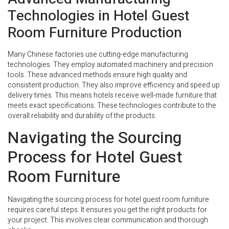
Technologies in Hotel Guest
Room Furniture Production
Many Chinese factories use cutting-edge manufacturing
technologies. They employ automated machinery and precision
tools. These advanced methods ensure high quality and
consistent production. They also improve efficiency and speed up
delivery times. This means hotels receive well-made furniture that
meets exact specifications. These technologies contribute to the
overall reliability and durability of the products.
Navigating the Sourcing
Process for Hotel Guest
Room Furniture
Navigating the sourcing process for hotel guest room furniture
requires careful steps. It ensures you get the right products for
your project. This involves clear communication and thorough