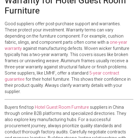
Warranty for Hotel Guest Room
Furniture
Good suppliers offer post-purchase support and warranties.
These protect your investment. Warranty terms can vary
depending on the furniture component. For example, cushion
fabric, slings, and component parts often come with a
one-year
warranty
against manufacturing defects. Woven wicker furniture
typically has a two-year warranty. This covers issues like broken
frames or unraveling weave. Aluminum frames usually receive a
three-year warranty against structural failure or finish problems.
Some suppliers, like LMHF, offer a standard
5-year contract
guarantee
for their hotel furniture. This shows their confidence in
their product quality. Always clarify warranty details with your
supplier.
Buyers find top
Hotel Guest Room Furniture
suppliers in China
through online B2B platforms and specialized directories. They
also explore key manufacturing hubs. For a successful
procurement journey, always prioritize quality standards and
conduct thorough factory audits. Carefully negotiate contracts