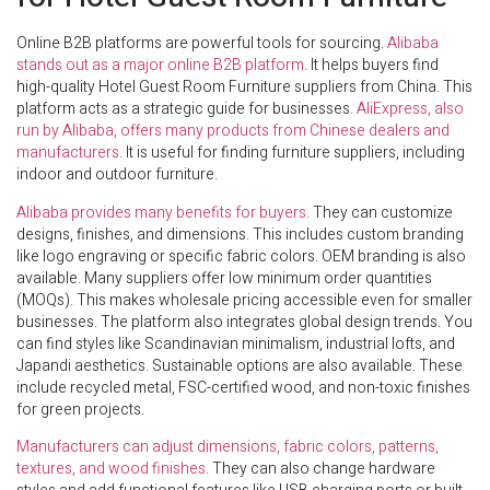
Online B2B platforms are powerful tools for sourcing.
Alibaba
stands out as a major online B2B platform
. It helps buyers find
high-quality Hotel Guest Room Furniture suppliers from China. This
platform acts as a strategic guide for businesses.
AliExpress, also
run by Alibaba, offers many products from Chinese dealers and
manufacturers
. It is useful for finding furniture suppliers, including
indoor and outdoor furniture.
Alibaba provides many benefits for buyers
. They can customize
designs, finishes, and dimensions. This includes custom branding
like logo engraving or specific fabric colors. OEM branding is also
available. Many suppliers offer low minimum order quantities
(MOQs). This makes wholesale pricing accessible even for smaller
businesses. The platform also integrates global design trends. You
can find styles like Scandinavian minimalism, industrial lofts, and
Japandi aesthetics. Sustainable options are also available. These
include recycled metal, FSC-certified wood, and non-toxic finishes
for green projects.
Manufacturers can adjust dimensions, fabric colors, patterns,
textures, and wood finishes
. They can also change hardware