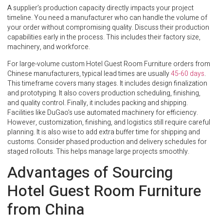
A supplier’s production capacity directly impacts your project
timeline. You need a manufacturer who can handle the volume of
your order without compromising quality. Discuss their production
capabilities early in the process. This includes their factory size,
machinery, and workforce.
For large-volume custom Hotel Guest Room Furniture orders from
Chinese manufacturers, typical lead times are usually
45-60 days
.
This timeframe covers many stages. It includes design finalization
and prototyping. It also covers production scheduling, finishing,
and quality control. Finally, it includes packing and shipping.
Facilities like DuGao’s use automated machinery for efficiency.
However, customization, finishing, and logistics still require careful
planning. It is also wise to add extra buffer time for shipping and
customs. Consider phased production and delivery schedules for
staged rollouts. This helps manage large projects smoothly.
Advantages of Sourcing
Hotel Guest Room Furniture
from China