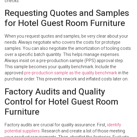
checks.
Requesting Quotes and Samples
for Hotel Guest Room Furniture
When you request quotes and samples, be very clear about your
needs. Always negotiate who covers the costs for prototype
samples. You can also negotiate the amortization of tooling costs
over a specific batch quantity. This helps manage expenses.
Always insist on a pre-production sample (PPS) approval step.
This sample becomes your quality benchmark. Include the
approved
pre-production sample as the quality benchmark
in the
purchase order. This prevents rework and inflated costs later on.
Factory Audits and Quality
Control for Hotel Guest Room
Furniture
Factory audits are crucial for quality assurance. First,
identify
potential suppliers
. Research and create a list of those meeting