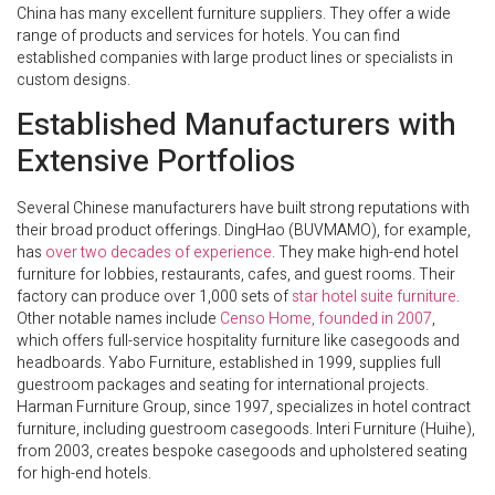
China has many excellent furniture suppliers. They offer a wide
range of products and services for hotels. You can find
established companies with large product lines or specialists in
custom designs.
Established Manufacturers with
Extensive Portfolios
Several Chinese manufacturers have built strong reputations with
their broad product offerings. DingHao (BUVMAMO), for example,
has
over two decades of experience
. They make high-end hotel
furniture for lobbies, restaurants, cafes, and guest rooms. Their
factory can produce over 1,000 sets of
star hotel suite furniture
.
Other notable names include
Censo Home, founded in 2007
,
which offers full-service hospitality furniture like casegoods and
headboards. Yabo Furniture, established in 1999, supplies full
guestroom packages and seating for international projects.
Harman Furniture Group, since 1997, specializes in hotel contract
furniture, including guestroom casegoods. Interi Furniture (Huihe),
from 2003, creates bespoke casegoods and upholstered seating
for high-end hotels.