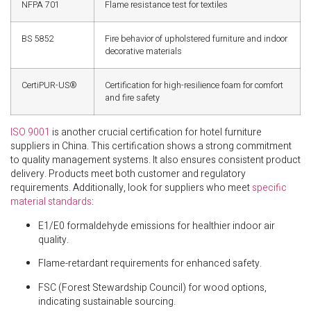
NFPA 701
Flame resistance test for textiles
BS 5852
Fire behavior of upholstered furniture and indoor
decorative materials
CertiPUR-US®
Certification for high-resilience foam for comfort
and fire safety
ISO 9001
is another crucial certification for hotel furniture
suppliers in China. This certification shows a strong commitment
to quality management systems. It also ensures consistent product
delivery. Products meet both customer and regulatory
requirements. Additionally, look for suppliers who meet
specific
material standards
:
E1/E0 formaldehyde emissions for healthier indoor air
quality.
Flame-retardant requirements for enhanced safety.
FSC (Forest Stewardship Council) for wood options,
indicating sustainable sourcing.