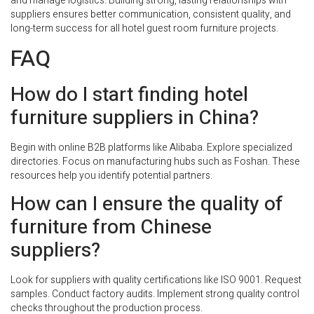
and manage logistics. Building strong, lasting relationships with
suppliers ensures better communication, consistent quality, and
long-term success for all hotel guest room furniture projects.
FAQ
How do I start finding hotel
furniture suppliers in China?
Begin with online B2B platforms like Alibaba. Explore specialized
directories. Focus on manufacturing hubs such as Foshan. These
resources help you identify potential partners.
How can I ensure the quality of
furniture from Chinese
suppliers?
Look for suppliers with quality certifications like ISO 9001. Request
samples. Conduct factory audits. Implement strong quality control
checks throughout the production process.