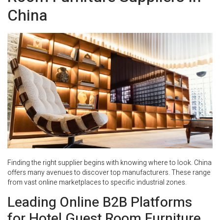
China
Finding the right supplier begins with knowing where to look. China
offers many avenues to discover top manufacturers. These range
from vast online marketplaces to specific industrial zones.
Leading Online B2B Platforms
for Hotel Guest Room Furniture