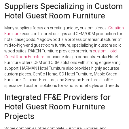
Suppliers Specializing in Custom
Hotel Guest Room Furniture
Many suppliers focus on creating unique, custom pieces.
Creation
Furniture
excels in tailored designs and OEM/ODM production for
hotel casegoods. Yagoowood is a professional manufacturer of
mid-to-high-end guestroom furniture, specializing in custom solid
wood suites. PAKEN Furniture provides premium
custom Hotel
Guest Room Furniture
for unique design concepts. Fulilai Hotel
Furniture offers OEM and ODM solutions with strong engineering
support. HARMAN Hotel Furniture also provides highly accurate
custom pieces. CenSo Home, SD Hotel Furniture, Maple Green
Furniture, Gelaimei Furniture, and Senyuan Furniture all offer
specialized custom solutions for various hotel styles and needs.
Integrated FF&E Providers for
Hotel Guest Room Furniture
Projects
Some companies offer complete Furniture, Fixtures, and