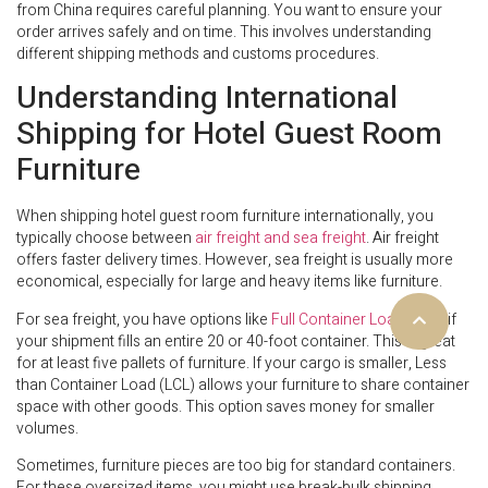
from China requires careful planning. You want to ensure your
order arrives safely and on time. This involves understanding
different shipping methods and customs procedures.
Understanding International
Shipping for Hotel Guest Room
Furniture
When shipping hotel guest room furniture internationally, you
typically choose between
air freight and sea freight
. Air freight
offers faster delivery times. However, sea freight is usually more
economical, especially for large and heavy items like furniture.
For sea freight, you have options like
Full Container Load (FCL)
if
your shipment fills an entire 20 or 40-foot container. This is great
for at least five pallets of furniture. If your cargo is smaller, Less
than Container Load (LCL) allows your furniture to share container
space with other goods. This option saves money for smaller
volumes.
Sometimes, furniture pieces are too big for standard containers.
For these oversized items, you might use break-bulk shipping,