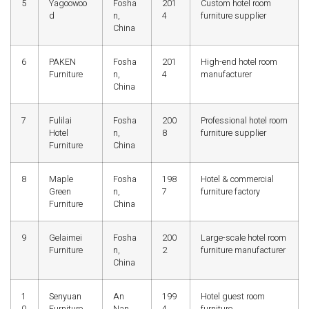
5
Yagoowoo
Fosha
201
Custom hotel room
d
n,
4
furniture supplier
China
6
PAKEN
Fosha
201
High-end hotel room
Furniture
n,
4
manufacturer
China
7
Fulilai
Fosha
200
Professional hotel room
Hotel
n,
8
furniture supplier
Furniture
China
8
Maple
Fosha
198
Hotel & commercial
Green
n,
7
furniture factory
Furniture
China
9
Gelaimei
Fosha
200
Large-scale hotel room
Furniture
n,
2
furniture manufacturer
China
1
Senyuan
An
199
Hotel guest room