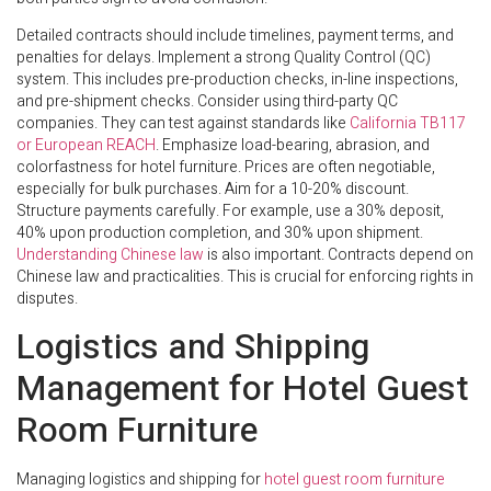
Detailed contracts should include timelines, payment terms, and
penalties for delays. Implement a strong Quality Control (QC)
system. This includes pre-production checks, in-line inspections,
and pre-shipment checks. Consider using third-party QC
companies. They can test against standards like
California TB117
or European REACH
. Emphasize load-bearing, abrasion, and
colorfastness for hotel furniture. Prices are often negotiable,
especially for bulk purchases. Aim for a 10-20% discount.
Structure payments carefully. For example, use a 30% deposit,
40% upon production completion, and 30% upon shipment.
Understanding Chinese law
is also important. Contracts depend on
Chinese law and practicalities. This is crucial for enforcing rights in
disputes.
Logistics and Shipping
Management for Hotel Guest
Room Furniture
Managing logistics and shipping for
hotel guest room furniture