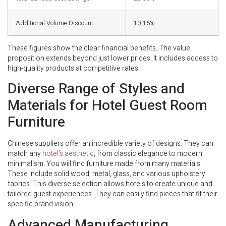
Additional Volume Discount
10-15%
These figures show the clear financial benefits. The value
proposition extends beyond just lower prices. It includes access to
high-quality products at competitive rates.
Diverse Range of Styles and
Materials for Hotel Guest Room
Furniture
Chinese suppliers offer an incredible variety of designs. They can
match any
hotel’s aesthetic
, from classic elegance to modern
minimalism. You will find furniture made from many materials.
These include solid wood, metal, glass, and various upholstery
fabrics. This diverse selection allows hotels to create unique and
tailored guest experiences. They can easily find pieces that fit their
specific brand vision.
Advanced Manufacturing