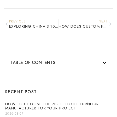
PREVIOUS
NEXT
EXPLORING CHINA’S 10 BEST EXPORT HOTEL GUEST ROOM FURNITURE BRANDS
HOW DOES CUSTOM FURNITURE IMPROVE HOTEL PROJECT VALUE?
TABLE OF CONTENTS
RECENT POST
HOW TO CHOOSE THE RIGHT HOTEL FURNITURE
MANUFACTURER FOR YOUR PROJECT
2026-08-07