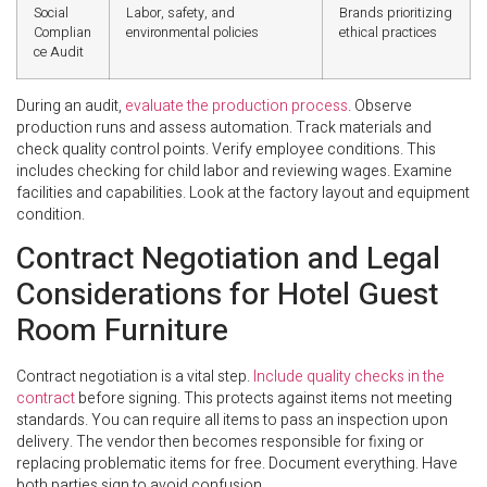
Social
Labor, safety, and
Brands prioritizing
Complian
environmental policies
ethical practices
ce Audit
During an audit,
evaluate the production process
. Observe
production runs and assess automation. Track materials and
check quality control points. Verify employee conditions. This
includes checking for child labor and reviewing wages. Examine
facilities and capabilities. Look at the factory layout and equipment
condition.
Contract Negotiation and Legal
Considerations for Hotel Guest
Room Furniture
Contract negotiation is a vital step.
Include quality checks in the
contract
before signing. This protects against items not meeting
standards. You can require all items to pass an inspection upon
delivery. The vendor then becomes responsible for fixing or
replacing problematic items for free. Document everything. Have
both parties sign to avoid confusion.