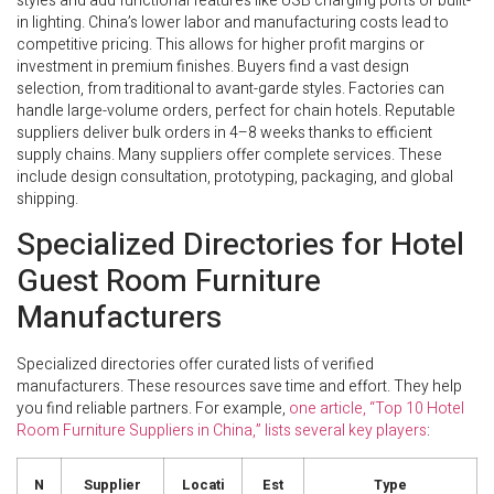
styles and add functional features like USB charging ports or built-
in lighting. China’s lower labor and manufacturing costs lead to
competitive pricing. This allows for higher profit margins or
investment in premium finishes. Buyers find a vast design
selection, from traditional to avant-garde styles. Factories can
handle large-volume orders, perfect for chain hotels. Reputable
suppliers deliver bulk orders in 4–8 weeks thanks to efficient
supply chains. Many suppliers offer complete services. These
include design consultation, prototyping, packaging, and global
shipping.
Specialized Directories for Hotel
Guest Room Furniture
Manufacturers
Specialized directories offer curated lists of verified
manufacturers. These resources save time and effort. They help
you find reliable partners. For example,
one article, “Top 10 Hotel
Room Furniture Suppliers in China,” lists several key players
:
N
Supplier
Locati
Est
Type