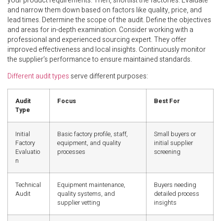
your product requirements. Then, shortlist the factories. Evaluate
and narrow them down based on factors like quality, price, and
lead times. Determine the scope of the audit. Define the objectives
and areas for in-depth examination. Consider working with a
professional and experienced sourcing expert. They offer
improved effectiveness and local insights. Continuously monitor
the supplier’s performance to ensure maintained standards.
Different audit types
serve different purposes:
Audit
Focus
Best For
Type
Initial
Basic factory profile, staff,
Small buyers or
Factory
equipment, and quality
initial supplier
Evaluatio
processes
screening
n
Technical
Equipment maintenance,
Buyers needing
Audit
quality systems, and
detailed process
supplier vetting
insights