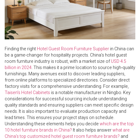
Finding the right
Hotel Guest Room Furniture Supplier
in China can
be a game-changer for hospitality projects. China’s hotel guest
room furniture industry is robust, with a market size of
USD 4.5
billion in 2024
. This makes it a prime location to source high-quality
furnishings. Many avenues exist to discover leading suppliers,
from online platforms to specialized directories. Consider direct
factory visits for a comprehensive understanding. For example,
Taisen’s Hotel Cabinets
is a notable manufacturer in Ningbo. Key
considerations for successful sourcing include understanding
quality standards and ensuring suppliers can meet specific design
needs. It is also important to evaluate production capacity and
lead times. This ensures your project stays on schedule.
Understanding these elements helps you decide
which are the top
10 hotel furniture brands in China?
It also helps answer
what are
China’s top customized hotel guest room furniture brands?
and