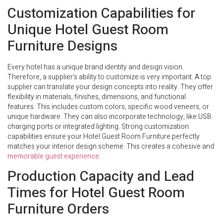
Customization Capabilities for
Unique Hotel Guest Room
Furniture Designs
Every hotel has a unique brand identity and design vision.
Therefore, a supplier’s ability to customize is very important. A top
supplier can translate your design concepts into reality. They offer
flexibility in materials, finishes, dimensions, and functional
features. This includes custom colors, specific wood veneers, or
unique hardware. They can also incorporate technology, like USB
charging ports or integrated lighting. Strong customization
capabilities ensure your Hotel Guest Room Furniture perfectly
matches your interior design scheme. This creates a cohesive and
memorable guest experience
.
Production Capacity and Lead
Times for Hotel Guest Room
Furniture Orders