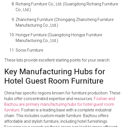
Richang Furniture Co., Ltd. (Guangdong Richang Furniture
Co., Ltd.)
Zhancheng Furniture (Chongqing Zhancheng Furniture
Manufacturing Co., Ltd.)
Hongye Furniture (Guangdong Hongye Furniture
Manufacturing Co., Ltd.)
Sorse Furniture
These lists provide excellent starting points for your search.
Key Manufacturing Hubs for
Hotel Guest Room Furniture
China has specific regions known for furniture production. These
hubs offer concentrated expertise and resources.
Foshan and
Bazhou are primary manufacturing hubs for hotel guest room
furniture
. Foshan is a leading base with a complete industrial
chain. This includes custom-made furniture. Bazhou offers
affordable and stylish furniture, including hotel furnishings.