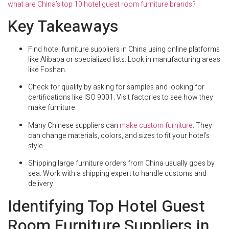
what are China’s top 10 hotel guest room furniture brands?
Key Takeaways
Find hotel furniture suppliers in China using online platforms
like Alibaba or specialized lists. Look in manufacturing areas
like Foshan.
Check for quality by asking for samples and looking for
certifications like ISO 9001. Visit factories to see how they
make furniture.
Many Chinese suppliers can
make custom furniture
. They
can change materials, colors, and sizes to fit your hotel’s
style.
Shipping large furniture orders from China usually goes by
sea. Work with a shipping expert to handle customs and
delivery.
Identifying Top Hotel Guest
Room Furniture Suppliers in