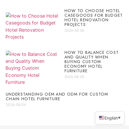
HOW TO CHOOSE HOTEL
CASEGOODS FOR BUDGET
HOTEL RENOVATION
PROJECTS
2026-08-06
HOW TO BALANCE COST
AND QUALITY WHEN
BUYING CUSTOM
ECONOMY HOTEL
FURNITURE
2026-08-05
UNDERSTANDING OEM AND ODM FOR CUSTOM
CHAIN HOTEL FURNITURE
2026-08-04
English
▼