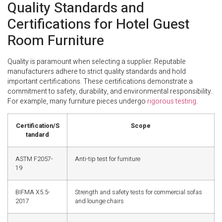
Quality Standards and
Certifications for Hotel Guest
Room Furniture
Quality is paramount when selecting a supplier. Reputable
manufacturers adhere to strict quality standards and hold
important certifications. These certifications demonstrate a
commitment to safety, durability, and environmental responsibility.
For example, many furniture pieces undergo
rigorous testing
.
Certification/S
Scope
tandard
ASTM F2057-
Anti-tip test for furniture
19
BIFMA X5.5-
Strength and safety tests for commercial sofas
2017
and lounge chairs