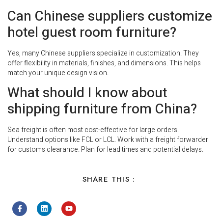
Can Chinese suppliers customize
hotel guest room furniture?
Yes, many Chinese suppliers specialize in customization. They
offer flexibility in materials, finishes, and dimensions. This helps
match your unique design vision.
What should I know about
shipping furniture from China?
Sea freight is often most cost-effective for large orders.
Understand options like FCL or LCL. Work with a freight forwarder
for customs clearance. Plan for lead times and potential delays.
SHARE THIS :