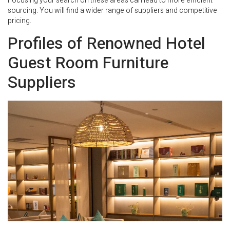
Focusing your search on these areas can lead to more efficient
sourcing. You will find a wider range of suppliers and competitive
pricing.
Profiles of Renowned Hotel
Guest Room Furniture
Suppliers