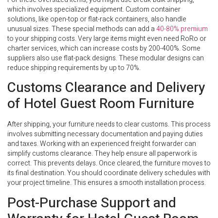
which involves specialized equipment. Custom container
solutions, like open-top or flat-rack containers, also handle
unusual sizes. These special methods can add a
40-80% premium
to your shipping costs. Very large items might even need RoRo or
charter services, which can increase costs by 200-400%. Some
suppliers also use flat-pack designs. These modular designs can
reduce shipping requirements by up to 70%.
Customs Clearance and Delivery
of Hotel Guest Room Furniture
After shipping, your furniture needs to clear customs. This process
involves submitting necessary documentation and paying duties
and taxes. Working with an experienced freight forwarder can
simplify customs clearance. They help ensure all paperwork is
correct. This prevents delays. Once cleared, the furniture moves to
its final destination. You should coordinate delivery schedules with
your project timeline. This ensures a smooth installation process.
Post-Purchase Support and