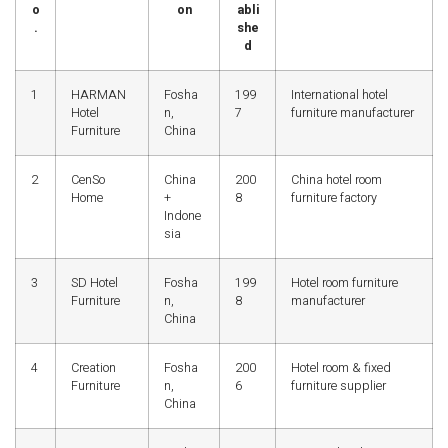
o
on
abli
.
she
d
1
HARMAN
Fosha
199
International hotel
Hotel
n,
7
furniture manufacturer
Furniture
China
2
CenSo
China
200
China hotel room
Home
+
8
furniture factory
Indone
sia
3
SD Hotel
Fosha
199
Hotel room furniture
Furniture
n,
8
manufacturer
China
4
Creation
Fosha
200
Hotel room & fixed
Furniture
n,
6
furniture supplier
China