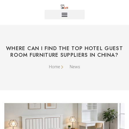
WHERE CAN I FIND THE TOP HOTEL GUEST
ROOM FURNITURE SUPPLIERS IN CHINA?
Home
News