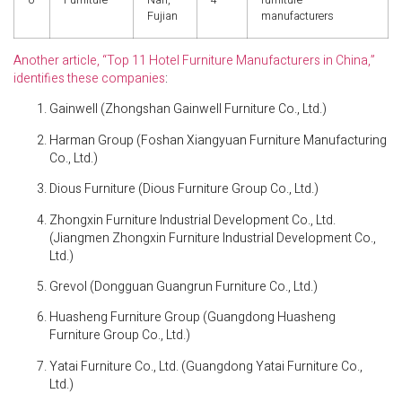
0
Furniture
Nan,
4
furniture
Fujian
manufacturers
Another article, “Top 11 Hotel Furniture Manufacturers in China,”
identifies these companies
:
Gainwell (Zhongshan Gainwell Furniture Co., Ltd.)
Harman Group (Foshan Xiangyuan Furniture Manufacturing
Co., Ltd.)
Dious Furniture (Dious Furniture Group Co., Ltd.)
Zhongxin Furniture Industrial Development Co., Ltd.
(Jiangmen Zhongxin Furniture Industrial Development Co.,
Ltd.)
Grevol (Dongguan Guangrun Furniture Co., Ltd.)
Huasheng Furniture Group (Guangdong Huasheng
Furniture Group Co., Ltd.)
Yatai Furniture Co., Ltd. (Guangdong Yatai Furniture Co.,
Ltd.)