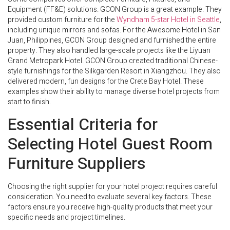
Equipment (FF&E) solutions. GCON Group is a great example. They
provided custom furniture for the
Wyndham 5-star Hotel in Seattle
,
including unique mirrors and sofas. For the Awesome Hotel in San
Juan, Philippines, GCON Group designed and furnished the entire
property. They also handled large-scale projects like the Liyuan
Grand Metropark Hotel. GCON Group created traditional Chinese-
style furnishings for the Silkgarden Resort in Xiangzhou. They also
delivered modern, fun designs for the Crete Bay Hotel. These
examples show their ability to manage diverse hotel projects from
start to finish.
Essential Criteria for
Selecting Hotel Guest Room
Furniture Suppliers
Choosing the right supplier for your hotel project requires careful
consideration. You need to evaluate several key factors. These
factors ensure you receive high-quality products that meet your
specific needs and project timelines.