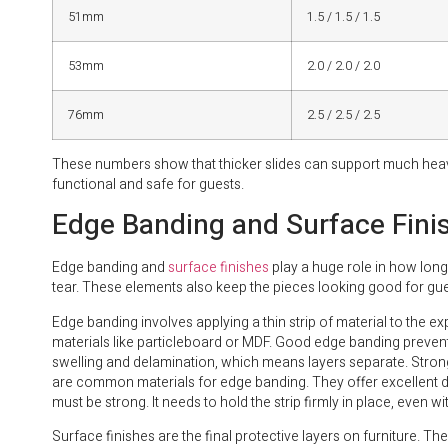
51mm
1.5 / 1.5 / 1.5
53mm
2.0 / 2.0 / 2.0
76mm
2.5 / 2.5 / 2.5
These numbers show that thicker slides can support much heavi
functional and safe for guests.
Edge Banding and Surface Fini
Edge banding and
surface finishes
play a huge role in how long 
tear. These elements also keep the pieces looking good for gue
Edge banding involves applying a thin strip of material to the e
materials like particleboard or MDF. Good edge banding prevent
swelling and delamination, which means layers separate. Stro
are common materials for edge banding. They offer excellent d
must be strong. It needs to hold the strip firmly in place, even 
Surface finishes are the final protective layers on furniture. The