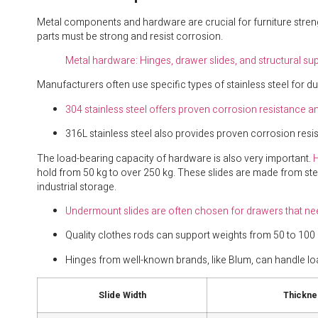
Metal components and hardware are crucial for furniture streng
parts must be strong and resist corrosion.
Metal hardware: Hinges, drawer slides, and structural su
Manufacturers often use specific types of stainless steel for dur
304 stainless steel offers proven corrosion resistance a
316L stainless steel also provides proven corrosion resist
The load-bearing capacity of hardware is also very important.
H
hold from 50 kg to over 250 kg. These slides are made from stee
industrial storage.
Undermount slides are often chosen for drawers that ne
Quality clothes rods can support weights from 50 to 100 
Hinges from well-known brands, like Blum, can handle lo
Slide Width
Thickne