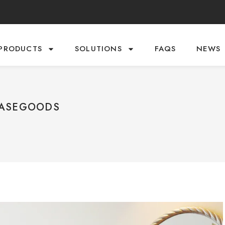
PRODUCTS
SOLUTIONS
FAQS
NEWS
CASEGOODS