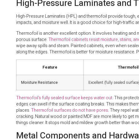
High-Pressure Laminates and T
High-Pressure Laminates (HPL) and thermofoil provide tough, eas
impacts, and moisture well. It is a good choice for high-traffic a
Thermofoil is another excellent option. It involves heating and
porous surface.
Thermofoil cabinets resist moisture, stains, and
wipe away spills and steam. Painted cabinets, even when seal
along the edges. Thermofoil is better for moisture resistance. P
Feature
Thermofoil
Moisture Resistance
Excellent (fully sealed surface
Thermofoil’s fully sealed surface keeps water out
. This protect
edges can swell if the surface coating breaks. This makes therm
places.
Thermofoil surfaces do not have pores
. They repel wat
cracking. Natural wood or painted MDF are more likely to get 
things cleaner. It stops mold and mildew growth better than wo
Metal Components and Hardwar