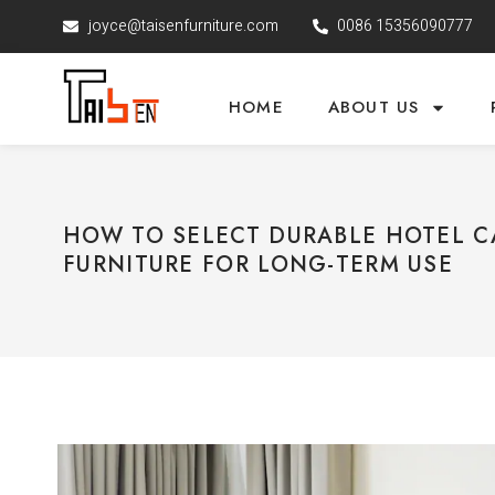
joyce@taisenfurniture.com
0086 15356090777
HOME
ABOUT US
HOW TO SELECT DURABLE HOTEL 
FURNITURE FOR LONG-TERM USE