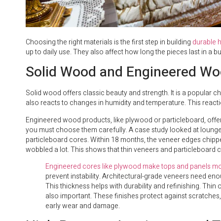
Choosing the right materials is the first step in building
durable h
up to daily use. They also affect how long the pieces last in a 
Solid Wood and Engineered Wo
Solid wood offers classic beauty and strength. It is a popular 
also reacts to changes in humidity and temperature. This react
Engineered wood products, like plywood or particleboard, offer 
you must choose them carefully. A case study looked at lounge c
particleboard cores. Within 18 months, the veneer edges chip
wobbled a lot. This shows that thin veneers and particleboard c
Engineered cores like plywood make tops and panels mo
prevent instability. Architectural-grade veneers need eno
This thickness helps with durability and refinishing. Thin
also important. These finishes protect against scratches, 
early wear and damage.