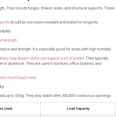
th. They include hinges, drawer slides, and structural supports. These
pports
should be corrosion-resistant and tested for longevity.
ability.
nd strength
.
ance and strength. It is especially good for areas with high humidity.
eavy-duty drawer slides can support a lot of weight
. They typically
l or aluminum. They are used in furniture, office systems, and
ed to hold heavy loads
.
kg.
ads up to 50 kg. They stay stable after 200,000 continuous openings.
ss (mm)
Load Capacity