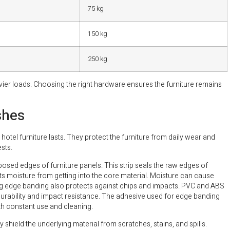
75 kg
150 kg
250 kg
er loads. Choosing the right hardware ensures the furniture remains
shes
hotel furniture lasts. They protect the furniture from daily wear and
sts.
xposed edges of furniture panels. This strip seals the raw edges of
s moisture from getting into the core material. Moisture can cause
ng edge banding also protects against chips and impacts. PVC and ABS
urability and impact resistance. The adhesive used for edge banding
with constant use and cleaning.
y shield the underlying material from scratches, stains, and spills.