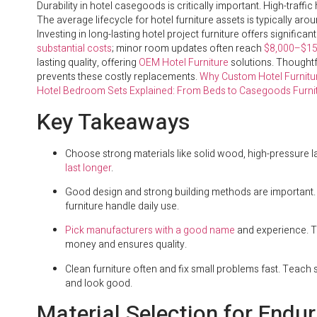
Durability in hotel casegoods is critically important. High-traff
The average lifecycle for hotel furniture assets is typically aro
Investing in long-lasting hotel project furniture offers significa
substantial costs
; minor room updates often reach
$8,000–$15
lasting quality, offering
OEM Hotel Furniture
solutions. Thoughtf
prevents these costly replacements.
Why Custom Hotel Furniture
Hotel Bedroom Sets Explained: From Beds to Casegoods Furni
Key Takeaways
Choose strong materials like solid wood, high-pressure l
last longer
.
Good design and strong building methods are important. Lo
furniture handle daily use.
Pick manufacturers with a good name
and experience. T
money and ensures quality.
Clean furniture often and fix small problems fast. Teach s
and look good.
Material Selection for Endu