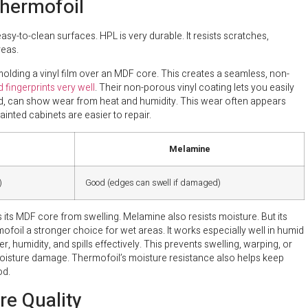
hermofoil
y-to-clean surfaces. HPL is very durable. It resists scratches,
reas.
 molding a vinyl film over an MDF core. This creates a seamless, non-
 fingerprints very well
. Their non-porous vinyl coating lets you easily
ed, can show wear from heat and humidity. This wear often appears
ainted cabinets are easier to repair.
Melamine
)
Good (edges can swell if damaged)
s its MDF core from swelling. Melamine also resists moisture. But its
ofoil a stronger choice for wet areas. It works especially well in humid
er, humidity, and spills effectively. This prevents swelling, warping, or
moisture damage. Thermofoil’s moisture resistance also helps keep
od.
e Quality