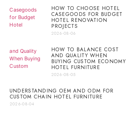
HOW TO CHOOSE HOTEL
CASEGOODS FOR BUDGET
HOTEL RENOVATION
PROJECTS
2026-08-06
HOW TO BALANCE COST
AND QUALITY WHEN
BUYING CUSTOM ECONOMY
HOTEL FURNITURE
2026-08-05
UNDERSTANDING OEM AND ODM FOR
CUSTOM CHAIN HOTEL FURNITURE
2026-08-04