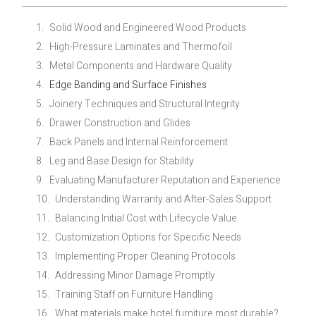
Solid Wood and Engineered Wood Products
High-Pressure Laminates and Thermofoil
Metal Components and Hardware Quality
Edge Banding and Surface Finishes
Joinery Techniques and Structural Integrity
Drawer Construction and Glides
Back Panels and Internal Reinforcement
Leg and Base Design for Stability
Evaluating Manufacturer Reputation and Experience
Understanding Warranty and After-Sales Support
Balancing Initial Cost with Lifecycle Value
Customization Options for Specific Needs
Implementing Proper Cleaning Protocols
Addressing Minor Damage Promptly
Training Staff on Furniture Handling
What materials make hotel furniture most durable?