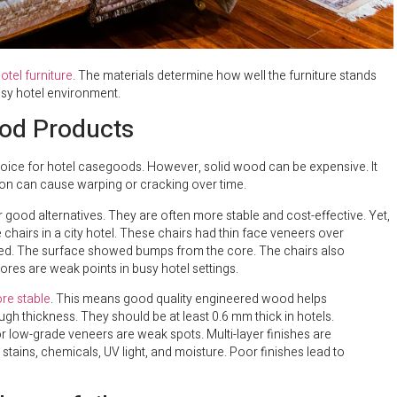
otel furniture
. The materials determine how well the furniture stands
busy hotel environment.
od Products
choice for hotel casegoods. However, solid wood can be expensive. It
ion can cause warping or cracking over time.
good alternatives. They are often more stable and cost-effective. Yet,
hairs in a city hotel. These chairs had thin face veneers over
ped. The surface showed bumps from the core. The chairs also
ores are weak points in busy hotel settings.
re stable
. This means good quality engineered wood helps
ugh thickness. They should be at least 0.6 mm thick in hotels.
 or low-grade veneers are weak spots. Multi-layer finishes are
stains, chemicals, UV light, and moisture. Poor finishes lead to