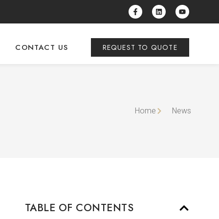
CONTACT US
REQUEST TO QUOTE
Home
News
TABLE OF CONTENTS