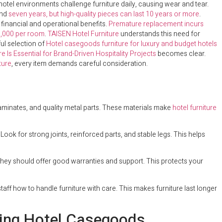
ic hotel environments challenge furniture daily, causing wear and tear.
und
seven years, but high-quality pieces can last 10 years or more
.
nt financial and operational benefits.
Premature replacement incurs
,000 per room
.
TAISEN Hotel Furniture
understands this need for
ul selection of
Hotel casegoods furniture for luxury and budget hotels
 Is Essential for Brand-Driven Hospitality Projects
becomes clear.
ture
, every item demands careful consideration.
aminates, and quality metal parts. These materials make
hotel furniture
ok for strong joints, reinforced parts, and stable legs. This helps
hey should offer good warranties and support. This protects your
taff how to handle furniture with care. This makes furniture last longer
ring Hotel Casegoods