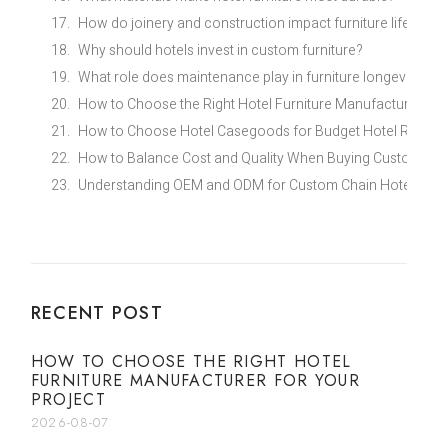
How do joinery and construction impact furniture life?
Why should hotels invest in custom furniture?
What role does maintenance play in furniture longevity?
How to Choose the Right Hotel Furniture Manufacturer for
How to Choose Hotel Casegoods for Budget Hotel Renovat
How to Balance Cost and Quality When Buying Custom Eco
Understanding OEM and ODM for Custom Chain Hotel Furni
RECENT POST
HOW TO CHOOSE THE RIGHT HOTEL
FURNITURE MANUFACTURER FOR YOUR
PROJECT
2026-08-07