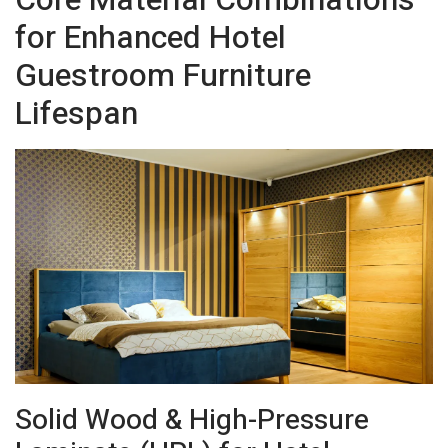
for Enhanced Hotel
Guestroom Furniture
Lifespan
Solid Wood & High-Pressure