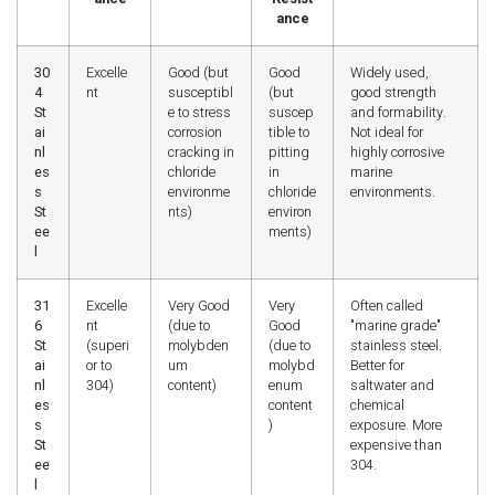
ance
30
Excelle
Good (but
Good
Widely used,
4
nt
susceptibl
(but
good strength
St
e to stress
suscep
and formability.
ai
corrosion
tible to
Not ideal for
nl
cracking in
pitting
highly corrosive
es
chloride
in
marine
s
environme
chloride
environments.
St
nts)
environ
ee
ments)
l
31
Excelle
Very Good
Very
Often called
6
nt
(due to
Good
"marine grade"
St
(superi
molybden
(due to
stainless steel.
ai
or to
um
molybd
Better for
nl
304)
content)
enum
saltwater and
es
content
chemical
s
)
exposure. More
St
expensive than
ee
304.
l