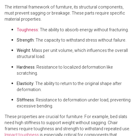
The internal framework of furniture, its structural components,
must prevent sagging or breakage. These parts require specific
material properties.
Toughness
: The ability to absorb energy without fracturing.
Strength
: The capacity to withstand stress without failure.
Weight
: Mass per unit volume, which influences the overall
structural load.
Hardness
: Resistance to localized deformation like
scratching.
Elasticity
: The ability to return to the original shape after
deformation.
Stiffness
: Resistance to deformation under load, preventing
excessive bending.
These properties are crucial for furniture. For example, bed slats
need high stiffness to support weight without sagging. Chair
frames require toughness and strength to withstand repeated use.
Impact toughness
is especially critical for components that