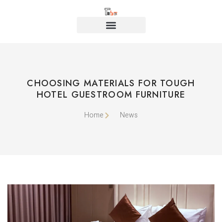
CHOOSING MATERIALS FOR TOUGH
HOTEL GUESTROOM FURNITURE
Home
News