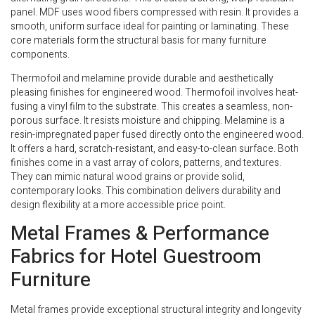
panel. MDF uses wood fibers compressed with resin. It provides a
smooth, uniform surface ideal for painting or laminating. These
core materials form the structural basis for many furniture
components.
Thermofoil and melamine provide durable and aesthetically
pleasing finishes for engineered wood. Thermofoil involves heat-
fusing a vinyl film to the substrate. This creates a seamless, non-
porous surface. It resists moisture and chipping. Melamine is a
resin-impregnated paper fused directly onto the engineered wood.
It offers a hard, scratch-resistant, and easy-to-clean surface. Both
finishes come in a vast array of colors, patterns, and textures.
They can mimic natural wood grains or provide solid,
contemporary looks. This combination delivers durability and
design flexibility at a more accessible price point.
Metal Frames & Performance
Fabrics for Hotel Guestroom
Furniture
Metal frames provide exceptional structural integrity and longevity