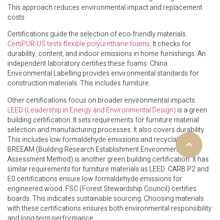
This approach reduces environmental impact and replacement
costs.
Certifications guide the selection of eco-friendly materials.
CertiPUR-US tests flexible polyurethane foams
. It checks for
durability, content, and indoor emissions in home furnishings. An
independent laboratory certifies these foams. China
Environmental Labelling provides environmental standards for
construction materials. This includes furniture.
Other certifications focus on broader environmental impacts.
LEED (Leadership in Energy and Environmental Design)
is a green
building certification. It sets requirements for furniture material
selection and manufacturing processes. It also covers durability.
This includes low formaldehyde emissions and recyclability.
BREEAM (Building Research Establishment Environmental
Assessment Method) is another green building certification. It has
similar requirements for furniture materials as LEED. CARB P2 and
E0 certifications ensure low formaldehyde emissions for
engineered wood. FSC (Forest Stewardship Council) certifies
boards. This indicates sustainable sourcing. Choosing materials
with these certifications ensures both environmental responsibility
and long-term performance.