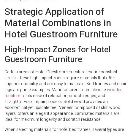
Strategic Application of
Material Combinations in
Hotel Guestroom Furniture
High-Impact Zones for Hotel
Guestroom Furniture
Certain areas of Hotel Guestroom Furniture endure constant
stress. These high-impact zones require materials that offer
superior durability and are easy to maintain. Bed frames and chair
legs are prime examples. Manufacturers often choose
wooden
furniture
for its ease of relocation, smooth edges, and
straightforward repair process. Solid wood provides an
economical yet upscale feel. Veneer, composed of slim wood
layers, offers an elegant appearance. Laminated materials are
ideal for maximum longevity and scratch resistance.
When selecting materials for hotel bed frames, several types are