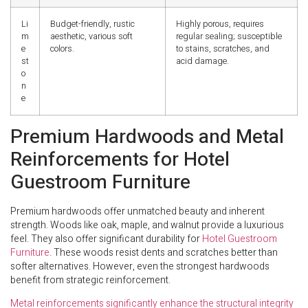
Li
Budget-friendly, rustic
Highly porous, requires
m
aesthetic, various soft
regular sealing; susceptible
e
colors.
to stains, scratches, and
st
acid damage.
o
n
e
Premium Hardwoods and Metal
Reinforcements for Hotel
Guestroom Furniture
Premium hardwoods offer unmatched beauty and inherent
strength. Woods like oak, maple, and walnut provide a luxurious
feel. They also offer significant durability for
Hotel Guestroom
Furniture
. These woods resist dents and scratches better than
softer alternatives. However, even the strongest hardwoods
benefit from strategic reinforcement.
Metal reinforcements significantly enhance the structural integrity