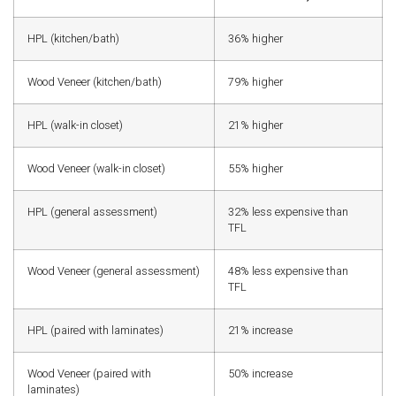
HPL (kitchen/bath)
36% higher
Wood Veneer (kitchen/bath)
79% higher
HPL (walk-in closet)
21% higher
Wood Veneer (walk-in closet)
55% higher
HPL (general assessment)
32% less expensive than
TFL
Wood Veneer (general assessment)
48% less expensive than
TFL
HPL (paired with laminates)
21% increase
Wood Veneer (paired with
50% increase
laminates)