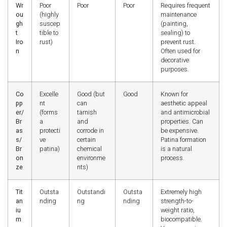
Wr
Poor
Poor
Poor
Requires frequent
ou
(highly
maintenance
gh
suscep
(painting,
t
tible to
sealing) to
Iro
rust)
prevent rust.
n
Often used for
decorative
purposes.
Co
Excelle
Good (but
Good
Known for
pp
nt
can
aesthetic appeal
er/
(forms
tarnish
and antimicrobial
Br
a
and
properties. Can
as
protecti
corrode in
be expensive.
s/
ve
certain
Patina formation
Br
patina)
chemical
is a natural
on
environme
process.
ze
nts)
Tit
Outsta
Outstandi
Outsta
Extremely high
an
nding
ng
nding
strength-to-
iu
weight ratio,
m
biocompatible.