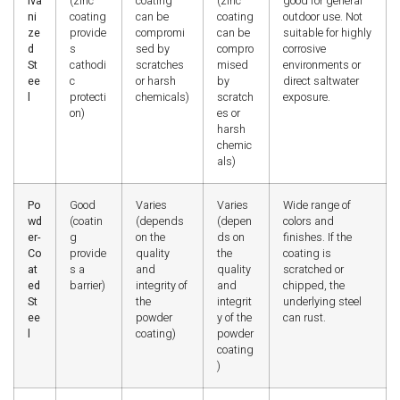
lva
(zinc
coating
(zinc
good for general
ni
coating
can be
coating
outdoor use. Not
ze
provide
compromi
can be
suitable for highly
d
s
sed by
compro
corrosive
St
cathodi
scratches
mised
environments or
ee
c
or harsh
by
direct saltwater
l
protecti
chemicals)
scratch
exposure.
on)
es or
harsh
chemic
als)
Po
Good
Varies
Varies
Wide range of
wd
(coatin
(depends
(depen
colors and
er-
g
on the
ds on
finishes. If the
Co
provide
quality
the
coating is
at
s a
and
quality
scratched or
ed
barrier)
integrity of
and
chipped, the
St
the
integrit
underlying steel
ee
powder
y of the
can rust.
l
coating)
powder
coating
)