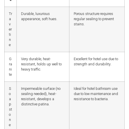
Tr
Durable, luxurious
Porous structure requires
a
appearance, soft hues.
regular sealing to prevent
v
stains.
er
ti
n
e
G
Very durable, heat-
Excellent for hotel use due to
ra
resistant, holds up well to
strength and durability.
ni
heavy traffic.
te
S
Impermeable surface (no
Ideal for hotel bathroom use
o
sealing needed), heat-
due to low maintenance and
a
resistant, develops a
resistance to bacteria.
p
distinctive patina.
st
o
n
e