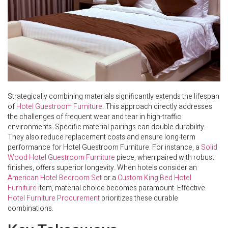
Strategically combining materials significantly extends the lifespan
of
Hotel Guestroom Furniture
. This approach directly addresses
the challenges of frequent wear and tear in high-traffic
environments. Specific material pairings can double durability.
They also reduce replacement costs and ensure long-term
performance for Hotel Guestroom Furniture. For instance, a
Solid
Wood Hotel Guestroom Furniture
piece, when paired with robust
finishes, offers superior longevity. When hotels consider an
American Hotel Bedroom Set
or a
Custom King Bed Hotel
Furniture
item, material choice becomes paramount. Effective
Hotel Furniture Procurement
prioritizes these durable
combinations.