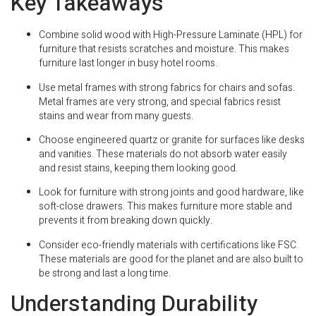
Key Takeaways
Combine solid wood with High-Pressure Laminate (HPL) for
furniture that resists scratches and moisture. This makes
furniture last longer in busy hotel rooms.
Use metal frames with strong fabrics for chairs and sofas.
Metal frames are very strong, and special fabrics resist
stains and wear from many guests.
Choose engineered quartz or granite for surfaces like desks
and vanities. These materials do not absorb water easily
and resist stains, keeping them looking good.
Look for furniture with strong joints and good hardware, like
soft-close drawers. This makes furniture more stable and
prevents it from breaking down quickly.
Consider eco-friendly materials with certifications like FSC.
These materials are good for the planet and are also built to
be strong and last a long time.
Understanding Durability