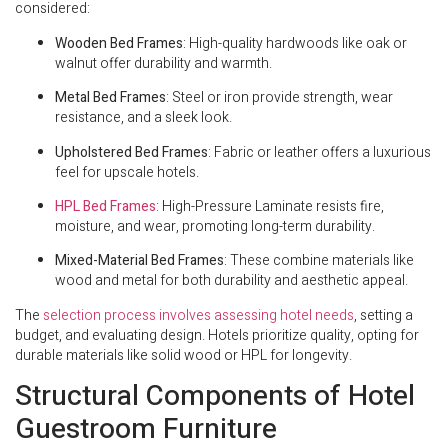
considered:
Wooden Bed Frames
: High-quality hardwoods like oak or
walnut offer durability and warmth.
Metal Bed Frames
: Steel or iron provide strength, wear
resistance, and a sleek look.
Upholstered Bed Frames
: Fabric or leather offers a luxurious
feel for upscale hotels.
HPL Bed Frames
: High-Pressure Laminate resists fire,
moisture, and wear, promoting long-term durability.
Mixed-Material Bed Frames
: These combine materials like
wood and metal for both durability and aesthetic appeal.
The
selection process involves assessing hotel needs
, setting a
budget, and evaluating design. Hotels prioritize quality, opting for
durable materials like solid wood or HPL for longevity.
Structural Components of Hotel
Guestroom Furniture