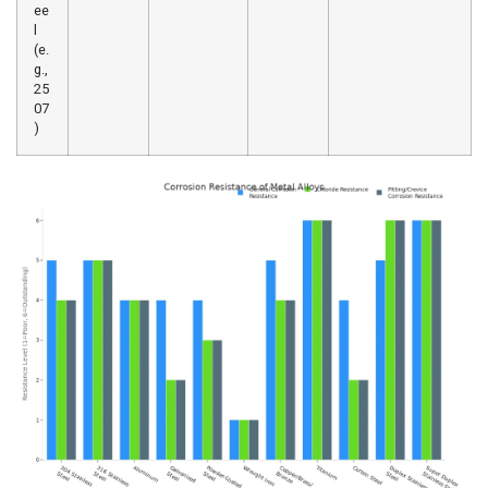
ee
l
(e.
g.,
25
07
)