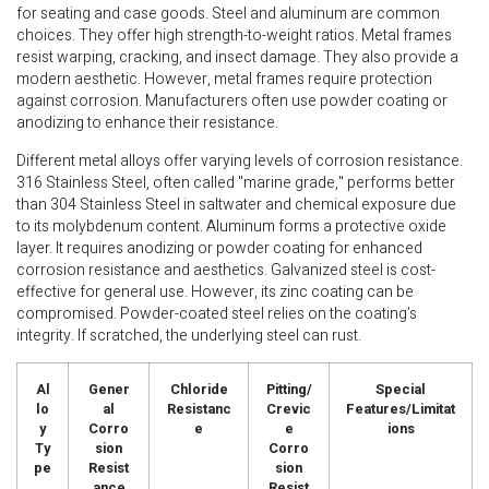
for seating and case goods. Steel and aluminum are common
choices. They offer high strength-to-weight ratios. Metal frames
resist warping, cracking, and insect damage. They also provide a
modern aesthetic. However, metal frames require protection
against corrosion. Manufacturers often use powder coating or
anodizing to enhance their resistance.
Different metal alloys offer varying levels of corrosion resistance.
316 Stainless Steel, often called "marine grade," performs better
than 304 Stainless Steel in saltwater and chemical exposure due
to its molybdenum content. Aluminum forms a protective oxide
layer. It requires anodizing or powder coating for enhanced
corrosion resistance and aesthetics. Galvanized steel is cost-
effective for general use. However, its zinc coating can be
compromised. Powder-coated steel relies on the coating’s
integrity. If scratched, the underlying steel can rust.
Al
Gener
Chloride
Pitting/
Special
lo
al
Resistanc
Crevic
Features/Limitat
y
Corro
e
e
ions
Ty
sion
Corro
pe
Resist
sion
ance
Resist