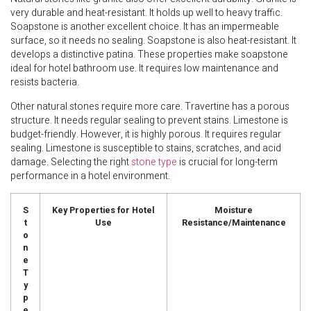
very durable and heat-resistant. It holds up well to heavy traffic.
Soapstone is another excellent choice. It has an impermeable
surface, so it needs no sealing. Soapstone is also heat-resistant. It
develops a distinctive patina. These properties make soapstone
ideal for hotel bathroom use. It requires low maintenance and
resists bacteria.
Other natural stones require more care. Travertine has a porous
structure. It needs regular sealing to prevent stains. Limestone is
budget-friendly. However, it is highly porous. It requires regular
sealing. Limestone is susceptible to stains, scratches, and acid
damage. Selecting the right
stone type
is crucial for long-term
performance in a hotel environment.
S
Key Properties for Hotel
Moisture
t
Use
Resistance/Maintenance
o
n
e
T
y
p
e