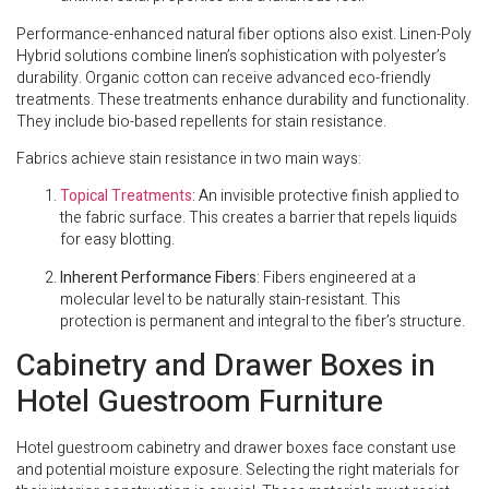
Performance-enhanced natural fiber options also exist. Linen-Poly
Hybrid solutions combine linen’s sophistication with polyester’s
durability. Organic cotton can receive advanced eco-friendly
treatments. These treatments enhance durability and functionality.
They include bio-based repellents for stain resistance.
Fabrics achieve stain resistance in two main ways:
Topical Treatments
: An invisible protective finish applied to
the fabric surface. This creates a barrier that repels liquids
for easy blotting.
Inherent Performance Fibers
: Fibers engineered at a
molecular level to be naturally stain-resistant. This
protection is permanent and integral to the fiber’s structure.
Cabinetry and Drawer Boxes in
Hotel Guestroom Furniture
Hotel guestroom cabinetry and drawer boxes face constant use
and potential moisture exposure. Selecting the right materials for