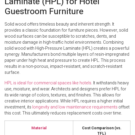
Laminate (HPL) for Hotel
Guestroom Furniture
Solid wood offers timeless beauty and inherent strength. It
provides a classic foundation for furniture pieces. However, solid
wood surfaces can be susceptible to scratches, dents, and
moisture damage in high-traffic hotel environments. Combining
solid wood with High-Pressure Laminate (HPL) creates a powerful
synergy. Manufacturers bond multiple layers of resin-impregnated
paper under high heat and pressure to create HPL. This process
results in a non-porous, impact-resistant, and scratch-resistant
surface.
HPL is ideal for commercial spaces like hotels
. It withstands heavy
use, moisture, and wear. Architects and designers prefer HPL for
its wide range of colors, textures, and finishes. This allows for
creative interior applications. While HPL requires a higher initial
investment, its
longevity and low maintenance requirements
offset
this cost. This ultimately reduces replacement costs over time.
Material
Cost Comparison (vs.
TFL)