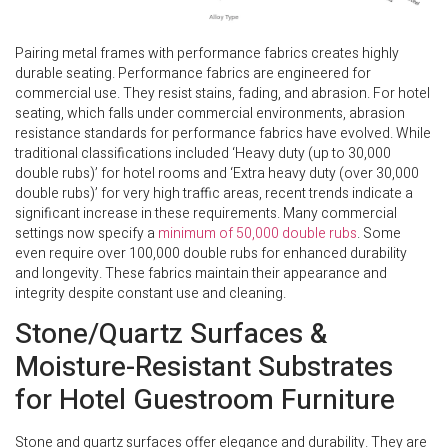
Pairing metal frames with performance fabrics creates highly
durable seating. Performance fabrics are engineered for
commercial use. They resist stains, fading, and abrasion. For hotel
seating, which falls under commercial environments, abrasion
resistance standards for performance fabrics have evolved. While
traditional classifications included ‘Heavy duty (up to 30,000
double rubs)’ for hotel rooms and ‘Extra heavy duty (over 30,000
double rubs)’ for very high traffic areas, recent trends indicate a
significant increase in these requirements. Many commercial
settings now specify a
minimum of 50,000 double rubs
. Some
even require over 100,000 double rubs for enhanced durability
and longevity. These fabrics maintain their appearance and
integrity despite constant use and cleaning.
Stone/Quartz Surfaces &
Moisture-Resistant Substrates
for Hotel Guestroom Furniture
Stone and quartz surfaces offer elegance and durability. They are