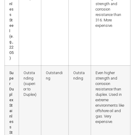
nl
strength and
es
corrosion
s
resistance than
St
316. More
ee
expensive.
l
(e.
g.,
22
05
)
Su
Outsta
Outstandi
Outsta
Even higher
pe
nding
ng
nding
strength and
r
(superi
corrosion
Du
or to
resistance than
pl
Duplex)
duplex. Used in
ex
extreme
St
environments like
ai
offshore oil and
nl
gas. Very
es
expensive.
s
St