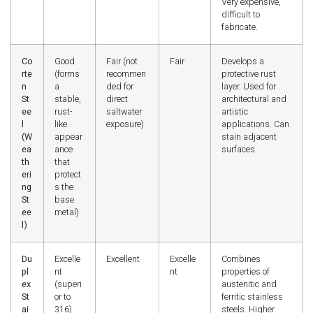
Very expensive,
difficult to
fabricate.
Co
Good
Fair (not
Fair
Develops a
rte
(forms
recommen
protective rust
n
a
ded for
layer. Used for
St
stable,
direct
architectural and
ee
rust-
saltwater
artistic
l
like
exposure)
applications. Can
(W
appear
stain adjacent
ea
ance
surfaces.
th
that
eri
protect
ng
s the
St
base
ee
metal)
l)
Du
Excelle
Excellent
Excelle
Combines
pl
nt
nt
properties of
ex
(superi
austenitic and
St
or to
ferritic stainless
ai
316)
steels. Higher