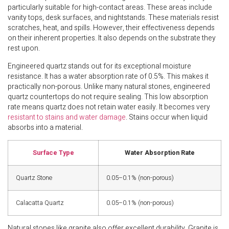
particularly suitable for high-contact areas. These areas include
vanity tops, desk surfaces, and nightstands. These materials resist
scratches, heat, and spills. However, their effectiveness depends
on their inherent properties. It also depends on the substrate they
rest upon.
Engineered quartz stands out for its exceptional moisture
resistance. It has a water absorption rate of 0.5%. This makes it
practically non-porous. Unlike many natural stones, engineered
quartz countertops do not require sealing. This low absorption
rate means quartz does not retain water easily. It becomes very
resistant to stains and water damage
. Stains occur when liquid
absorbs into a material.
Surface Type
Water Absorption Rate
Quartz Stone
0.05–0.1% (non-porous)
Calacatta Quartz
0.05–0.1% (non-porous)
Natural stones like granite also offer excellent durability. Granite is