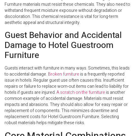
Furniture materials must resist these chemicals. They also need to
withstand frequent moisture exposure without degradation or
discoloration. This chemical resistance is vital for long-term
aesthetic appeal and structural integrity.
Guest Behavior and Accidental
Damage to Hotel Guestroom
Furniture
Guests interact with furniture in many ways. Sometimes, this leads
to accidental damage.
Broken furniture
is a frequently reported
issue in hotels. Regular guest use often causes this. Insufficient
repairs or failure to replace worn-out items can lead to liability for
hotels if guests are injured.
A scratch on the furniture
is another
common example of accidental damage. Materials must resist
impacts and abrasions. They should also allow for easy repair or
replacement of components. This minimizes downtime and
replacement costs for Hotel Guestroom Furniture. Selecting
robust materials helps mitigate these risks.
Core Material Combinations