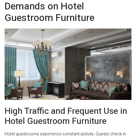
Demands on Hotel
Guestroom Furniture
High Traffic and Frequent Use in
Hotel Guestroom Furniture
Hotel guestrooms experience constant activity. Guests check in