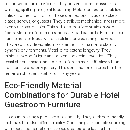
of hardwood furniture joints. They prevent common issues like
warping, splitting, and joint loosening. Metal connectors stabilize
critical connection points. These connectors include brackets,
plates, screws, or gussets. They distribute mechanical stress more
evenly across the joint. This reduces localized strain on wood
fibers. Metal reinforcements increase load capacity. Furniture can
handle heavier loads without splitting or weakening the wood.
They also provide vibration resistance. This maintains stability in
dynamic environments. Metal joints extend longevity. They
minimize wood fatigue and prevent loosening over time. They
resist shear, tension, and torsional forces more effectively than
traditional wood-only joinery. This combination ensures furniture
remains robust and stable for many years.
Eco-Friendly Material
Combinations for Durable Hotel
Guestroom Furniture
Hotels increasingly prioritize sustainability. They seek eco-friendly
materials that also offer durability. Combining sustainable sourcing
with robust construction methods creates long-lasting furniture.