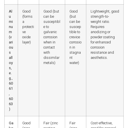
Al
Good
Good (but
Good
Lightweight, good
u
(forms
can be
(but
strength-to-
mi
a
susceptibl
can be
weight ratio.
nu
protecti
e to
suscep
Requires
m
ve
galvanic
tible to
anodizing or
(v
oxide
corrosion
crevice
powder coating
ari
layer)
when in
corrosio
for enhanced
ou
contact
n in
corrosion
s
with
stagna
resistance and
all
dissimilar
nt
aesthetics.
oy
metals)
water)
s,
e.
g.,
60
61
,
60
63
)
Ga
Good
Fair (zinc
Fair
Cost-effective,