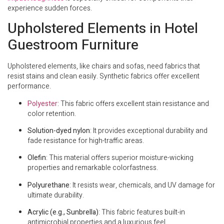
experience sudden forces.
Upholstered Elements in Hotel
Guestroom Furniture
Upholstered elements, like chairs and sofas, need fabrics that
resist stains and clean easily. Synthetic fabrics offer excellent
performance.
Polyester
: This fabric offers excellent stain resistance and
color retention.
Solution-dyed nylon
: It provides exceptional durability and
fade resistance for high-traffic areas.
Olefin
: This material offers superior moisture-wicking
properties and remarkable colorfastness.
Polyurethane
: It resists wear, chemicals, and UV damage for
ultimate durability.
Acrylic (e.g., Sunbrella)
: This fabric features built-in
antimicrobial properties and a luxurious feel.