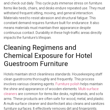
and check out daily. This cycle puts immense stress on furniture.
Items like beds, chairs, and desks endure repeated use. They must
withstand frequent sitting, moving, and general interaction.
Materials need to resist abrasion and structural fatigue. This
constant demand requires furniture built for endurance. It also
means materials must maintain their appearance despite
continuous contact. Durability in these high-traffic areas directly
impacts the furniture’s lifespan.
Cleaning Regimens and
Chemical Exposure for Hotel
Guestroom Furniture
Hotels maintain strict cleanliness standards. Housekeeping staff
clean guestrooms thoroughly and frequently. This process
involves various cleaning agents.
Furniture polish
helps maintain
the shine and appearance of wooden elements.
Multi-surface
cleaners
are common for items like desks, nightstands, and sofa
arms. These products are often safe for wood, metal, and plastic.
A multi-surface cleaner and disinfectant also cleans and sanitizes
furniture surfaces. It effectively removes dirt and fingerprints.