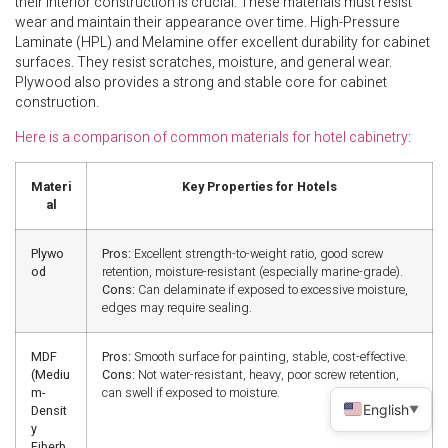
their interior construction is crucial. These materials must resist
wear and maintain their appearance over time. High-Pressure
Laminate (HPL) and Melamine offer excellent durability for cabinet
surfaces. They resist scratches, moisture, and general wear.
Plywood also provides a strong and stable core for cabinet
construction.
Here is a comparison of common materials for hotel cabinetry
:
Materi
Key Properties for Hotels
al
Plywo
Pros:
Excellent strength-to-weight ratio, good screw
od
retention, moisture-resistant (especially marine-grade).
Cons:
Can delaminate if exposed to excessive moisture,
edges may require sealing.
MDF
Pros:
Smooth surface for painting, stable, cost-effective.
(Mediu
Cons:
Not water-resistant, heavy, poor screw retention,
m-
can swell if exposed to moisture.
English
Densit
▼
y
Fiberb