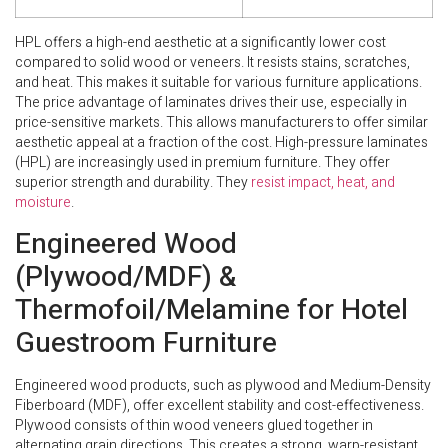
HPL offers a high-end aesthetic at a significantly lower cost
compared to solid wood or veneers. It resists stains, scratches,
and heat. This makes it suitable for various furniture applications.
The price advantage of laminates drives their use, especially in
price-sensitive markets. This allows manufacturers to offer similar
aesthetic appeal at a fraction of the cost. High-pressure laminates
(HPL) are increasingly used in premium furniture. They offer
superior strength and durability. They
resist impact, heat, and
moisture
.
Engineered Wood
(Plywood/MDF) &
Thermofoil/Melamine for Hotel
Guestroom Furniture
Engineered wood products, such as plywood and Medium-Density
Fiberboard (MDF), offer excellent stability and cost-effectiveness.
Plywood consists of thin wood veneers glued together in
alternating grain directions. This creates a strong, warp-resistant