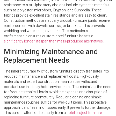
resistance to rust. Upholstery choices include synthetic materials
such as polyester, microfiber, Crypton, and Sunbrella. These
fabrics provide excellent stain resistance and are easy to clean.
Construction methods are equally crucial. Furniture joints receive
reinforcement with dowels, screws, or brackets. This prevents
wobbling and weakening over time. This meticulous
craftsmanship ensures custom hotel furniture boasts a
significantly longer lifespan than mass-produced alternatives
.
Minimizing Maintenance and
Replacement Needs
The inherent durability of custom furniture directly translates into
reduced maintenance and replacement costs. High-quality
materials and expert construction mean pieces withstand
constant use in a busy hotel environment. This minimizes the need
for frequent repairs. Hotels avoid the expense and disruption of
replacing furniture prematurely. Regular cleaning and simple
maintenance routines suffice for well-built items. This proactive
approach identifies minor issues early. It prevents further damage.
This careful attention to quality from a
hotel project furniture