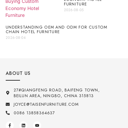
FURNITURE
2026-08-05
UNDERSTANDING OEM AND ODM FOR CUSTOM
CHAIN HOTEL FURNITURE
2026-08-04
ABOUT US
27#QIANGFENG ROAD, BAIFENG TOWN,
BEILUN AREA, NINGBO, CHINA 315813
JOYCE@TAISENFURNITURE.COM
0086 13858364637