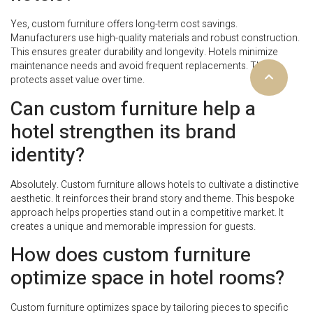
Yes, custom furniture offers long-term cost savings.
Manufacturers use high-quality materials and robust construction.
This ensures greater durability and longevity. Hotels minimize
maintenance needs and avoid frequent replacements. This
protects asset value over time.
Can custom furniture help a
hotel strengthen its brand
identity?
Absolutely. Custom furniture allows hotels to cultivate a distinctive
aesthetic. It reinforces their brand story and theme. This bespoke
approach helps properties stand out in a competitive market. It
creates a unique and memorable impression for guests.
How does custom furniture
optimize space in hotel rooms?
Custom furniture optimizes space by tailoring pieces to specific