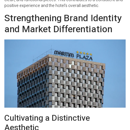
positive experience and the hotel’s overall aesthetic.
Strengthening Brand Identity
and Market Differentiation
Cultivating a Distinctive
Aesthetic