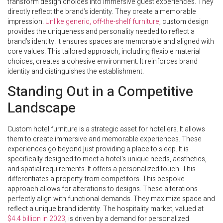
transform design choices into immersive guest experiences. They
directly reflect the brand’s identity. They create a memorable
impression.
Unlike generic, off-the-shelf furniture
, custom design
provides the uniqueness and personality needed to reflect a
brand’s identity. It ensures spaces are memorable and aligned with
core values. This tailored approach, including flexible material
choices, creates a cohesive environment. It reinforces brand
identity and distinguishes the establishment.
Standing Out in a Competitive
Landscape
Custom hotel furniture is a strategic asset for hoteliers. It allows
them to create immersive and memorable experiences. These
experiences go beyond just providing a place to sleep. It is
specifically designed to meet a hotel’s unique needs, aesthetics,
and spatial requirements. It offers a personalized touch. This
differentiates a property from competitors. This bespoke
approach allows for alterations to designs. These alterations
perfectly align with functional demands. They maximize space and
reflect a unique brand identity. The hospitality market, valued at
$4.4 billion in 2023
, is driven by a demand for personalized