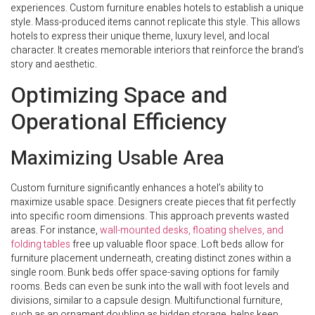
experiences. Custom furniture enables hotels to establish a unique
style. Mass-produced items cannot replicate this style. This allows
hotels to express their unique theme, luxury level, and local
character. It creates memorable interiors that reinforce the brand’s
story and aesthetic.
Optimizing Space and
Operational Efficiency
Maximizing Usable Area
Custom furniture significantly enhances a hotel’s ability to
maximize usable space. Designers create pieces that fit perfectly
into specific room dimensions. This approach prevents wasted
areas. For instance,
wall-mounted desks, floating shelves, and
folding tables
free up valuable floor space. Loft beds allow for
furniture placement underneath, creating distinct zones within a
single room. Bunk beds offer space-saving options for family
rooms. Beds can even be sunk into the wall with foot levels and
divisions, similar to a capsule design. Multifunctional furniture,
such as an ornament doubling as hidden storage, helps keep