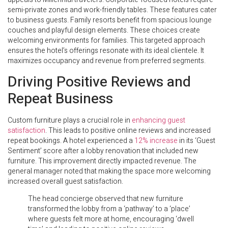
semi-private zones and work-friendly tables. These features cater
to business guests. Family resorts benefit from spacious lounge
couches and playful design elements. These choices create
welcoming environments for families. This targeted approach
ensures the hotel’s offerings resonate with its ideal clientele. It
maximizes occupancy and revenue from preferred segments.
Driving Positive Reviews and
Repeat Business
Custom furniture plays a crucial role in
enhancing guest
satisfaction
. This leads to positive online reviews and increased
repeat bookings. A hotel experienced a
12% increase
in its ‘Guest
Sentiment’ score after a lobby renovation that included new
furniture. This improvement directly impacted revenue. The
general manager noted that making the space more welcoming
increased overall guest satisfaction.
The head concierge observed that new furniture
transformed the lobby from a ‘pathway’ to a ‘place’
where guests felt more at home, encouraging ‘dwell