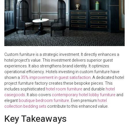
Custom furniture is a strategic investment. It directly enhances a
hotel project’s value. This investment delivers superior guest
experiences. It also strengthens brand identity. It optimizes
operational efficiency. Hotels investing in custom furniture have
shown a
35% improvement in guest satisfaction
. A dedicated hotel
project furniture factory creates these bespoke pieces. This
includes sophisticated
hotel room furniture
and durable
hotel
casegoods
. It also covers
contemporary hotel lobby furniture
and
elegant
boutique bedroom furniture
. Even premium
hotel
collection bedding sets
contribute to this enhanced value.
Key Takeaways