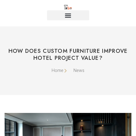
HOW DOES CUSTOM FURNITURE IMPROVE
HOTEL PROJECT VALUE?
Home
News