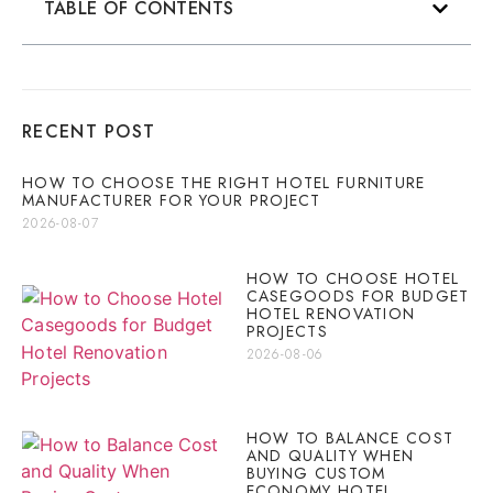
TABLE OF CONTENTS
RECENT POST
HOW TO CHOOSE THE RIGHT HOTEL FURNITURE
MANUFACTURER FOR YOUR PROJECT
2026-08-07
HOW TO CHOOSE HOTEL
CASEGOODS FOR BUDGET
HOTEL RENOVATION
PROJECTS
2026-08-06
HOW TO BALANCE COST
AND QUALITY WHEN
BUYING CUSTOM
ECONOMY HOTEL