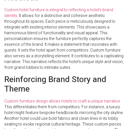
Custom hotel furniture is integral to reflecting a hotel’s brand
identity
. It allows for a distinctive and cohesive aesthetic
throughout its spaces. Each piece is meticulously designed to
integrate with existing interior elements. This showcases a
harmonious blend of functionality and visual appeal. This
personalization ensures the furniture perfectly captures the
essence of the brand. It makes a statement that resonates with
guests. It sets the hotel apart from competitors. Custom furniture
also serves as a storytelling element. It contributes to a captivating
narrative. This narrative reflects the hotel’s unique style and vision,
from grand lobbies to intimate suites.
Reinforcing Brand Story and
Theme
Custom furniture design allows hotels to craft a unique narrative
.
This differentiates them from competitors. For instance, a luxury
hotel might feature bespoke headboards mirroring the city skyline.
Another hotel could use bold fabrics and clean lines in its lobby
seating to evoke regional cultural heritage. These custom pieces