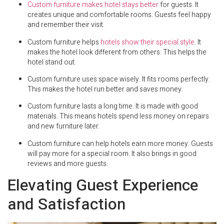
Custom furniture makes hotel stays better
for guests. It
creates unique and comfortable rooms. Guests feel happy
and remember their visit.
Custom furniture helps
hotels show their special style
. It
makes the hotel look different from others. This helps the
hotel stand out.
Custom furniture uses space wisely. It fits rooms perfectly.
This makes the hotel run better and saves money.
Custom furniture lasts a long time. It is made with good
materials. This means hotels spend less money on repairs
and new furniture later.
Custom furniture can help hotels earn more money. Guests
will pay more for a special room. It also brings in good
reviews and more guests.
Elevating Guest Experience
and Satisfaction