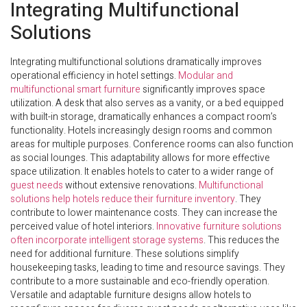
Integrating Multifunctional
Solutions
Integrating multifunctional solutions dramatically improves
operational efficiency in hotel settings.
Modular and
multifunctional smart furniture
significantly improves space
utilization. A desk that also serves as a vanity, or a bed equipped
with built-in storage, dramatically enhances a compact room’s
functionality. Hotels increasingly design rooms and common
areas for multiple purposes. Conference rooms can also function
as social lounges. This adaptability allows for more effective
space utilization. It enables hotels to cater to a wider range of
guest needs
without extensive renovations.
Multifunctional
solutions help hotels reduce their furniture inventory
. They
contribute to lower maintenance costs. They can increase the
perceived value of hotel interiors.
Innovative furniture solutions
often incorporate intelligent storage systems
. This reduces the
need for additional furniture. These solutions simplify
housekeeping tasks, leading to time and resource savings. They
contribute to a more sustainable and eco-friendly operation.
Versatile and adaptable furniture designs allow hotels to