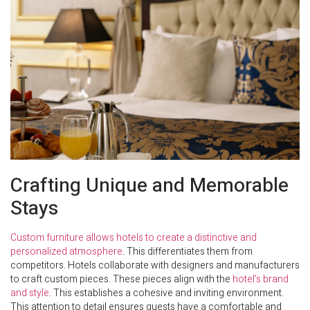
Crafting Unique and Memorable
Stays
Custom furniture allows hotels to create a distinctive and
personalized atmosphere
. This differentiates them from
competitors. Hotels collaborate with designers and manufacturers
to craft custom pieces. These pieces align with the
hotel’s brand
and style
. This establishes a cohesive and inviting environment.
This attention to detail ensures guests have a comfortable and