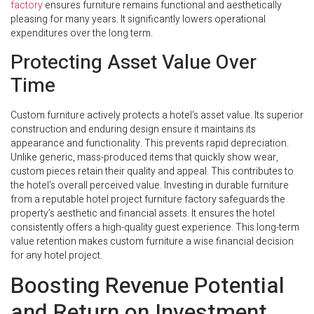
factory
ensures furniture remains functional and aesthetically
pleasing for many years. It significantly lowers operational
expenditures over the long term.
Protecting Asset Value Over
Time
Custom furniture actively protects a hotel’s asset value. Its superior
construction and enduring design ensure it maintains its
appearance and functionality. This prevents rapid depreciation.
Unlike generic, mass-produced items that quickly show wear,
custom pieces retain their quality and appeal. This contributes to
the hotel’s overall perceived value. Investing in durable furniture
from a reputable hotel project furniture factory safeguards the
property’s aesthetic and financial assets. It ensures the hotel
consistently offers a high-quality guest experience. This long-term
value retention makes custom furniture a wise financial decision
for any hotel project.
Boosting Revenue Potential
and Return on Investment