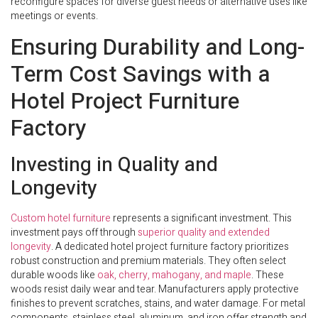
reconfigure spaces for diverse guest needs or alternative uses like
meetings or events.
Ensuring Durability and Long-
Term Cost Savings with a
Hotel Project Furniture
Factory
Investing in Quality and
Longevity
Custom hotel furniture
represents a significant investment. This
investment pays off through
superior quality and extended
longevity
. A dedicated hotel project furniture factory prioritizes
robust construction and premium materials. They often select
durable woods like
oak, cherry, mahogany, and maple
. These
woods resist daily wear and tear. Manufacturers apply protective
finishes to prevent scratches, stains, and water damage. For metal
components, stainless steel, aluminum, and iron offer strength and