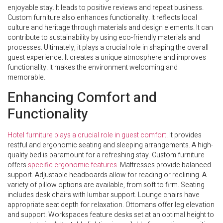
enjoyable stay. It leads to positive reviews and repeat business.
Custom furniture also enhances functionality. It reflects local
culture and heritage through materials and design elements. It can
contribute to sustainability by using eco-friendly materials and
processes. Ultimately, it plays a crucial role in shaping the overall
guest experience. It creates a unique atmosphere and improves
functionality. It makes the environment welcoming and
memorable.
Enhancing Comfort and
Functionality
Hotel furniture plays a crucial role in guest comfort
. It provides
restful and ergonomic seating and sleeping arrangements. A high-
quality bed is paramount for a refreshing stay. Custom furniture
offers
specific ergonomic features
. Mattresses provide balanced
support. Adjustable headboards allow for reading or reclining. A
variety of pillow options are available, from soft to firm. Seating
includes desk chairs with lumbar support. Lounge chairs have
appropriate seat depth for relaxation. Ottomans offer leg elevation
and support. Workspaces feature desks set at an optimal height to