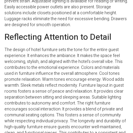
prevent strain. Adjustable lighting is available for reading or writing.
Easily accessible power outlets are also present. Storage
solutions include closets positioned at a comfortable height.
Luggage racks eliminate the need for excessive bending. Drawers
are designed for smooth operation.
Reflecting Attention to Detail
The design of hotel furniture sets the tone for the entire guest
experience. It enhances the ambiance. It makes the space feel
welcoming, stylish, and aligned with the hotel’s overall vibe. This
contributes to the emotional experience. Colors and materials
used in furniture influence the overall atmosphere. Cool tones
promote relaxation. Warm tones encourage energy. Wood adds
warmth. Sleek metals reflect modernity. Furniture layout in guest
rooms fosters a sense of peace and relaxation. It provides clear
separation between sitting and sleeping areas. Suitable lighting
contributes to autonomy and comfort. The right furniture
encourages social interaction. It provides a blend of private and
communal seating options. This fosters a sense of community
while respecting individual privacy. The longevity and durability of
high-quality furniture ensure guests encounter well-maintained,
clean, and functional pieces. This contributes to a consistent and