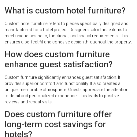
What is custom hotel furniture?
Custom hotel furniture refers to pieces specifically designed and
manufactured for a hotel project. Designers tailor these items to
meet unique aesthetic, functional, and spatial requirements. This
ensures a perfect fit and cohesive design throughout the property.
How does custom furniture
enhance guest satisfaction?
Custom furniture significantly enhances guest satisfaction. It
provides superior comfort and functionality. It also creates a
unique, memorable atmosphere. Guests appreciate the attention
to detail and personalized experience. This leads to positive
reviews and repeat visits.
Does custom furniture offer
long-term cost savings for
hotels?