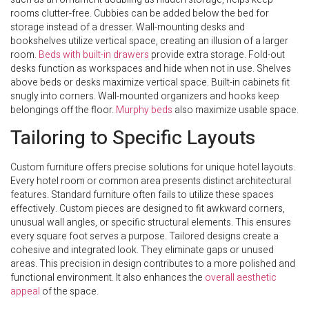
rooms clutter-free. Cubbies can be added below the bed for
storage instead of a dresser. Wall-mounting desks and
bookshelves utilize vertical space, creating an illusion of a larger
room.
Beds with built-in drawers
provide extra storage. Fold-out
desks function as workspaces and hide when not in use. Shelves
above beds or desks maximize vertical space. Built-in cabinets fit
snugly into corners. Wall-mounted organizers and hooks keep
belongings off the floor.
Murphy beds
also maximize usable space.
Tailoring to Specific Layouts
Custom furniture offers precise solutions for unique hotel layouts.
Every hotel room or common area presents distinct architectural
features. Standard furniture often fails to utilize these spaces
effectively. Custom pieces are designed to fit awkward corners,
unusual wall angles, or specific structural elements. This ensures
every square foot serves a purpose. Tailored designs create a
cohesive and integrated look. They eliminate gaps or unused
areas. This precision in design contributes to a more polished and
functional environment. It also enhances the
overall aesthetic
appeal
of the space.