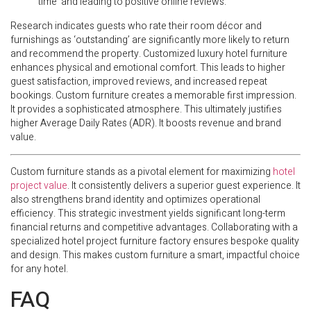
time’ and leading to positive online reviews.
Research indicates guests who rate their room décor and
furnishings as ‘outstanding’ are significantly more likely to return
and recommend the property. Customized luxury hotel furniture
enhances physical and emotional comfort. This leads to higher
guest satisfaction, improved reviews, and increased repeat
bookings. Custom furniture creates a memorable first impression.
It provides a sophisticated atmosphere. This ultimately justifies
higher Average Daily Rates (ADR). It boosts revenue and brand
value.
Custom furniture stands as a pivotal element for maximizing
hotel
project value
. It consistently delivers a superior guest experience. It
also strengthens brand identity and optimizes operational
efficiency. This strategic investment yields significant long-term
financial returns and competitive advantages. Collaborating with a
specialized hotel project furniture factory ensures bespoke quality
and design. This makes custom furniture a smart, impactful choice
for any hotel.
FAQ