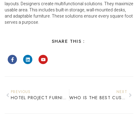
layouts. Designers create multifunctional solutions. They maximize
usable area. This includes built-in storage, wall-mounted desks,
and adaptable furniture. These solutions ensure every square foot
serves a purpose.
SHARE THIS :
PREVIOUS
NEXT
HOTEL PROJECT FURNITURE SUPPLIERS DELIVERING EXCELLENCE IN 2025
WHO IS THE BEST CUSTOM FURNITURE MANUFACTURER FOR HOTEL PROJECTS?