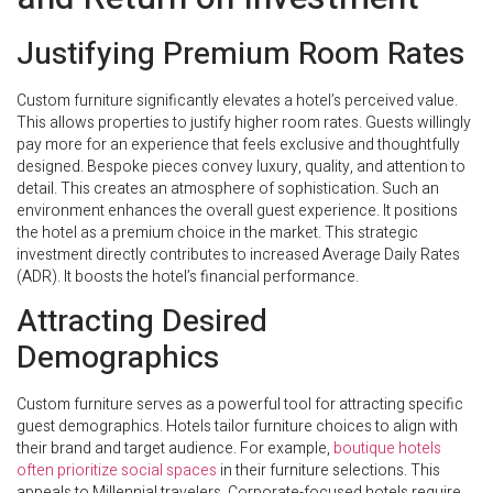
Justifying Premium Room Rates
Custom furniture significantly elevates a hotel’s perceived value.
This allows properties to justify higher room rates. Guests willingly
pay more for an experience that feels exclusive and thoughtfully
designed. Bespoke pieces convey luxury, quality, and attention to
detail. This creates an atmosphere of sophistication. Such an
environment enhances the overall guest experience. It positions
the hotel as a premium choice in the market. This strategic
investment directly contributes to increased Average Daily Rates
(ADR). It boosts the hotel’s financial performance.
Attracting Desired
Demographics
Custom furniture serves as a powerful tool for attracting specific
guest demographics. Hotels tailor furniture choices to align with
their brand and target audience. For example,
boutique hotels
often prioritize social spaces
in their furniture selections. This
appeals to Millennial travelers. Corporate-focused hotels require