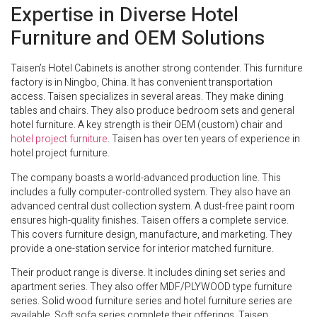
Expertise in Diverse Hotel
Furniture and OEM Solutions
Taisen’s Hotel Cabinets is another strong contender. This furniture
factory is in Ningbo, China. It has convenient transportation
access. Taisen specializes in several areas. They make dining
tables and chairs. They also produce bedroom sets and general
hotel furniture. A key strength is their OEM (custom) chair and
hotel project furniture
. Taisen has over ten years of experience in
hotel project furniture.
The company boasts a world-advanced production line. This
includes a fully computer-controlled system. They also have an
advanced central dust collection system. A dust-free paint room
ensures high-quality finishes. Taisen offers a complete service.
This covers furniture design, manufacture, and marketing. They
provide a one-station service for interior matched furniture.
Their product range is diverse. It includes dining set series and
apartment series. They also offer MDF/PLYWOOD type furniture
series. Solid wood furniture series and hotel furniture series are
available. Soft sofa series complete their offerings. Taisen