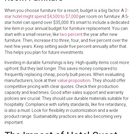
When you choose furniture for a resort, budget is a big factor. A
2-
star hotel might spend $4,500 to $7,000
per room on furniture. A 5-
star hotel can spend over $35,000. It’s smart to include a dedicated
line item in your annual budget for furniture replacement. You can
start with a small reserve, like
two percent
the year after new
furniture. Then, increase it to three, four, and five percent over the
next few years. Keep setting aside five percent annually after that.
This helps you plan for future investments.
Investing in durable furnishings is key. High-quality items cost more
upfront. But they last longer. This saves money compared to
frequently replacing cheap, poorly built pieces. When evaluating
manufacturers, look at their
value proposition
. They should offer
competitive pricing with clear quotes. Check their production
capacity and lead times. Good after-sales support and warranty
policies are crucial. They should use durable materials suitable for
hospitality. Compliance with safety standards, like fire retardancy,
is also a must. Look for flexibility in customization and a wide
product range. Sustainability practices are also becoming very
important.