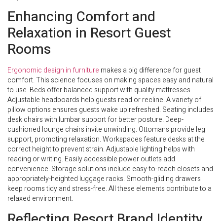
Enhancing Comfort and
Relaxation in Resort Guest
Rooms
Ergonomic design in furniture
makes a big difference for guest
comfort. This science focuses on making spaces easy and natural
to use. Beds offer balanced support with quality mattresses.
Adjustable headboards help guests read or recline. A variety of
pillow options ensures guests wake up refreshed. Seating includes
desk chairs with lumbar support for better posture. Deep-
cushioned lounge chairs invite unwinding. Ottomans provide leg
support, promoting relaxation. Workspaces feature desks at the
correct height to prevent strain. Adjustable lighting helps with
reading or writing. Easily accessible power outlets add
convenience. Storage solutions include easy-to-reach closets and
appropriately-heighted luggage racks. Smooth-gliding drawers
keep rooms tidy and stress-free. All these elements contribute to a
relaxed environment.
Reflecting Resort Brand Identity