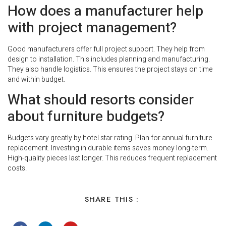
How does a manufacturer help
with project management?
Good manufacturers offer full project support. They help from
design to installation. This includes planning and manufacturing.
They also handle logistics. This ensures the project stays on time
and within budget.
What should resorts consider
about furniture budgets?
Budgets vary greatly by hotel star rating. Plan for annual furniture
replacement. Investing in durable items saves money long-term.
High-quality pieces last longer. This reduces frequent replacement
costs.
SHARE THIS :