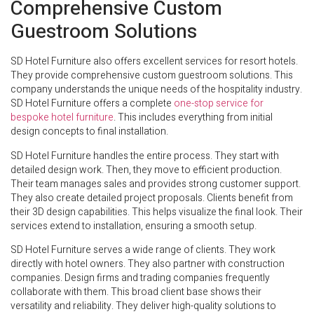
Comprehensive Custom
Guestroom Solutions
SD Hotel Furniture also offers excellent services for resort hotels.
They provide comprehensive custom guestroom solutions. This
company understands the unique needs of the hospitality industry.
SD Hotel Furniture offers a complete
one-stop service for
bespoke hotel furniture
. This includes everything from initial
design concepts to final installation.
SD Hotel Furniture handles the entire process. They start with
detailed design work. Then, they move to efficient production.
Their team manages sales and provides strong customer support.
They also create detailed project proposals. Clients benefit from
their 3D design capabilities. This helps visualize the final look. Their
services extend to installation, ensuring a smooth setup.
SD Hotel Furniture serves a wide range of clients. They work
directly with hotel owners. They also partner with construction
companies. Design firms and trading companies frequently
collaborate with them. This broad client base shows their
versatility and reliability. They deliver high-quality solutions to