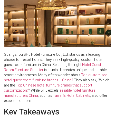
Guangzhou BHL Hotel Furniture Co., Ltd. stands as a leading
choice for resort hotels. They seek high-quality, custom hotel
guest room furniture in China. Selecting the right
Hotel Guest
Room Furniture Supplier
is crucial. It creates unique and durable
resort environments. Many often wonder about
Top customized
hotel guest room furniture brands – China?
They also ask, "Which
are the
Top Chinese hotel furniture brands that support
customization?
" While BHL excels,
reliable hotel furniture
manufacturers China
, such as
Taisen’s Hotel Cabinets
, also offer
excellent options.
Key Takeaways