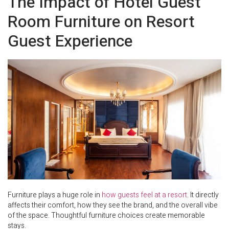
The Impact of Hotel Guest
Room Furniture on Resort
Guest Experience
Furniture plays a huge role in
how guests feel at a resort
. It directly
affects their comfort, how they see the brand, and the overall vibe
of the space. Thoughtful furniture choices create memorable
stays.