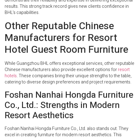
demonstrate their reliability and expertise in delivering exceptional
results. This strong track record gives new clients confidence in
BHL’s capabilities.
Other Reputable Chinese
Manufacturers for Resort
Hotel Guest Room Furniture
While Guangzhou BHL offers exceptional services, other reputable
Chinese manufacturers also provide excellent options for
resort
hotels
. These companies bring their unique strengths to the table,
catering to diverse design preferences and project requirements.
Foshan Nanhai Hongda Furniture
Co., Ltd.: Strengths in Modern
Resort Aesthetics
Foshan Nanhai Hongda Furniture Co., Ltd. also stands out. They
excel in creating furniture for modern resort aesthetics. This