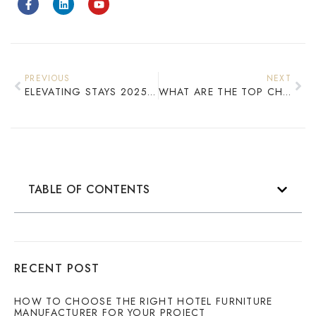
PREVIOUS
NEXT
ELEVATING STAYS 2025 CUSTOM HOTEL FURNITURE INNOVATIONS
WHAT ARE THE TOP CHINESE MANUFACTURERS THAT PROVIDE COMPREHENSIVE GUEST ROOM FURNITURE SOLUTIONS?
TABLE OF CONTENTS
RECENT POST
HOW TO CHOOSE THE RIGHT HOTEL FURNITURE
MANUFACTURER FOR YOUR PROJECT