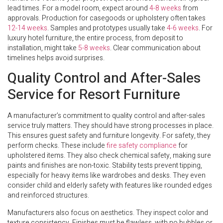
lead times. For a model room, expect around
4-8 weeks
from
approvals. Production for casegoods or upholstery often takes
12-14 weeks
. Samples and prototypes usually take
4-6 weeks
. For
luxury hotel furniture, the entire process, from deposit to
installation, might take
5-8 weeks
. Clear communication about
timelines helps avoid surprises.
Quality Control and After-Sales
Service for Resort Furniture
A manufacturer’s commitment to quality control and after-sales
service truly matters. They should have strong processes in place.
This ensures guest safety and furniture longevity. For safety, they
perform checks. These include
fire safety compliance
for
upholstered items. They also check chemical safety, making sure
paints and finishes are non-toxic. Stability tests prevent tipping,
especially for heavy items like wardrobes and desks. They even
consider child and elderly safety with features like rounded edges
and reinforced structures.
Manufacturers also focus on aesthetics. They inspect color and
texture consistency. Finishes must be flawless, with no bubbles or