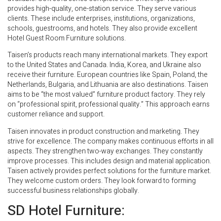
provides high-quality, one-station service. They serve various
clients. These include enterprises, institutions, organizations,
schools, guestrooms, and hotels. They also provide excellent
Hotel Guest Room Furniture solutions.
Taisen’s products reach many international markets. They export
to the United States and Canada. India, Korea, and Ukraine also
receive their furniture. European countries like Spain, Poland, the
Netherlands, Bulgaria, and Lithuania are also destinations. Taisen
aims to be “the most valued” furniture product factory. They rely
on “professional spirit, professional quality.” This approach earns
customer reliance and support.
Taisen innovates in product construction and marketing. They
strive for excellence. The company makes continuous efforts in all
aspects. They strengthen two-way exchanges. They constantly
improve processes. This includes design and material application.
Taisen actively provides perfect solutions for the furniture market.
They welcome custom orders. They look forward to forming
successful business relationships globally.
SD Hotel Furniture: