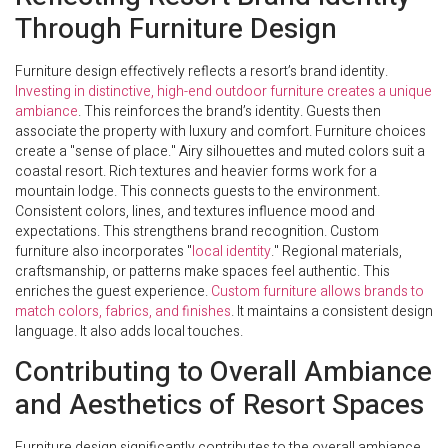
Through Furniture Design
Furniture design effectively reflects a resort’s brand identity.
Investing in distinctive, high-end outdoor furniture creates a unique
ambiance
. This reinforces the brand’s identity. Guests then
associate the property with luxury and comfort. Furniture choices
create a "sense of place." Airy silhouettes and muted colors suit a
coastal resort. Rich textures and heavier forms work for a
mountain lodge. This connects guests to the environment.
Consistent colors, lines, and textures influence mood and
expectations. This strengthens brand recognition. Custom
furniture also incorporates "
local identity
." Regional materials,
craftsmanship, or patterns make spaces feel authentic. This
enriches the guest experience.
Custom furniture allows brands to
match colors, fabrics, and finishes
. It maintains a consistent design
language. It also adds local touches.
Contributing to Overall Ambiance
and Aesthetics of Resort Spaces
Furniture design significantly contributes to the overall ambiance