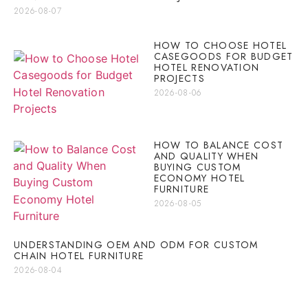
2026-08-07
HOW TO CHOOSE HOTEL
CASEGOODS FOR BUDGET
HOTEL RENOVATION
PROJECTS
2026-08-06
HOW TO BALANCE COST
AND QUALITY WHEN
BUYING CUSTOM
ECONOMY HOTEL
FURNITURE
2026-08-05
UNDERSTANDING OEM AND ODM FOR CUSTOM
CHAIN HOTEL FURNITURE
2026-08-04