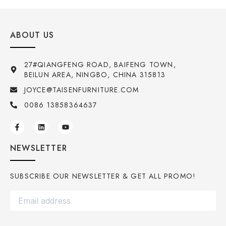
ABOUT US
27#QIANGFENG ROAD, BAIFENG TOWN,
BEILUN AREA, NINGBO, CHINA 315813
JOYCE@TAISENFURNITURE.COM
0086 13858364637
NEWSLETTER
SUBSCRIBE OUR NEWSLETTER & GET ALL PROMO!