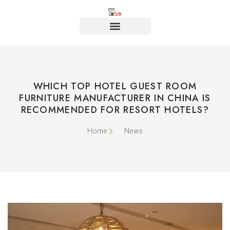
WHICH TOP HOTEL GUEST ROOM
FURNITURE MANUFACTURER IN CHINA IS
RECOMMENDED FOR RESORT HOTELS?
Home
News