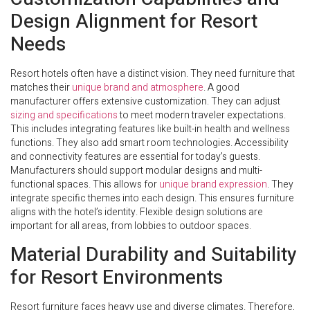
Design Alignment for Resort
Needs
Resort hotels often have a distinct vision. They need furniture that
matches their
unique brand and atmosphere
. A good
manufacturer offers extensive customization. They can adjust
sizing and specifications
to meet modern traveler expectations.
This includes integrating features like built-in health and wellness
functions. They also add smart room technologies. Accessibility
and connectivity features are essential for today’s guests.
Manufacturers should support modular designs and multi-
functional spaces. This allows for
unique brand expression
. They
integrate specific themes into each design. This ensures furniture
aligns with the hotel’s identity. Flexible design solutions are
important for all areas, from lobbies to outdoor spaces.
Material Durability and Suitability
for Resort Environments
Resort furniture faces heavy use and diverse climates. Therefore,