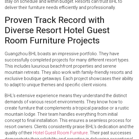
stay on schedule and within budget. Resorts can trust BHL to
deliver their furniture needs efficiently and professionally.
Proven Track Record with
Diverse Resort Hotel Guest
Room Furniture Projects
Guangzhou BHL boasts an impressive portfolio. They have
successfully completed projects for many different resort types.
This includes luxurious beachfront properties and serene
mountain retreats. They also work with family-friendly resorts and
exclusive boutique getaways. Each project showcases their ability
to adapt to unique themes and specific client visions.
BHL’s extensive experience means they understand the distinct
demands of various resort environments. They know how to
create furniture that complements a tropical paradise or a rustic
mountain lodge. Their team handles everything from initial
concept to final installation. This ensures a seamless process for
resort owners. Clients consistently praise BHL’s dedication and the
quality of their
Hotel Guest Room Furniture
. Their past successes