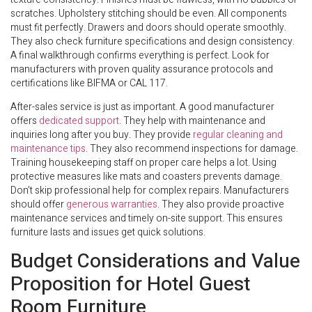
scratches. Upholstery stitching should be even. All components
must fit perfectly. Drawers and doors should operate smoothly.
They also check furniture specifications and design consistency.
A final walkthrough confirms everything is perfect. Look for
manufacturers with proven quality assurance protocols and
certifications like BIFMA or CAL 117.
After-sales service is just as important. A good manufacturer
offers
dedicated support
. They help with maintenance and
inquiries long after you buy. They provide
regular cleaning and
maintenance tips
. They also recommend inspections for damage.
Training housekeeping staff on proper care helps a lot. Using
protective measures like mats and coasters prevents damage.
Don’t skip professional help for complex repairs. Manufacturers
should offer
generous warranties
. They also provide proactive
maintenance services and timely on-site support. This ensures
furniture lasts and issues get quick solutions.
Budget Considerations and Value
Proposition for Hotel Guest
Room Furniture