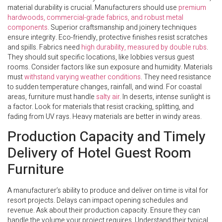
material durability is crucial. Manufacturers should use
premium
hardwoods, commercial-grade fabrics, and robust metal
components
. Superior craftsmanship and joinery techniques
ensure integrity. Eco-friendly, protective finishes resist scratches
and spills. Fabrics need
high durability, measured by double rubs
.
They should suit specific locations, like lobbies versus guest
rooms. Consider factors like sun exposure and humidity. Materials
must
withstand varying weather conditions
. They need resistance
to sudden temperature changes, rainfall, and wind. For coastal
areas, furniture must handle
salty air
. In deserts, intense sunlight is
a factor. Look for materials that resist cracking, splitting, and
fading from UV rays. Heavy materials are better in windy areas.
Production Capacity and Timely
Delivery of Hotel Guest Room
Furniture
A manufacturer’s ability to produce and deliver on time is vital for
resort projects. Delays can impact opening schedules and
revenue. Ask about their production capacity. Ensure they can
handle the volume your project requires. Understand their typical