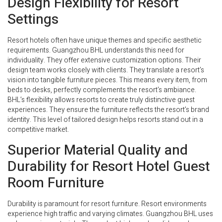
Design Flexibility for Resort
Settings
Resort hotels often have unique themes and specific aesthetic
requirements. Guangzhou BHL understands this need for
individuality. They offer extensive customization options. Their
design team works closely with clients. They translate a resort’s
vision into tangible furniture pieces. This means every item, from
beds to desks, perfectly complements the resort’s ambiance.
BHL’s flexibility allows resorts to create truly distinctive guest
experiences. They ensure the furniture reflects the resort’s brand
identity. This level of tailored design helps resorts stand out in a
competitive market.
Superior Material Quality and
Durability for Resort Hotel Guest
Room Furniture
Durability is paramount for resort furniture. Resort environments
experience high traffic and varying climates. Guangzhou BHL uses