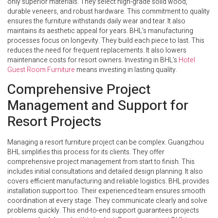
only superior materials. They select high-grade solid wood,
durable veneers, and robust hardware. This commitment to quality
ensures the furniture withstands daily wear and tear. It also
maintains its aesthetic appeal for years. BHL’s manufacturing
processes focus on longevity. They build each piece to last. This
reduces the need for frequent replacements. It also lowers
maintenance costs for resort owners. Investing in BHL’s
Hotel
Guest Room Furniture
means investing in lasting quality.
Comprehensive Project
Management and Support for
Resort Projects
Managing a resort furniture project can be complex. Guangzhou
BHL simplifies this process for its clients. They offer
comprehensive project management from start to finish. This
includes initial consultations and detailed design planning. It also
covers efficient manufacturing and reliable logistics. BHL provides
installation support too. Their experienced team ensures smooth
coordination at every stage. They communicate clearly and solve
problems quickly. This end-to-end support guarantees projects