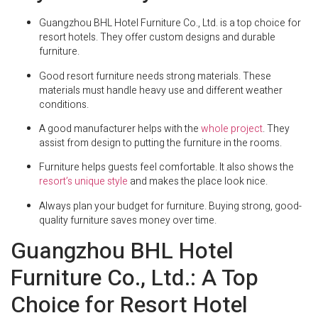
Guangzhou BHL Hotel Furniture Co., Ltd. is a top choice for
resort hotels. They offer custom designs and durable
furniture.
Good resort furniture needs strong materials. These
materials must handle heavy use and different weather
conditions.
A good manufacturer helps with the
whole project
. They
assist from design to putting the furniture in the rooms.
Furniture helps guests feel comfortable. It also shows the
resort’s unique style
and makes the place look nice.
Always plan your budget for furniture. Buying strong, good-
quality furniture saves money over time.
Guangzhou BHL Hotel
Furniture Co., Ltd.: A Top
Choice for Resort Hotel