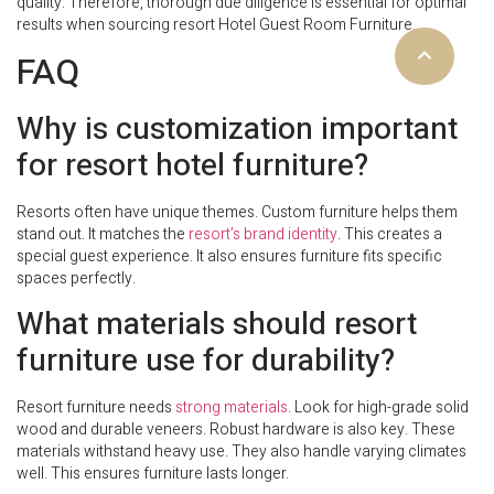
quality. Therefore, thorough due diligence is essential for optimal
results when sourcing resort Hotel Guest Room Furniture.
FAQ
Why is customization important
for resort hotel furniture?
Resorts often have unique themes. Custom furniture helps them
stand out. It matches the
resort’s brand identity
. This creates a
special guest experience. It also ensures furniture fits specific
spaces perfectly.
What materials should resort
furniture use for durability?
Resort furniture needs
strong materials
. Look for high-grade solid
wood and durable veneers. Robust hardware is also key. These
materials withstand heavy use. They also handle varying climates
well. This ensures furniture lasts longer.