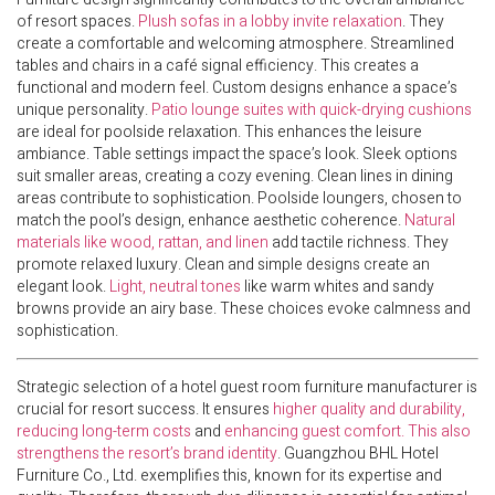
of resort spaces.
Plush sofas in a lobby invite relaxation
. They
create a comfortable and welcoming atmosphere. Streamlined
tables and chairs in a café signal efficiency. This creates a
functional and modern feel. Custom designs enhance a space’s
unique personality.
Patio lounge suites with quick-drying cushions
are ideal for poolside relaxation. This enhances the leisure
ambiance. Table settings impact the space’s look. Sleek options
suit smaller areas, creating a cozy evening. Clean lines in dining
areas contribute to sophistication. Poolside loungers, chosen to
match the pool’s design, enhance aesthetic coherence.
Natural
materials like wood, rattan, and linen
add tactile richness. They
promote relaxed luxury. Clean and simple designs create an
elegant look.
Light, neutral tones
like warm whites and sandy
browns provide an airy base. These choices evoke calmness and
sophistication.
Strategic selection of a hotel guest room furniture manufacturer is
crucial for resort success. It ensures
higher quality and durability,
reducing long-term costs
and
enhancing guest comfort. This also
strengthens the resort’s brand identity
. Guangzhou BHL Hotel
Furniture Co., Ltd. exemplifies this, known for its expertise and