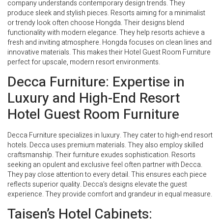
company understands contemporary design trends. They
produce sleek and stylish pieces. Resorts aiming for a minimalist
or trendy look often choose Hongda. Their designs blend
functionality with modern elegance. They help resorts achieve a
fresh and inviting atmosphere. Hongda focuses on clean lines and
innovative materials. This makes their Hotel Guest Room Furniture
perfect for upscale, modern resort environments.
Decca Furniture: Expertise in
Luxury and High-End Resort
Hotel Guest Room Furniture
Decca Furniture specializes in luxury. They cater to high-end resort
hotels. Decca uses premium materials. They also employ skilled
craftsmanship. Their furniture exudes sophistication. Resorts
seeking an opulent and exclusive feel often partner with Decca.
They pay close attention to every detail. This ensures each piece
reflects superior quality. Decca’s designs elevate the guest
experience. They provide comfort and grandeur in equal measure.
Taisen’s Hotel Cabinets: