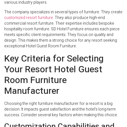
various industry players.
The company specializes in several types of furniture. They create
customized resort furniture
. They also produce high-end
commercial resort furniture. Their expertise includes bespoke
hospitality room furniture. SD Hotel Furniture ensures each piece
meets specific client requirements. They focus on quality and
design. This makes them a strong choice for any resort seeking
exceptional Hotel Guest Room Furniture.
Key Criteria for Selecting
Your Resort Hotel Guest
Room Furniture
Manufacturer
Choosing the right furniture manufacturer for a resort is a big
decision. It impacts guest satisfaction and the hotel’s long-term
success. Consider several key factors when making this choice.
Customization Capabilities and