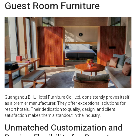
Guest Room Furniture
Guangzhou BHL Hotel Furniture Co., Ltd. consistently proves itself
as a premier manufacturer. They offer exceptional solutions for
resort hotels. Their dedication to quality, design, and client
satisfaction makes them a standout in the industry.
Unmatched Customization and